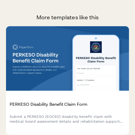
More templates like this
PERKESO Disability Benefit Claim Form
Submit a PERKESO (SOCSO) disability benefit claim with
medical board assessment details and rehabilitation support
requests for work-related injuries or occupational diseases in
Malaysia.