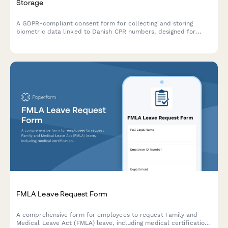
Storage
A GDPR-compliant consent form for collecting and storing
biometric data linked to Danish CPR numbers, designed for
healthcare providers, employers, and institutions operating in
Denmark.
FMLA Leave Request Form
A comprehensive form for employees to request Family and
Medical Leave Act (FMLA) leave, including medical certification