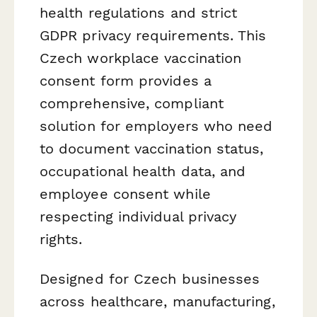
health regulations and strict
GDPR privacy requirements. This
Czech workplace vaccination
consent form provides a
comprehensive, compliant
solution for employers who need
to document vaccination status,
occupational health data, and
employee consent while
respecting individual privacy
rights.
Designed for Czech businesses
across healthcare, manufacturing,