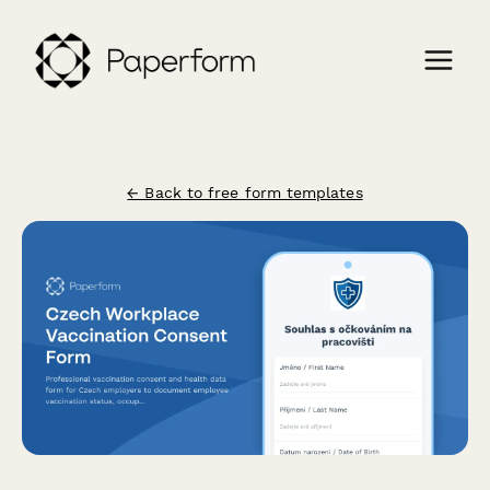
← Back to free form templates