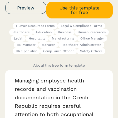
Preview
Use this template
for free
Human Resources Forms
Legal & Compliance Forms
Healthcare
Education
Business
Human Resources
Legal
Hospitality
Manufacturing
Office Manager
HR Manager
Manager
Healthcare Administrator
HR Specialist
Compliance Officer
Safety Officer
About this free form template
Managing employee health
records and vaccination
documentation in the Czech
Republic requires careful
attention to both occupational