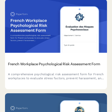
French Workplace Psychological Risk Assessment Form
A comprehensive psychological risk assessment form for French
workplaces to evaluate stress factors, prevent harassment, and
support employee mental health in compliance with French
labor regulations.