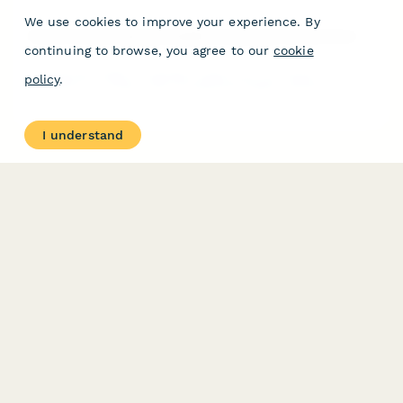
We use cookies to improve your experience. By
South Korea Employee Health Screening Consent Form
continuing to browse, you agree to our
cookie
Professional health screening consent form for Korean
policy
.
employers to comply with occupational health requirements
under the Industrial Safety and Health Act.
I understand
PRODUCT
RESOURCES
Features
Help Center
Pricing
Case Studies
Integrations
Blog
Papersign
API
Paperform Agency+
Status Page
Question Types
Trust & Security Center
Form Types & Solutions
Your Privacy Choices