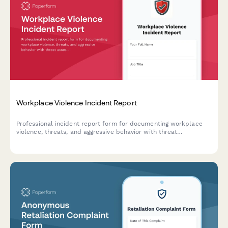
Workplace Violence Incident Report
Professional incident report form for documenting workplace
violence, threats, and aggressive behavior with threat
assessment and safety protocols.