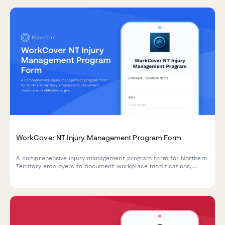
WorkCover NT Injury Management Program Form
A comprehensive injury management program form for Northern
Territory employers to document workplace modifications,
graduated return to work plans, and medical reviews in
compliance with NT WorkCover requirements.