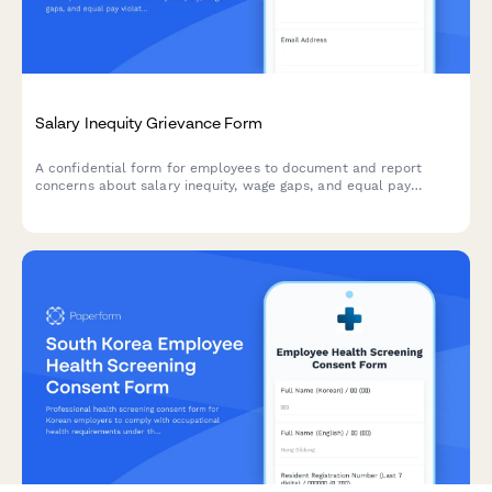
Salary Inequity Grievance Form
A confidential form for employees to document and report
concerns about salary inequity, wage gaps, and equal pay
violations with comparative compensation data.