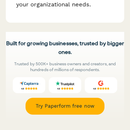
your organizational needs.
Built for growing businesses, trusted by bigger
ones.
Trusted by 500K+ business owners and creators, and
hundreds of millions of respondents.
Try Paperform free now