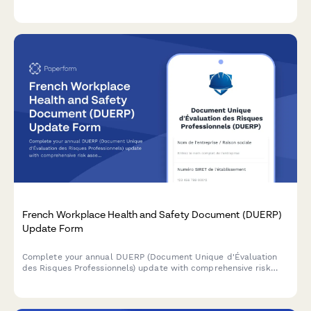
requirements and tracking for intermittent or reduced schedule
leave.
French Workplace Health and Safety Document (DUERP)
Update Form
Complete your annual DUERP (Document Unique d'Évaluation
des Risques Professionnels) update with comprehensive risk
assessment, prevention measures, and regulatory compliance
for French workplaces.