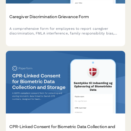
Caregiver Discrimination Grievance Form
A comprehensive form for employees to report caregiver
discrimination, FMLA interference, family responsibility bias,
schedule accommodation denials, and related Title VII
violations in the workplace.
CPR-Linked Consent for Biometric Data Collection and