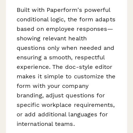
Built with Paperform's powerful
conditional logic, the form adapts
based on employee responses—
showing relevant health
questions only when needed and
ensuring a smooth, respectful
experience. The doc-style editor
makes it simple to customize the
form with your company
branding, adjust questions for
specific workplace requirements,
or add additional languages for
international teams.