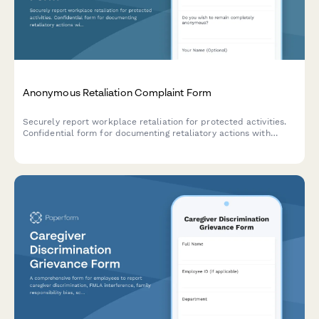
Anonymous Retaliation Complaint Form
Securely report workplace retaliation for protected activities.
Confidential form for documenting retaliatory actions with
reference to previous reports or complaints.