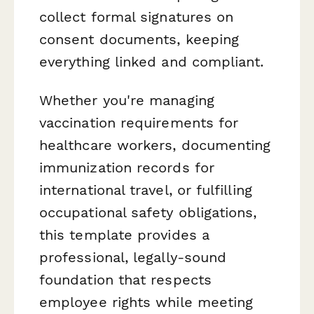
collect formal signatures on
consent documents, keeping
everything linked and compliant.
Whether you're managing
vaccination requirements for
healthcare workers, documenting
immunization records for
international travel, or fulfilling
occupational safety obligations,
this template provides a
professional, legally-sound
foundation that respects
employee rights while meeting