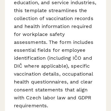
education, and service industries,
this template streamlines the
collection of vaccination records
and health information required
for workplace safety
assessments. The form includes
essential fields for employee
identification (including IČO and
DIČ where applicable), specific
vaccination details, occupational
health questionnaires, and clear
consent statements that align
with Czech labor law and GDPR
requirements.