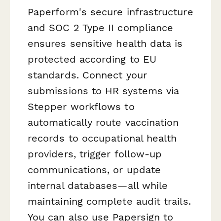
Paperform's secure infrastructure
and SOC 2 Type II compliance
ensures sensitive health data is
protected according to EU
standards. Connect your
submissions to HR systems via
Stepper workflows to
automatically route vaccination
records to occupational health
providers, trigger follow-up
communications, or update
internal databases—all while
maintaining complete audit trails.
You can also use Papersign to