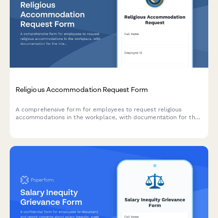
Religious Accommodation Request Form
A comprehensive form for employees to request religious
accommodations in the workplace, with documentation for the
interactive process and undue hardship analysis.