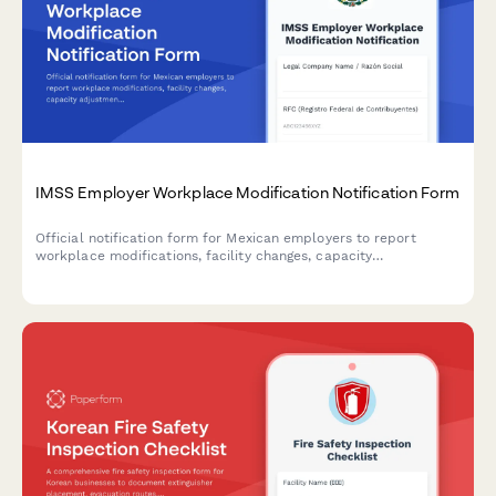
IMSS Employer Workplace Modification Notification Form
Official notification form for Mexican employers to report
workplace modifications, facility changes, capacity
adjustments, and worker safety impact assessments to IMSS
(Instituto Mexicano del Seguro Social).