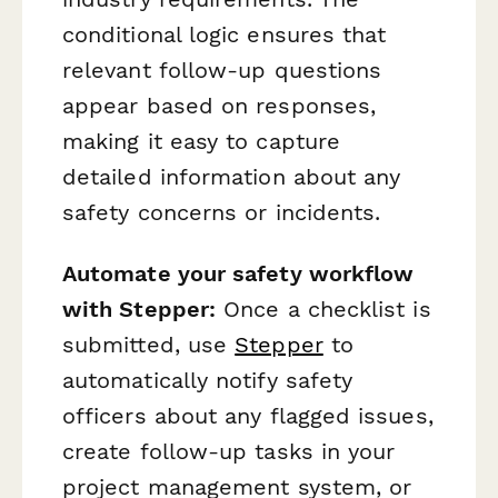
conditional logic ensures that
relevant follow-up questions
appear based on responses,
making it easy to capture
detailed information about any
safety concerns or incidents.
Automate your safety workflow
with Stepper:
Once a checklist is
submitted, use
Stepper
to
automatically notify safety
officers about any flagged issues,
create follow-up tasks in your
project management system, or