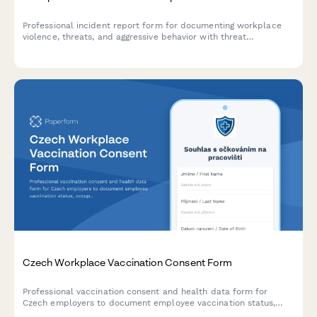
Professional incident report form for documenting workplace
violence, threats, and aggressive behavior with threat
assessment and safety protocols.
Czech Workplace Vaccination Consent Form
Professional vaccination consent and health data form for
Czech employers to document employee vaccination status,
occupational health requirements, and ensure GDPR-compliant