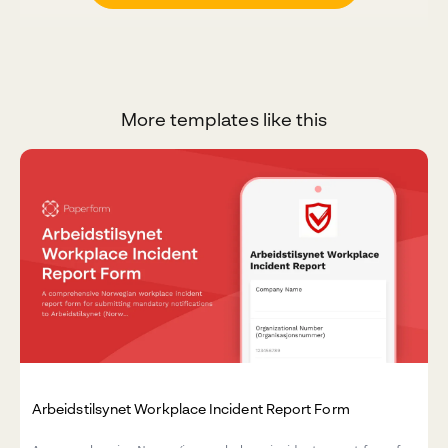
More templates like this
Arbeidstilsynet Workplace Incident Report Form