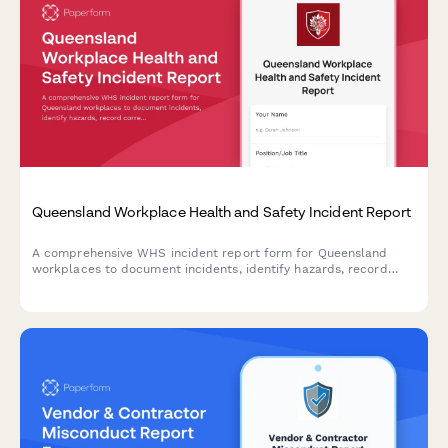
Queensland Workplace Health and Safety Incident Report
A comprehensive WHS incident report form for Queensland
workplaces to document incidents, identify hazards, record
corrective actions, and obtain WHS officer sign-off in
compliance with Work Health and Safety Act 2011.