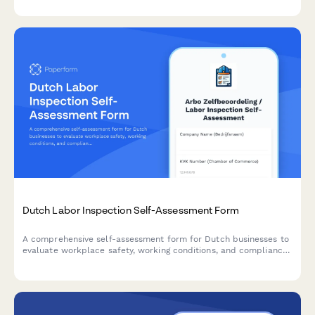
data handling.
Dutch Labor Inspection Self-Assessment Form
A comprehensive self-assessment form for Dutch businesses to
evaluate workplace safety, working conditions, and compliance
with labor inspection standards.