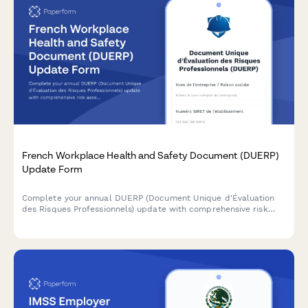
French Workplace Health and Safety Document (DUERP)
Update Form
Complete your annual DUERP (Document Unique d'Évaluation
des Risques Professionnels) update with comprehensive risk
assessment, prevention measures, and regulatory compliance
for French workplaces.