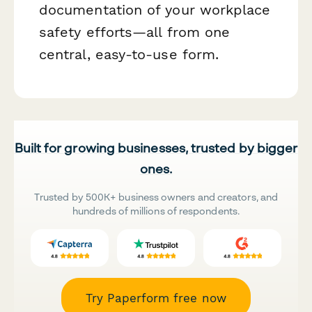
documentation of your workplace
safety efforts—all from one
central, easy-to-use form.
Built for growing businesses, trusted by bigger
ones.
Trusted by 500K+ business owners and creators, and
hundreds of millions of respondents.
Try Paperform free now