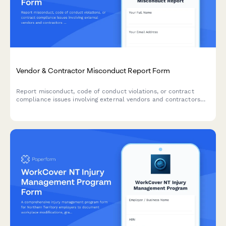
Vendor & Contractor Misconduct Report Form
Report misconduct, code of conduct violations, or contract
compliance issues involving external vendors and contractors
who interact with your organization.