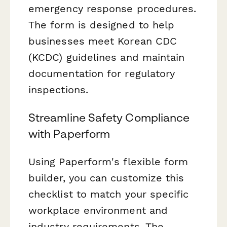
emergency response procedures.
The form is designed to help
businesses meet Korean CDC
(KCDC) guidelines and maintain
documentation for regulatory
inspections.
Streamline Safety Compliance
with Paperform
Using Paperform's flexible form
builder, you can customize this
checklist to match your specific
workplace environment and
industry requirements. The