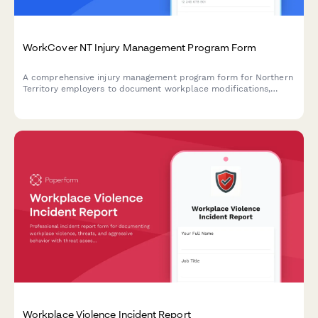
WorkCover NT Injury Management Program Form
A comprehensive injury management program form for Northern
Territory employers to document workplace modifications,
graduated return to work plans, and medical reviews in
compliance with NT WorkCover requirements.
Workplace Violence Incident Report