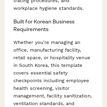
tracing procedures, and
workplace hygiene standards.
Built for Korean Business
Requirements
Whether you're managing an
office, manufacturing facility,
retail space, or hospitality venue
in South Korea, this template
covers essential safety
checkpoints including employee
health screening, visitor
management, facility sanitization,
ventilation standards, and