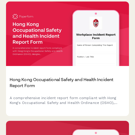
Hong Kong Occupational Safety and Health Incident
Report Form
A comprehensive incident report form compliant with Hong
Kong's Occupational Safety and Health Ordinance (OSHO),
designed to capture workplace accidents, injuries, and near
misses with witness statements and Labour Department
notification requirements.