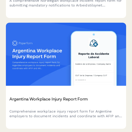
A comprehensive Norwegian workplace incident report form for
submitting mandatory notifications to Arbeidstilsynet
(Norwegian Labour Inspection Authority) with injury
classification, witness statements, and regulatory compliance.
Argentina Workplace Injury Report Form
Comprehensive workplace injury report form for Argentine
employers to document incidents and coordinate with AFIP and
ART insurance providers in compliance with labor regulations.