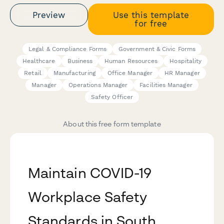
Preview
Use this template
for free
Legal & Compliance Forms
Government & Civic Forms
Healthcare
Business
Human Resources
Hospitality
Retail
Manufacturing
Office Manager
HR Manager
Manager
Operations Manager
Facilities Manager
Safety Officer
About this free form template
Maintain COVID-19
Workplace Safety
Standards in South