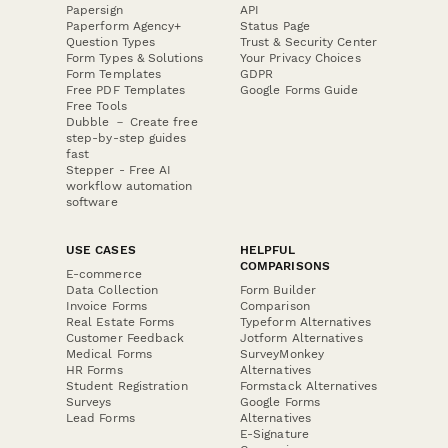
Papersign
API
Paperform Agency+
Status Page
Question Types
Trust & Security Center
Form Types & Solutions
Your Privacy Choices
Form Templates
GDPR
Free PDF Templates
Google Forms Guide
Free Tools
Dubble － Create free
step-by-step guides
fast
Stepper - Free AI
workflow automation
software
USE CASES
HELPFUL
COMPARISONS
E-commerce
Data Collection
Form Builder
Invoice Forms
Comparison
Real Estate Forms
Typeform Alternatives
Customer Feedback
Jotform Alternatives
Medical Forms
SurveyMonkey
HR Forms
Alternatives
Student Registration
Formstack Alternatives
Surveys
Google Forms
Lead Forms
Alternatives
E-Signature