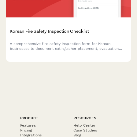
Korean Fire Safety Inspection Checklist
A comprehensive fire safety inspection form for Korean
businesses to document extinguisher placement, evacuation
routes, emergency exits, and fire drill records in compliance
with Korean Fire Services Act requirements.
PRODUCT
RESOURCES
Features
Help Center
Pricing
Case Studies
Integrations
Blog