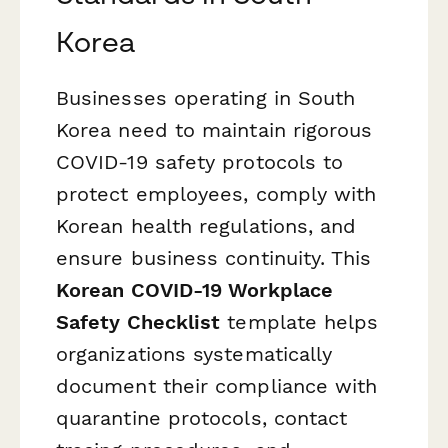
Korea
Businesses operating in South
Korea need to maintain rigorous
COVID-19 safety protocols to
protect employees, comply with
Korean health regulations, and
ensure business continuity. This
Korean COVID-19 Workplace
Safety Checklist
template helps
organizations systematically
document their compliance with
quarantine protocols, contact