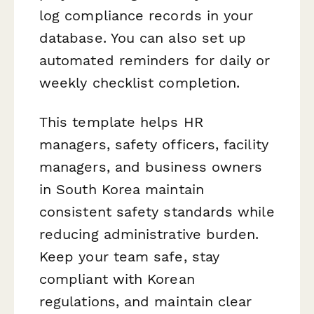
log compliance records in your
database. You can also set up
automated reminders for daily or
weekly checklist completion.
This template helps HR
managers, safety officers, facility
managers, and business owners
in South Korea maintain
consistent safety standards while
reducing administrative burden.
Keep your team safe, stay
compliant with Korean
regulations, and maintain clear