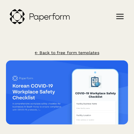
← Back to free form templates