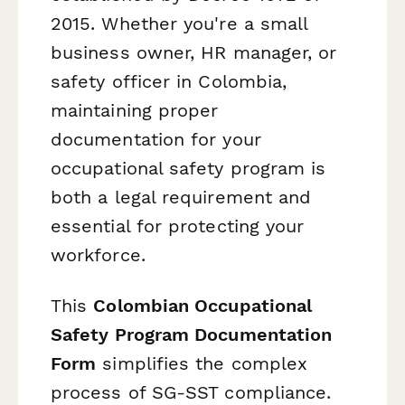
2015. Whether you're a small
business owner, HR manager, or
safety officer in Colombia,
maintaining proper
documentation for your
occupational safety program is
both a legal requirement and
essential for protecting your
workforce.
This
Colombian Occupational
Safety Program Documentation
Form
simplifies the complex
process of SG-SST compliance.