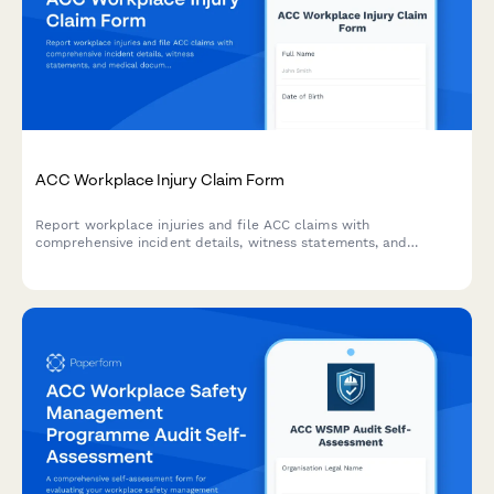
ACC Workplace Injury Claim Form
Report workplace injuries and file ACC claims with
comprehensive incident details, witness statements, and
medical documentation. Streamlined for New Zealand
employers and employees.