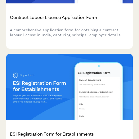
Contract Labour License Application Form
A comprehensive application form for obtaining a contract
labour license in India, capturing principal employer details,
contractor information, nature of work, and regulatory
compliance requirements under the Contract Labour
(Regulation and Abolition) Act, 1970.
ESI Registration Form for Establishments