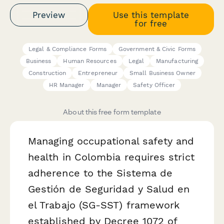
Preview
Use this template
for free
Legal & Compliance Forms
Government & Civic Forms
Business
Human Resources
Legal
Manufacturing
Construction
Entrepreneur
Small Business Owner
HR Manager
Manager
Safety Officer
About this free form template
Managing occupational safety and
health in Colombia requires strict
adherence to the Sistema de
Gestión de Seguridad y Salud en
el Trabajo (SG-SST) framework
established by Decree 1072 of