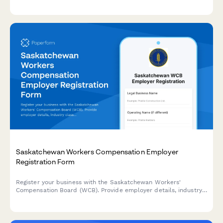
adjustments, and worker safety impact assessments to IMSS
(Instituto Mexicano del Seguro Social).
Saskatchewan Workers Compensation Employer
Registration Form
Register your business with the Saskatchewan Workers'
Compensation Board (WCB). Provide employer details, industry
classification, and payroll information to establish your
coverage account.