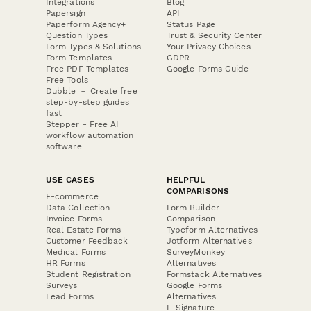
Integrations
Blog
Papersign
API
Paperform Agency+
Status Page
Question Types
Trust & Security Center
Form Types & Solutions
Your Privacy Choices
Form Templates
GDPR
Free PDF Templates
Google Forms Guide
Free Tools
Dubble － Create free
step-by-step guides
fast
Stepper - Free AI
workflow automation
software
USE CASES
HELPFUL
COMPARISONS
E-commerce
Data Collection
Form Builder
Invoice Forms
Comparison
Real Estate Forms
Typeform Alternatives
Customer Feedback
Jotform Alternatives
Medical Forms
SurveyMonkey
HR Forms
Alternatives
Student Registration
Formstack Alternatives
Surveys
Google Forms
Lead Forms
Alternatives
E-Signature