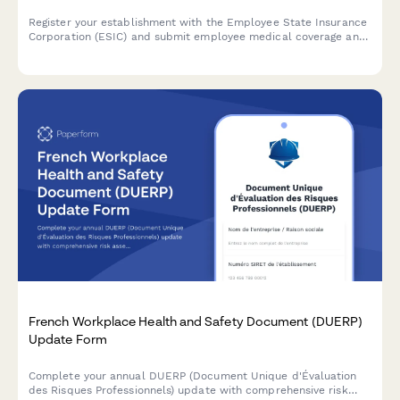
Register your establishment with the Employee State Insurance
Corporation (ESIC) and submit employee medical coverage and
contribution details for compliance with India's ESI Act.
French Workplace Health and Safety Document (DUERP)
Update Form
Complete your annual DUERP (Document Unique d'Évaluation
des Risques Professionnels) update with comprehensive risk