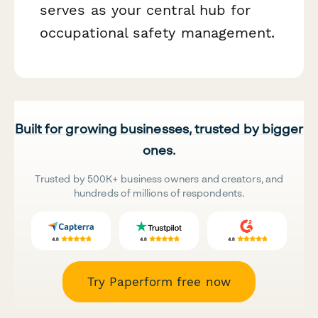
serves as your central hub for
occupational safety management.
Built for growing businesses, trusted by bigger
ones.
Trusted by 500K+ business owners and creators, and
hundreds of millions of respondents.
Try Paperform free now