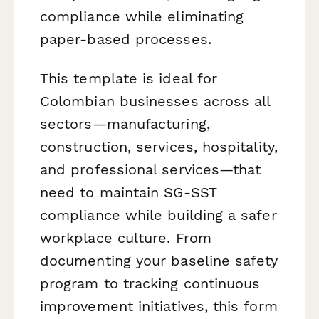
compliance while eliminating
paper-based processes.
This template is ideal for
Colombian businesses across all
sectors—manufacturing,
construction, services, hospitality,
and professional services—that
need to maintain SG-SST
compliance while building a safer
workplace culture. From
documenting your baseline safety
program to tracking continuous
improvement initiatives, this form