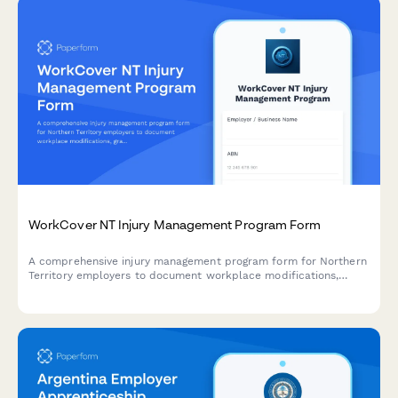
WorkCover NT Injury Management Program Form
A comprehensive injury management program form for Northern
Territory employers to document workplace modifications,
graduated return to work plans, and medical reviews in
compliance with NT WorkCover requirements.