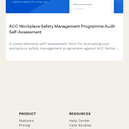
ACC Workplace Safety Management Programme Audit
Self-Assessment
A comprehensive self-assessment form for evaluating your
workplace safety management programme against ACC tertiary
level criteria to determine eligibility for ACC levy discounts.
PRODUCT
RESOURCES
Features
Help Center
Pricing
Case Studies