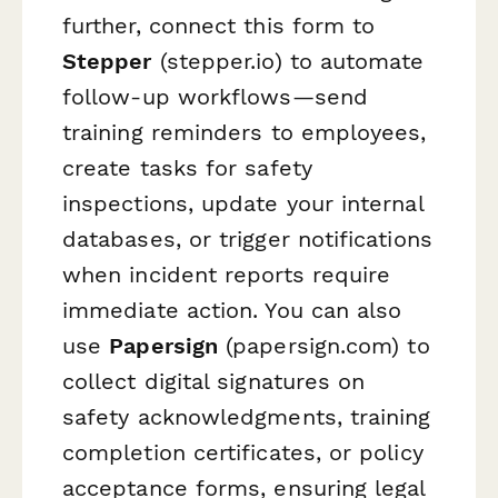
further, connect this form to
Stepper
(stepper.io) to automate
follow-up workflows—send
training reminders to employees,
create tasks for safety
inspections, update your internal
databases, or trigger notifications
when incident reports require
immediate action. You can also
use
Papersign
(papersign.com) to
collect digital signatures on
safety acknowledgments, training
completion certificates, or policy
acceptance forms, ensuring legal