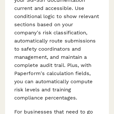
current and accessible. Use
conditional logic to show relevant
sections based on your
company's risk classification,
automatically route submissions
to safety coordinators and
management, and maintain a
complete audit trail. Plus, with
Paperform's calculation fields,
you can automatically compute
risk levels and training
compliance percentages.
For businesses that need to go