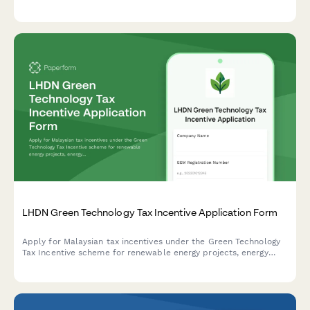
assessment, prevention measures, and regulatory compliance
for French workplaces.
LHDN Green Technology Tax Incentive Application Form
Apply for Malaysian tax incentives under the Green Technology
Tax Incentive scheme for renewable energy projects, energy
efficiency initiatives, and qualifying green technology
investments with LHDN.