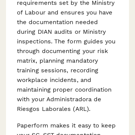
requirements set by the Ministry
of Labour and ensures you have
the documentation needed
during DIAN audits or Ministry
inspections. The form guides you
through documenting your risk
matrix, planning mandatory
training sessions, recording
workplace incidents, and
maintaining proper coordination
with your Administradora de
Riesgos Laborales (ARL).
Paperform makes it easy to keep
your SG-SST documentation