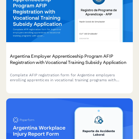
Argentina Employer Apprenticeship Program AFIP
Registration with Vocational Training Subsidy Application
Complete AFIP registration form for Argentine employers
enrolling apprentices in vocational training programs with
government subsidy applications.