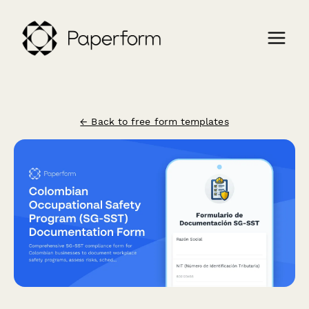
← Back to free form templates