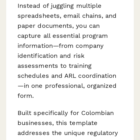
Instead of juggling multiple
spreadsheets, email chains, and
paper documents, you can
capture all essential program
information—from company
identification and risk
assessments to training
schedules and ARL coordination
—in one professional, organized
form.
Built specifically for Colombian
businesses, this template
addresses the unique regulatory