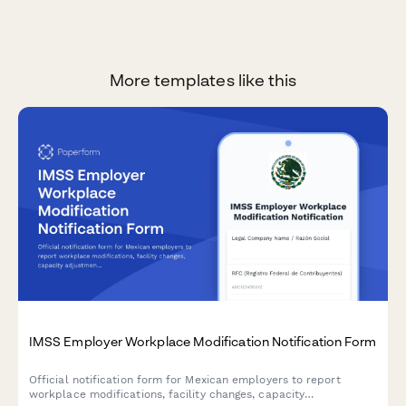
More templates like this
IMSS Employer Workplace Modification Notification Form
Official notification form for Mexican employers to report
workplace modifications, facility changes, capacity