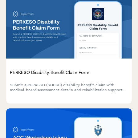
PERKESO Disability Benefit Claim Form
Submit a PERKESO (SOCSO) disability benefit claim with
medical board assessment details and rehabilitation support
requests for work-related injuries or occupational diseases in
Malaysia.