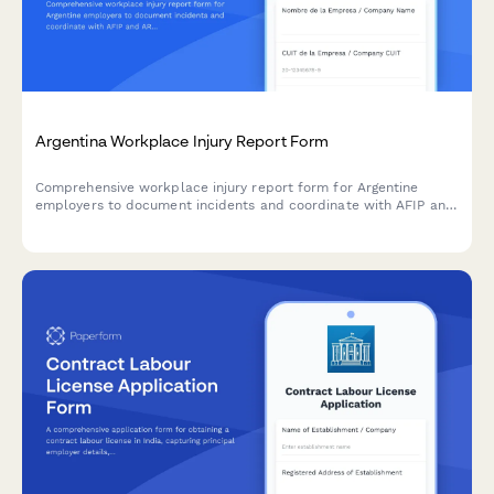
Argentina Workplace Injury Report Form
Comprehensive workplace injury report form for Argentine
employers to document incidents and coordinate with AFIP and
ART insurance providers in compliance with labor regulations.