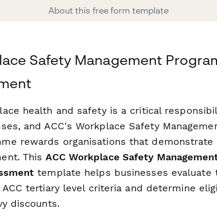
About this free form template
ace Safety Management Progra
sment
ce health and safety is a critical responsibi
sses, and ACC's Workplace Safety Managemen
me rewards organisations that demonstrate 
ent. This
ACC Workplace Safety Managemen
essment
template helps businesses evaluate t
ACC tertiary level criteria and determine eligib
vy discounts.