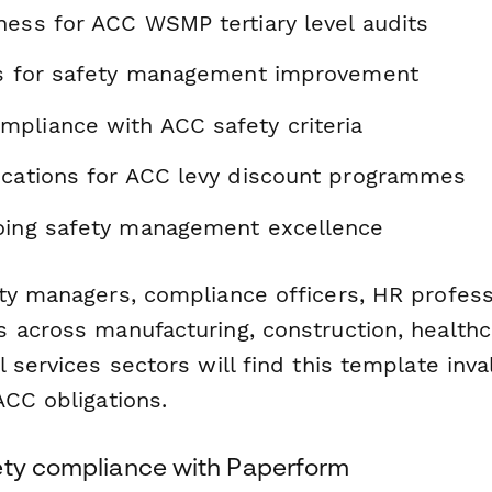
ness for ACC WSMP tertiary level audits
as for safety management improvement
pliance with ACC safety criteria
ications for ACC levy discount programmes
oing safety management excellence
ty managers, compliance officers, HR profess
across manufacturing, construction, healthcar
 services sectors will find this template inva
ACC obligations.
ety compliance with Paperform