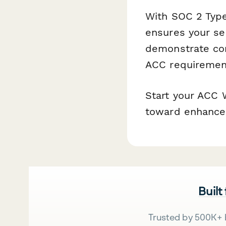
With SOC 2 Type
ensures your se
demonstrate com
ACC requiremen
Start your ACC 
toward enhance
Built
Trusted by 500K+ 