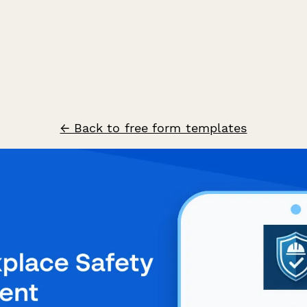
← Back to free form templates