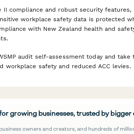
 II compliance and robust security features,
nsitive workplace safety data is protected wh
pliance with New Zealand health and safety 
ts.
WSMP audit self-assessment today and take t
d workplace safety and reduced ACC levies.
 for growing businesses, trusted by bigger
business owners and creators, and hundreds of millio