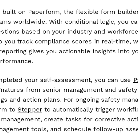
 built on Paperform, the flexible form builde
ms worldwide. With conditional logic, you can
tions based on your industry and workforce
p you track compliance scores in real-time, w
porting gives you actionable insights into y
rformance.
mpleted your self-assessment, you can use
P
signatures from senior management and safety 
ings and action plans. For ongoing safety man
orm to
Stepper
to automatically trigger work
o management, create tasks for corrective act
nagement tools, and schedule follow-up ass