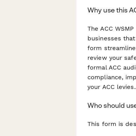
Why use this A
The ACC WSMP P
businesses that
form streamline
review your saf
formal ACC audi
compliance, imp
your ACC levies.
Who should use
This form is des