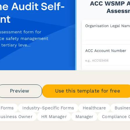
Preview
Use this template for free
 Forms
Industry-Specific Forms
Healthcare
Busine
Business Owner
HR Manager
Manager
Compliance O