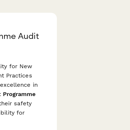
mme Audit
lity for New
t Practices
excellence in
t Programme
heir safety
ility for