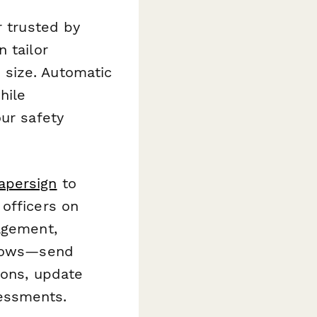
r trusted by
 tailor
 size. Automatic
hile
our safety
apersign
to
officers on
agement,
flows—send
ions, update
essments.