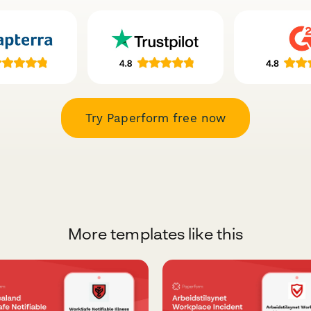
Try Paperform free now
More templates like this