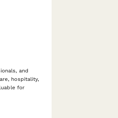
ionals, and
e, hospitality,
luable for