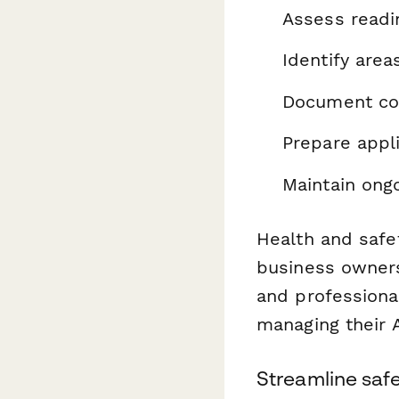
Assess readi
Identify are
Document com
Prepare appl
Maintain ong
Health and safe
business owners 
and professional
managing their 
Streamline saf