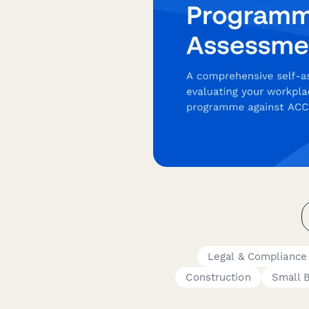
Legal & Compliance
Construction
Small 