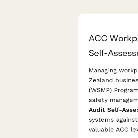
ACC Workpl
Self-Asses
Managing workpla
Zealand busine
(WSMP) Program
safety managem
Audit Self-Ass
systems against 
valuable ACC le