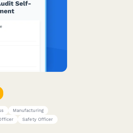
ss
Manufacturing
fficer
Safety Officer