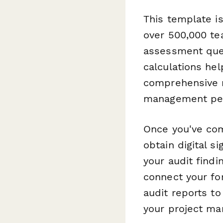
This template is
over 500,000 tea
assessment ques
calculations hel
comprehensive re
management pe
Once you've co
obtain digital 
your audit find
connect your f
audit reports t
your project ma