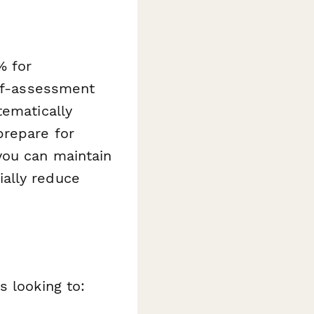
% for
elf-assessment
tematically
prepare for
you can maintain
ally reduce
s looking to: