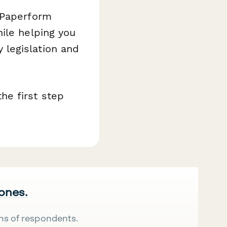
 Paperform
ile helping you
legislation and
he first step
 ones.
ns of respondents.