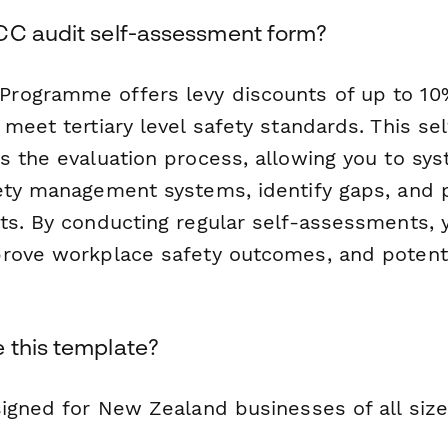
CC audit self-assessment form?
rogramme offers levy discounts of up to 10
 meet tertiary level safety standards. This s
s the evaluation process, allowing you to sys
ety management systems, identify gaps, and 
ts. By conducting regular self-assessments, 
rove workplace safety outcomes, and potenti
 this template?
igned for New Zealand businesses of all size