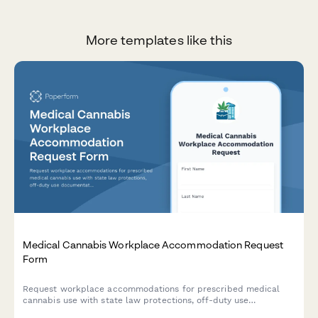
More templates like this
Medical Cannabis Workplace Accommodation Request
Form
Request workplace accommodations for prescribed medical
cannabis use with state law protections, off-duty use
documentation, and safety-sensitive position considerations.