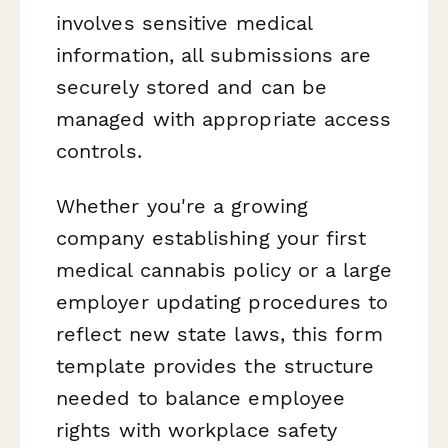
involves sensitive medical
information, all submissions are
securely stored and can be
managed with appropriate access
controls.
Whether you're a growing
company establishing your first
medical cannabis policy or a large
employer updating procedures to
reflect new state laws, this form
template provides the structure
needed to balance employee
rights with workplace safety