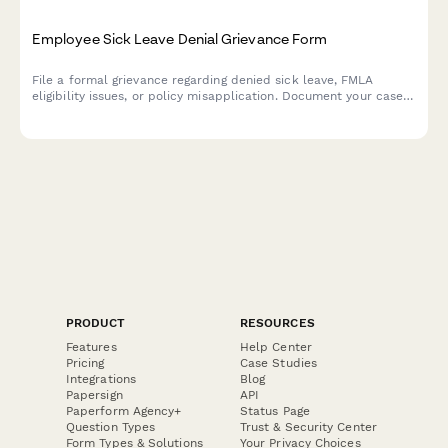
Employee Sick Leave Denial Grievance Form
File a formal grievance regarding denied sick leave, FMLA
eligibility issues, or policy misapplication. Document your case
with medical certification and request review of denied leave
requests.
PRODUCT
RESOURCES
Features
Help Center
Pricing
Case Studies
Integrations
Blog
Papersign
API
Paperform Agency+
Status Page
Question Types
Trust & Security Center
Form Types & Solutions
Your Privacy Choices