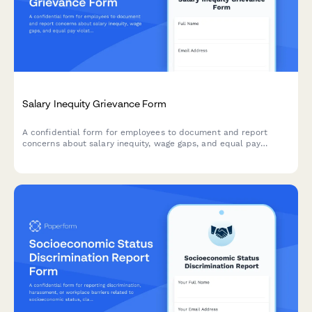
Salary Inequity Grievance Form
A confidential form for employees to document and report
concerns about salary inequity, wage gaps, and equal pay
violations with comparative compensation data.