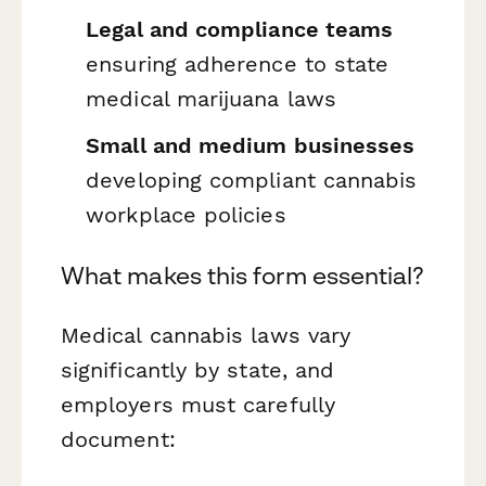
Legal and compliance teams
ensuring adherence to state
medical marijuana laws
Small and medium businesses
developing compliant cannabis
workplace policies
What makes this form essential?
Medical cannabis laws vary
significantly by state, and
employers must carefully
document: