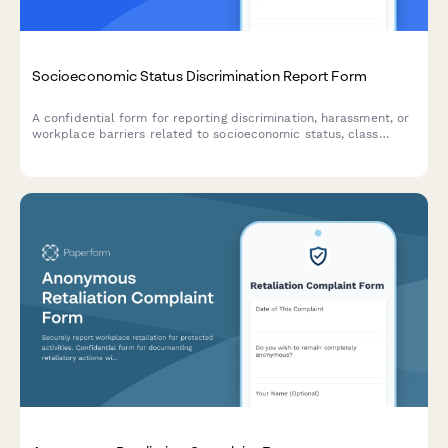
Socioeconomic Status Discrimination Report Form
A confidential form for reporting discrimination, harassment, or
workplace barriers related to socioeconomic status, class
background, or economic circumstances.