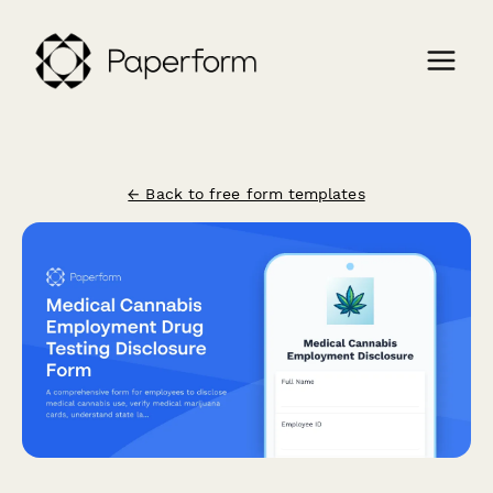
← Back to free form templates