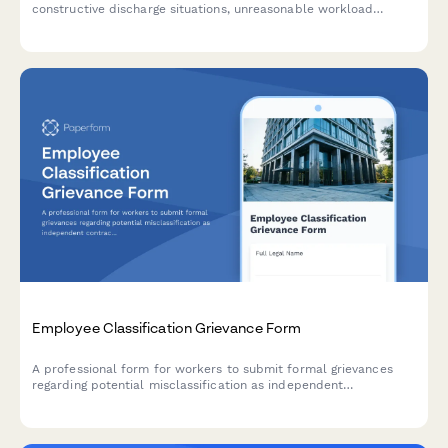
constructive discharge situations, unreasonable workload
demands, and evidence of forced resignation strategies in the
workplace.
Employee Classification Grievance Form
A professional form for workers to submit formal grievances
regarding potential misclassification as independent
contractors instead of employees, including documentation of
job duties, benefits denial, and DOL compliance concerns.