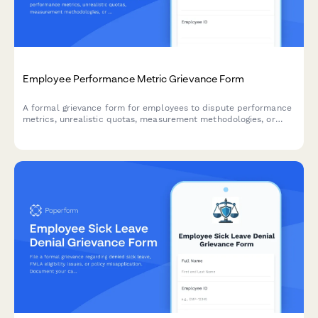
Employee Performance Metric Grievance Form
A formal grievance form for employees to dispute performance
metrics, unrealistic quotas, measurement methodologies, or
unfair peer comparisons in the workplace.