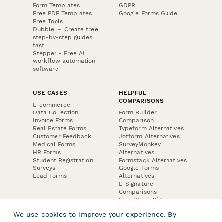
Form Templates
GDPR
Free PDF Templates
Google Forms Guide
Free Tools
Dubble － Create free
step-by-step guides
fast
Stepper - Free AI
workflow automation
software
USE CASES
HELPFUL
COMPARISONS
E-commerce
Data Collection
Form Builder
Invoice Forms
Comparison
Real Estate Forms
Typeform Alternatives
Customer Feedback
Jotform Alternatives
Medical Forms
SurveyMonkey
HR Forms
Alternatives
Student Registration
Formstack Alternatives
Surveys
Google Forms
Lead Forms
Alternatives
E-Signature
Comparisons
FormStack Sign
Alternative
We use cookies to improve your experience. By
DocuSign Alternative