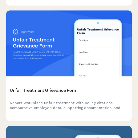
Unfair Treatment Grievance Form
Report workplace unfair treatment with policy citations,
comparative employee data, supporting documentation, and
request a formal equity review.