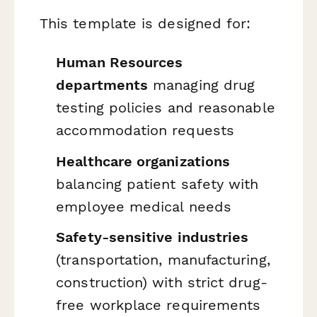
This template is designed for:
Human Resources
departments
managing drug
testing policies and reasonable
accommodation requests
Healthcare organizations
balancing patient safety with
employee medical needs
Safety-sensitive industries
(transportation, manufacturing,
construction) with strict drug-
free workplace requirements