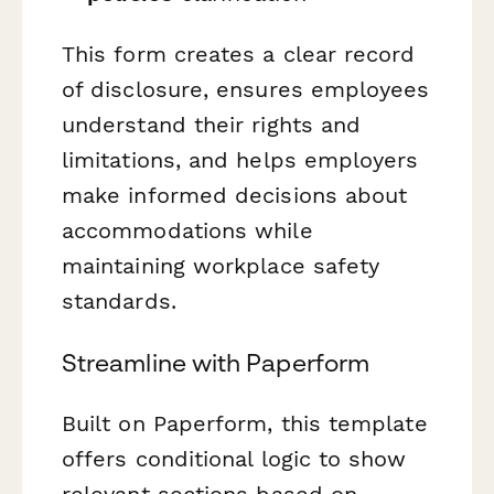
This form creates a clear record
of disclosure, ensures employees
understand their rights and
limitations, and helps employers
make informed decisions about
accommodations while
maintaining workplace safety
standards.
Streamline with Paperform
Built on Paperform, this template
offers conditional logic to show
relevant sections based on