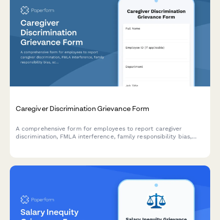
Caregiver Discrimination Grievance Form
A comprehensive form for employees to report caregiver
discrimination, FMLA interference, family responsibility bias,
schedule accommodation denials, and related Title VII
violations in the workplace.