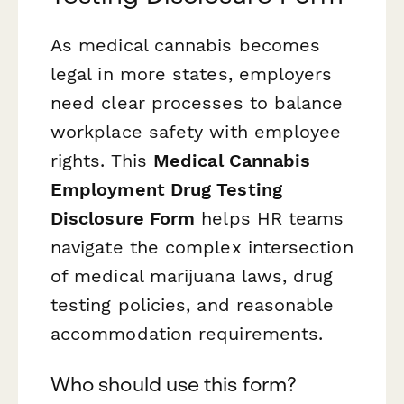
As medical cannabis becomes
legal in more states, employers
need clear processes to balance
workplace safety with employee
rights. This
Medical Cannabis
Employment Drug Testing
Disclosure Form
helps HR teams
navigate the complex intersection
of medical marijuana laws, drug
testing policies, and reasonable
accommodation requirements.
Who should use this form?