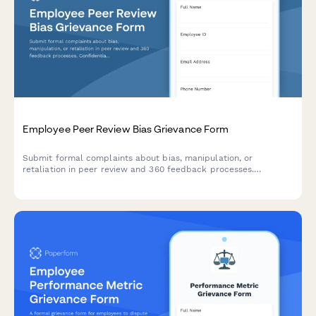
Employee Peer Review Bias Grievance Form
Submit formal complaints about bias, manipulation, or
retaliation in peer review and 360 feedback processes.
Confidential documentation of review integrity concerns.