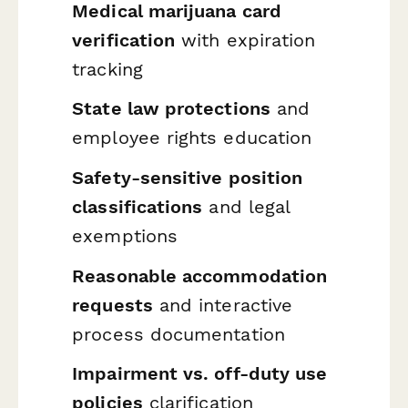
Medical marijuana card
verification
with expiration
tracking
State law protections
and
employee rights education
Safety-sensitive position
classifications
and legal
exemptions
Reasonable accommodation
requests
and interactive
process documentation
Impairment vs. off-duty use
policies
clarification