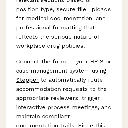
position type, secure file uploads
for medical documentation, and
professional formatting that
reflects the serious nature of
workplace drug policies.
Connect the form to your HRIS or
case management system using
Stepper
to automatically route
accommodation requests to the
appropriate reviewers, trigger
interactive process meetings, and
maintain compliant
documentation trails. Since this