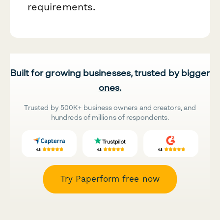
requirements.
Built for growing businesses, trusted by bigger
ones.
Trusted by 500K+ business owners and creators, and
hundreds of millions of respondents.
Try Paperform free now