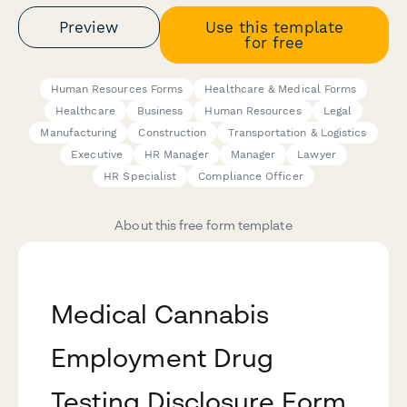
Preview
Use this template
for free
Human Resources Forms
Healthcare & Medical Forms
Healthcare
Business
Human Resources
Legal
Manufacturing
Construction
Transportation & Logistics
Executive
HR Manager
Manager
Lawyer
HR Specialist
Compliance Officer
About this free form template
Medical Cannabis
Employment Drug
Testing Disclosure Form