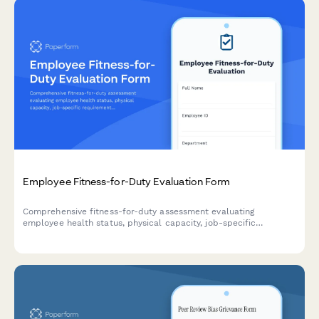
Employee Fitness-for-Duty Evaluation Form
Comprehensive fitness-for-duty assessment evaluating
employee health status, physical capacity, job-specific
requirements, and return-to-work readiness with
accommodation considerations.