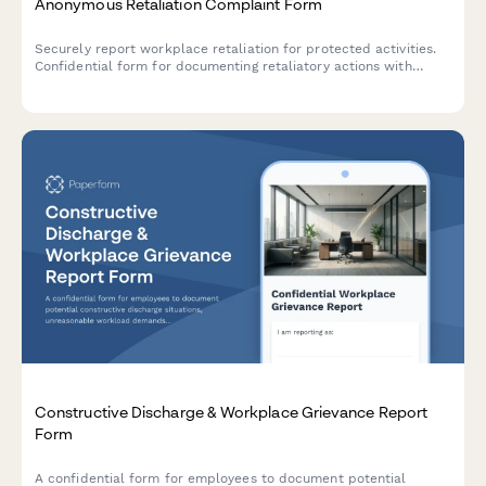
Anonymous Retaliation Complaint Form
Securely report workplace retaliation for protected activities.
Confidential form for documenting retaliatory actions with
reference to previous reports or complaints.
Constructive Discharge & Workplace Grievance Report
Form
A confidential form for employees to document potential