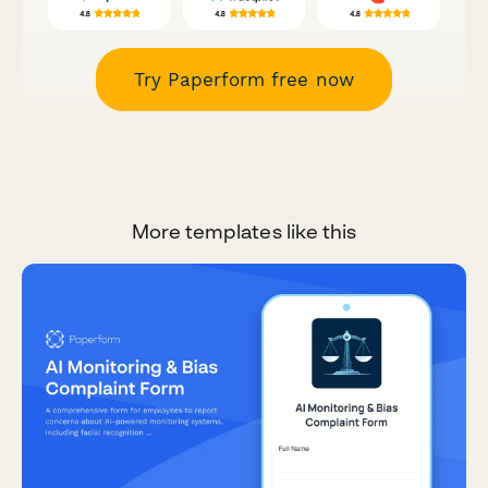
Try Paperform free now
More templates like this