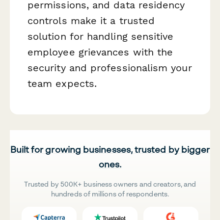
permissions, and data residency
controls make it a trusted
solution for handling sensitive
employee grievances with the
security and professionalism your
team expects.
Built for growing businesses, trusted by bigger
ones.
Trusted by 500K+ business owners and creators, and
hundreds of millions of respondents.