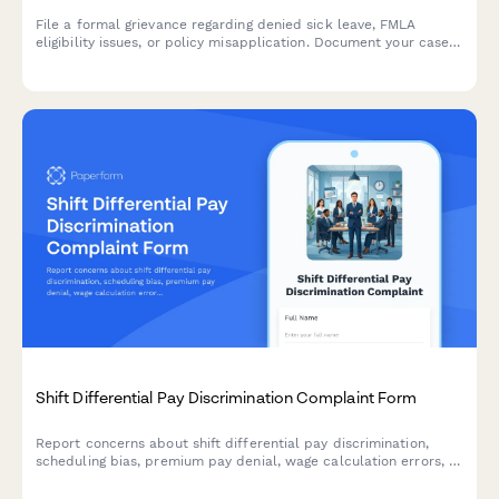
File a formal grievance regarding denied sick leave, FMLA
eligibility issues, or policy misapplication. Document your case
with medical certification and request review of denied leave
requests.
Shift Differential Pay Discrimination Complaint Form
Report concerns about shift differential pay discrimination,
scheduling bias, premium pay denial, wage calculation errors, or
Fair Labor Standards Act violations in a confidential and
structured manner.