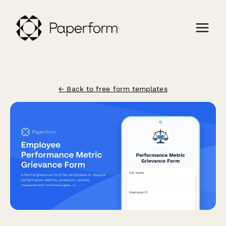
← Back to free form templates