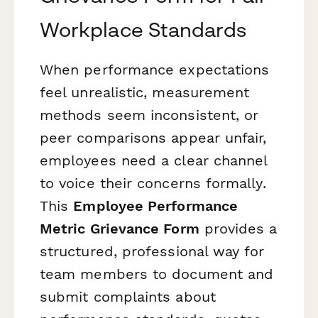
Workplace Standards
When performance expectations
feel unrealistic, measurement
methods seem inconsistent, or
peer comparisons appear unfair,
employees need a clear channel
to voice their concerns formally.
This
Employee Performance
Metric Grievance Form
provides a
structured, professional way for
team members to document and
submit complaints about