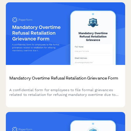
Mandatory Overtime Refusal Retaliation Grievance Form
A confidential form for employees to file formal grievances
related to retaliation for refusing mandatory overtime due to
family obligations, health limitations, or reasonable work-life
boundaries.