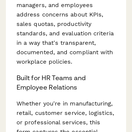
managers, and employees
address concerns about KPIs,
sales quotas, productivity
standards, and evaluation criteria
in a way that's transparent,
documented, and compliant with
workplace policies.
Built for HR Teams and
Employee Relations
Whether you're in manufacturing,
retail, customer service, logistics,
or professional services, this
form captures the essential