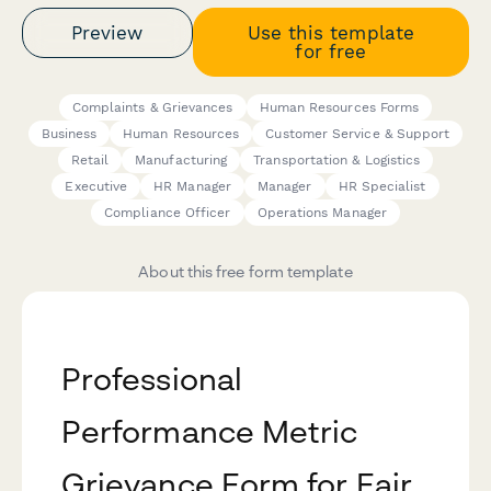
Preview
Use this template
for free
Complaints & Grievances
Human Resources Forms
Business
Human Resources
Customer Service & Support
Retail
Manufacturing
Transportation & Logistics
Executive
HR Manager
Manager
HR Specialist
Compliance Officer
Operations Manager
About this free form template
Professional
Performance Metric
Grievance Form for Fair