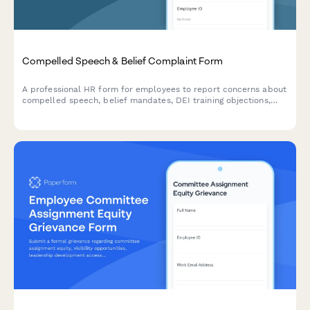
Compelled Speech & Belief Complaint Form
A professional HR form for employees to report concerns about
compelled speech, belief mandates, DEI training objections,
political coercion, and conscience protection requests in the
workplace.