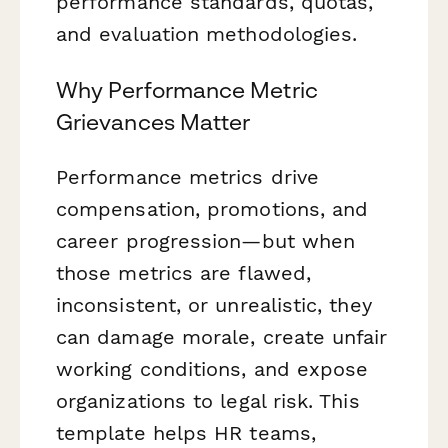
performance standards, quotas,
and evaluation methodologies.
Why Performance Metric
Grievances Matter
Performance metrics drive
compensation, promotions, and
career progression—but when
those metrics are flawed,
inconsistent, or unrealistic, they
can damage morale, create unfair
working conditions, and expose
organizations to legal risk. This
template helps HR teams,