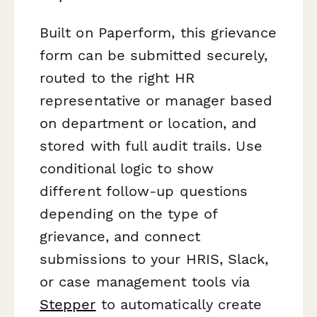
Built on Paperform, this grievance
form can be submitted securely,
routed to the right HR
representative or manager based
on department or location, and
stored with full audit trails. Use
conditional logic to show
different follow-up questions
depending on the type of
grievance, and connect
submissions to your HRIS, Slack,
or case management tools via
Stepper
to automatically create