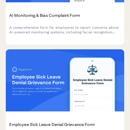
AI Monitoring & Bias Complaint Form
A comprehensive form for employees to report concerns about
AI-powered monitoring systems, including facial recognition
errors, algorithmic bias, and discriminatory surveillance
practices.
Employee Sick Leave Denial Grievance Form