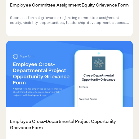
Employee Committee Assignment Equity Grievance Form
Submit a formal grievance regarding committee assignment
equity, visibility opportunities, leadership development access,
and selection transparency in the workplace.
Employee Cross-Departmental Project Opportunity
Grievance Form