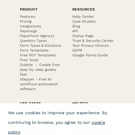
PRODUCT
RESOURCES
Features
Help Center
Pricing
Case Studies
Integrations
Blog
Papersign
API
Paperform Agency+
Status Page
Question Types
Trust & Security Center
Form Types & Solutions
Your Privacy Choices
Form Templates
GDPR
Free PDF Templates
Google Forms Guide
Free Tools
Dubble － Create free
step-by-step guides
fast
Stepper - Free AI
workflow automation
software
USE CASES
HELPFUL
COMPARISONS
E-commerce
We use cookies to improve your experience. By
Data Collection
Form Builder
Invoice Forms
Comparison
continuing to browse, you agree to our
cookie
Real Estate Forms
Typeform Alternatives
Customer Feedback
Jotform Alternatives
policy
.
Medical Forms
SurveyMonkey