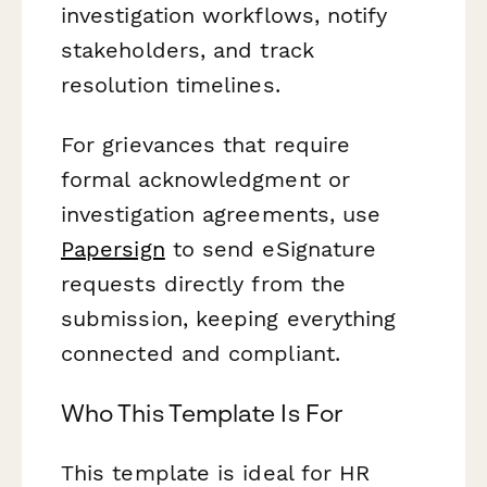
investigation workflows, notify
stakeholders, and track
resolution timelines.
For grievances that require
formal acknowledgment or
investigation agreements, use
Papersign
to send eSignature
requests directly from the
submission, keeping everything
connected and compliant.
Who This Template Is For
This template is ideal for HR