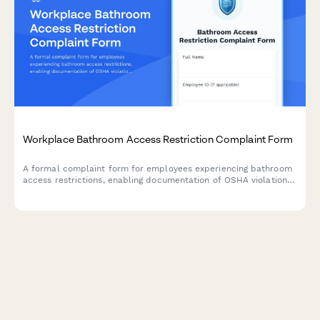
Workplace Bathroom Access Restriction Complaint Form
A formal complaint form for employees experiencing bathroom
access restrictions, enabling documentation of OSHA violations,
medical needs, and dignity concerns in the workplace.