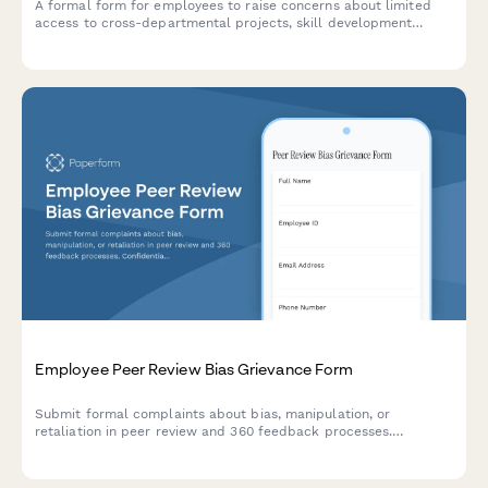
A formal form for employees to raise concerns about limited
access to cross-departmental projects, skill development
opportunities, and internal mobility pathways within the
organization.
Employee Peer Review Bias Grievance Form
Submit formal complaints about bias, manipulation, or
retaliation in peer review and 360 feedback processes.
Confidential documentation of review integrity concerns.