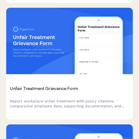
Unfair Treatment Grievance Form
Report workplace unfair treatment with policy citations,
comparative employee data, supporting documentation, and
request a formal equity review.