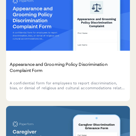
Appearance and Grooming Policy Discrimination
Complaint Form
A confidential form for employees to report discrimination,
bias, or denial of religious and cultural accommodations related
to workplace appearance and grooming policies.