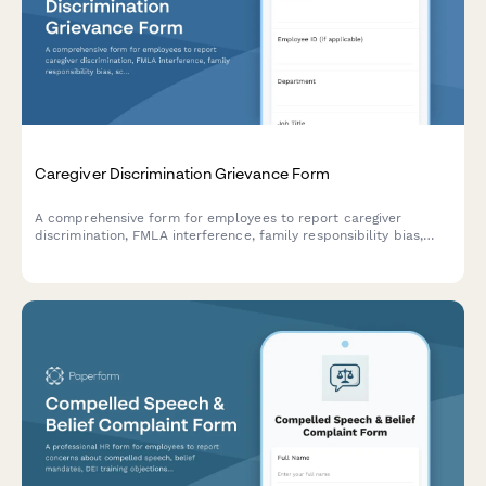
Caregiver Discrimination Grievance Form
A comprehensive form for employees to report caregiver
discrimination, FMLA interference, family responsibility bias,
schedule accommodation denials, and related Title VII
violations in the workplace.