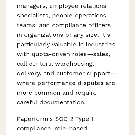
managers, employee relations
specialists, people operations
teams, and compliance officers
in organizations of any size. It's
particularly valuable in industries
with quota-driven roles—sales,
call centers, warehousing,
delivery, and customer support—
where performance disputes are
more common and require
careful documentation.
Paperform's SOC 2 Type II
compliance, role-based