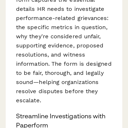
details HR needs to investigate
performance-related grievances:
the specific metrics in question,
why they're considered unfair,
supporting evidence, proposed
resolutions, and witness
information. The form is designed
to be fair, thorough, and legally
sound—helping organizations
resolve disputes before they
escalate.
Streamline Investigations with
Paperform