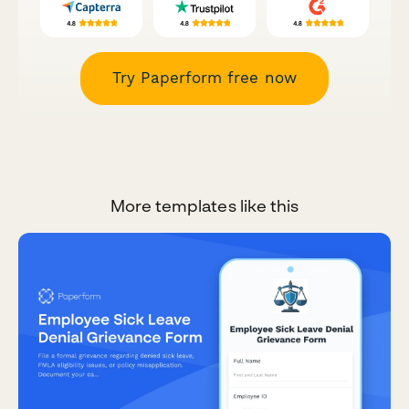
Try Paperform free now
More templates like this