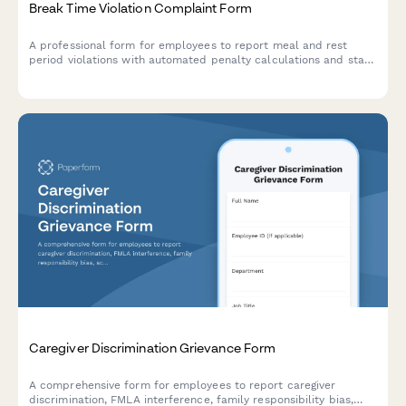
Break Time Violation Complaint Form
A professional form for employees to report meal and rest
period violations with automated penalty calculations and state
law compliance tracking.
Caregiver Discrimination Grievance Form
A comprehensive form for employees to report caregiver
discrimination, FMLA interference, family responsibility bias,