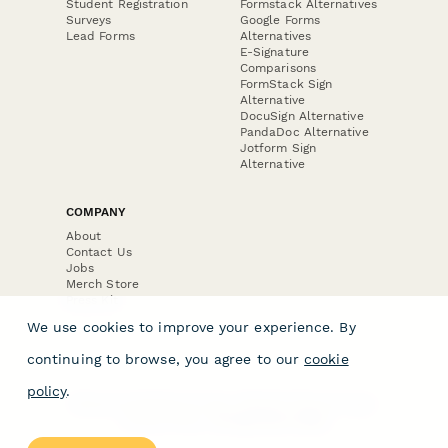
Student Registration
Formstack Alternatives
Surveys
Google Forms
Lead Forms
Alternatives
E-Signature
Comparisons
FormStack Sign
Alternative
DocuSign Alternative
PandaDoc Alternative
Jotform Sign
Alternative
COMPANY
About
Contact Us
Jobs
Merch Store
Press Kit
We use cookies to improve your experience. By
continuing to browse, you agree to our
cookie
policy
.
Terms & Conditions of Use
·
Website Terms of Use
·
Privacy Policy
· © Paperform 2026