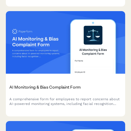
AI Monitoring & Bias Complaint Form
A comprehensive form for employees to report concerns about
AI-powered monitoring systems, including facial recognition
errors, algorithmic bias, and discriminatory surveillance
practices.