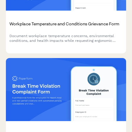
Workplace Temperature and Conditions Grievance Form
Document workplace temperature concerns, environmental
conditions, and health impacts while requesting ergonomic
assessments and OSHA compliance reviews.