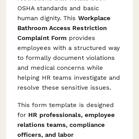
OSHA standards and basic
human dignity. This
Workplace
Bathroom Access Restriction
Complaint Form
provides
employees with a structured way
to formally document violations
and medical concerns while
helping HR teams investigate and
resolve these sensitive issues.
This form template is designed
for
HR professionals, employee
relations teams, compliance
officers, and labor