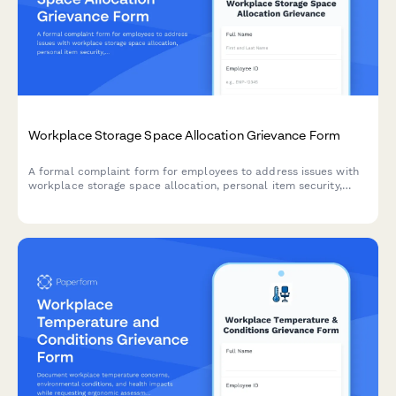
Workplace Storage Space Allocation Grievance Form
A formal complaint form for employees to address issues with
workplace storage space allocation, personal item security,
workspace functionality, and equitable distribution of storage
resources.