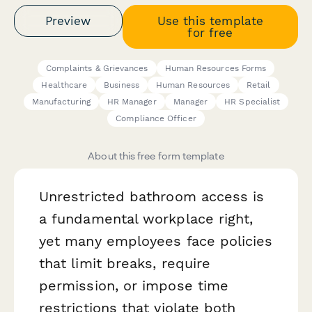
Preview
Use this template
for free
Complaints & Grievances
Human Resources Forms
Healthcare
Business
Human Resources
Retail
Manufacturing
HR Manager
Manager
HR Specialist
Compliance Officer
About this free form template
Unrestricted bathroom access is
a fundamental workplace right,
yet many employees face policies
that limit breaks, require
permission, or impose time
restrictions that violate both