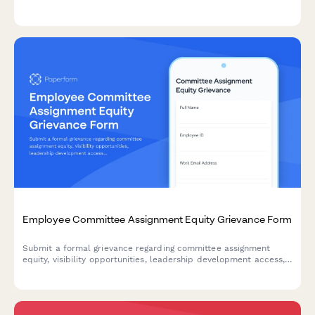
schedule accommodation denials, and related Title VII
violations in the workplace.
Employee Committee Assignment Equity Grievance Form
Submit a formal grievance regarding committee assignment
equity, visibility opportunities, leadership development access,
and selection transparency in the workplace.