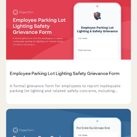
Employee Parking Lot Lighting Safety Grievance Form
A formal grievance form for employees to report inadequate
parking lot lighting and related safety concerns, including
security risks and potential assault hazards in workplace
parking areas.