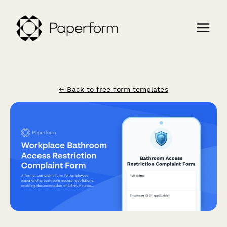
← Back to free form templates