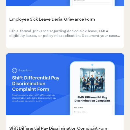
Employee Sick Leave Denial Grievance Form
File a formal grievance regarding denied sick leave, FMLA
eligibility issues, or policy misapplication. Document your case
with medical certification and request review of denied leave
requests.
Shift Differential Pay Discrimination Complaint Form