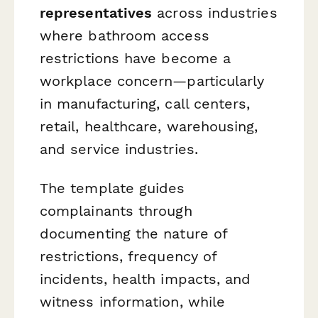
representatives
across industries
where bathroom access
restrictions have become a
workplace concern—particularly
in manufacturing, call centers,
retail, healthcare, warehousing,
and service industries.
The template guides
complainants through
documenting the nature of
restrictions, frequency of
incidents, health impacts, and
witness information, while