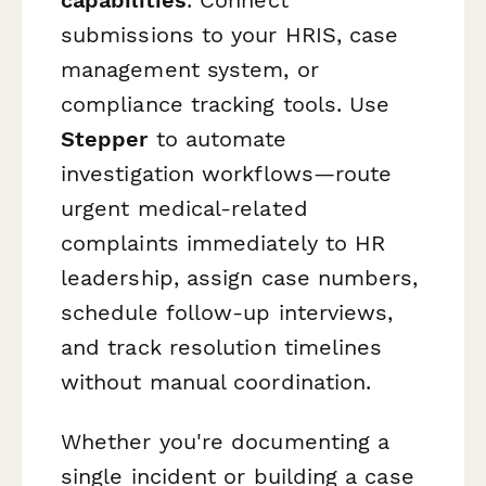
submissions to your HRIS, case
management system, or
compliance tracking tools. Use
Stepper
to automate
investigation workflows—route
urgent medical-related
complaints immediately to HR
leadership, assign case numbers,
schedule follow-up interviews,
and track resolution timelines
without manual coordination.
Whether you're documenting a
single incident or building a case