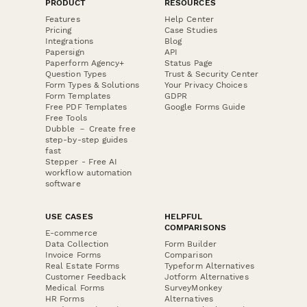
PRODUCT
RESOURCES
Features
Help Center
Pricing
Case Studies
Integrations
Blog
Papersign
API
Paperform Agency+
Status Page
Question Types
Trust & Security Center
Form Types & Solutions
Your Privacy Choices
Form Templates
GDPR
Free PDF Templates
Google Forms Guide
Free Tools
Dubble － Create free
step-by-step guides
fast
Stepper - Free AI
workflow automation
software
USE CASES
HELPFUL
COMPARISONS
E-commerce
Data Collection
Form Builder
Invoice Forms
Comparison
Real Estate Forms
Typeform Alternatives
Customer Feedback
Jotform Alternatives
Medical Forms
SurveyMonkey
HR Forms
Alternatives