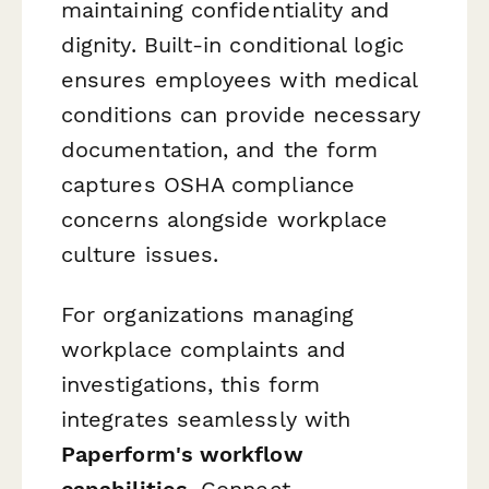
maintaining confidentiality and
dignity. Built-in conditional logic
ensures employees with medical
conditions can provide necessary
documentation, and the form
captures OSHA compliance
concerns alongside workplace
culture issues.
For organizations managing
workplace complaints and
investigations, this form
integrates seamlessly with
Paperform's workflow
capabilities
. Connect