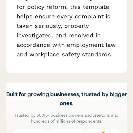
for policy reform, this template
helps ensure every complaint is
taken seriously, properly
investigated, and resolved in
accordance with employment law
and workplace safety standards.
Built for growing businesses, trusted by bigger
ones.
Trusted by 500K+ business owners and creators, and
hundreds of millions of respondents.