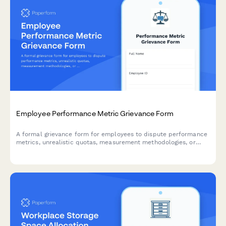
Employee Performance Metric Grievance Form
A formal grievance form for employees to dispute performance
metrics, unrealistic quotas, measurement methodologies, or
unfair peer comparisons in the workplace.