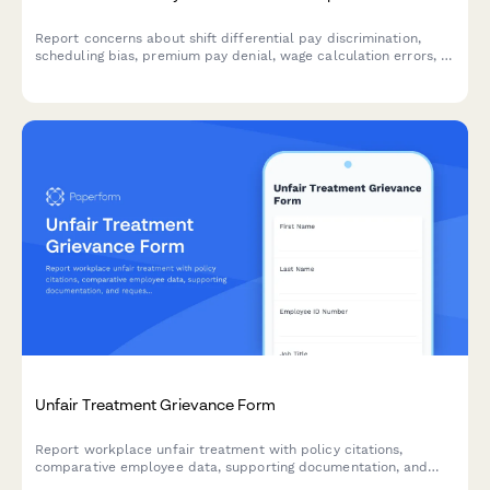
Report concerns about shift differential pay discrimination,
scheduling bias, premium pay denial, wage calculation errors, or
Fair Labor Standards Act violations in a confidential and
structured manner.
Unfair Treatment Grievance Form
Report workplace unfair treatment with policy citations,
comparative employee data, supporting documentation, and
request a formal equity review.