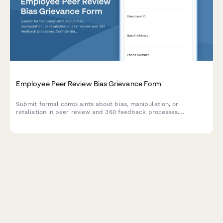
Employee Peer Review Bias Grievance Form
Submit formal complaints about bias, manipulation, or
retaliation in peer review and 360 feedback processes.
Confidential documentation of review integrity concerns.