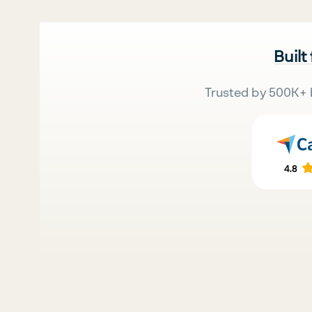
Built
Trusted by 500K+ 