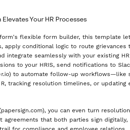
 Elevates Your HR Processes
form's flexible form builder, this template le
, apply conditional logic to route grievances t
nd integrate seamlessly with your existing HR
ions to your HRIS, send notifications to Slac
r.io) to automate follow-up workflows—like 
R, tracking resolution timelines, or updating
papersign.com), you can even turn resolution
agreements that both parties sign digitally, 
trail for compliance and employee relations.