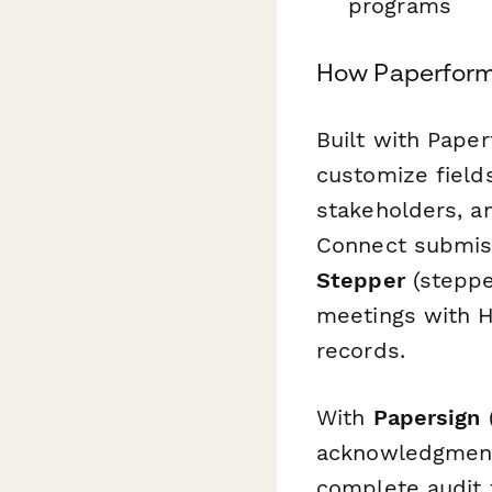
programs
How Paperform
Built with Paper
customize fields
stakeholders, a
Connect submiss
Stepper
(steppe
meetings with H
records.
With
Papersign
(
acknowledgment 
complete audit 