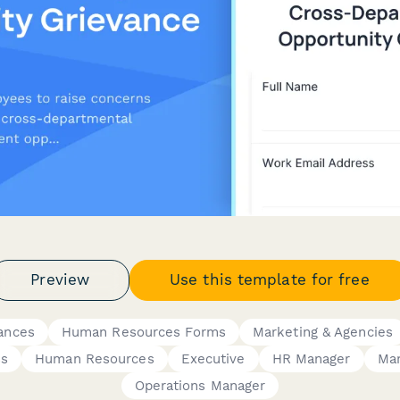
Preview
Use this template for free
ances
Human Resources Forms
Marketing & Agencies
ss
Human Resources
Executive
HR Manager
Ma
Operations Manager