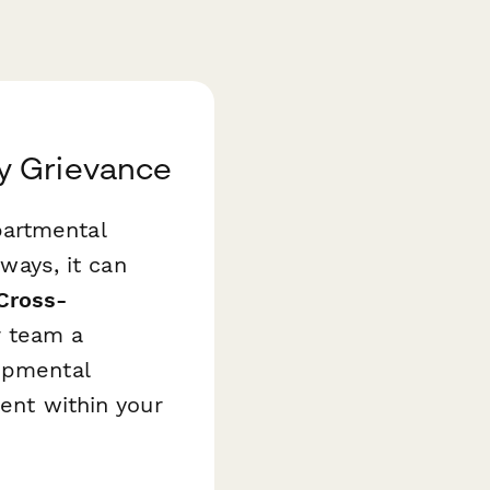
y Grievance
partmental
hways, it can
Cross-
r team a
lopmental
ment within your