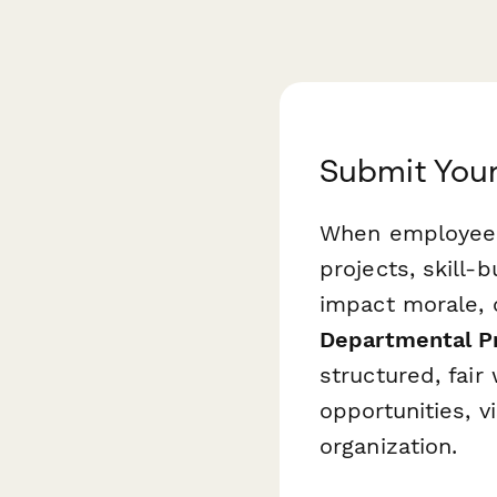
Submit You
When employees 
projects, skill-b
impact morale, 
Departmental P
structured, fai
opportunities, v
organization.