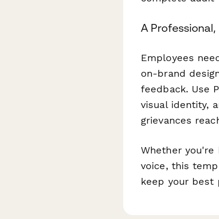
A Professional,
Employees need 
on-brand design
feedback. Use 
visual identity,
grievances reach
Whether you're b
voice, this tem
keep your best 