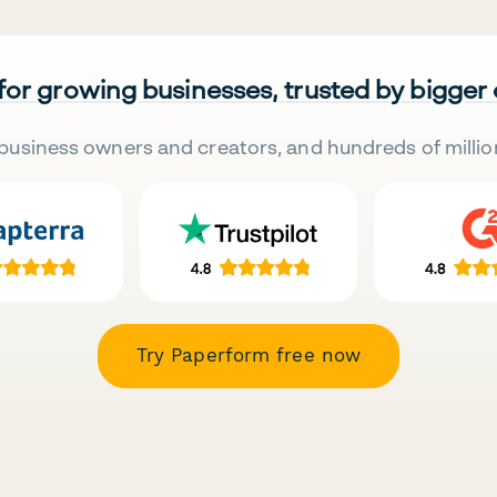
 for growing businesses, trusted by bigger
business owners and creators, and hundreds of millio
Try Paperform free now