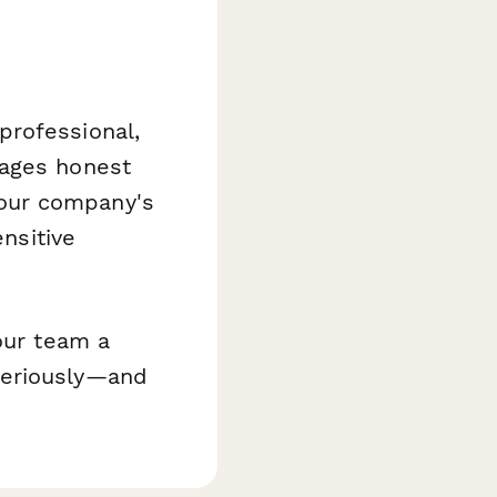
professional,
rages honest
our company's
ensitive
our team a
seriously—and