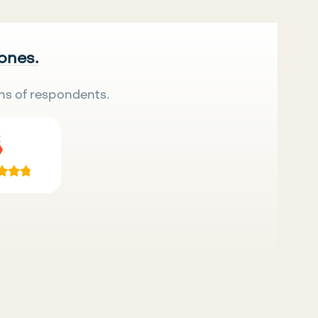
 ones.
ns of respondents.