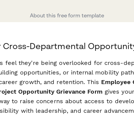
About this free form template
r Cross-Departmental Opportunit
feel they're being overlooked for cross-de
uilding opportunities, or internal mobility pat
career growth, and retention. This
Employee 
roject Opportunity Grievance Form
gives you
r way to raise concerns about access to deve
isibility with leadership, and career advance