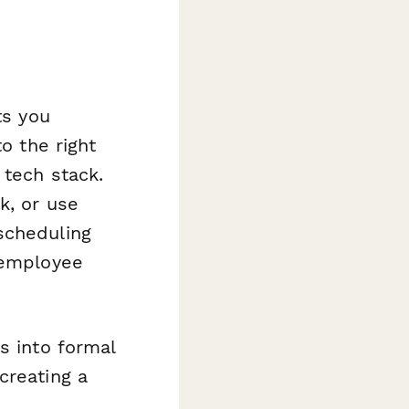
ts you
o the right
 tech stack.
k, or use
scheduling
 employee
s into formal
creating a