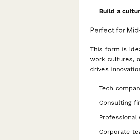
Build a cultu
Perfect for Mi
This form is id
work cultures, o
drives innovation
Tech compani
Consulting fi
Professional 
Corporate tea