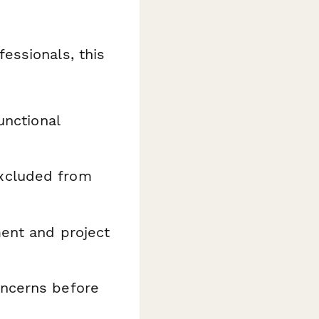
essionals, this
unctional
xcluded from
ment and project
oncerns before