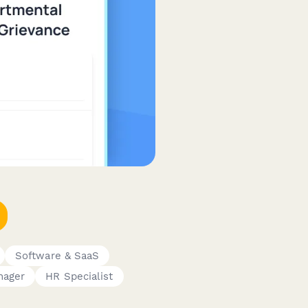
Software & SaaS
nager
HR Specialist