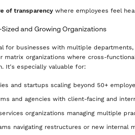
re of transparency
where employees feel hea
d-Sized and Growing Organizations
eal for businesses with multiple departments
r matrix organizations where cross-functional
. It's especially valuable for:
es and startups scaling beyond 50+ employ
rms and agencies with client-facing and inte
services organizations managing multiple pra
ms navigating restructures or new internal m