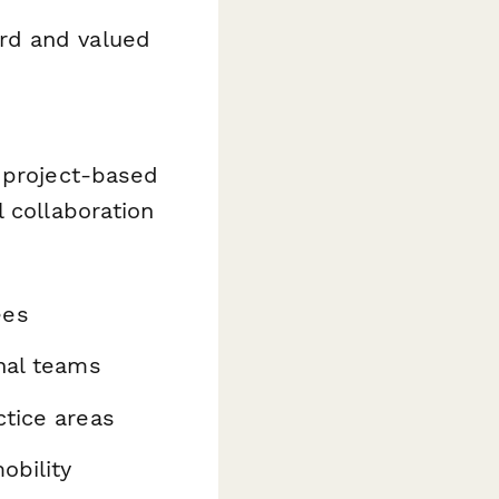
rd and valued
, project-based
 collaboration
ees
rnal teams
ctice areas
obility