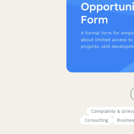
Complaints & Griev
Consulting
Busine