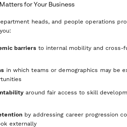
Matters for Your Business
epartment heads, and people operations prof
you:
emic barriers
to internal mobility and cross-f
ns
in which teams or demographics may be e
tunities
ntability
around fair access to skill develop
etention
by addressing career progression c
ok externally