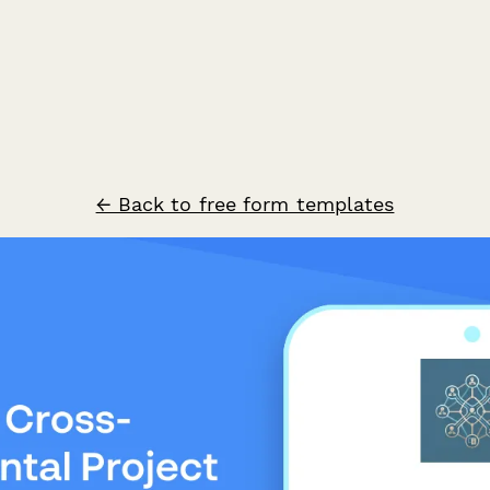
← Back to free form templates