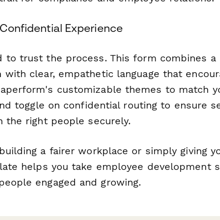
 Confidential Experience
to trust the process. This form combines a 
 with clear, empathetic language that encou
Paperform's customizable themes to match y
 and toggle on confidential routing to ensure s
 the right people securely.
uilding a fairer workplace or simply giving y
plate helps you take employee development 
people engaged and growing.