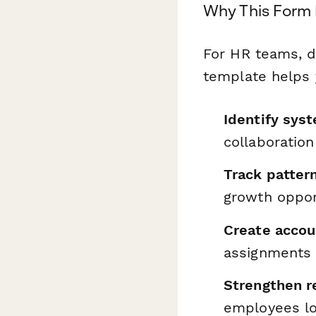
Why This Form 
For HR teams, d
template helps 
Identify syst
collaboration
Track patter
growth oppor
Create accou
assignments
Strengthen r
employees lo