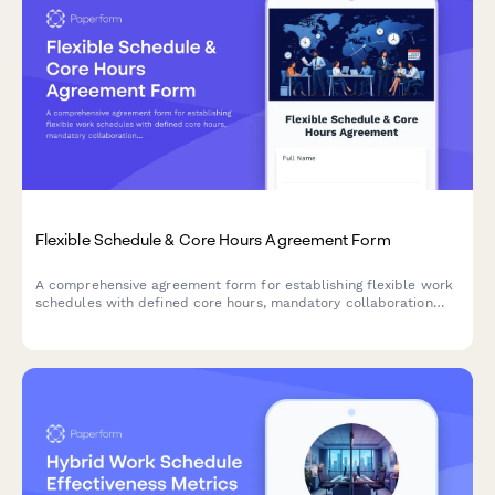
Flexible Schedule & Core Hours Agreement Form
A comprehensive agreement form for establishing flexible work
schedules with defined core hours, mandatory collaboration
windows, and clear availability commitments across time zones.