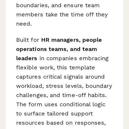
boundaries, and ensure team
members take the time off they
need.
Built for
HR managers, people
operations teams, and team
leaders
in companies embracing
flexible work, this template
captures critical signals around
workload, stress levels, boundary
challenges, and time-off habits.
The form uses conditional logic
to surface tailored support
resources based on responses,