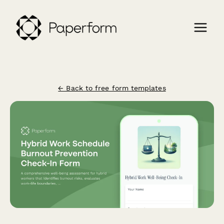
← Back to free form templates