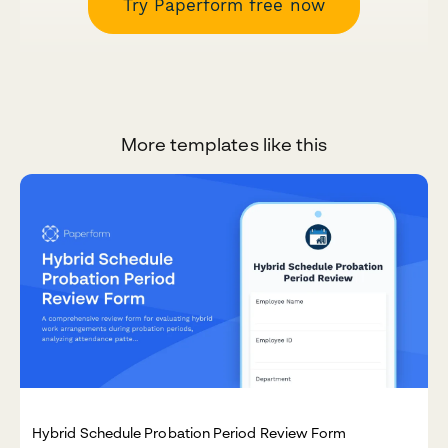
Try Paperform free now
More templates like this
Hybrid Schedule Probation Period Review Form