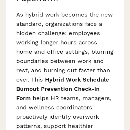
As hybrid work becomes the new
standard, organizations face a
hidden challenge: employees
working longer hours across
home and office settings, blurring
boundaries between work and
rest, and burning out faster than
ever. This
Hybrid Work Schedule
Burnout Prevention Check-In
Form
helps HR teams, managers,
and wellness coordinators
proactively identify overwork
patterns, support healthier