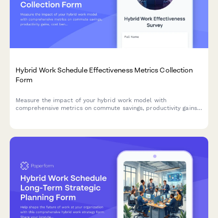
Hybrid Work Schedule Effectiveness Metrics Collection
Form
Measure the impact of your hybrid work model with
comprehensive metrics on commute savings, productivity gains,
cost benefits, and employee satisfaction to optimize your
flexible work strategy.