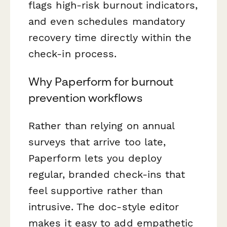
flags high-risk burnout indicators,
and even schedules mandatory
recovery time directly within the
check-in process.
Why Paperform for burnout
prevention workflows
Rather than relying on annual
surveys that arrive too late,
Paperform lets you deploy
regular, branded check-ins that
feel supportive rather than
intrusive. The doc-style editor
makes it easy to add empathetic