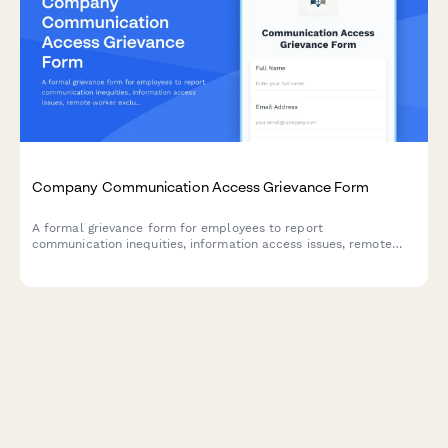
Company Communication Access Grievance Form
A formal grievance form for employees to report
communication inequities, information access issues, remote
worker exclusion, and concerns about decision-making
transparency in the workplace.