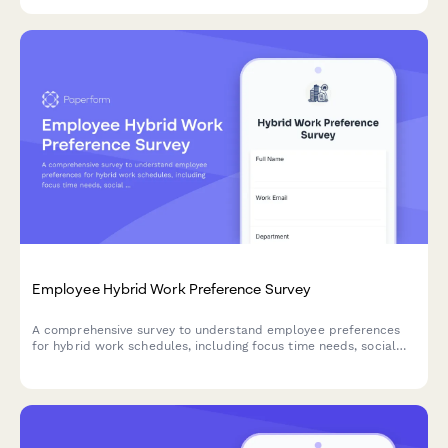
Employee Hybrid Work Preference Survey
A comprehensive survey to understand employee preferences
for hybrid work schedules, including focus time needs, social
interaction requirements, and work style assessment to
optimize flexible work arrangements.