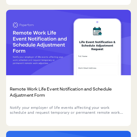
Remote Work Life Event Notification and Schedule
Adjustment Form
Notify your employer of life events affecting your work
schedule and request temporary or permanent remote work
adjustments with clear documentation and timelines.