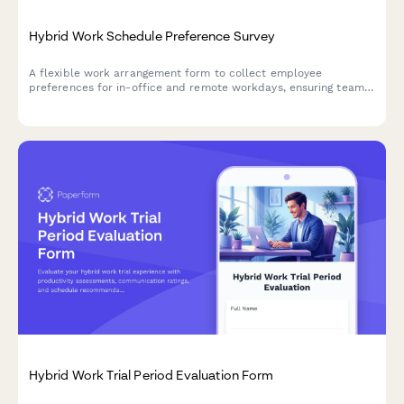
Hybrid Work Schedule Preference Survey
A flexible work arrangement form to collect employee
preferences for in-office and remote workdays, ensuring team
coordination and operational efficiency.
Hybrid Work Trial Period Evaluation Form