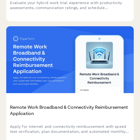
Evaluate your hybrid work trial experience with productivity
assessments, communication ratings, and schedule
recommendations to help determine your optimal permanent
work arrangement.
Remote Work Broadband & Connectivity Reimbursement
Application
Apply for internet and connectivity reimbursement with speed
test verification, plan documentation, and automated monthly
stipend calculation for remote and hybrid workers.