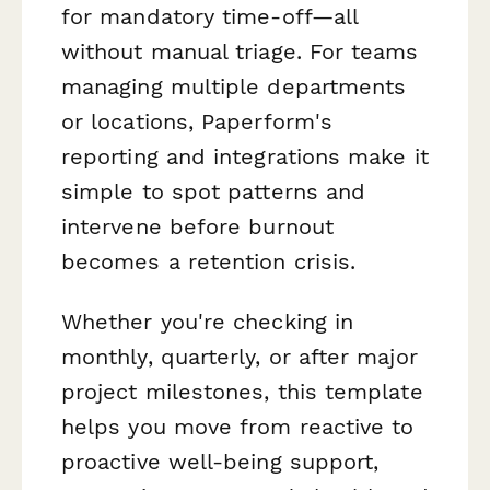
for mandatory time-off—all
without manual triage. For teams
managing multiple departments
or locations, Paperform's
reporting and integrations make it
simple to spot patterns and
intervene before burnout
becomes a retention crisis.
Whether you're checking in
monthly, quarterly, or after major
project milestones, this template
helps you move from reactive to
proactive well-being support,