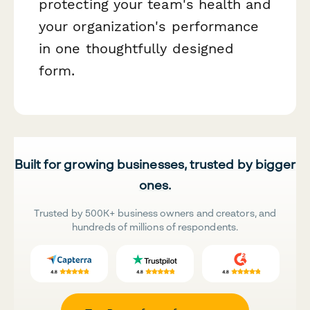
protecting your team's health and
your organization's performance
in one thoughtfully designed
form.
Built for growing businesses, trusted by bigger
ones.
Trusted by 500K+ business owners and creators, and
hundreds of millions of respondents.