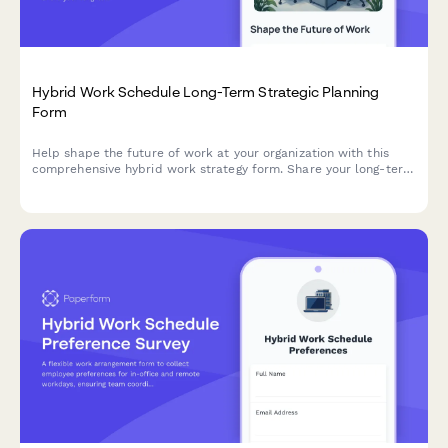
Hybrid Work Schedule Long-Term Strategic Planning
Form
Help shape the future of work at your organization with this
comprehensive hybrid work strategy form. Share your long-term
preferences, vision for workplace evolution, and input on
flexible work arrangements over the next five years.