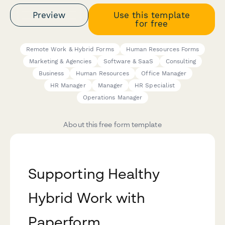
Preview
Use this template
for free
Remote Work & Hybrid Forms
Human Resources Forms
Marketing & Agencies
Software & SaaS
Consulting
Business
Human Resources
Office Manager
HR Manager
Manager
HR Specialist
Operations Manager
About this free form template
Supporting Healthy
Hybrid Work with
Paperform