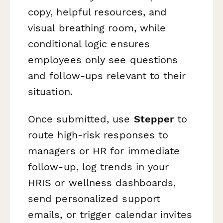
copy, helpful resources, and
visual breathing room, while
conditional logic ensures
employees only see questions
and follow-ups relevant to their
situation.
Once submitted, use
Stepper
to
route high-risk responses to
managers or HR for immediate
follow-up, log trends in your
HRIS or wellness dashboards,
send personalized support
emails, or trigger calendar invites