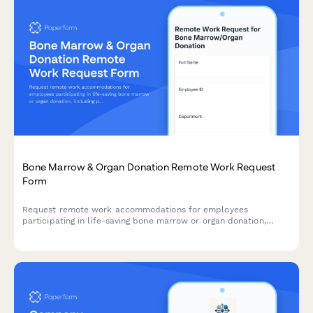
Bone Marrow & Organ Donation Remote Work Request
Form
Request remote work accommodations for employees
participating in life-saving bone marrow or organ donation,
including pre-procedure testing, surgical recovery, and donor
registry participation.