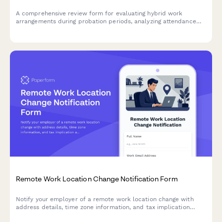
A comprehensive review form for evaluating hybrid work
arrangements during probation periods, analyzing attendance
patterns, checking policy compliance, and approving permanent
flexible work schedules.
Remote Work Location Change Notification Form
Notify your employer of a remote work location change with
address details, time zone information, and tax implication
acknowledgment.