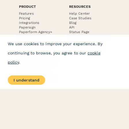
PRODUCT
RESOURCES
Features
Help Center
Pricing
Case Studies
Integrations
Blog
Papersign
API
Paperform Agency+
Status Page
Question Types
Trust & Security Center
Form Types & Solutions
Your Privacy Choices
We use cookies to improve your experience. By
Form Templates
GDPR
Free PDF Templates
Google Forms Guide
continuing to browse, you agree to our
cookie
Free Tools
Dubble － Create free
policy
.
step-by-step guides
fast
Stepper - Free AI
workflow automation
I understand
software
USE CASES
HELPFUL
COMPARISONS
E-commerce
Data Collection
Form Builder
Invoice Forms
Comparison
Real Estate Forms
Typeform Alternatives
Customer Feedback
Jotform Alternatives
Medical Forms
SurveyMonkey