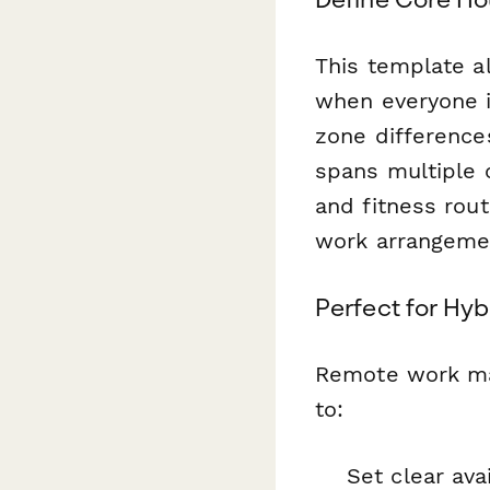
This template 
when everyone i
zone difference
spans multiple 
and fitness rout
work arrangeme
Perfect for Hyb
Remote work man
to:
Set clear ava