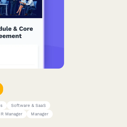
es
Software & SaaS
HR Manager
Manager