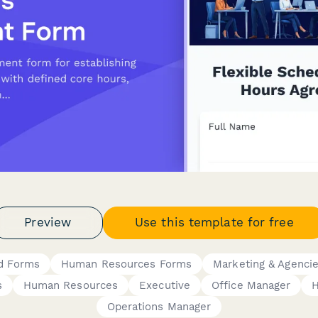
Preview
Use this template for free
d Forms
Human Resources Forms
Marketing & Agenci
s
Human Resources
Executive
Office Manager
Operations Manager