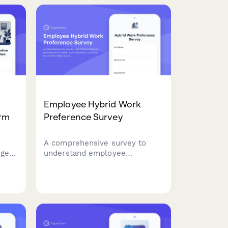
Employee Hybrid Work
orm
Preference Survey
A comprehensive survey to
nge
understand employee
 zone
preferences for hybrid work
ation
schedules, including focus time
needs, social interaction
requirements, and work style
assessment to optimize
flexible work arrangements.