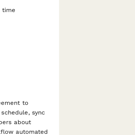
 time
reement to
 schedule, sync
mbers about
rkflow automated