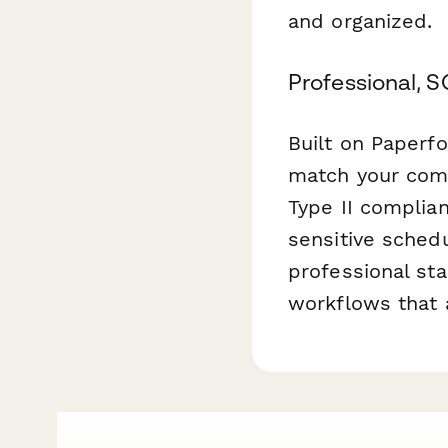
and organized.
Professional, 
Built on Paperfo
match your comp
Type II complian
sensitive schedu
professional st
workflows that 