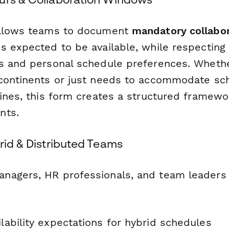
allows teams to document
mandatory collabo
s expected to be available, while respecting 
s and personal schedule preferences. Wheth
continents or just needs to accommodate sc
ines, this form creates a structured framewor
nts.
rid & Distributed Teams
agers, HR professionals, and team leaders 
ilability expectations for hybrid schedules