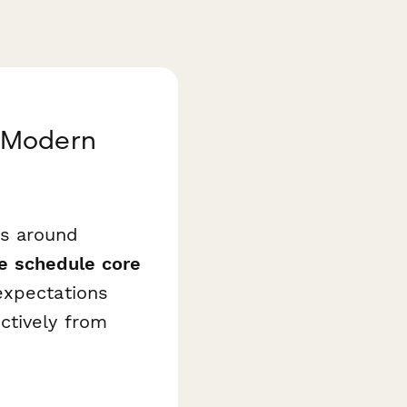
r Modern
ts around
le schedule core
expectations
ctively from