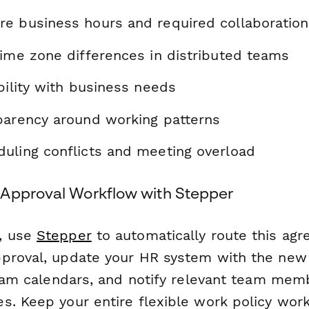
e business hours and required collaboration
time zone differences in distributed teams
bility with business needs
parency around working patterns
uling conflicts and meeting overload
Approval Workflow with Stepper
, use
Stepper
to automatically route this ag
proval, update your HR system with the new
 team calendars, and notify relevant team me
s. Keep your entire flexible work policy wo