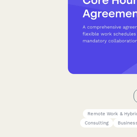
Remote Work & Hybri
Consulting
Busines