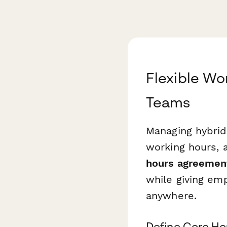
Flexible W
Teams
Managing hybri
working hours, a
hours agreemen
while giving em
anywhere.
Define Core Ho