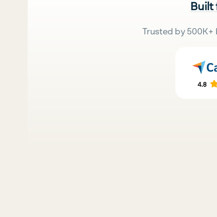
Built
Trusted by 500K+ 