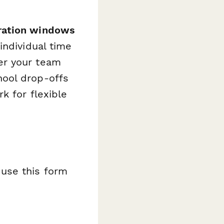
ration windows
individual time
er your team
hool drop-offs
k for flexible
use this form