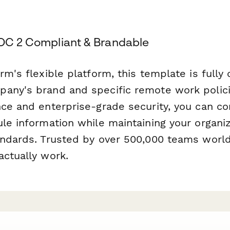
SOC 2 Compliant & Brandable
rm's flexible platform, this template is fully
any's brand and specific remote work polic
ce and enterprise-grade security, you can con
le information while maintaining your organiz
andards. Trusted by over 500,000 teams worl
actually work.