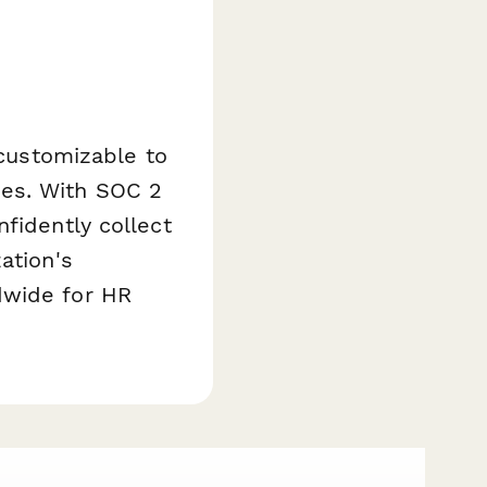
 customizable to
ies. With SOC 2
fidently collect
ation's
dwide for HR