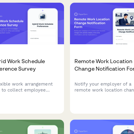
rid Work Schedule
Remote Work Location
ference Survey
Change Notification F
exible work arrangement
Notify your employer of a
 to collect employee
remote work location cha
erences for in-office and
with address details, time
te workdays, ensuring
information, and tax implic
 coordination and
acknowledgment.
tional efficiency.