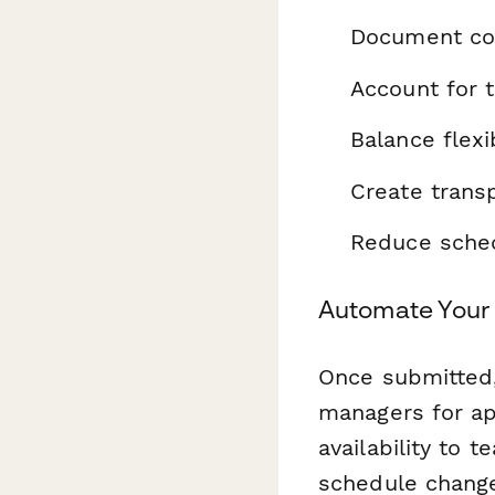
Document cor
Account for 
Balance flexi
Create trans
Reduce sched
Automate Your 
Once submitted
managers for ap
availability to
schedule change