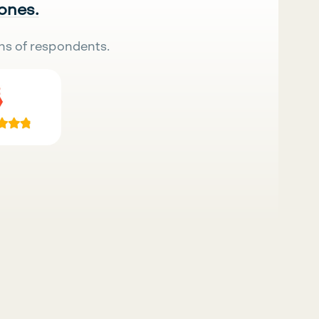
 ones.
ns of respondents.