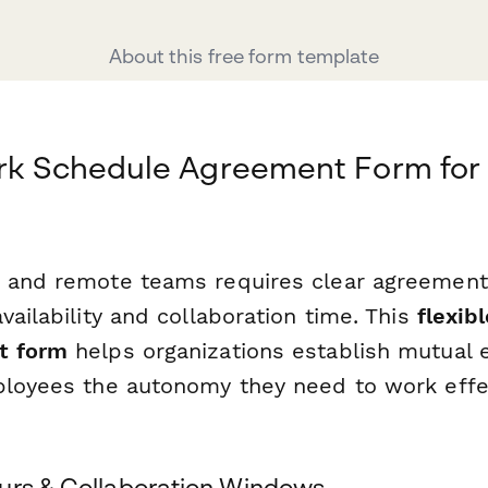
About this free form template
ork Schedule Agreement Form fo
d and remote teams requires clear agreemen
vailability and collaboration time. This
flexib
t form
helps organizations establish mutual 
ployees the autonomy they need to work effe
urs & Collaboration Windows