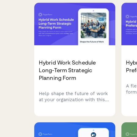
Hybrid Work Schedule
Hyb
Long-Term Strategic
Pre
Planning Form
A fl
form
Help shape the future of work
pref
at your organization with this
remo
comprehensive hybrid work
team
strategy form. Share your long-
opera
term preferences, vision for
workplace evolution, and input
on flexible work arrangements
over the next five years.