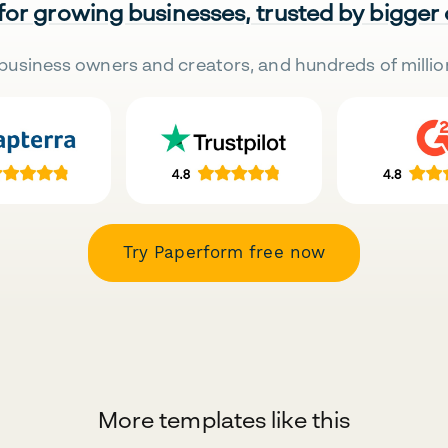
 for growing businesses, trusted by bigger
business owners and creators, and hundreds of millio
Try Paperform free now
More templates like this