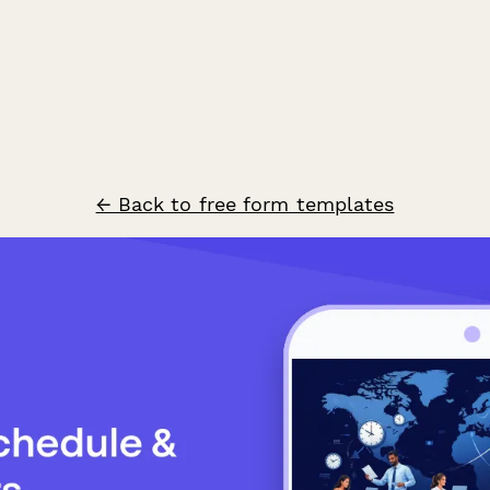
← Back to free form templates