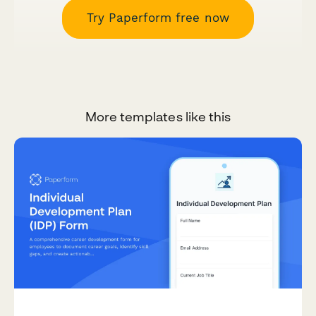
Try Paperform free now
More templates like this