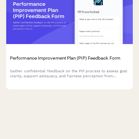
Performance Improvement Plan (PIP) Feedback Form
Gather confidential feedback on the PIP process to assess goal
clarity, support adequacy, and fairness perception from
employees and managers.