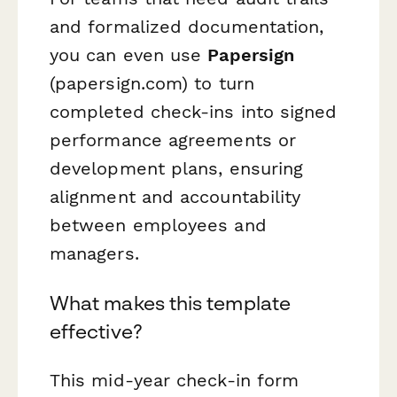
and formalized documentation,
you can even use
Papersign
(papersign.com) to turn
completed check-ins into signed
performance agreements or
development plans, ensuring
alignment and accountability
between employees and
managers.
What makes this template
effective?
This mid-year check-in form