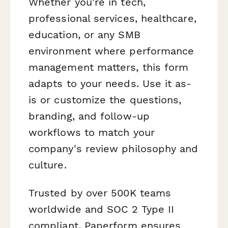
Whether you're in tech,
professional services, healthcare,
education, or any SMB
environment where performance
management matters, this form
adapts to your needs. Use it as-
is or customize the questions,
branding, and follow-up
workflows to match your
company's review philosophy and
culture.
Trusted by over 500K teams
worldwide and SOC 2 Type II
compliant, Paperform ensures