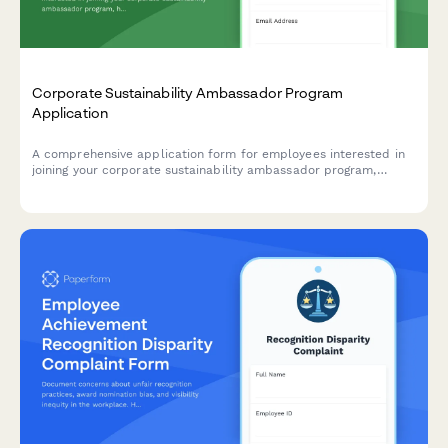
Corporate Sustainability Ambassador Program
Application
A comprehensive application form for employees interested in
joining your corporate sustainability ambassador program,
helping drive environmental initiatives and positive change
within your organization.