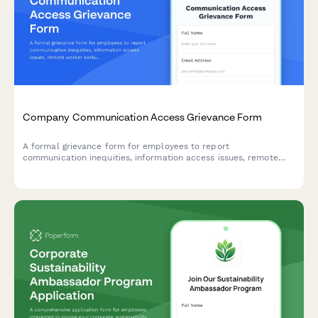
Company Communication Access Grievance Form
A formal grievance form for employees to report
communication inequities, information access issues, remote
worker exclusion, and concerns about decision-making
transparency in the workplace.