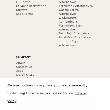
HR Forms
Alternatives
Student Registration
Formstack Alternatives
Surveys
Google Forms
Lead Forms
Alternatives
E-Signature
Comparisons
FormStack Sign
Alternative
DocuSign Alternative
PandaDoc Alternative
Jotform Sign
Alternative
COMPANY
About
Contact Us
Jobs
Merch Store
Press Kit
We use cookies to improve your experience. By
continuing to browse, you agree to our
cookie
policy
.
Terms & Conditions of Use
·
Website Terms of Use
·
Privacy Policy
· © Paperform 2026