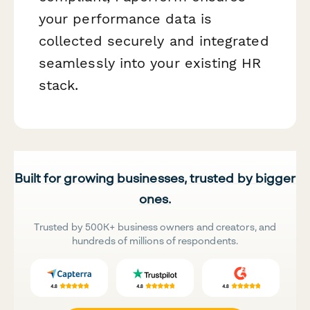
your performance data is
collected securely and integrated
seamlessly into your existing HR
stack.
Built for growing businesses, trusted by bigger
ones.
Trusted by 500K+ business owners and creators, and
hundreds of millions of respondents.