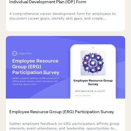
Individual Development Plan (IDP) Form
A comprehensive career development form for employees to
document career goals, identify skill gaps, and create
actionable development plans with training recommendations.
Employee Resource Group (ERG) Participation Survey
Gather employee feedback on ERG participation, affinity group
interests, event attendance, and leadership opportunities to