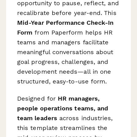
opportunity to pause, reflect, and
recalibrate before year-end. This
Mid-Year Performance Check-In
Form
from Paperform helps HR
teams and managers facilitate
meaningful conversations about
goal progress, challenges, and
development needs—all in one
structured, easy-to-use form.
Designed for
HR managers,
people operations teams, and
team leaders
across industries,
this template streamlines the