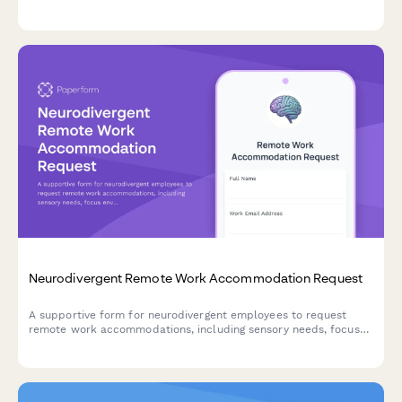
strengthen workplace diversity and inclusion initiatives.
Neurodivergent Remote Work Accommodation Request
A supportive form for neurodivergent employees to request
remote work accommodations, including sensory needs, focus
environment requirements, flexible scheduling, and
communication preferences.