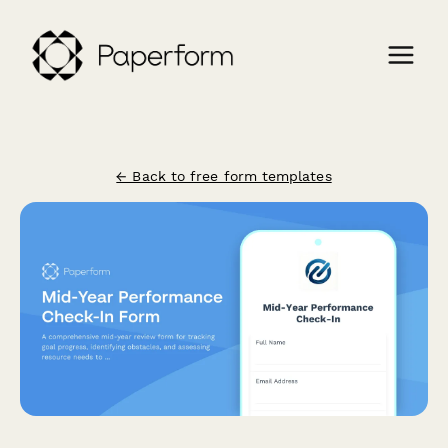
← Back to free form templates