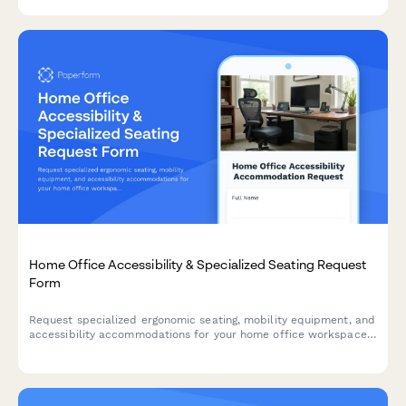
remote work.
Home Office Accessibility & Specialized Seating Request
Form
Request specialized ergonomic seating, mobility equipment, and
accessibility accommodations for your home office workspace
with ADA compliance documentation and approval workflow.