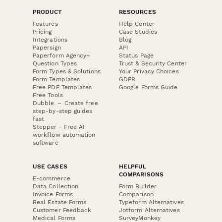
PRODUCT
RESOURCES
Features
Help Center
Pricing
Case Studies
Integrations
Blog
Papersign
API
Paperform Agency+
Status Page
Question Types
Trust & Security Center
Form Types & Solutions
Your Privacy Choices
Form Templates
GDPR
Free PDF Templates
Google Forms Guide
Free Tools
Dubble － Create free
step-by-step guides
fast
Stepper - Free AI
workflow automation
software
USE CASES
HELPFUL
COMPARISONS
E-commerce
Data Collection
Form Builder
Invoice Forms
Comparison
Real Estate Forms
Typeform Alternatives
Customer Feedback
Jotform Alternatives
Medical Forms
SurveyMonkey