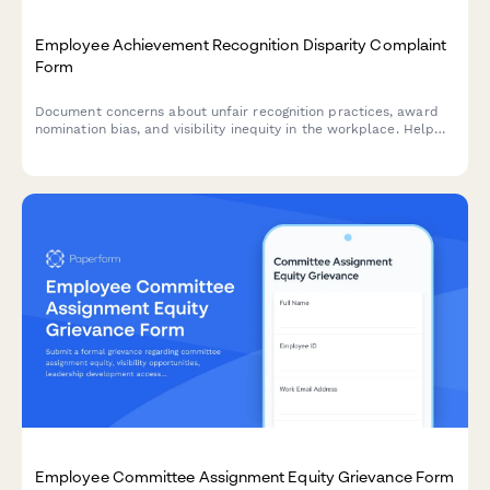
Employee Achievement Recognition Disparity Complaint
Form
Document concerns about unfair recognition practices, award
nomination bias, and visibility inequity in the workplace. Help
HR address recognition disparities and improve morale.
Employee Committee Assignment Equity Grievance Form