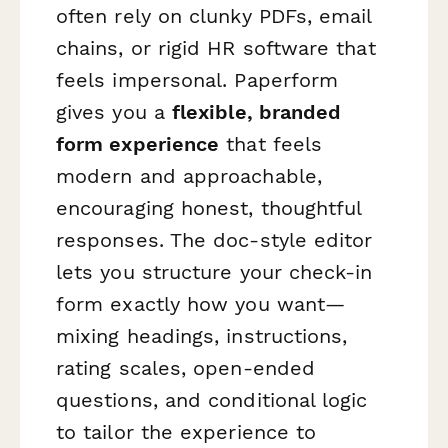
often rely on clunky PDFs, email
chains, or rigid HR software that
feels impersonal. Paperform
gives you a
flexible, branded
form experience
that feels
modern and approachable,
encouraging honest, thoughtful
responses. The doc-style editor
lets you structure your check-in
form exactly how you want—
mixing headings, instructions,
rating scales, open-ended
questions, and conditional logic
to tailor the experience to