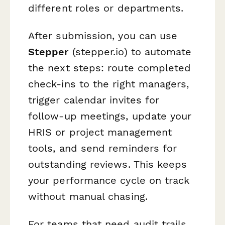
different roles or departments.
After submission, you can use
Stepper
(stepper.io) to automate
the next steps: route completed
check-ins to the right managers,
trigger calendar invites for
follow-up meetings, update your
HRIS or project management
tools, and send reminders for
outstanding reviews. This keeps
your performance cycle on track
without manual chasing.
For teams that need audit trails