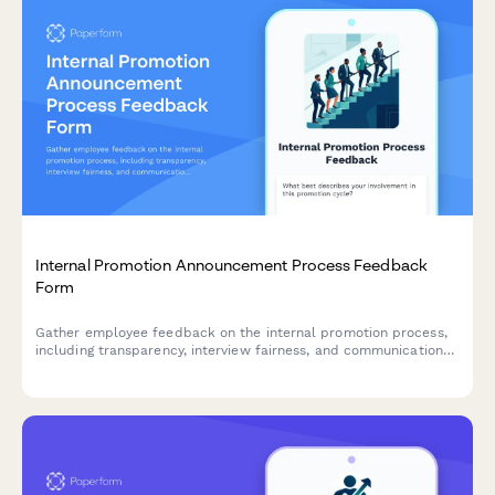
Internal Promotion Announcement Process Feedback
Form
Gather employee feedback on the internal promotion process,
including transparency, interview fairness, and communication
effectiveness to improve future hiring practices.