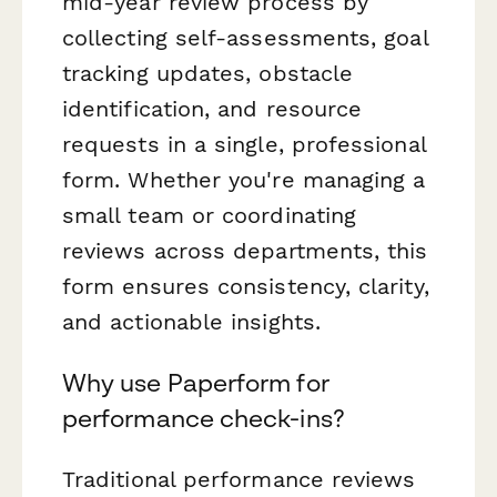
mid-year review process by
collecting self-assessments, goal
tracking updates, obstacle
identification, and resource
requests in a single, professional
form. Whether you're managing a
small team or coordinating
reviews across departments, this
form ensures consistency, clarity,
and actionable insights.
Why use Paperform for
performance check-ins?
Traditional performance reviews