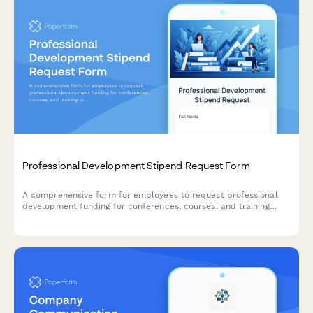
Professional Development Stipend Request Form
A comprehensive form for employees to request professional
development funding for conferences, courses, and training
programs with budget tracking and knowledge sharing
commitments.