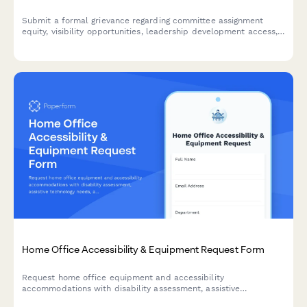
Submit a formal grievance regarding committee assignment
equity, visibility opportunities, leadership development access,
and selection transparency in the workplace.
Home Office Accessibility & Equipment Request Form
Request home office equipment and accessibility
accommodations with disability assessment, assistive
technology needs, and ADA compliance verification for inclusive