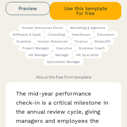
Preview
Use this template
for free
Human Resources Forms
Marketing & Agencies
Software & SaaS
Consulting
Healthcare
Education
Business
Human Resources
Finance
Nonprofit
Project Manager
Executive
Business Coach
HR Manager
Manager
HR Specialist
Operations Manager
About this free form template
The mid-year performance
check-in is a critical milestone in
the annual review cycle, giving
managers and employees the