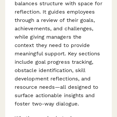
balances structure with space for
reflection. It guides employees
through a review of their goals,
achievements, and challenges,
while giving managers the
context they need to provide
meaningful support. Key sections
include goal progress tracking,
obstacle identification, skill
development reflections, and
resource needs—all designed to
surface actionable insights and
foster two-way dialogue.