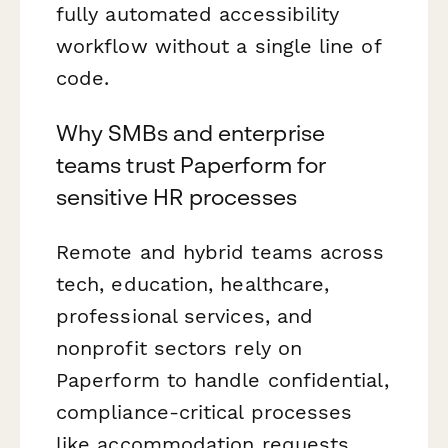
fully automated accessibility
workflow without a single line of
code.
Why SMBs and enterprise
teams trust Paperform for
sensitive HR processes
Remote and hybrid teams across
tech, education, healthcare,
professional services, and
nonprofit sectors rely on
Paperform to handle confidential,
compliance-critical processes
like accommodation requests.