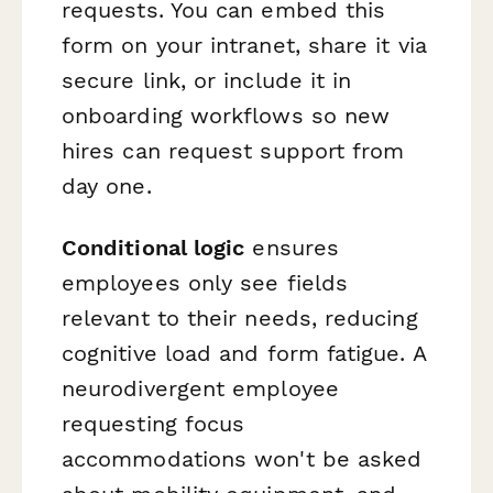
requests. You can embed this
form on your intranet, share it via
secure link, or include it in
onboarding workflows so new
hires can request support from
day one.
Conditional logic
ensures
employees only see fields
relevant to their needs, reducing
cognitive load and form fatigue. A
neurodivergent employee
requesting focus
accommodations won't be asked