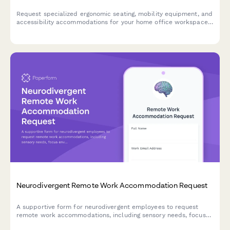
Request specialized ergonomic seating, mobility equipment, and
accessibility accommodations for your home office workspace
with ADA compliance documentation and approval workflow.
Neurodivergent Remote Work Accommodation Request
A supportive form for neurodivergent employees to request
remote work accommodations, including sensory needs, focus
environment requirements, flexible scheduling, and