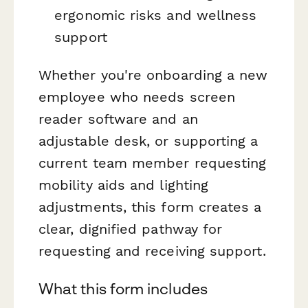
ergonomic risks and wellness
support
Whether you're onboarding a new
employee who needs screen
reader software and an
adjustable desk, or supporting a
current team member requesting
mobility aids and lighting
adjustments, this form creates a
clear, dignified pathway for
requesting and receiving support.
What this form includes