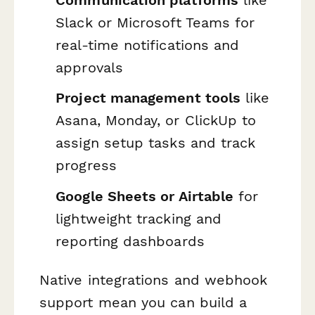
Slack or Microsoft Teams for
real-time notifications and
approvals
Project management tools
like
Asana, Monday, or ClickUp to
assign setup tasks and track
progress
Google Sheets or Airtable
for
lightweight tracking and
reporting dashboards
Native integrations and webhook
support mean you can build a