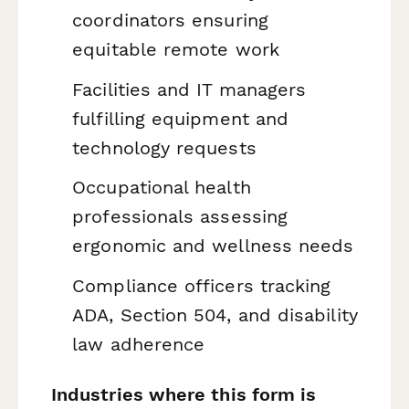
coordinators ensuring
equitable remote work
Facilities and IT managers
fulfilling equipment and
technology requests
Occupational health
professionals assessing
ergonomic and wellness needs
Compliance officers tracking
ADA, Section 504, and disability
law adherence
Industries where this form is