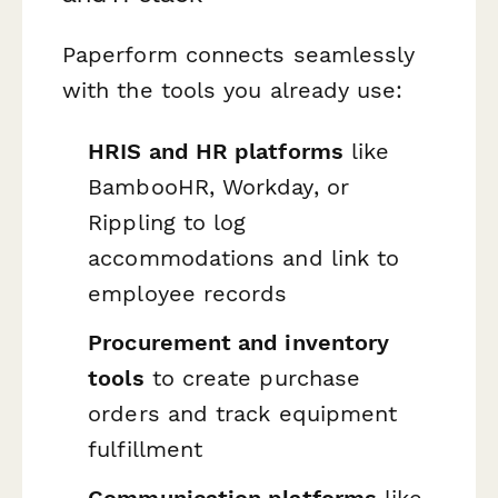
Paperform connects seamlessly
with the tools you already use:
HRIS and HR platforms
like
BambooHR, Workday, or
Rippling to log
accommodations and link to
employee records
Procurement and inventory
tools
to create purchase
orders and track equipment
fulfillment
Communication platforms
like