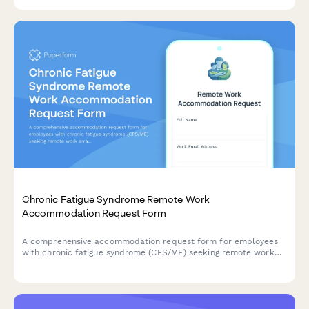
communication preferences.
Chronic Fatigue Syndrome Remote Work
Accommodation Request Form
A comprehensive accommodation request form for employees
with chronic fatigue syndrome (CFS/ME) seeking remote work
arrangements with energy management support, flexible rest
periods, and specialist appointment scheduling.