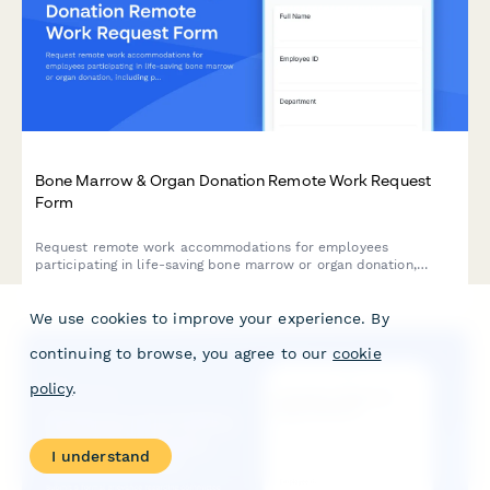
Bone Marrow & Organ Donation Remote Work Request
Form
Request remote work accommodations for employees
participating in life-saving bone marrow or organ donation,
including pre-procedure testing, surgical recovery, and donor
registry participation.
We use cookies to improve your experience. By
continuing to browse, you agree to our
cookie
policy
.
I understand