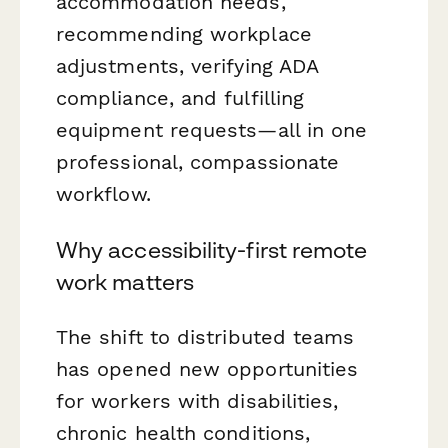
accommodation needs,
recommending workplace
adjustments, verifying ADA
compliance, and fulfilling
equipment requests—all in one
professional, compassionate
workflow.
Why accessibility-first remote
work matters
The shift to distributed teams
has opened new opportunities
for workers with disabilities,
chronic health conditions,