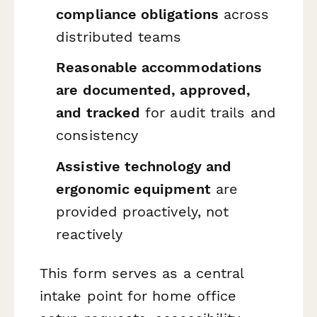
compliance obligations
across
distributed teams
Reasonable accommodations
are documented, approved,
and tracked
for audit trails and
consistency
Assistive technology and
ergonomic equipment
are
provided proactively, not
reactively
This form serves as a central
intake point for home office