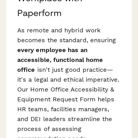
Paperform
As remote and hybrid work
becomes the standard, ensuring
every employee has an
accessible, functional home
office
isn't just good practice—
it's a legal and ethical imperative.
Our Home Office Accessibility &
Equipment Request Form helps
HR teams, facilities managers,
and DEI leaders streamline the
process of assessing