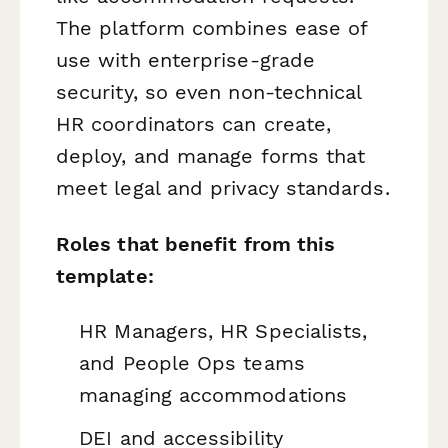
The platform combines ease of
use with enterprise-grade
security, so even non-technical
HR coordinators can create,
deploy, and manage forms that
meet legal and privacy standards.
Roles that benefit from this
template:
HR Managers, HR Specialists,
and People Ops teams
managing accommodations
DEI and accessibility