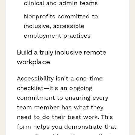
clinical and admin teams
Nonprofits committed to
inclusive, accessible
employment practices
Build a truly inclusive remote
workplace
Accessibility isn't a one-time
checklist—it's an ongoing
commitment to ensuring every
team member has what they
need to do their best work. This
form helps you demonstrate that