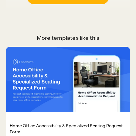
More templates like this
Home Office Accessibility & Specialized Seating Request
Form