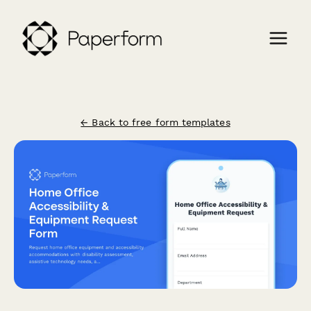
← Back to free form templates