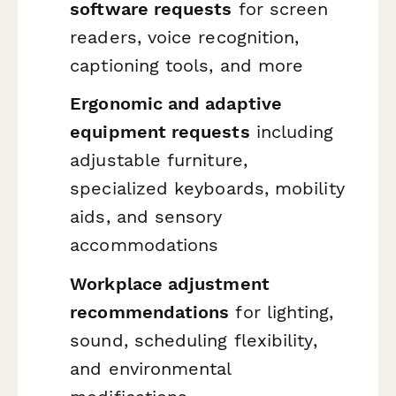
software requests
for screen
readers, voice recognition,
captioning tools, and more
Ergonomic and adaptive
equipment requests
including
adjustable furniture,
specialized keyboards, mobility
aids, and sensory
accommodations
Workplace adjustment
recommendations
for lighting,
sound, scheduling flexibility,
and environmental