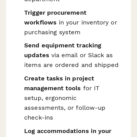
Trigger procurement
workflows
in your inventory or
purchasing system
Send equipment tracking
updates
via email or Slack as
items are ordered and shipped
Create tasks in project
management tools
for IT
setup, ergonomic
assessments, or follow-up
check-ins
Log accommodations in your