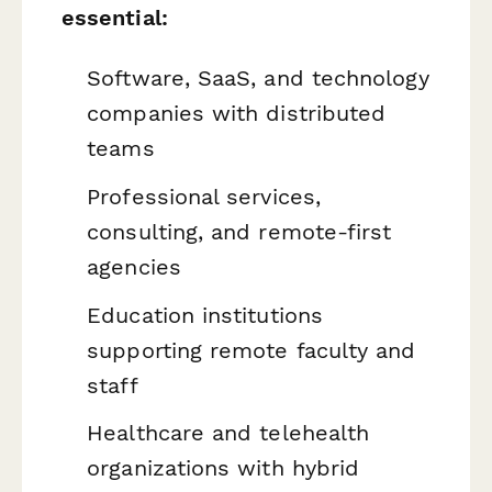
essential:
Software, SaaS, and technology
companies with distributed
teams
Professional services,
consulting, and remote-first
agencies
Education institutions
supporting remote faculty and
staff
Healthcare and telehealth
organizations with hybrid