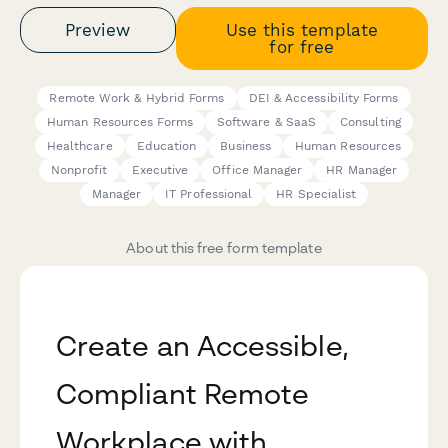
Preview
Use this template
for free
Remote Work & Hybrid Forms
DEI & Accessibility Forms
Human Resources Forms
Software & SaaS
Consulting
Healthcare
Education
Business
Human Resources
Nonprofit
Executive
Office Manager
HR Manager
Manager
IT Professional
HR Specialist
About this free form template
Create an Accessible,
Compliant Remote
Workplace with