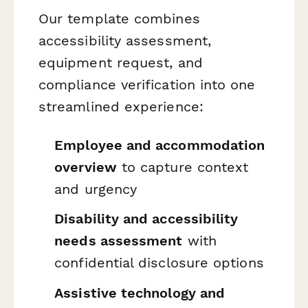
Our template combines
accessibility assessment,
equipment request, and
compliance verification into one
streamlined experience:
Employee and accommodation
overview
to capture context
and urgency
Disability and accessibility
needs assessment
with
confidential disclosure options
Assistive technology and