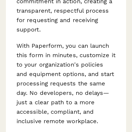
commitment in action, creating a
transparent, respectful process
for requesting and receiving
support.
With Paperform, you can launch
this form in minutes, customize it
to your organization's policies
and equipment options, and start
processing requests the same
day. No developers, no delays—
just a clear path to a more
accessible, compliant, and
inclusive remote workplace.