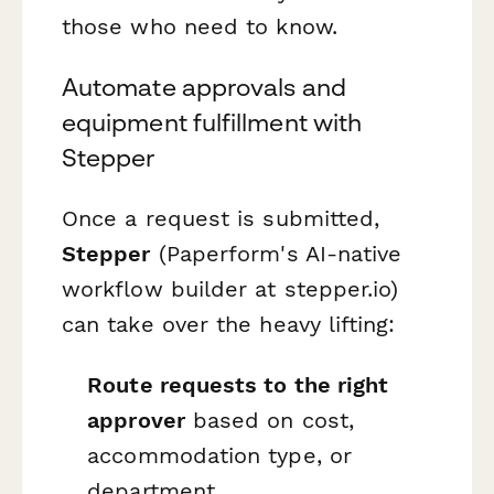
those who need to know.
Automate approvals and
equipment fulfillment with
Stepper
Once a request is submitted,
Stepper
(Paperform's AI-native
workflow builder at stepper.io)
can take over the heavy lifting:
Route requests to the right
approver
based on cost,
accommodation type, or
department