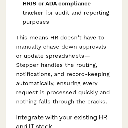
HRIS or ADA compliance
tracker
for audit and reporting
purposes
This means HR doesn't have to
manually chase down approvals
or update spreadsheets—
Stepper handles the routing,
notifications, and record-keeping
automatically, ensuring every
request is processed quickly and
nothing falls through the cracks.
Integrate with your existing HR
and IT stack