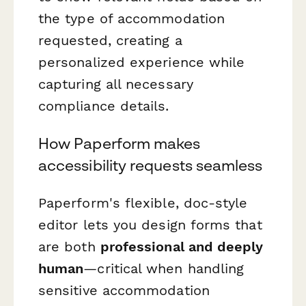
the type of accommodation
requested, creating a
personalized experience while
capturing all necessary
compliance details.
How Paperform makes
accessibility requests seamless
Paperform's flexible, doc-style
editor lets you design forms that
are both
professional and deeply
human
—critical when handling
sensitive accommodation