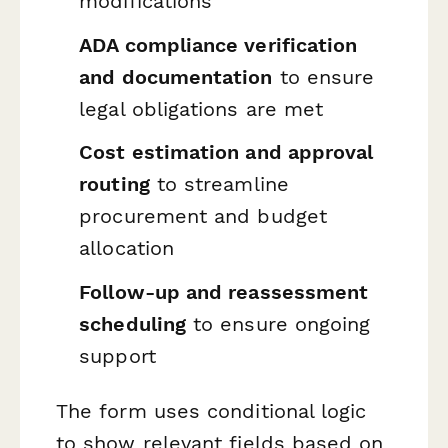
modifications
ADA compliance verification
and documentation
to ensure
legal obligations are met
Cost estimation and approval
routing
to streamline
procurement and budget
allocation
Follow-up and reassessment
scheduling
to ensure ongoing
support
The form uses conditional logic
to show relevant fields based on