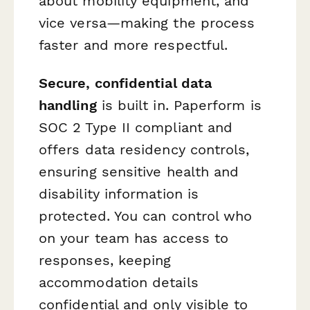
about mobility equipment, and
vice versa—making the process
faster and more respectful.
Secure, confidential data
handling
is built in. Paperform is
SOC 2 Type II compliant and
offers data residency controls,
ensuring sensitive health and
disability information is
protected. You can control who
on your team has access to
responses, keeping
accommodation details
confidential and only visible to