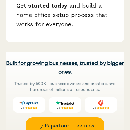
Get started today
and build a
home office setup process that
works for everyone.
Built for growing businesses, trusted by bigger
ones.
Trusted by 500K+ business owners and creators, and
hundreds of millions of respondents.
Try Paperform free now