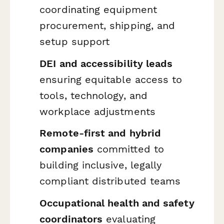
coordinating equipment
procurement, shipping, and
setup support
DEI and accessibility leads
ensuring equitable access to
tools, technology, and
workplace adjustments
Remote-first and hybrid
companies
committed to
building inclusive, legally
compliant distributed teams
Occupational health and safety
coordinators
evaluating