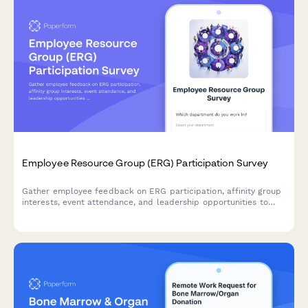
Employee Resource Group (ERG) Participation Survey
Gather employee feedback on ERG participation, affinity group
interests, event attendance, and leadership opportunities to
strengthen workplace diversity and inclusion initiatives.