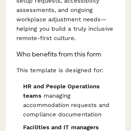
setup requests, accessibility
assessments, and ongoing
workplace adjustment needs—
helping you build a truly inclusive
remote-first culture.
Who benefits from this form
This template is designed for:
HR and People Operations
teams
managing
accommodation requests and
compliance documentation
Facilities and IT managers