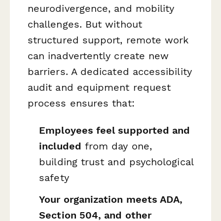
neurodivergence, and mobility
challenges. But without
structured support, remote work
can inadvertently create new
barriers. A dedicated accessibility
audit and equipment request
process ensures that:
Employees feel supported and
included
from day one,
building trust and psychological
safety
Your organization meets ADA,
Section 504, and other