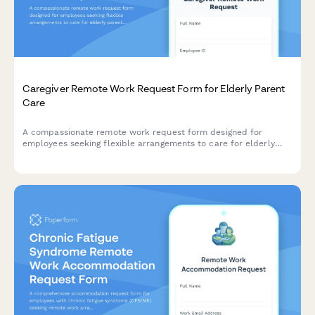
Caregiver Remote Work Request Form for Elderly Parent
Care
A compassionate remote work request form designed for
employees seeking flexible arrangements to care for elderly
parents, with customizable schedules, emergency provisions,
and regular check-ins.