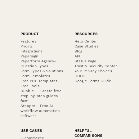
PRODUCT
RESOURCES
Features
Help Center
Pricing
Case Studies
Integrations
Blog
Papersign
API
Paperform Agency+
Status Page
Question Types
Trust & Security Center
Form Types & Solutions
Your Privacy Choices
Form Templates
GDPR
Free PDF Templates
Google Forms Guide
Free Tools
Dubble － Create free
step-by-step guides
fast
Stepper - Free AI
workflow automation
software
USE CASES
HELPFUL
COMPARISONS
E-commerce