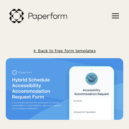
← Back to free form templates