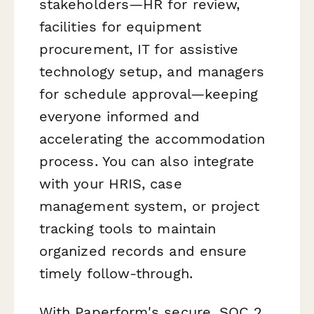
stakeholders—HR for review,
facilities for equipment
procurement, IT for assistive
technology setup, and managers
for schedule approval—keeping
everyone informed and
accelerating the accommodation
process. You can also integrate
with your HRIS, case
management system, or project
tracking tools to maintain
organized records and ensure
timely follow-through.
With Paperform's secure, SOC 2