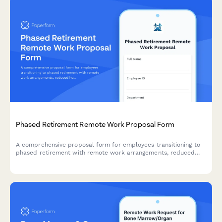
Phased Retirement Remote Work Proposal Form
A comprehensive proposal form for employees transitioning to
phased retirement with remote work arrangements, reduced
hours, knowledge transfer planning, and mentorship
commitments.