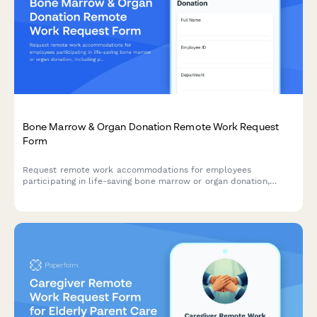
Bone Marrow & Organ Donation Remote Work Request
Form
Request remote work accommodations for employees
participating in life-saving bone marrow or organ donation,
including pre-procedure testing, surgical recovery, and donor
registry participation.