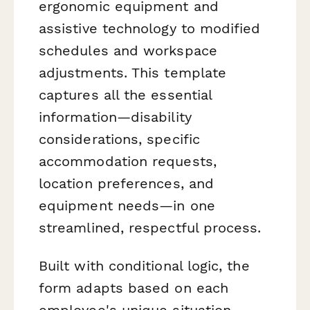
ergonomic equipment and
assistive technology to modified
schedules and workspace
adjustments. This template
captures all the essential
information—disability
considerations, specific
accommodation requests,
location preferences, and
equipment needs—in one
streamlined, respectful process.
Built with conditional logic, the
form adapts based on each
employee's unique situation,