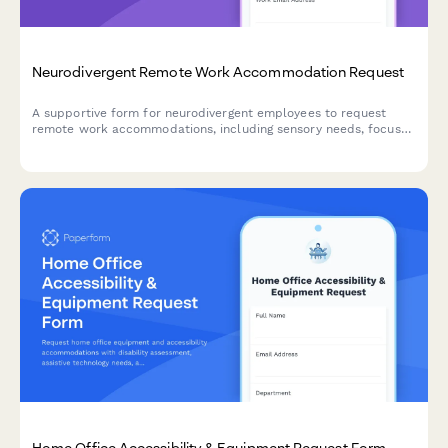
Neurodivergent Remote Work Accommodation Request
A supportive form for neurodivergent employees to request
remote work accommodations, including sensory needs, focus
environment requirements, flexible scheduling, and
communication preferences.
Home Office Accessibility & Equipment Request Form