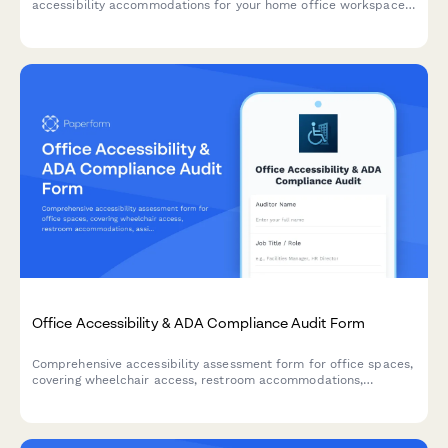
accessibility accommodations for your home office workspace
with ADA compliance documentation and approval workflow.
Office Accessibility & ADA Compliance Audit Form
Comprehensive accessibility assessment form for office spaces,
covering wheelchair access, restroom accommodations,
assistive technology, emergency procedures, and reasonable
accommodation requests.