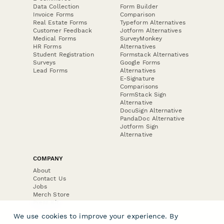
Data Collection
Form Builder
Invoice Forms
Comparison
Real Estate Forms
Typeform Alternatives
Customer Feedback
Jotform Alternatives
Medical Forms
SurveyMonkey
HR Forms
Alternatives
Student Registration
Formstack Alternatives
Surveys
Google Forms
Lead Forms
Alternatives
E-Signature
Comparisons
FormStack Sign
Alternative
DocuSign Alternative
PandaDoc Alternative
Jotform Sign
Alternative
COMPANY
About
Contact Us
Jobs
Merch Store
Press Kit
We use cookies to improve your experience. By