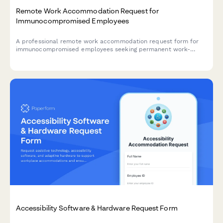
Remote Work Accommodation Request for
Immunocompromised Employees
A professional remote work accommodation request form for
immunocompromised employees seeking permanent work-
from-home arrangements with medical documentation and
workplace safety considerations.
Accessibility Software & Hardware Request Form