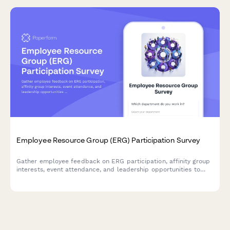
Employee Resource Group (ERG) Participation Survey
Gather employee feedback on ERG participation, affinity group
interests, event attendance, and leadership opportunities to
strengthen workplace diversity and inclusion initiatives.