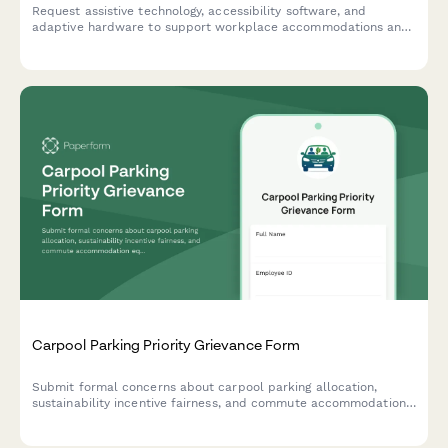
Request assistive technology, accessibility software, and
adaptive hardware to support workplace accommodations and
ensure ADA compliance.
Carpool Parking Priority Grievance Form
Submit formal concerns about carpool parking allocation,
sustainability incentive fairness, and commute accommodation
equity within workplace environmental programs.