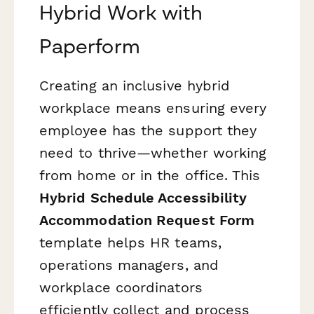
Hybrid Work with
Paperform
Creating an inclusive hybrid
workplace means ensuring every
employee has the support they
need to thrive—whether working
from home or in the office. This
Hybrid Schedule Accessibility
Accommodation Request Form
template helps HR teams,
operations managers, and
workplace coordinators
efficiently collect and process