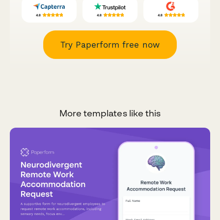
Try Paperform free now
More templates like this