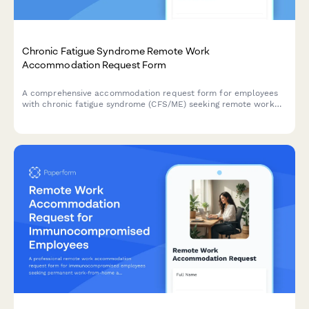
Chronic Fatigue Syndrome Remote Work
Accommodation Request Form
A comprehensive accommodation request form for employees
with chronic fatigue syndrome (CFS/ME) seeking remote work
arrangements with energy management support, flexible rest
periods, and specialist appointment scheduling.