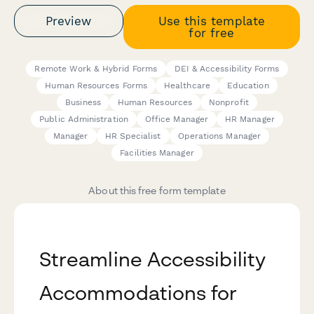
Preview
Use this template
for free
Remote Work & Hybrid Forms
DEI & Accessibility Forms
Human Resources Forms
Healthcare
Education
Business
Human Resources
Nonprofit
Public Administration
Office Manager
HR Manager
Manager
HR Specialist
Operations Manager
Facilities Manager
About this free form template
Streamline Accessibility
Accommodations for