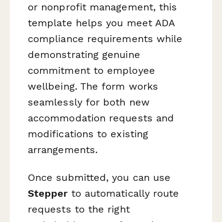
or nonprofit management, this
template helps you meet ADA
compliance requirements while
demonstrating genuine
commitment to employee
wellbeing. The form works
seamlessly for both new
accommodation requests and
modifications to existing
arrangements.
Once submitted, you can use
Stepper
to automatically route
requests to the right