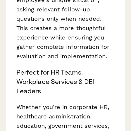
asking relevant follow-up
questions only when needed.
This creates a more thoughtful
experience while ensuring you
gather complete information for
evaluation and implementation.
Perfect for HR Teams,
Workplace Services & DEI
Leaders
Whether you're in corporate HR,
healthcare administration,
education, government services,