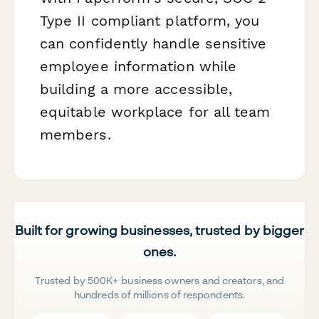
Type II compliant platform, you
can confidently handle sensitive
employee information while
building a more accessible,
equitable workplace for all team
members.
Built for growing businesses, trusted by bigger
ones.
Trusted by 500K+ business owners and creators, and
hundreds of millions of respondents.