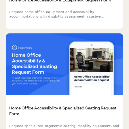
Request home office equipment and accessibility
accommodations with disability assessment, assistive
technology needs, and ADA compliance verification for inclusive
remote work.
Home Office Accessibility & Specialized Seating Request
Form
Request specialized ergonomic seating, mobility equipment, and