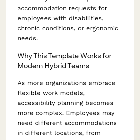
accommodation requests for
employees with disabilities,
chronic conditions, or ergonomic
needs.
Why This Template Works for
Modern Hybrid Teams
As more organizations embrace
flexible work models,
accessibility planning becomes
more complex. Employees may
need different accommodations
in different locations, from