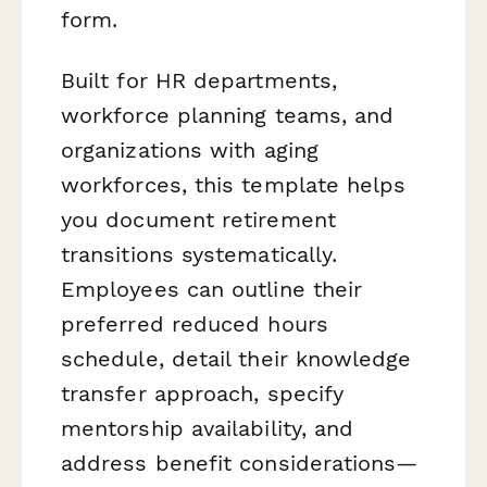
form.
Built for HR departments,
workforce planning teams, and
organizations with aging
workforces, this template helps
you document retirement
transitions systematically.
Employees can outline their
preferred reduced hours
schedule, detail their knowledge
transfer approach, specify
mentorship availability, and
address benefit considerations—