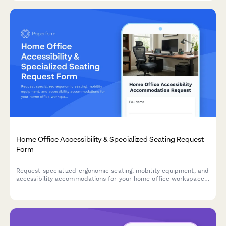
Home Office Accessibility & Specialized Seating Request
Form
Request specialized ergonomic seating, mobility equipment, and
accessibility accommodations for your home office workspace
with ADA compliance documentation and approval workflow.