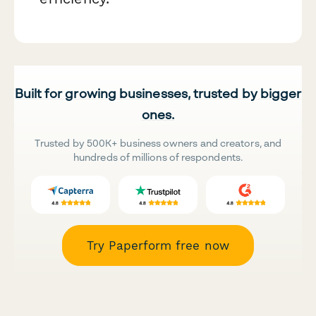
Built for growing businesses, trusted by bigger
ones.
Trusted by 500K+ business owners and creators, and
hundreds of millions of respondents.
Try Paperform free now