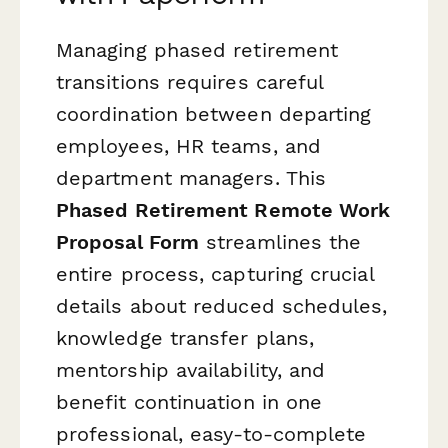
Managing phased retirement
transitions requires careful
coordination between departing
employees, HR teams, and
department managers. This
Phased Retirement Remote Work
Proposal Form
streamlines the
entire process, capturing crucial
details about reduced schedules,
knowledge transfer plans,
mentorship availability, and
benefit continuation in one
professional, easy-to-complete