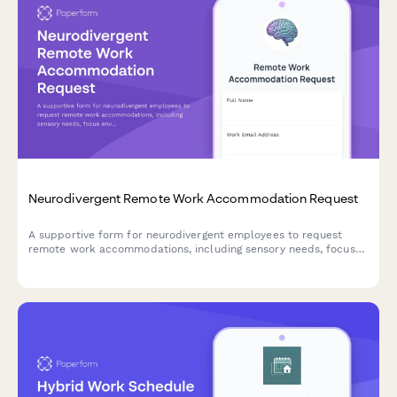
Neurodivergent Remote Work Accommodation Request
A supportive form for neurodivergent employees to request
remote work accommodations, including sensory needs, focus
environment requirements, flexible scheduling, and
communication preferences.