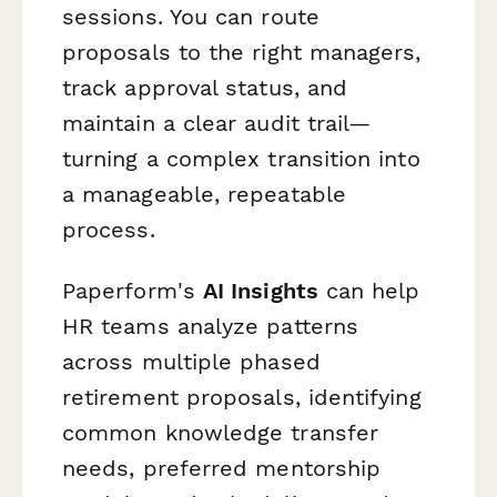
sessions. You can route
proposals to the right managers,
track approval status, and
maintain a clear audit trail—
turning a complex transition into
a manageable, repeatable
process.
Paperform's
AI Insights
can help
HR teams analyze patterns
across multiple phased
retirement proposals, identifying
common knowledge transfer
needs, preferred mentorship