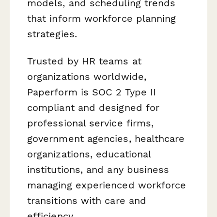
models, and scheduling trends
that inform workforce planning
strategies.
Trusted by HR teams at
organizations worldwide,
Paperform is SOC 2 Type II
compliant and designed for
professional service firms,
government agencies, healthcare
organizations, educational
institutions, and any business
managing experienced workforce
transitions with care and
efficiency.