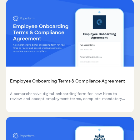
Employee Onboarding Terms & Compliance Agreement
A comprehensive digital onboarding form for new hires to
review and accept employment terms, complete mandatory
compliance training acknowledgments, provide e-signatures for
HR documents, and authorize background verification checks.