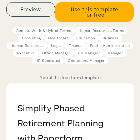
Preview
Use this template
for free
Remote Work & Hybrid Forms
Human Resources Forms
Consulting
Healthcare
Education
Business
Human Resources
Legal
Finance
Public Administration
Executive
Office Manager
HR Manager
Manager
HR Specialist
Operations Manager
About this free form template
Simplify Phased
Retirement Planning
with Paperform