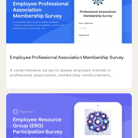
Employee Professional Association Membership Survey
A comprehensive survey to assess employee interest in
professional associations, membership reimbursement
awareness, perceived value, networking opportunities, and
budget adequacy for professional development.