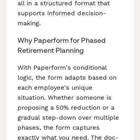
all in a structured format that
supports informed decision-
making.
Why Paperform for Phased
Retirement Planning
With Paperform's conditional
logic, the form adapts based on
each employee's unique
situation. Whether someone is
proposing a 50% reduction or a
gradual step-down over multiple
phases, the form captures
exactly what you need. The doc-