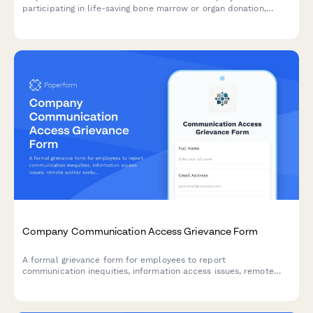
participating in life-saving bone marrow or organ donation,
including pre-procedure testing, surgical recovery, and donor
registry participation.
Company Communication Access Grievance Form
A formal grievance form for employees to report
communication inequities, information access issues, remote
worker exclusion, and concerns about decision-making
transparency in the workplace.