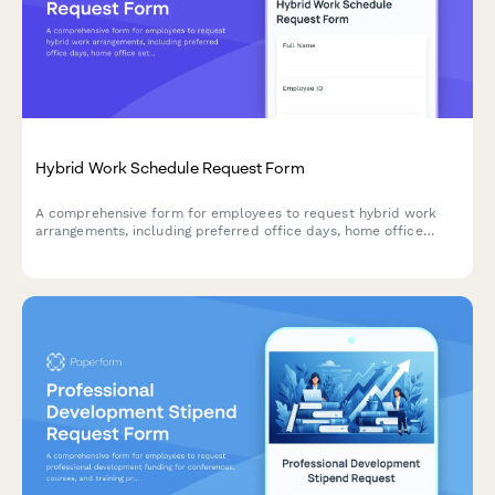
Hybrid Work Schedule Request Form
A comprehensive form for employees to request hybrid work
arrangements, including preferred office days, home office
setup verification, team coordination, and manager approval.