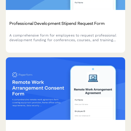
Professional Development Stipend Request Form
A comprehensive form for employees to request professional
development funding for conferences, courses, and training
programs with budget tracking and knowledge sharing
commitments.