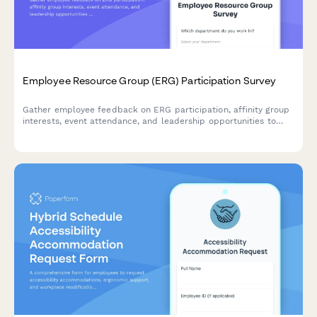
Employee Resource Group (ERG) Participation Survey
Gather employee feedback on ERG participation, affinity group
interests, event attendance, and leadership opportunities to
strengthen workplace diversity and inclusion initiatives.