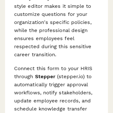
style editor makes it simple to
customize questions for your
organization's specific policies,
while the professional design
ensures employees feel
respected during this sensitive
career transition.
Connect this form to your HRIS
through
Stepper
(stepper.io) to
automatically trigger approval
workflows, notify stakeholders,
update employee records, and
schedule knowledge transfer