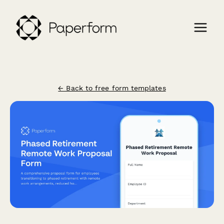
← Back to free form templates