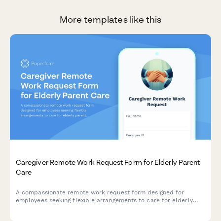
More templates like this
Caregiver Remote Work Request Form for Elderly Parent
Care
A compassionate remote work request form designed for
employees seeking flexible arrangements to care for elderly
parents, with customizable schedules, emergency provisions,
and regular check-ins.