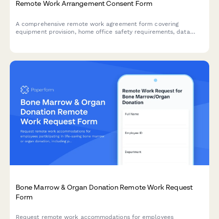
Remote Work Arrangement Consent Form
A comprehensive remote work agreement form covering
equipment provision, home office safety requirements, data
security protocols, availability expectations, and expense
reimbursement policies.
Bone Marrow & Organ Donation Remote Work Request
Form
Request remote work accommodations for employees