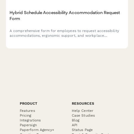
Hybrid Schedule Accessibility Accommodation Request
Form
A comprehensive form for employees to request accessibility
accommodations, ergonomic support, and workplace
modifications for hybrid work arrangements, ensuring inclusive
and comfortable work environments.
PRODUCT
RESOURCES
Features
Help Center
Pricing
Case Studies
Integrations
Blog
Papersign
API
Paperform Agency+
Status Page