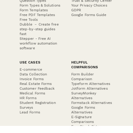
Question Types
Trust & Security Center
Form Types & Solutions
Your Privacy Choices
Form Templates
GDPR
Free PDF Templates
Google Forms Guide
Free Tools
Dubble － Create free
step-by-step guides
fast
Stepper - Free AI
workflow automation
software
USE CASES
HELPFUL
COMPARISONS
E-commerce
Data Collection
Form Builder
Invoice Forms
Comparison
Real Estate Forms
Typeform Alternatives
Customer Feedback
Jotform Alternatives
Medical Forms
SurveyMonkey
HR Forms
Alternatives
Student Registration
Formstack Alternatives
Surveys
Google Forms
Lead Forms
Alternatives
E-Signature
Comparisons
FormStack Sign
Alternative