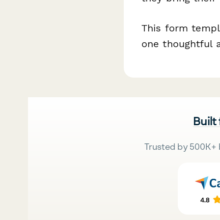
This form templa
one thoughtful 
Built
Trusted by 500K+ 