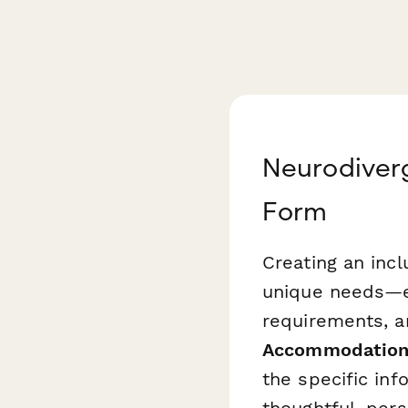
Neurodiver
Form
Creating an inc
unique needs—es
requirements, a
Accommodation
the specific in
thoughtful, per