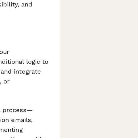
bility, and
our
itional logic to
and integrate
, or
l process—
ion emails,
ementing