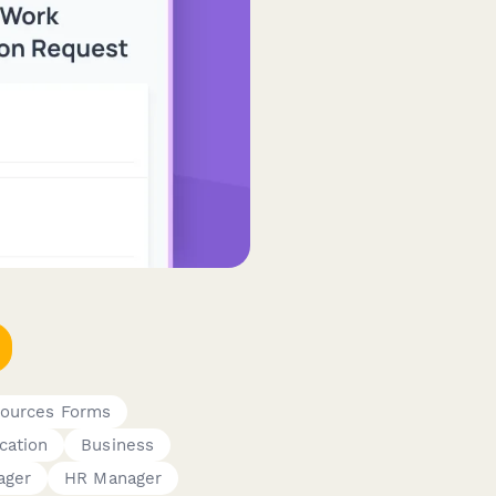
ources Forms
cation
Business
ager
HR Manager