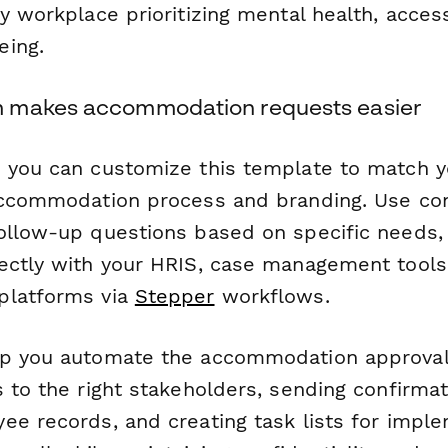
y workplace prioritizing mental health, accessi
eing.
 makes accommodation requests easier
 you can customize this template to match y
accommodation process and branding. Use cond
ollow-up questions based on specific needs, 
ectly with your HRIS, case management tools
platforms via
Stepper
workflows.
lp you automate the accommodation approva
 to the right stakeholders, sending confirmat
ee records, and creating task lists for impl