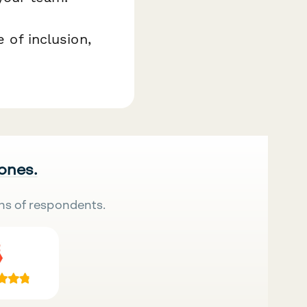
 of inclusion,
 ones.
ns of respondents.