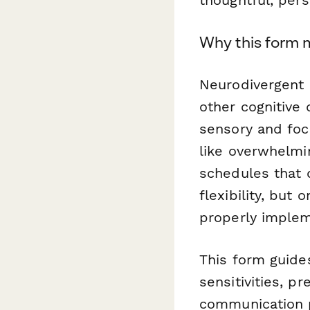
Why this form 
Neurodivergent 
other cognitive 
sensory and focu
like overwhelmin
schedules that 
flexibility, bu
properly imple
This form guide
sensitivities, p
communication 