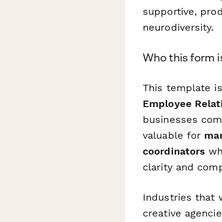
supportive, pro
neurodiversity.
Who this form i
This template i
Employee Relati
businesses comm
valuable for
man
coordinators
who
clarity and com
Industries that 
creative agencie