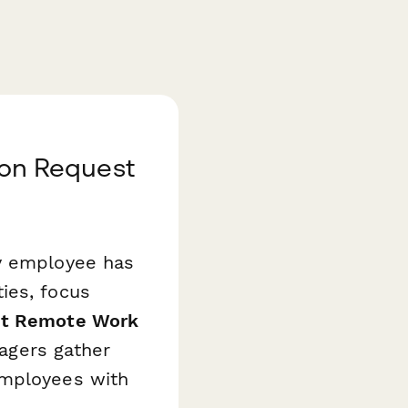
on Request
ry employee has
ies, focus
nt Remote Work
gers gather
employees with