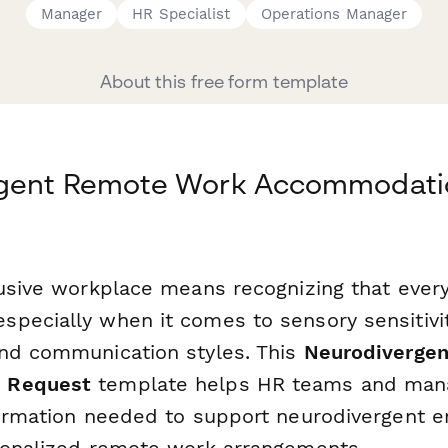
Manager
HR Specialist
Operations Manager
About this free form template
gent Remote Work Accommodati
lusive workplace means recognizing that eve
pecially when it comes to sensory sensitivit
nd communication styles. This
Neurodiverge
 Request
template helps HR teams and mana
formation needed to support neurodivergent 
sonalized remote work arrangements.