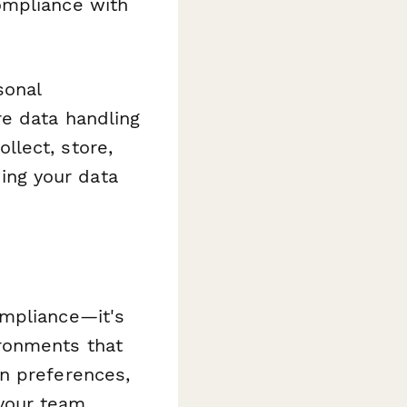
ompliance with
sonal
e data handling
llect, store,
ng your data
ompliance—it's
ronments that
n preferences,
 your team.