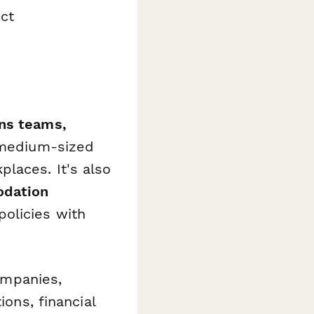
ct
ns teams,
 medium-sized
laces. It's also
odation
olicies with
companies,
ions, financial