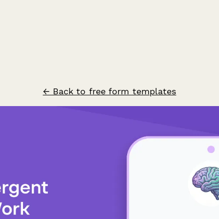
← Back to free form templates