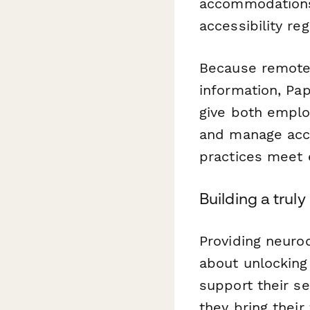
accommodations—
accessibility reg
Because remote
information, Pa
give both emplo
and manage acc
practices meet 
Building a trul
Providing neuro
about unlocking
support their s
they bring their 