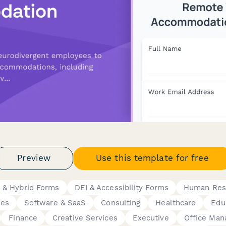
Preview
Use this template for free
 & Hybrid Forms
DEI & Accessibility Forms
Human Res
ies
Software & SaaS
Consulting
Healthcare
Edu
Finance
Creative Services
Executive
Office Man