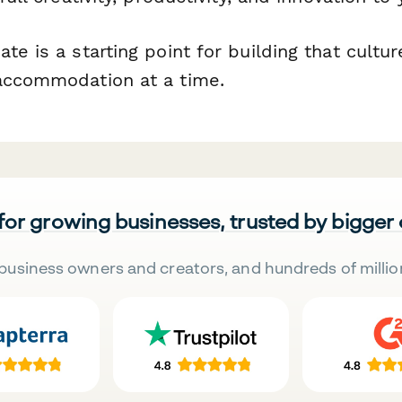
te is a starting point for building that culture
accommodation at a time.
 for growing businesses, trusted by bigger
business owners and creators, and hundreds of millio