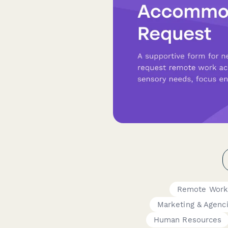
Remote Work
Marketing & Agenc
Human Resources