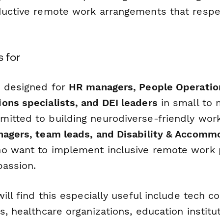
ductive remote work arrangements that respe
s for
s designed for
HR managers, People Operatio
ons specialists, and DEI leaders
in small to
itted to building neurodiverse-friendly workp
agers, team leads, and Disability & Accomm
 want to implement inclusive remote work p
passion.
will find this especially useful include tech 
s, healthcare organizations, education institut