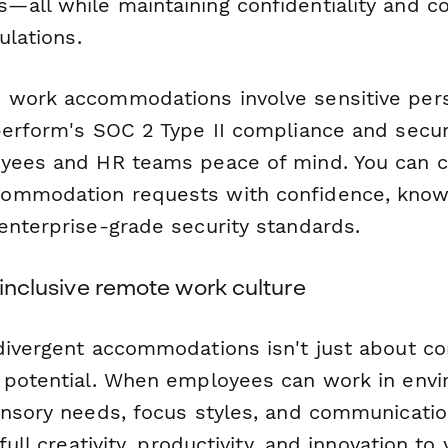
all while maintaining confidentiality and c
ulations.
 work accommodations involve sensitive per
perform's SOC 2 Type II compliance and secur
yees and HR teams peace of mind. You can co
ommodation requests with confidence, knowi
enterprise-grade security standards.
y inclusive remote work culture
divergent accommodations isn't just about c
 potential. When employees can work in envi
ensory needs, focus styles, and communicatio
full creativity, productivity, and innovation to