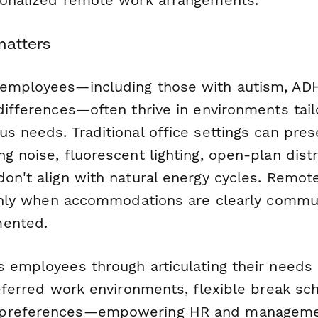
matters
employees—including those with autism, ADH
differences—often thrive in environments tail
s needs. Traditional office settings can pre
g noise, fluorescent lighting, open-plan distra
don't align with natural energy cycles. Remot
t only when accommodations are clearly comm
mented.
s employees through articulating their needs
referred work environments, flexible break sc
preferences—empowering HR and managemen