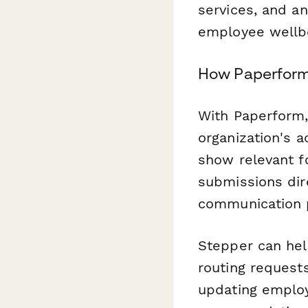
services, and an
employee wellb
How Paperform
With Paperform,
organization's 
show relevant f
submissions dir
communication 
Stepper can he
routing requests
updating employ