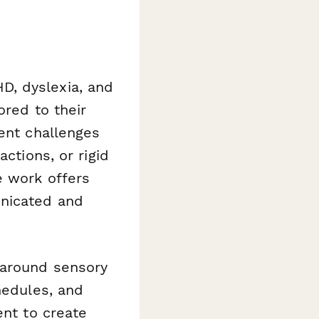
D, dyslexia, and
ored to their
sent challenges
ctions, or rigid
e work offers
unicated and
 around sensory
hedules, and
t to create