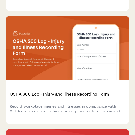
and tracking return-to-work timelines.
OSHA 300 Log - Injury and Illness Recording Form
Record workplace injuries and illnesses in compliance with
OSHA requirements. Includes privacy case determination and
all required fields for the OSHA 300 Log.