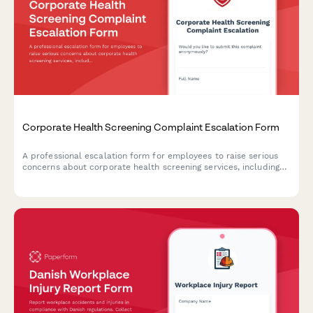
Corporate Health Screening Complaint Escalation Form
A professional escalation form for employees to raise serious
concerns about corporate health screening services, including
privacy breaches, results accuracy, provider qualifications, and
occupational health compliance issues.