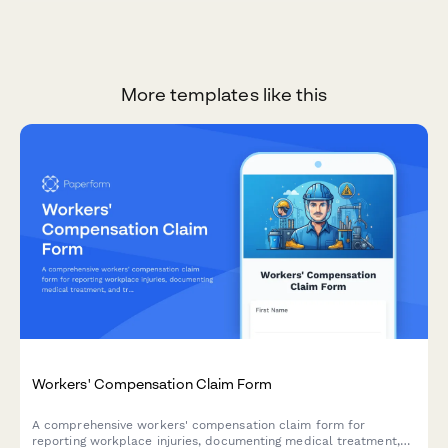
More templates like this
Workers' Compensation Claim Form
A comprehensive workers' compensation claim form for
reporting workplace injuries, documenting medical treatment,