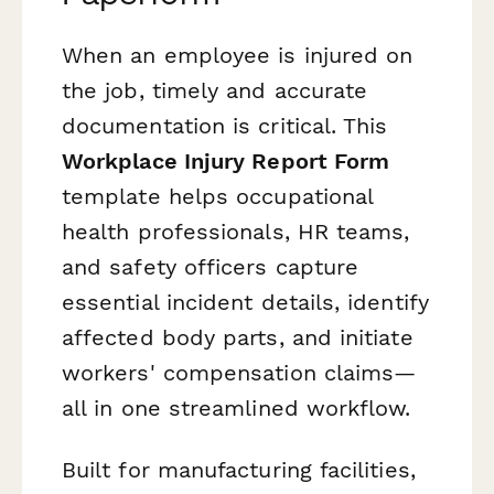
When an employee is injured on
the job, timely and accurate
documentation is critical. This
Workplace Injury Report Form
template helps occupational
health professionals, HR teams,
and safety officers capture
essential incident details, identify
affected body parts, and initiate
workers' compensation claims—
all in one streamlined workflow.
Built for manufacturing facilities,