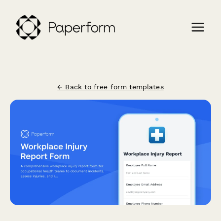
← Back to free form templates