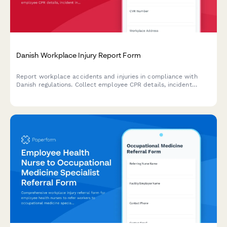
Danish Workplace Injury Report Form
Report workplace accidents and injuries in compliance with
Danish regulations. Collect employee CPR details, incident
information, and witness statements for Arbejdstilsynet
submission.