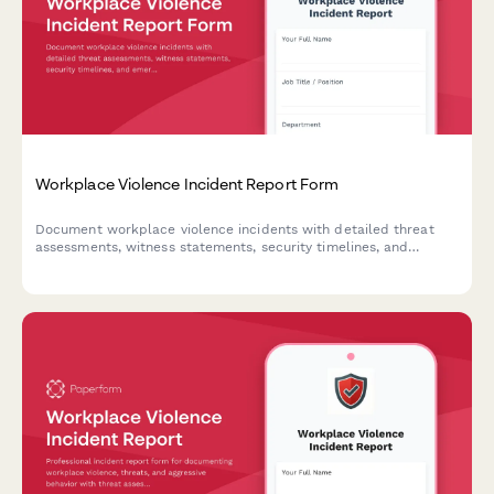
Workplace Violence Incident Report Form
Document workplace violence incidents with detailed threat
assessments, witness statements, security timelines, and
emergency response evaluations to ensure employee safety and
regulatory compliance.