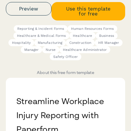
Preview
Use this template
for free
Reporting & Incident Forms
Human Resources Forms
Healthcare & Medical Forms
Healthcare
Business
Hospitality
Manufacturing
Construction
HR Manager
Manager
Nurse
Healthcare Administrator
Safety Officer
About this free form template
Streamline Workplace
Injury Reporting with
Paperform