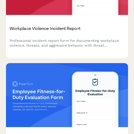
Workplace Violence Incident Report
Professional incident report form for documenting workplace
violence, threats, and aggressive behavior with threat
assessment and safety protocols.