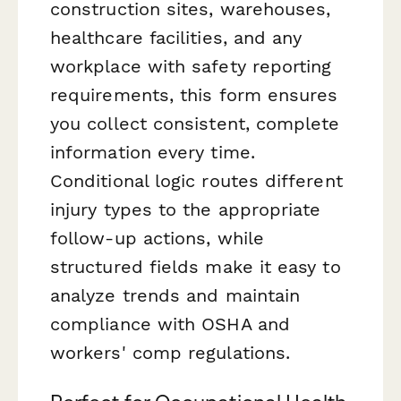
construction sites, warehouses,
healthcare facilities, and any
workplace with safety reporting
requirements, this form ensures
you collect consistent, complete
information every time.
Conditional logic routes different
injury types to the appropriate
follow-up actions, while
structured fields make it easy to
analyze trends and maintain
compliance with OSHA and
workers' comp regulations.