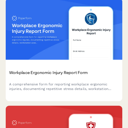
Workplace Ergonomic Injury Report Form
A comprehensive form for reporting workplace ergonomic
injuries, documenting repetitive stress details, workstation
assessment, and accommodation needs to prevent future
incidents.