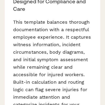
Designed for Compliance and
Care
This template balances thorough
documentation with a respectful
employee experience. It captures
witness information, incident
circumstances, body diagrams,
and initial symptom assessment
while remaining clear and
accessible for injured workers.
Built-in calculation and routing
logic can flag severe injuries for
immediate attention and
categorize incidents for your