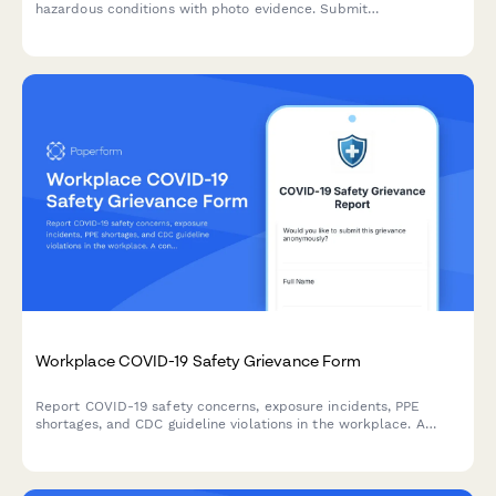
hazardous conditions with photo evidence. Submit
confidentially to ensure a safer work environment for all
employees.
Workplace COVID-19 Safety Grievance Form
Report COVID-19 safety concerns, exposure incidents, PPE
shortages, and CDC guideline violations in the workplace. A
confidential form for employees to document health and safety
grievances.