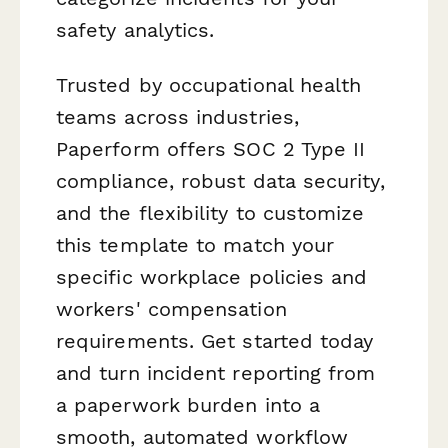
safety analytics.
Trusted by occupational health
teams across industries,
Paperform offers SOC 2 Type II
compliance, robust data security,
and the flexibility to customize
this template to match your
specific workplace policies and
workers' compensation
requirements. Get started today
and turn incident reporting from
a paperwork burden into a
smooth, automated workflow