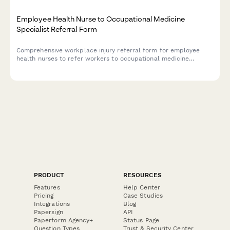
Employee Health Nurse to Occupational Medicine
Specialist Referral Form
Comprehensive workplace injury referral form for employee
health nurses to refer workers to occupational medicine
specialists, including injury details, workers compensation
status, job demands, and return-to-work assessment.
PRODUCT
RESOURCES
Features
Help Center
Pricing
Case Studies
Integrations
Blog
Papersign
API
Paperform Agency+
Status Page
Question Types
Trust & Security Center