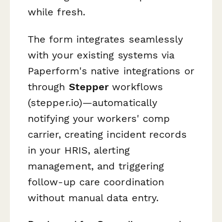
while fresh.
The form integrates seamlessly
with your existing systems via
Paperform's native integrations or
through
Stepper
workflows
(stepper.io)—automatically
notifying your workers' comp
carrier, creating incident records
in your HRIS, alerting
management, and triggering
follow-up care coordination
without manual data entry.