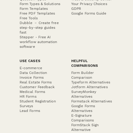
Form Types & Solutions
Your Privacy Choices
Form Templates
GDPR
Free PDF Templates
Google Forms Guide
Free Tools
Dubble － Create free
step-by-step guides
fast
Stepper - Free AI
workflow automation
software
USE CASES
HELPFUL
COMPARISONS
E-commerce
Data Collection
Form Builder
Invoice Forms
Comparison
Real Estate Forms
Typeform Alternatives
Customer Feedback
Jotform Alternatives
Medical Forms
SurveyMonkey
HR Forms
Alternatives
Student Registration
Formstack Alternatives
Surveys
Google Forms
Lead Forms
Alternatives
E-Signature
Comparisons
FormStack Sign
Alternative