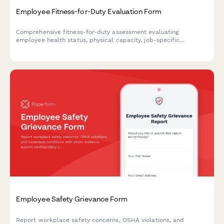
Employee Fitness-for-Duty Evaluation Form
Comprehensive fitness-for-duty assessment evaluating
employee health status, physical capacity, job-specific
requirements, and return-to-work readiness with
accommodation considerations.
Employee Safety Grievance Form
Report workplace safety concerns, OSHA violations, and