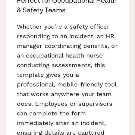
Perfect for Occupational Health
& Safety Teams
Whether you're a safety officer
responding to an incident, an HR
manager coordinating benefits, or
an occupational health nurse
conducting assessments, this
template gives you a
professional, mobile-friendly tool
that works anywhere your team
does. Employees or supervisors
can complete the form
immediately after an incident,
ensuring details are captured