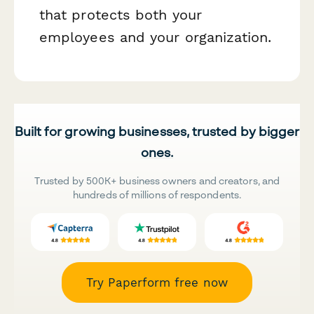
that protects both your
employees and your organization.
Built for growing businesses, trusted by bigger
ones.
Trusted by 500K+ business owners and creators, and
hundreds of millions of respondents.
Try Paperform free now