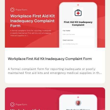
Workplace First Aid Kit Inadequacy Complaint Form
A formal complaint form for reporting inadequate or poorly
maintained first aid kits and emergency medical supplies in the
workplace, ensuring OSHA compliance and employee safety.