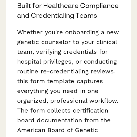
Built for Healthcare Compliance
and Credentialing Teams
Whether you're onboarding a new
genetic counselor to your clinical
team, verifying credentials for
hospital privileges, or conducting
routine re-credentialing reviews,
this form template captures
everything you need in one
organized, professional workflow.
The form collects certification
board documentation from the
American Board of Genetic