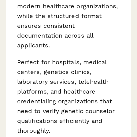
modern healthcare organizations,
while the structured format
ensures consistent
documentation across all
applicants.
Perfect for hospitals, medical
centers, genetics clinics,
laboratory services, telehealth
platforms, and healthcare
credentialing organizations that
need to verify genetic counselor
qualifications efficiently and
thoroughly.