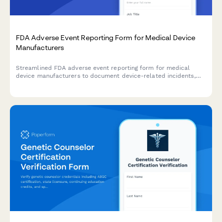
FDA Adverse Event Reporting Form for Medical Device
Manufacturers
Streamlined FDA adverse event reporting form for medical
device manufacturers to document device-related incidents,
patient outcomes, and maintain regulatory compliance with
timeline tracking.