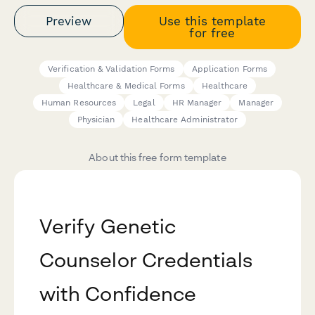
Preview
Use this template
for free
Verification & Validation Forms
Application Forms
Healthcare & Medical Forms
Healthcare
Human Resources
Legal
HR Manager
Manager
Physician
Healthcare Administrator
About this free form template
Verify Genetic
Counselor Credentials
with Confidence