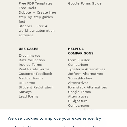
Free PDF Templates
Google Forms Guide
Free Tools
Dubble － Create free
step-by-step guides
fast
Stepper - Free AI
workflow automation
software
USE CASES
HELPFUL
COMPARISONS
E-commerce
Data Collection
Form Builder
Invoice Forms
Comparison
Real Estate Forms
Typeform Alternatives
Customer Feedback
Jotform Alternatives
Medical Forms
SurveyMonkey
HR Forms
Alternatives
Student Registration
Formstack Alternatives
Surveys
Google Forms
Lead Forms
Alternatives
E-Signature
Comparisons
FormStack Sign
Alternative
We use cookies to improve your experience. By
DocuSign Alternative
PandaDoc Alternative