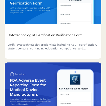
Cytotechnologist Certification Verification Form
Verify cytotechnologist credentials including ASCP certification,
state licensure, continuing education compliance, and
laboratory competency for healthcare facilities and employers.