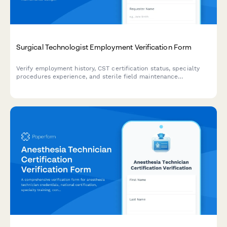
Surgical Technologist Employment Verification Form
Verify employment history, CST certification status, specialty
procedures experience, and sterile field maintenance
competencies for surgical technologists.