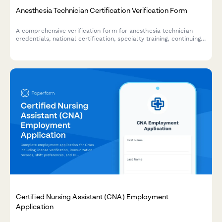
Anesthesia Technician Certification Verification Form
A comprehensive verification form for anesthesia technician
credentials, national certification, specialty training, continuing
education compliance, and clinical competency assessment.
Certified Nursing Assistant (CNA) Employment
Application