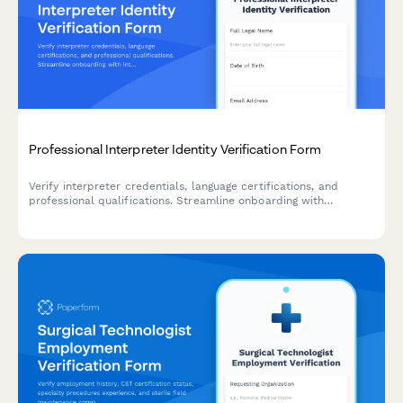
Professional Interpreter Identity Verification Form
Verify interpreter credentials, language certifications, and
professional qualifications. Streamline onboarding with
integrated ID verification, reference checks, and confidentiality
agreements.