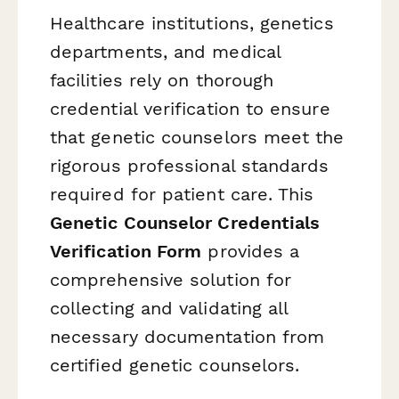
Healthcare institutions, genetics
departments, and medical
facilities rely on thorough
credential verification to ensure
that genetic counselors meet the
rigorous professional standards
required for patient care. This
Genetic Counselor Credentials
Verification Form
provides a
comprehensive solution for
collecting and validating all
necessary documentation from
certified genetic counselors.