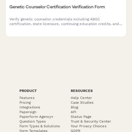
Genetic Counselor Certification Verification Form
Verify genetic counselor credentials including ABGC
certification, state licensure, continuing education credits, and
specialty areas for employment, credentialing, or professional
verification purposes.
PRODUCT
RESOURCES
Features
Help Center
Pricing
Case Studies
Integrations
Blog
Papersign
API
Paperform Agency+
Status Page
Question Types
Trust & Security Center
Form Types & Solutions
Your Privacy Choices
Form Templates
GDPR