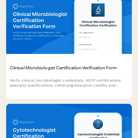
Clinical Microbiologist Certification Verification Form
Verify clinical microbiologist credentials, ASCP certifications,
specialty qualifications, continuing education credits, and
laboratory director requirements with this comprehensive
verification form.