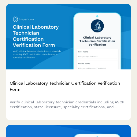
Clinical Laboratory Technician Certification Verification
Form
Verify clinical laboratory technician credentials including ASCP
certification, state licensure, specialty certifications, and
continuing education requirements for healthcare facilities and
regulatory compliance.