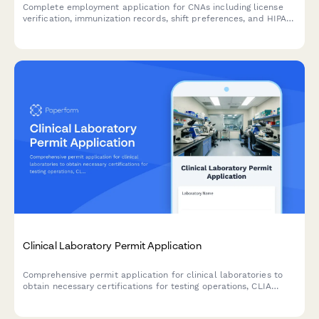
Complete employment application for CNAs including license
verification, immunization records, shift preferences, and HIPAA
compliance assessment.
Clinical Laboratory Permit Application
Comprehensive permit application for clinical laboratories to
obtain necessary certifications for testing operations, CLIA
compliance, and quality control procedures.