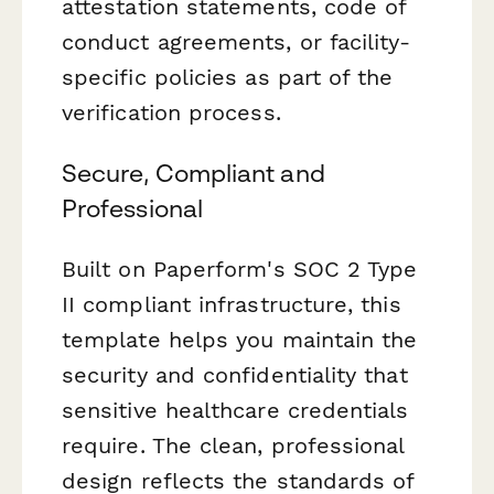
attestation statements, code of
conduct agreements, or facility-
specific policies as part of the
verification process.
Secure, Compliant and
Professional
Built on Paperform's SOC 2 Type
II compliant infrastructure, this
template helps you maintain the
security and confidentiality that
sensitive healthcare credentials
require. The clean, professional
design reflects the standards of