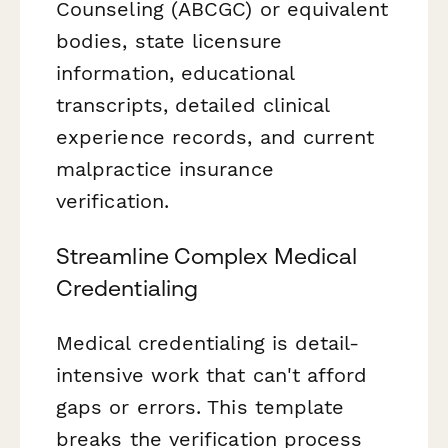
Counseling (ABCGC) or equivalent
bodies, state licensure
information, educational
transcripts, detailed clinical
experience records, and current
malpractice insurance
verification.
Streamline Complex Medical
Credentialing
Medical credentialing is detail-
intensive work that can't afford
gaps or errors. This template
breaks the verification process