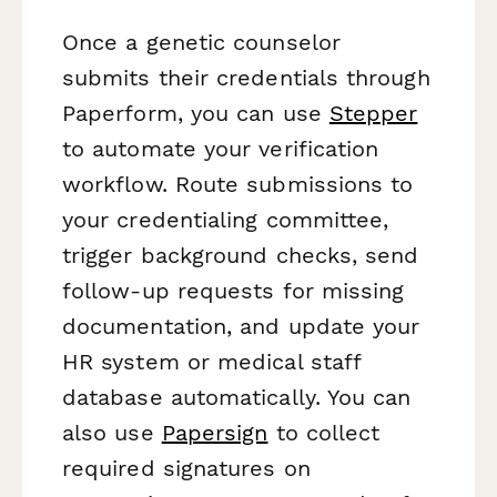
Once a genetic counselor
submits their credentials through
Paperform, you can use
Stepper
to automate your verification
workflow. Route submissions to
your credentialing committee,
trigger background checks, send
follow-up requests for missing
documentation, and update your
HR system or medical staff
database automatically. You can
also use
Papersign
to collect
required signatures on