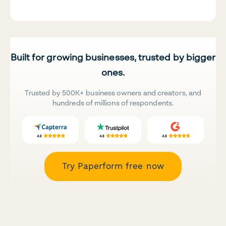
Built for growing businesses, trusted by bigger
ones.
Trusted by 500K+ business owners and creators, and
hundreds of millions of respondents.
Try Paperform free now