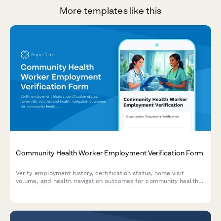
More templates like this
Community Health Worker Employment Verification Form
Verify employment history, certification status, home visit
volume, and health navigation outcomes for community health
workers with comprehensive documentation and credential
tracking.