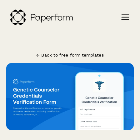
← Back to free form templates