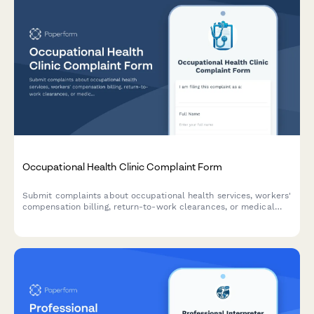
Occupational Health Clinic Complaint Form
Submit complaints about occupational health services, workers'
compensation billing, return-to-work clearances, or medical
test accuracy. Professional complaint tracking for workplace
health concerns.