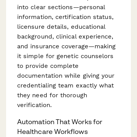
into clear sections—personal
information, certification status,
licensure details, educational
background, clinical experience,
and insurance coverage—making
it simple for genetic counselors
to provide complete
documentation while giving your
credentialing team exactly what
they need for thorough
verification.
Automation That Works for
Healthcare Workflows