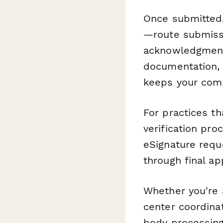
Once submitted
—route submissi
acknowledgment 
documentation, 
keeps your comp
For practices t
verification pro
eSignature reque
through final ap
Whether you're a
center coordinat
body processing