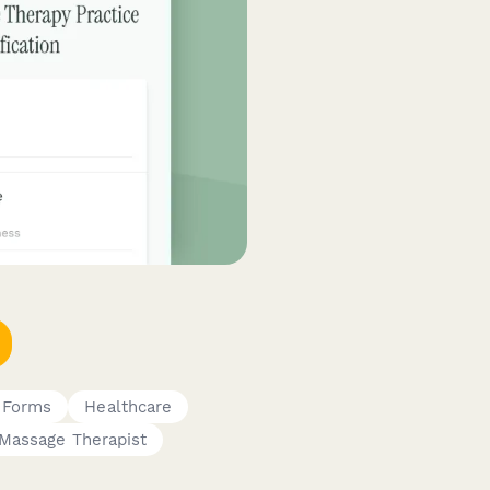
 Forms
Healthcare
Massage Therapist