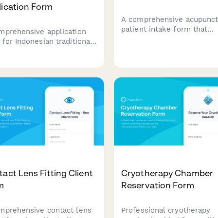
lication Form
A comprehensive acupunct
patient intake form that
mprehensive application
collects health history, cu
 for Indonesian traditional
concerns, medication lists,
age therapy clinics
locations, and treatment
ing licensing approval,
consent with integrated
ding therapist credentials,
payment options.
ene standards compliance,
traditional medicine
gration documentation.
act Lens Fitting Client
Cryotherapy Chamber
m
Reservation Form
mprehensive contact lens
Professional cryotherapy