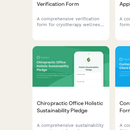
Verification Form
App
A comprehensive verification
A co
form for cryotherapy wellness
form
centers to document business
mass
location, medical oversight,
seek
equipment certification, utility
inclu
capacity, and client safety
hygi
protocols.
and 
inte
Chiropractic Office Holistic
Cont
Sustainability Pledge
For
A comprehensive sustainability
A co