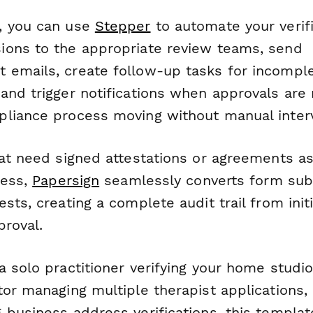
, you can use
Stepper
to automate your verif
ons to the appropriate review teams, send
emails, create follow-up tasks for incompl
and trigger notifications when approvals are
liance process moving without manual interv
hat need signed attestations or agreements as
cess,
Papersign
seamlessly converts form sub
sts, creating a complete audit trail from initi
proval.
 solo practitioner verifying your home studio
or managing multiple therapist applications, 
 business address verifications, this templat