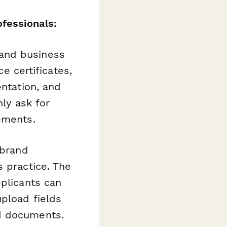
fessionals:
and business
ce certificates,
entation, and
nly ask for
ements.
-brand
s practice. The
pplicants can
pload fields
ed documents.