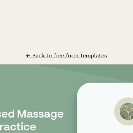
← Back to free form templates