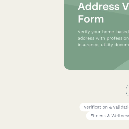
Verification & Valida
Fitness & Wellnes