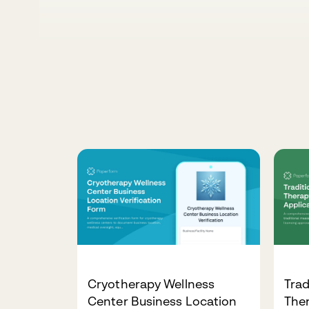
Cryotherapy Wellness
Trad
Center Business Location
Ther