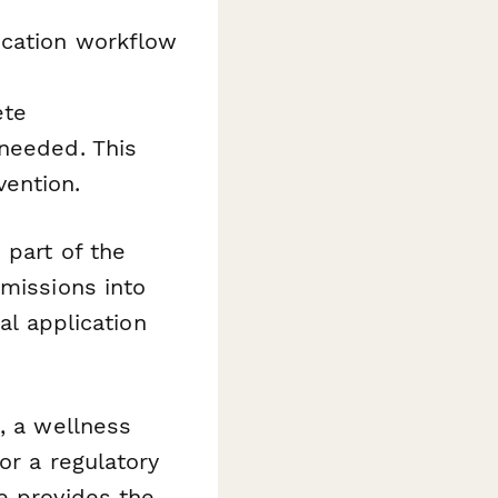
ication workflow
ete
 needed. This
ention.
 part of the
missions into
al application
, a wellness
or a regulatory
e provides the