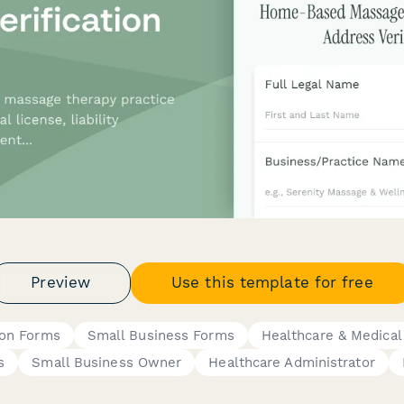
Preview
Use this template for free
tion Forms
Small Business Forms
Healthcare & Medical
s
Small Business Owner
Healthcare Administrator