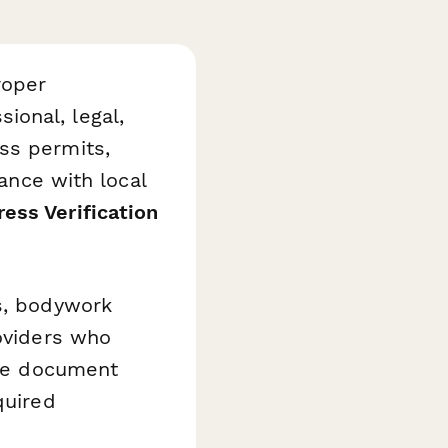
roper
ional, legal,
ss permits,
iance with local
ss Verification
ts, bodywork
roviders who
ple document
quired