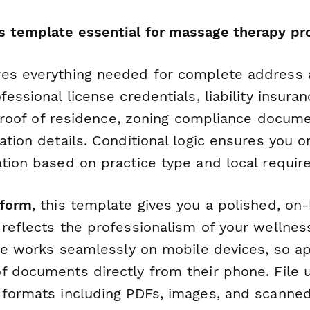
 template essential for massage therapy pro
es everything needed for complete address 
essional license credentials, liability insuran
r proof of residence, zoning compliance docum
ation details. Conditional logic ensures you o
ation based on practice type and local requir
form
, this template gives you a polished, on
reflects the professionalism of your wellnes
ace works seamlessly on mobile devices, so a
f documents directly from their phone. File u
 formats including PDFs, images, and scann