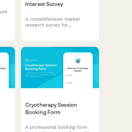
Interest Survey
ure
A comprehensive market
rrent
research survey for
 pain
acupuncture practices to
understand patient awareness,
treatment preferences,
condition-specific needs, and
insurance considerations.
Cryotherapy Session
Booking Form
A professional booking form