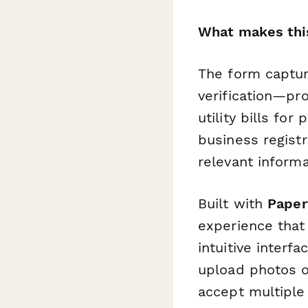
What makes this
The form captur
verification—prof
utility bills fo
business registr
relevant inform
Built with
Paper
experience that 
intuitive interf
upload photos o
accept multiple