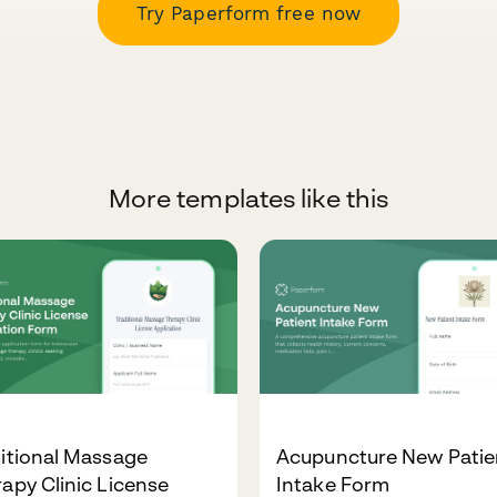
Try Paperform free now
More templates like this
itional Massage
Acupuncture New Patie
apy Clinic License
Intake Form