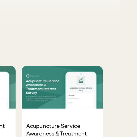
nt
Acupuncture Service
Awareness & Treatment