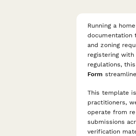
Running a home
documentation t
and zoning requ
registering with
regulations, thi
Form
streamline
This template i
practitioners, w
operate from res
submissions acro
verification mat