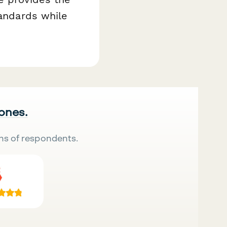
tandards while
 ones.
ns of respondents.