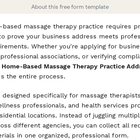
About this free form template
-based massage therapy practice requires p
o prove your business address meets profess
irements. Whether you're applying for busine
 professional associations, or verifying compl
s
Home-Based Massage Therapy Practice Addre
s the entire process.
s designed specifically for massage therapis
ellness professionals, and health services p
idential locations. Instead of juggling multi
ss different agencies, you can collect all re
erials in one organized, professional form.