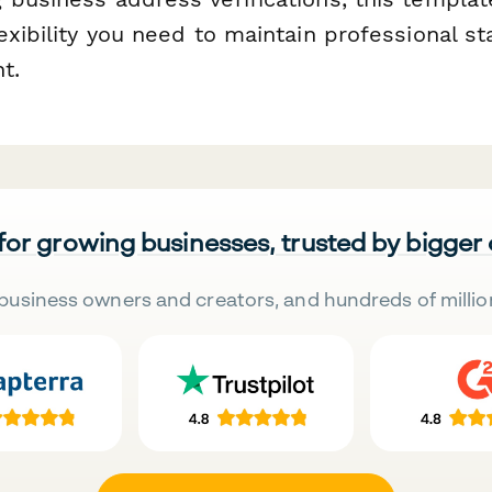
exibility you need to maintain professional s
t.
 for growing businesses, trusted by bigger
business owners and creators, and hundreds of millio