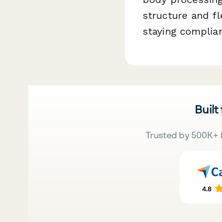
structure and fl
staying complian
Built
Trusted by 500K+ 