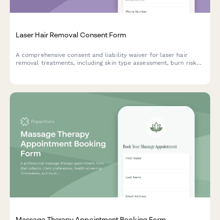
Laser Hair Removal Consent Form
A comprehensive consent and liability waiver for laser hair
removal treatments, including skin type assessment, burn risk
acknowledgment, and session commitment agreement.
Massage Therapy Appointment Booking Form