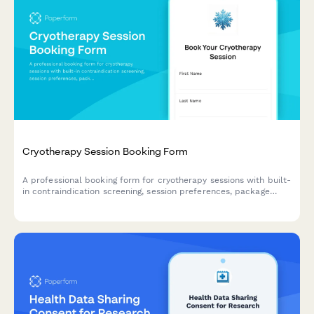
Cryotherapy Session Booking Form
A professional booking form for cryotherapy sessions with built-
in contraindication screening, session preferences, package
selection, and waiver acknowledgment to ensure safe and
efficient client onboarding.