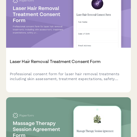
Laser Hair Removal Treatment Consent Form
Professional consent form for laser hair removal treatments
including skin assessment, treatment expectations, safety
protocols, and patient acknowledgment of risks and aftercare
instructions.