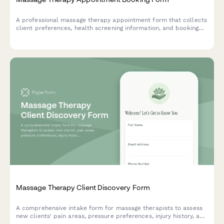
A professional massage therapy appointment form that collects
client preferences, health screening information, and booking
details to ensure a safe and personalized treatment experience.
Massage Therapy Client Discovery Form
A comprehensive intake form for massage therapists to assess
new clients' pain areas, pressure preferences, injury history, and
treatment goals before their first session.