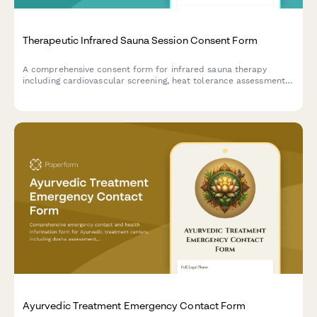
Therapeutic Infrared Sauna Session Consent Form
A comprehensive consent form for infrared sauna therapy
including cardiovascular screening, heat tolerance assessment,
and hydration protocols to ensure safe and effective treatment
sessions.
Ayurvedic Treatment Emergency Contact Form