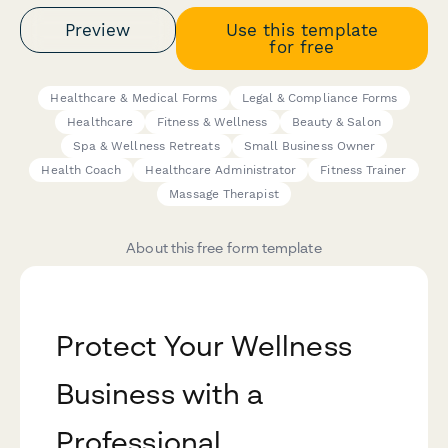
Preview
Use this template
for free
Healthcare & Medical Forms
Legal & Compliance Forms
Healthcare
Fitness & Wellness
Beauty & Salon
Spa & Wellness Retreats
Small Business Owner
Health Coach
Healthcare Administrator
Fitness Trainer
Massage Therapist
About this free form template
Protect Your Wellness
Business with a
Professional