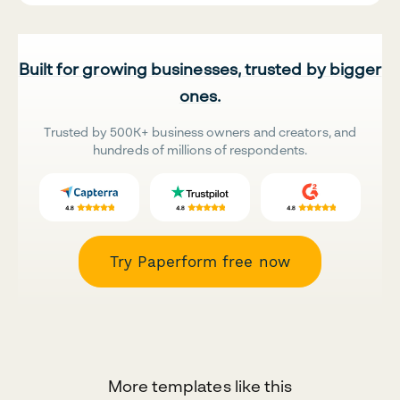
Built for growing businesses, trusted by bigger
ones.
Trusted by 500K+ business owners and creators, and
hundreds of millions of respondents.
Try Paperform free now
More templates like this