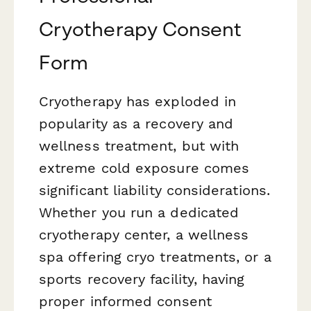
Cryotherapy Consent
Form
Cryotherapy has exploded in
popularity as a recovery and
wellness treatment, but with
extreme cold exposure comes
significant liability considerations.
Whether you run a dedicated
cryotherapy center, a wellness
spa offering cryo treatments, or a
sports recovery facility, having
proper informed consent