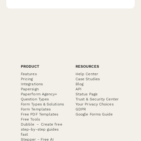
PRODUCT
RESOURCES
Features
Help Center
Pricing
Case Studies
Integrations
Blog
Papersign
API
Paperform Agency+
Status Page
Question Types
Trust & Security Center
Form Types & Solutions
Your Privacy Choices
Form Templates
GDPR
Free PDF Templates
Google Forms Guide
Free Tools
Dubble － Create free
step-by-step guides
fast
Stepper - Free AI