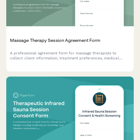
Massage Therapy Session Agreement Form
A professional agreement form for massage therapists to
collect client information, treatment preferences, medical
history, and session consent before providing massage services.