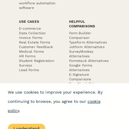
workflow automation
software
USE CASES
HELPFUL
COMPARISONS
E-commerce
Data Collection
Form Builder
Invoice Forms
Comparison
Real Estate Forms
Typeform Alternatives
Customer Feedback
Jotform Alternatives
Medical Forms
SurveyMonkey
HR Forms
Alternatives
Student Registration
Formstack Alternatives
Surveys
Google Forms
Lead Forms
Alternatives
E-Signature
Comparisons
FormStack Sign
Alternative
We use cookies to improve your experience. By
DocuSign Alternative
PandaDoc Alternative
continuing to browse, you agree to our
cookie
Jotform Sign
Alternative
policy
.
COMPANY
About
I understand