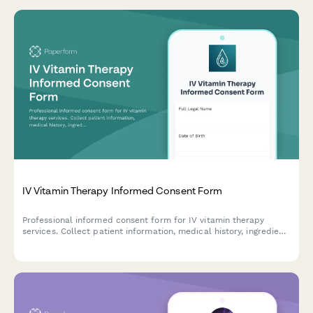
IV Vitamin Therapy Informed Consent Form
Professional informed consent form for IV vitamin therapy
services. Collect patient information, medical history, ingredient
acknowledgment, and signed consent for vitamin infusion
treatments.