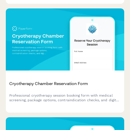
content across marketing channels.
Cryotherapy Chamber Reservation Form
Professional cryotherapy session booking form with medical
screening, package options, contraindication checks, and digital
waiver for wellness centers and recovery studios.