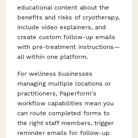
educational content about the
benefits and risks of cryotherapy,
include video explainers, and
create custom follow-up emails
with pre-treatment instructions—
all within one platform.
For wellness businesses
managing multiple locations or
practitioners, Paperform's
workflow capabilities mean you
can route completed forms to
the right staff members, trigger
reminder emails for follow-up