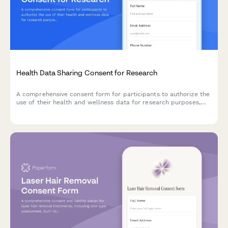
Health Data Sharing Consent for Research
A comprehensive consent form for participants to authorize the
use of their health and wellness data for research purposes,
with clear explanations of data usage, privacy protections, and
participant rights.