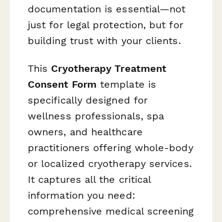
documentation is essential—not
just for legal protection, but for
building trust with your clients.
This
Cryotherapy Treatment
Consent Form
template is
specifically designed for
wellness professionals, spa
owners, and healthcare
practitioners offering whole-body
or localized cryotherapy services.
It captures all the critical
information you need:
comprehensive medical screening