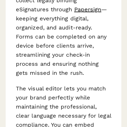
collect legally binding
eSignatures through
Papersign
—
keeping everything digital,
organized, and audit-ready.
Forms can be completed on any
device before clients arrive,
streamlining your check-in
process and ensuring nothing
gets missed in the rush.
The visual editor lets you match
your brand perfectly while
maintaining the professional,
clear language necessary for legal
compliance. You can embed