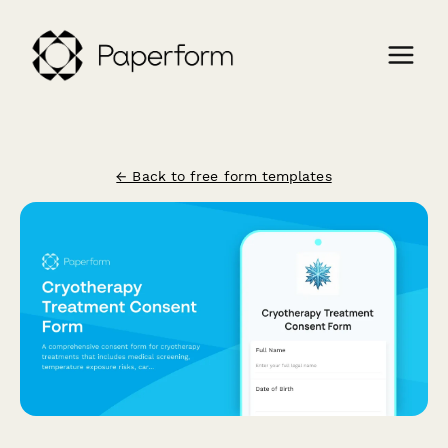
← Back to free form templates