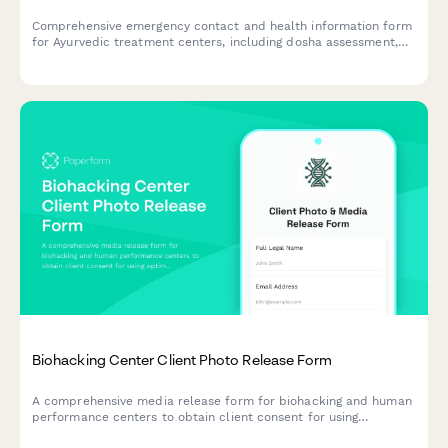
Comprehensive emergency contact and health information form
for Ayurvedic treatment centers, including dosha assessment,
Panchakarma eligibility screening, herbal medicine interactions,
and detox protocol consent.
Biohacking Center Client Photo Release Form
A comprehensive media release form for biohacking and human
performance centers to obtain client consent for using
optimization protocol photos, testimonials, and transformation