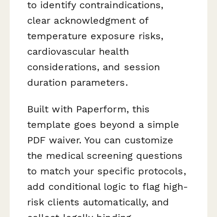
to identify contraindications,
clear acknowledgment of
temperature exposure risks,
cardiovascular health
considerations, and session
duration parameters.
Built with Paperform, this
template goes beyond a simple
PDF waiver. You can customize
the medical screening questions
to match your specific protocols,
add conditional logic to flag high-
risk clients automatically, and