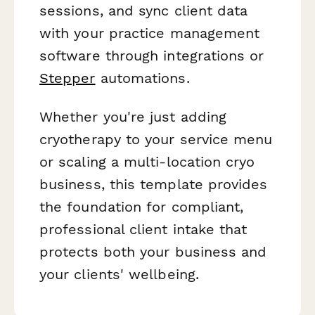
sessions, and sync client data
with your practice management
software through integrations or
Stepper
automations.
Whether you're just adding
cryotherapy to your service menu
or scaling a multi-location cryo
business, this template provides
the foundation for compliant,
professional client intake that
protects both your business and
your clients' wellbeing.