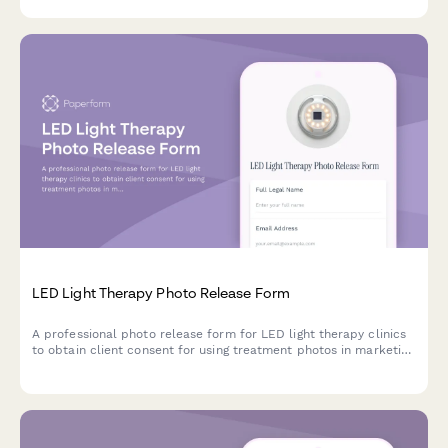
treatments.
LED Light Therapy Photo Release Form
A professional photo release form for LED light therapy clinics
to obtain client consent for using treatment photos in marketing
materials, social media, and testimonials.