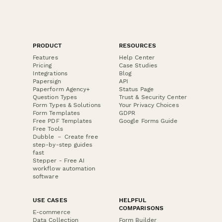
PRODUCT
RESOURCES
Features
Help Center
Pricing
Case Studies
Integrations
Blog
Papersign
API
Paperform Agency+
Status Page
Question Types
Trust & Security Center
Form Types & Solutions
Your Privacy Choices
Form Templates
GDPR
Free PDF Templates
Google Forms Guide
Free Tools
Dubble － Create free
step-by-step guides
fast
Stepper - Free AI
workflow automation
software
USE CASES
HELPFUL
COMPARISONS
E-commerce
Data Collection
Form Builder