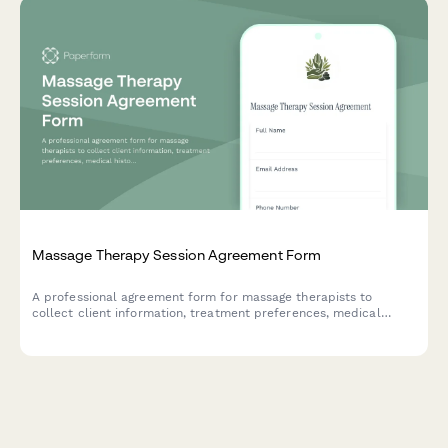
Massage Therapy Session Agreement Form
A professional agreement form for massage therapists to
collect client information, treatment preferences, medical
history, and session consent before providing massage services.