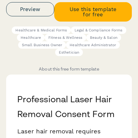
Preview
Use this template
for free
Healthcare & Medical Forms
Legal & Compliance Forms
Healthcare
Fitness & Wellness
Beauty & Salon
Small Business Owner
Healthcare Administrator
Esthetician
About this free form template
Professional Laser Hair
Removal Consent Form
Laser hair removal requires