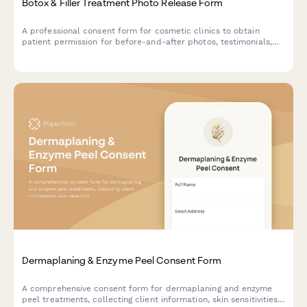
Botox & Filler Treatment Photo Release Form
A professional consent form for cosmetic clinics to obtain
patient permission for before-and-after photos, testimonials,
and marketing use of facial treatment results.
Dermaplaning & Enzyme Peel Consent Form
A comprehensive consent form for dermaplaning and enzyme
peel treatments, collecting client information, skin sensitivities,