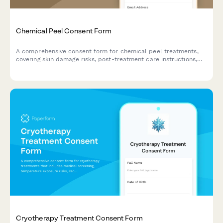
Chemical Peel Consent Form
A comprehensive consent form for chemical peel treatments,
covering skin damage risks, post-treatment care instructions,
sun exposure restrictions, and healing timeline
acknowledgments.
Cryotherapy Treatment Consent Form