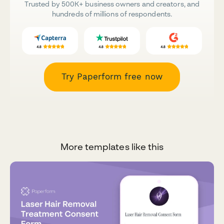
Trusted by 500K+ business owners and creators, and
hundreds of millions of respondents.
Try Paperform free now
More templates like this