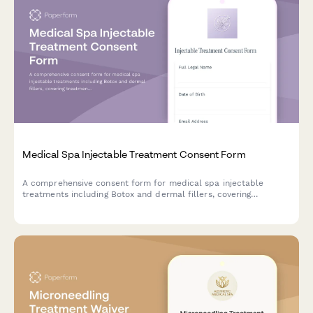
Medical Spa Injectable Treatment Consent Form
A comprehensive consent form for medical spa injectable
treatments including Botox and dermal fillers, covering
treatment risks, aftercare instructions, photo authorization, and
HIPAA compliance.