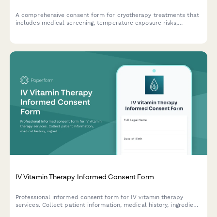
A comprehensive consent form for cryotherapy treatments that
includes medical screening, temperature exposure risks,
cardiovascular considerations, and session duration
acknowledgment.
IV Vitamin Therapy Informed Consent Form
Professional informed consent form for IV vitamin therapy
services. Collect patient information, medical history, ingredient
acknowledgment, and signed consent for vitamin infusion