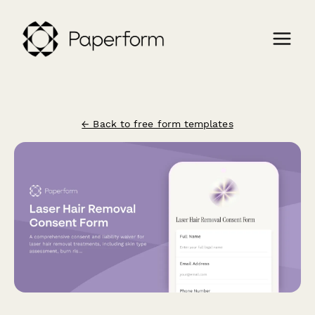
← Back to free form templates