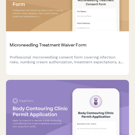
Microneedling Treatment Waiver Form
Professional microneedling consent form covering infection
risks, numbing cream authorization, treatment expectations, and
liability release for aesthetic clinics and medical spas.