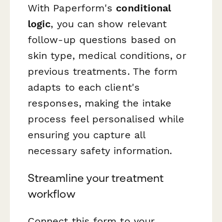
With Paperform's
conditional
logic
, you can show relevant
follow-up questions based on
skin type, medical conditions, or
previous treatments. The form
adapts to each client's
responses, making the intake
process feel personalised while
ensuring you capture all
necessary safety information.
Streamline your treatment
workflow
Connect this form to your