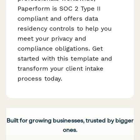
Paperform is SOC 2 Type II
compliant and offers data
residency controls to help you
meet your privacy and
compliance obligations. Get
started with this template and
transform your client intake
process today.
Built for growing businesses, trusted by bigger
ones.