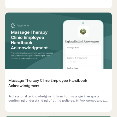
product reactions, and treatment acknowledgments.
Massage Therapy Clinic Employee Handbook
Acknowledgment
Professional acknowledgment form for massage therapists
confirming understanding of clinic policies, HIPAA compliance,
draping protocols, scope of practice boundaries, and client
intake procedures.