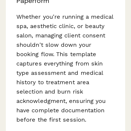
Paperform
Whether you're running a medical
spa, aesthetic clinic, or beauty
salon, managing client consent
shouldn't slow down your
booking flow. This template
captures everything from skin
type assessment and medical
history to treatment area
selection and burn risk
acknowledgment, ensuring you
have complete documentation
before the first session.