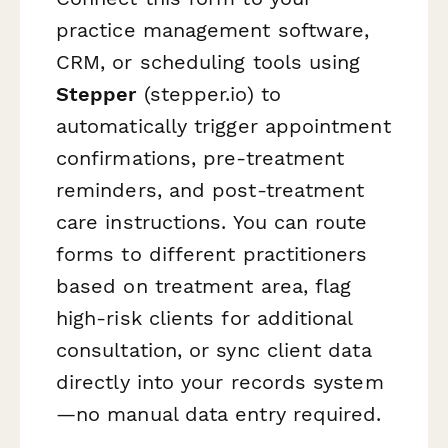
practice management software,
CRM, or scheduling tools using
Stepper
(stepper.io) to
automatically trigger appointment
confirmations, pre-treatment
reminders, and post-treatment
care instructions. You can route
forms to different practitioners
based on treatment area, flag
high-risk clients for additional
consultation, or sync client data
directly into your records system
—no manual data entry required.