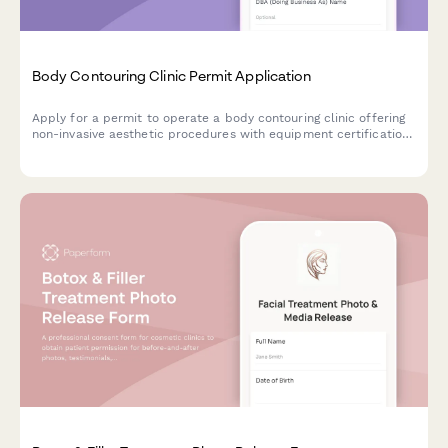
Body Contouring Clinic Permit Application
Apply for a permit to operate a body contouring clinic offering
non-invasive aesthetic procedures with equipment certification
and medical oversight documentation.