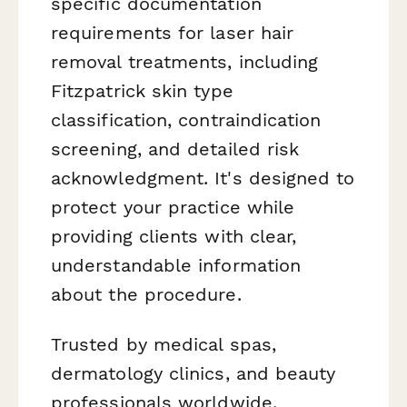
specific documentation
requirements for laser hair
removal treatments, including
Fitzpatrick skin type
classification, contraindication
screening, and detailed risk
acknowledgment. It's designed to
protect your practice while
providing clients with clear,
understandable information
about the procedure.
Trusted by medical spas,
dermatology clinics, and beauty
professionals worldwide,