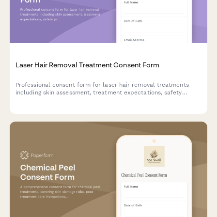
Laser Hair Removal Treatment Consent Form
Professional consent form for laser hair removal treatments
including skin assessment, treatment expectations, safety
protocols, and patient acknowledgment of risks and aftercare
instructions.