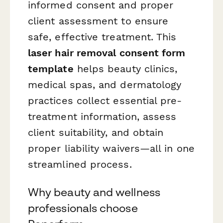
informed consent and proper
client assessment to ensure
safe, effective treatment. This
laser hair removal consent form
template
helps beauty clinics,
medical spas, and dermatology
practices collect essential pre-
treatment information, assess
client suitability, and obtain
proper liability waivers—all in one
streamlined process.
Why beauty and wellness
professionals choose