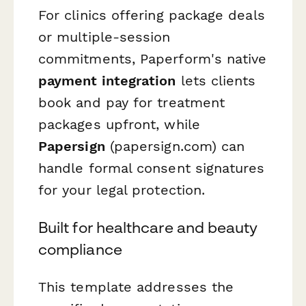
For clinics offering package deals
or multiple-session
commitments, Paperform's native
payment integration
lets clients
book and pay for treatment
packages upfront, while
Papersign
(papersign.com) can
handle formal consent signatures
for your legal protection.
Built for healthcare and beauty
compliance
This template addresses the