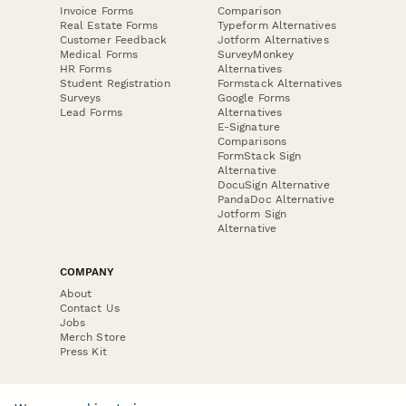
Invoice Forms
Comparison
Real Estate Forms
Typeform Alternatives
Customer Feedback
Jotform Alternatives
Medical Forms
SurveyMonkey
HR Forms
Alternatives
Student Registration
Formstack Alternatives
Surveys
Google Forms
Lead Forms
Alternatives
E-Signature
Comparisons
FormStack Sign
Alternative
DocuSign Alternative
PandaDoc Alternative
Jotform Sign
Alternative
COMPANY
About
Contact Us
Jobs
Merch Store
Press Kit