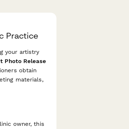
c Practice
 your artistry
nt Photo Release
ioners obtain
eting materials,
inic owner, this