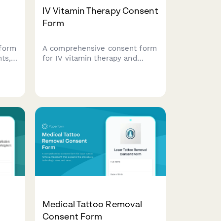
IV Vitamin Therapy Consent
Form
form
A comprehensive consent form
ts,
for IV vitamin therapy and
,
nutrient infusion treatments,
covering patient information,
medical history, treatment
risks, and informed consent
.
acknowledgment.
Medical Tattoo Removal
Consent Form