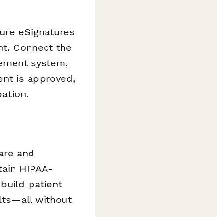
ure eSignatures
nt. Connect the
gement system,
nt is approved,
pation.
are and
tain HIPAA-
build patient
ults—all without