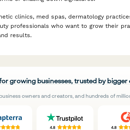
etic clinics, med spas, dermatology practice
uty professionals who want to grow their prac
and results.
 for growing businesses, trusted by bigger
business owners and creators, and hundreds of millio