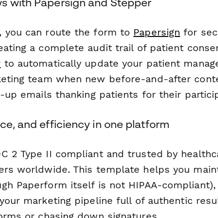
s with Papersign and Stepper
 you can route the form to
Papersign
for sec
ating a complete audit trail of patient conse
r
to automatically update your patient mana
keting team when new before-and-after conte
w-up emails thanking patients for their partici
ce, and efficiency in one platform
C 2 Type II compliant and trusted by healthc
ers worldwide. This template helps you main
gh Paperform itself is not HIPAA-compliant), 
your marketing pipeline full of authentic res
forms or chasing down signatures.