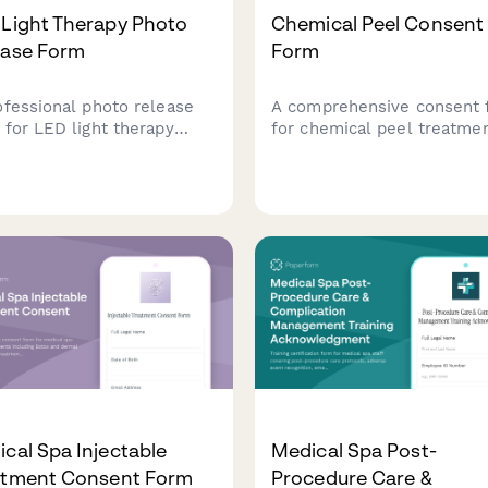
 Light Therapy Photo
Chemical Peel Consent
ease Form
Form
ofessional photo release
A comprehensive consent 
 for LED light therapy
for chemical peel treatmen
cs to obtain client consent
covering skin damage risks
using treatment photos in
post-treatment care
eting materials, social
instructions, sun exposure
a, and testimonials.
restrictions, and healing
timeline acknowledgments
cal Spa Injectable
Medical Spa Post-
atment Consent Form
Procedure Care &