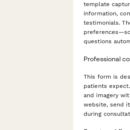
template captur
information, co
testimonials. Th
preferences—so 
questions automa
Professional c
This form is de
patients expect.
and imagery with
website, send it
during consultat