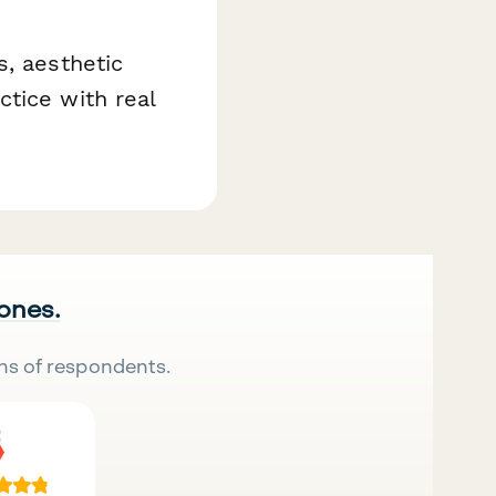
s, aesthetic
tice with real
 ones.
ns of respondents.