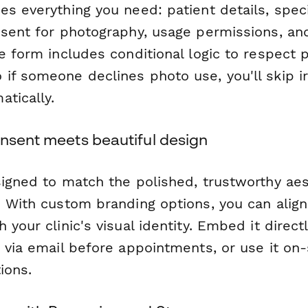
es everything you need: patient details, spec
nsent for photography, usage permissions, an
e form includes conditional logic to respect p
if someone declines photo use, you'll skip ir
tically.
onsent meets beautiful design
signed to match the polished, trustworthy aes
 With custom branding options, you can align 
 your clinic's visual identity. Embed it direct
 via email before appointments, or use it on-s
ions.