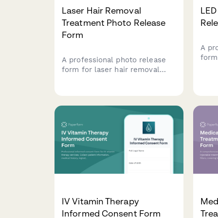
Laser Hair Removal
LED
Treatment Photo Release
Rel
Form
A pr
form
A professional photo release
clini
form for laser hair removal
for 
clinics to obtain client consent
mark
for using treatment area
medi
photos in medical marketing,
before-and-after galleries, and
promotional materials.
IV Vitamin Therapy
Medi
Informed Consent Form
Tre