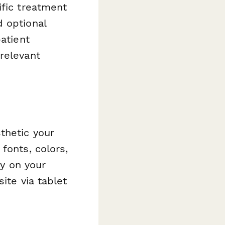
ific treatment
d optional
atient
relevant
thetic your
fonts, colors,
ly on your
ite via tablet