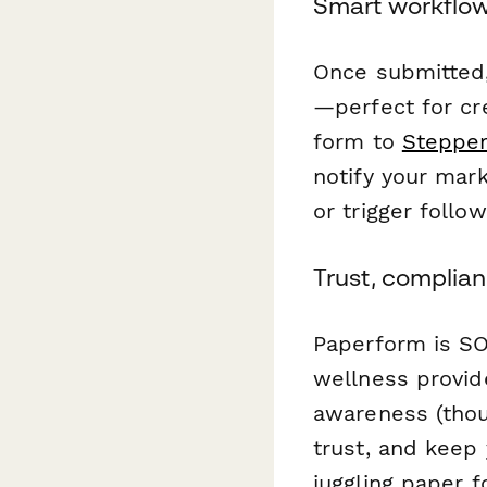
Smart workflow
Once submitted,
—perfect for cre
form to
Steppe
notify your mar
or trigger follo
Trust, complian
Paperform is SO
wellness provid
awareness (thou
trust, and keep 
juggling paper 