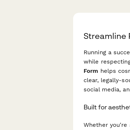
Streamline 
Running a succes
while respecting
Form
helps cosm
clear, legally-s
social media, a
Built for aesth
Whether you're a