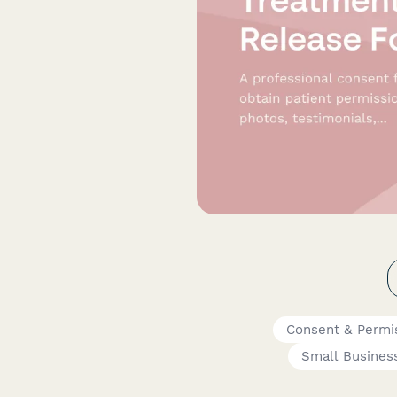
Consent & Permi
Small Busines