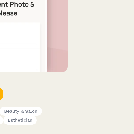
Beauty & Salon
Esthetician