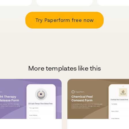
Try Paperform free now
More templates like this