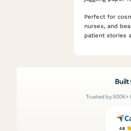
Perfect for cosm
nurses, and bea
patient stories 
Built
Trusted by 500K+ 