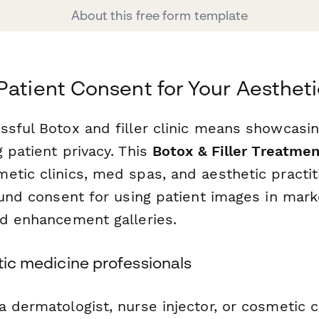
About this free form template
Patient Consent for Your Aestheti
sful Botox and filler clinic means showcasing
 patient privacy. This
Botox & Filler Treatme
etic clinics, med spas, and aesthetic practit
ound consent for using patient images in mark
nd enhancement galleries.
etic medicine professionals
 dermatologist, nurse injector, or cosmetic cl