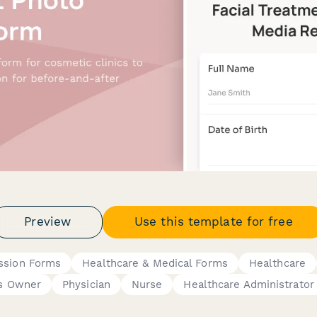
Preview
Use this template for free
ssion Forms
Healthcare & Medical Forms
Healthcare
s Owner
Physician
Nurse
Healthcare Administrator