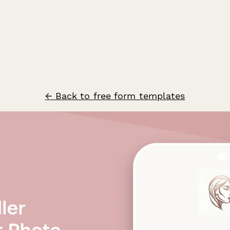
← Back to free form templates