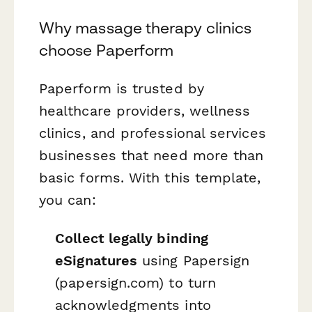
Why massage therapy clinics
choose Paperform
Paperform is trusted by
healthcare providers, wellness
clinics, and professional services
businesses that need more than
basic forms. With this template,
you can:
Collect legally binding
eSignatures
using Papersign
(papersign.com) to turn
acknowledgments into