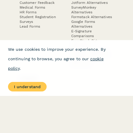
Customer Feedback
Jotform Alternatives
Medical Forms
SurveyMonkey
HR Forms
Alternatives
Student Registration
Formstack Alternatives
Surveys
Google Forms
Lead Forms
Alternatives
E-Signature
Comparisons
FormStack Sign
Alternative
We use cookies to improve your experience. By
DocuSign Alternative
PandaDoc Alternative
continuing to browse, you agree to our
cookie
Jotform Sign
Alternative
policy
.
COMPANY
About
I understand
Contact Us
Jobs
Merch Store
Press Kit