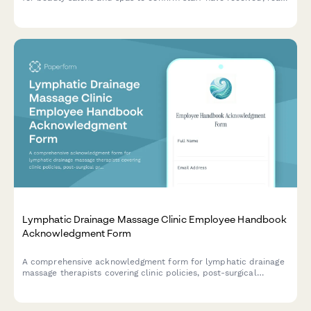
and understood workplace policies and procedures.
Lymphatic Drainage Massage Clinic Employee Handbook
Acknowledgment Form
A comprehensive acknowledgment form for lymphatic drainage
massage therapists covering clinic policies, post-surgical
protocols, compression garment guidance, contraindication
screening procedures, and treatment documentation standards.