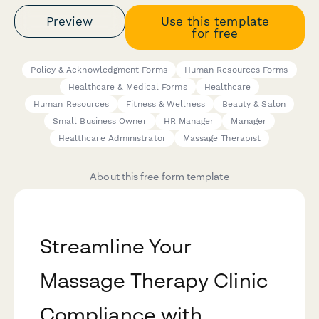
Preview
Use this template
for free
Policy & Acknowledgment Forms
Human Resources Forms
Healthcare & Medical Forms
Healthcare
Human Resources
Fitness & Wellness
Beauty & Salon
Small Business Owner
HR Manager
Manager
Healthcare Administrator
Massage Therapist
About this free form template
Streamline Your
Massage Therapy Clinic
Compliance with