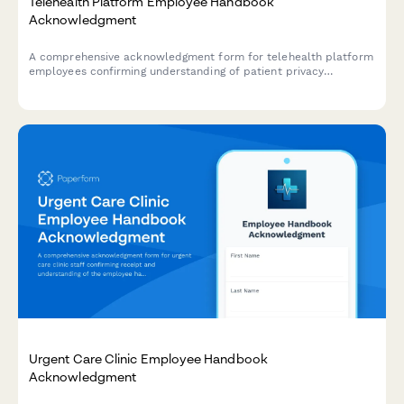
Telehealth Platform Employee Handbook
Acknowledgment
A comprehensive acknowledgment form for telehealth platform
employees confirming understanding of patient privacy
protocols, technology troubleshooting procedures, provider
credentialing verification, and emergency escalation guidelines.
Urgent Care Clinic Employee Handbook
Acknowledgment