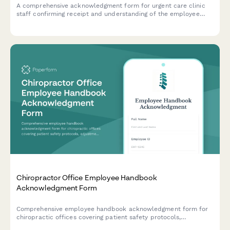
A comprehensive acknowledgment form for urgent care clinic
staff confirming receipt and understanding of the employee
handbook, patient triage protocols, insurance verification
procedures, controlled substance policies, and emergency
transfer protocols.
Chiropractor Office Employee Handbook
Acknowledgment Form
Comprehensive employee handbook acknowledgment form for
chiropractic offices covering patient safety protocols,
adjustment techniques, billing compliance, and scope of