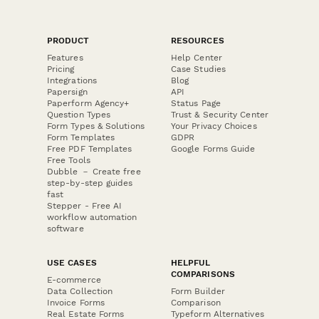
PRODUCT
RESOURCES
Features
Help Center
Pricing
Case Studies
Integrations
Blog
Papersign
API
Paperform Agency+
Status Page
Question Types
Trust & Security Center
Form Types & Solutions
Your Privacy Choices
Form Templates
GDPR
Free PDF Templates
Google Forms Guide
Free Tools
Dubble － Create free
step-by-step guides
fast
Stepper - Free AI
workflow automation
software
USE CASES
HELPFUL
COMPARISONS
E-commerce
Data Collection
Form Builder
Invoice Forms
Comparison
Real Estate Forms
Typeform Alternatives