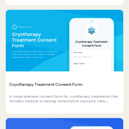
practice guidelines.
Cryotherapy Treatment Consent Form
A comprehensive consent form for cryotherapy treatments that
includes medical screening, temperature exposure risks,
cardiovascular considerations, and session duration
acknowledgment.