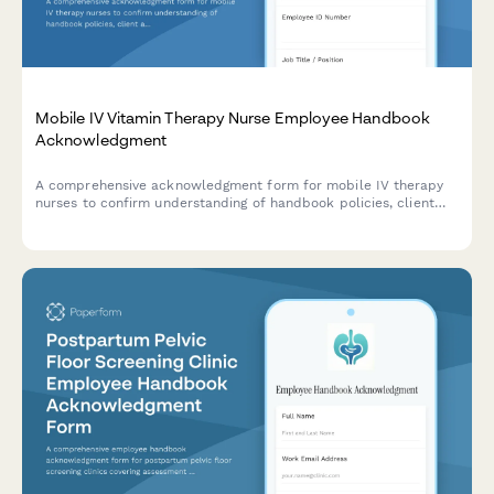
Mobile IV Vitamin Therapy Nurse Employee Handbook
Acknowledgment
A comprehensive acknowledgment form for mobile IV therapy
nurses to confirm understanding of handbook policies, client
assessment protocols, inventory management, adverse reaction
procedures, and medical director oversight requirements.