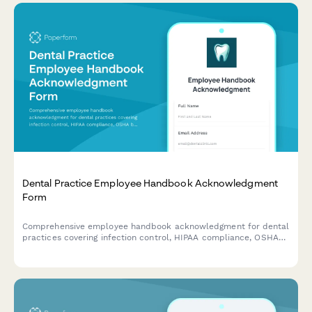
Dental Practice Employee Handbook Acknowledgment
Form
Comprehensive employee handbook acknowledgment for dental
practices covering infection control, HIPAA compliance, OSHA
bloodborne pathogen standards, and radiation safety protocols.