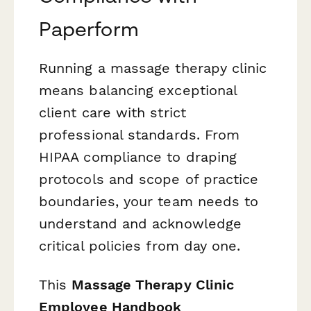
Paperform
Running a massage therapy clinic
means balancing exceptional
client care with strict
professional standards. From
HIPAA compliance to draping
protocols and scope of practice
boundaries, your team needs to
understand and acknowledge
critical policies from day one.
This
Massage Therapy Clinic
Employee Handbook