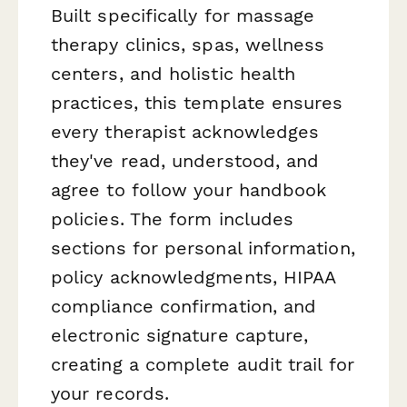
Built specifically for massage
therapy clinics, spas, wellness
centers, and holistic health
practices, this template ensures
every therapist acknowledges
they've read, understood, and
agree to follow your handbook
policies. The form includes
sections for personal information,
policy acknowledgments, HIPAA
compliance confirmation, and
electronic signature capture,
creating a complete audit trail for
your records.