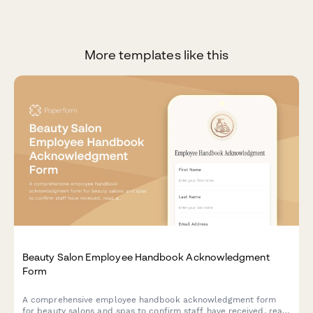
More templates like this
Beauty Salon Employee Handbook Acknowledgment
Form
A comprehensive employee handbook acknowledgment form
for beauty salons and spas to confirm staff have received, read,