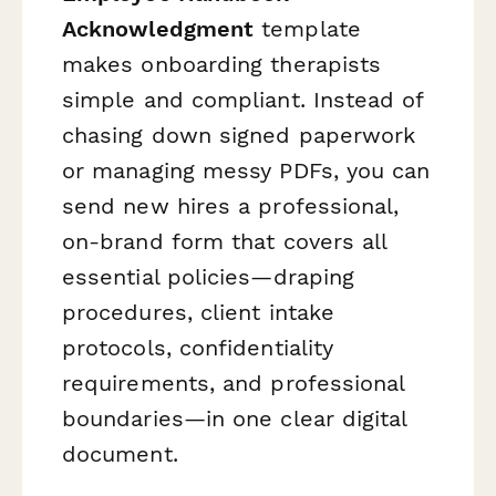
Acknowledgment
template
makes onboarding therapists
simple and compliant. Instead of
chasing down signed paperwork
or managing messy PDFs, you can
send new hires a professional,
on-brand form that covers all
essential policies—draping
procedures, client intake
protocols, confidentiality
requirements, and professional
boundaries—in one clear digital
document.