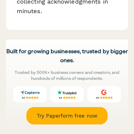
collecting acknowledgments in
minutes.
Built for growing businesses, trusted by bigger
ones.
Trusted by 500K+ business owners and creators, and
hundreds of millions of respondents.
Try Paperform free now