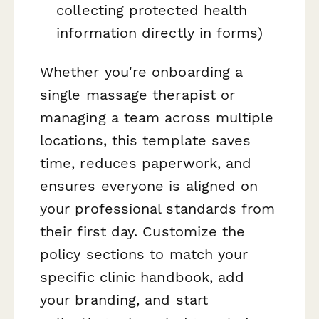
collecting protected health
information directly in forms)
Whether you're onboarding a
single massage therapist or
managing a team across multiple
locations, this template saves
time, reduces paperwork, and
ensures everyone is aligned on
your professional standards from
their first day. Customize the
policy sections to match your
specific clinic handbook, add
your branding, and start