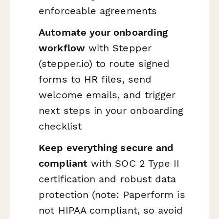
enforceable agreements
Automate your onboarding
workflow
with Stepper
(stepper.io) to route signed
forms to HR files, send
welcome emails, and trigger
next steps in your onboarding
checklist
Keep everything secure and
compliant
with SOC 2 Type II
certification and robust data
protection (note: Paperform is
not HIPAA compliant, so avoid