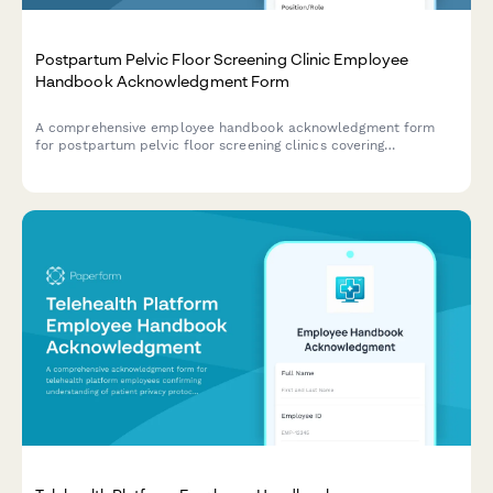
Postpartum Pelvic Floor Screening Clinic Employee
Handbook Acknowledgment Form
A comprehensive employee handbook acknowledgment form
for postpartum pelvic floor screening clinics covering
assessment protocols, exercise prescription guidelines, referral
criteria, and patient education standards.