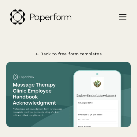
← Back to free form templates