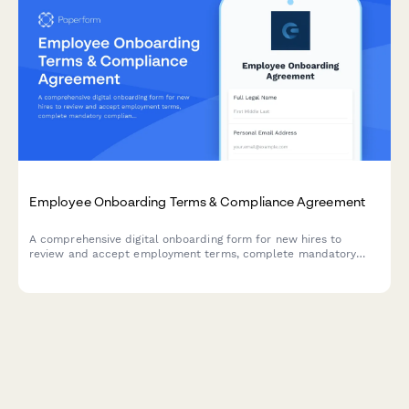
Employee Onboarding Terms & Compliance Agreement
A comprehensive digital onboarding form for new hires to
review and accept employment terms, complete mandatory
compliance training acknowledgments, provide e-signatures for
HR documents, and authorize background verification checks.