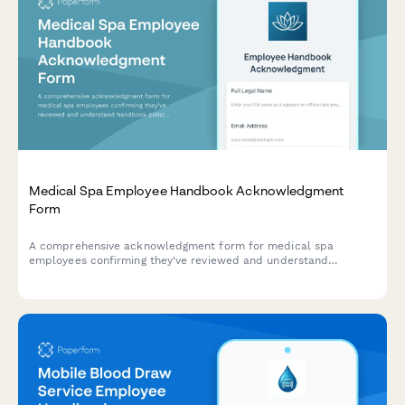
Medical Spa Employee Handbook Acknowledgment
Form
A comprehensive acknowledgment form for medical spa
employees confirming they've reviewed and understand
handbook policies, cosmetic procedure protocols, consent
requirements, and safety procedures.