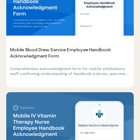
Mobile Blood Draw Service Employee Handbook
Acknowledgment Form
Comprehensive acknowledgment form for mobile phlebotomy
staff confirming understanding of handbook policies, specimen
handling protocols, patient safety procedures, and infection
control standards.