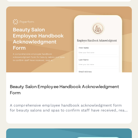
Beauty Salon Employee Handbook Acknowledgment
Form
A comprehensive employee handbook acknowledgment form
for beauty salons and spas to confirm staff have received, read,
and understood workplace policies and procedures.