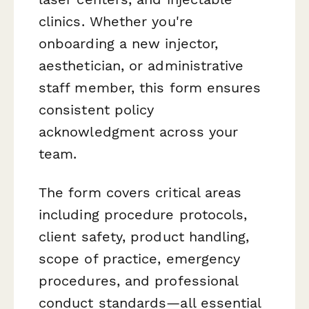
clinics. Whether you're
onboarding a new injector,
aesthetician, or administrative
staff member, this form ensures
consistent policy
acknowledgment across your
team.
The form covers critical areas
including procedure protocols,
client safety, product handling,
scope of practice, emergency
procedures, and professional
conduct standards—all essential