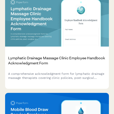
Lymphatic Drainage Massage Clinic Employee Handbook
Acknowledgment Form
A comprehensive acknowledgment form for lymphatic drainage
massage therapists covering clinic policies, post-surgical
protocols, compression garment guidance, contraindication
screening procedures, and treatment documentation standards.