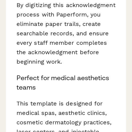
By digitizing this acknowledgment
process with Paperform, you
eliminate paper trails, create
searchable records, and ensure
every staff member completes
the acknowledgment before
beginning work.
Perfect for medical aesthetics
teams
This template is designed for
medical spas, aesthetic clinics,
cosmetic dermatology practices,
laser centers, and injectable