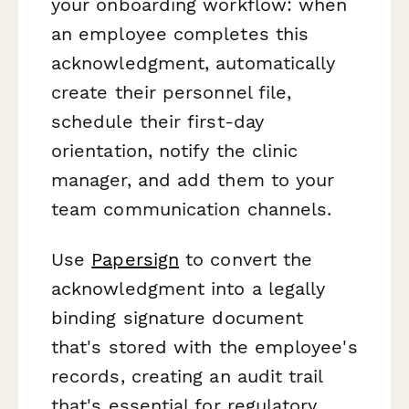
your onboarding workflow: when
an employee completes this
acknowledgment, automatically
create their personnel file,
schedule their first-day
orientation, notify the clinic
manager, and add them to your
team communication channels.
Use
Papersign
to convert the
acknowledgment into a legally
binding signature document
that's stored with the employee's
records, creating an audit trail
that's essential for regulatory