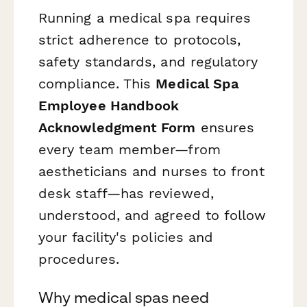
Running a medical spa requires
strict adherence to protocols,
safety standards, and regulatory
compliance. This
Medical Spa
Employee Handbook
Acknowledgment Form
ensures
every team member—from
aestheticians and nurses to front
desk staff—has reviewed,
understood, and agreed to follow
your facility's policies and
procedures.
Why medical spas need