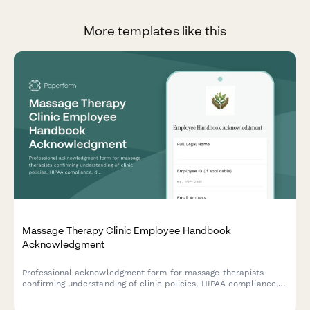
More templates like this
Massage Therapy Clinic Employee Handbook
Acknowledgment
Professional acknowledgment form for massage therapists
confirming understanding of clinic policies, HIPAA compliance,
draping protocols, scope of practice boundaries, and client
intake procedures.