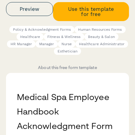
Preview
Use this template
for free
Policy & Acknowledgment Forms
Human Resources Forms
Healthcare
Fitness & Wellness
Beauty & Salon
HR Manager
Manager
Nurse
Healthcare Administrator
Esthetician
About this free form template
Medical Spa Employee
Handbook
Acknowledgment Form