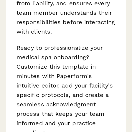
from liability, and ensures every
team member understands their
responsibilities before interacting
with clients.
Ready to professionalize your
medical spa onboarding?
Customize this template in
minutes with Paperform's
intuitive editor, add your facility's
specific protocols, and create a
seamless acknowledgment
process that keeps your team
informed and your practice