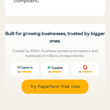
compliant.
Built for growing businesses, trusted by bigger
ones.
Trusted by 500K+ business owners and creators, and
hundreds of millions of respondents.
Try Paperform free now