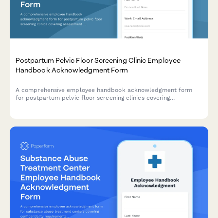
Postpartum Pelvic Floor Screening Clinic Employee
Handbook Acknowledgment Form
A comprehensive employee handbook acknowledgment form
for postpartum pelvic floor screening clinics covering
assessment protocols, exercise prescription guidelines, referral
criteria, and patient education standards.