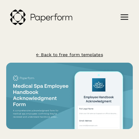
← Back to free form templates