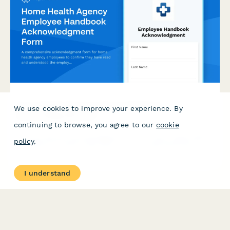
Home Health Agency Employee Handbook
We use cookies to improve your experience. By
Acknowledgment Form
continuing to browse, you agree to our
cookie
A comprehensive acknowledgment form for home health agency
policy
.
employees to confirm they have read and understood the
employee handbook, HIPAA compliance policies, patient care
documentation procedures, mileage reimbursement guidelines,
and emergency contact protocols.
I understand