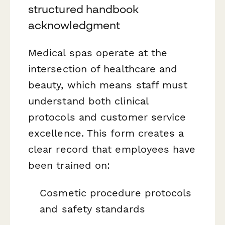
structured handbook
acknowledgment
Medical spas operate at the
intersection of healthcare and
beauty, which means staff must
understand both clinical
protocols and customer service
excellence. This form creates a
clear record that employees have
been trained on:
Cosmetic procedure protocols
and safety standards