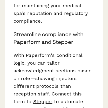
for maintaining your medical
spa's reputation and regulatory
compliance.
Streamline compliance with
Paperform and Stepper
With Paperform's conditional
logic, you can tailor
acknowledgment sections based
on role—showing injectors
different protocols than
reception staff. Connect this
form to
Stepper
to automate