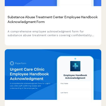
Substance Abuse Treatment Center Employee Handbook
Acknowledgment Form
A comprehensive employee acknowledgment form for
substance abuse treatment centers covering confidentiality
requirements under 42 CFR Part 2, relapse prevention
protocols, MAT policies, and discharge planning procedures.