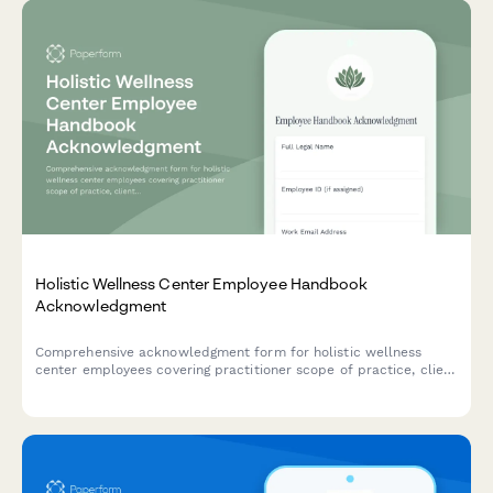
Holistic Wellness Center Employee Handbook
Acknowledgment
Comprehensive acknowledgment form for holistic wellness
center employees covering practitioner scope of practice, client
consultation standards, supplement policies, and integrated
care coordination protocols.