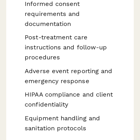
Informed consent
requirements and
documentation
Post-treatment care
instructions and follow-up
procedures
Adverse event reporting and
emergency response
HIPAA compliance and client
confidentiality
Equipment handling and
sanitation protocols