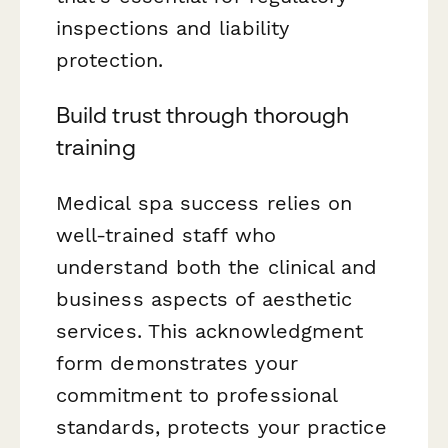
inspections and liability
protection.
Build trust through thorough
training
Medical spa success relies on
well-trained staff who
understand both the clinical and
business aspects of aesthetic
services. This acknowledgment
form demonstrates your
commitment to professional
standards, protects your practice