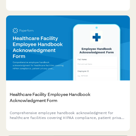
patient confidentiality, professional standards, and workplace
conduct expectations.
Healthcare Facility Employee Handbook
Acknowledgment Form
Comprehensive employee handbook acknowledgment for
healthcare facilities covering HIPAA compliance, patient privacy
protocols, infection control procedures, and emergency
response training confirmation.