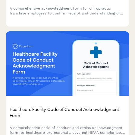
A comprehensive acknowledgment form for chiropractic
franchise employees to confirm receipt and understanding of
company policies, treatment protocols, scheduling procedures,
and compliance requirements.
Healthcare Facility Code of Conduct Acknowledgment
Form
A comprehensive code of conduct and ethics acknowledgment
form for healthcare professionals, covering HIPAA compliance,