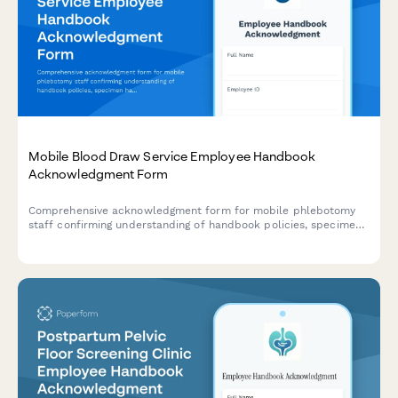
Mobile Blood Draw Service Employee Handbook
Acknowledgment Form
Comprehensive acknowledgment form for mobile phlebotomy
staff confirming understanding of handbook policies, specimen
handling protocols, patient safety procedures, and infection
control standards.