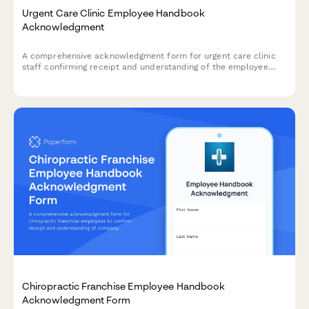
Urgent Care Clinic Employee Handbook
Acknowledgment
A comprehensive acknowledgment form for urgent care clinic
staff confirming receipt and understanding of the employee
handbook, patient triage protocols, insurance verification
procedures, controlled substance policies, and emergency
transfer protocols.
Chiropractic Franchise Employee Handbook
Acknowledgment Form