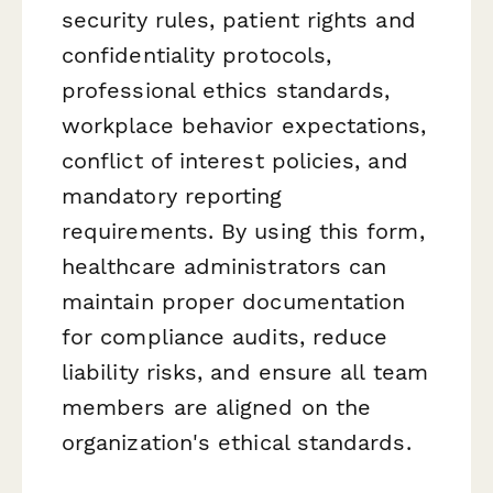
security rules, patient rights and
confidentiality protocols,
professional ethics standards,
workplace behavior expectations,
conflict of interest policies, and
mandatory reporting
requirements. By using this form,
healthcare administrators can
maintain proper documentation
for compliance audits, reduce
liability risks, and ensure all team
members are aligned on the
organization's ethical standards.