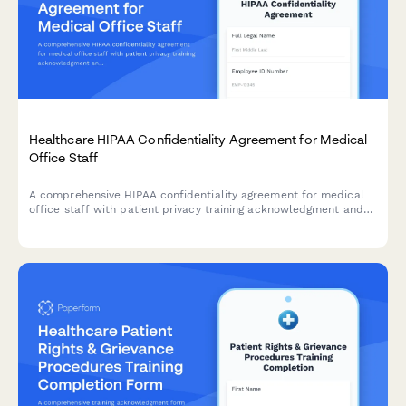
Healthcare HIPAA Confidentiality Agreement for Medical
Office Staff
A comprehensive HIPAA confidentiality agreement for medical
office staff with patient privacy training acknowledgment and
annual renewal tracking to ensure compliance with healthcare
regulations.