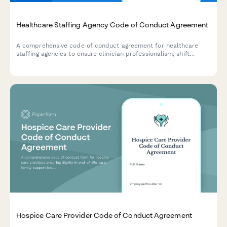
Healthcare Staffing Agency Code of Conduct Agreement
A comprehensive code of conduct agreement for healthcare
staffing agencies to ensure clinician professionalism, shift
reliability, and maintain facility partnership standards.
Hospice Care Provider Code of Conduct Agreement