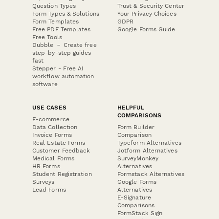
Question Types
Trust & Security Center
Form Types & Solutions
Your Privacy Choices
Form Templates
GDPR
Free PDF Templates
Google Forms Guide
Free Tools
Dubble － Create free
step-by-step guides
fast
Stepper - Free AI
workflow automation
software
USE CASES
HELPFUL
COMPARISONS
E-commerce
Data Collection
Form Builder
Invoice Forms
Comparison
Real Estate Forms
Typeform Alternatives
Customer Feedback
Jotform Alternatives
Medical Forms
SurveyMonkey
HR Forms
Alternatives
Student Registration
Formstack Alternatives
Surveys
Google Forms
Lead Forms
Alternatives
E-Signature
Comparisons
FormStack Sign