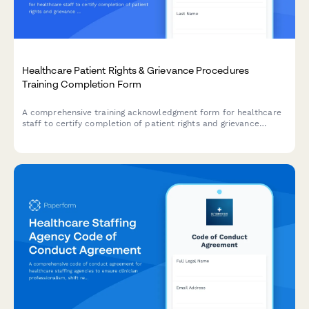
Healthcare Patient Rights & Grievance Procedures
Training Completion Form
A comprehensive training acknowledgment form for healthcare
staff to certify completion of patient rights and grievance
procedures training, including complaint resolution processes
and regulatory compliance.