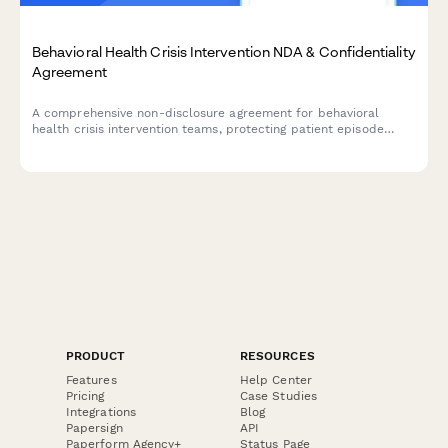
Behavioral Health Crisis Intervention NDA & Confidentiality
Agreement
A comprehensive non-disclosure agreement for behavioral
health crisis intervention teams, protecting patient episode
confidentiality, treatment plans, and insurance authorization
information.
PRODUCT
RESOURCES
Features
Help Center
Pricing
Case Studies
Integrations
Blog
Papersign
API
Paperform Agency+
Status Page