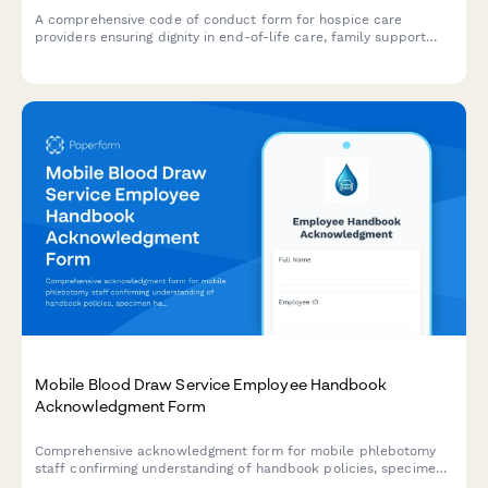
A comprehensive code of conduct form for hospice care
providers ensuring dignity in end-of-life care, family support
boundaries, and advance directive compliance.
Mobile Blood Draw Service Employee Handbook
Acknowledgment Form
Comprehensive acknowledgment form for mobile phlebotomy
staff confirming understanding of handbook policies, specimen
handling protocols, patient safety procedures, and infection