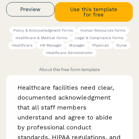
Preview
Use this template
for free
Policy & Acknowledgment Forms
Human Resources Forms
Healthcare & Medical Forms
Legal & Compliance Forms
Healthcare
HR Manager
Manager
Physician
Nurse
Healthcare Administrator
About this free form template
Healthcare facilities need clear,
documented acknowledgment
that all staff members
understand and agree to abide
by professional conduct
standards, HIPAA regulations, and