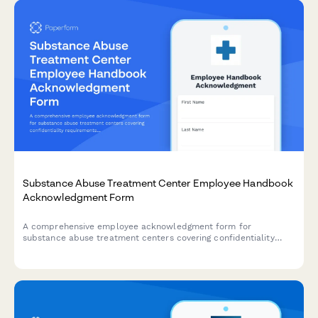
Substance Abuse Treatment Center Employee Handbook
Acknowledgment Form
A comprehensive employee acknowledgment form for
substance abuse treatment centers covering confidentiality
requirements under 42 CFR Part 2, relapse prevention
protocols, MAT policies, and discharge planning procedures.