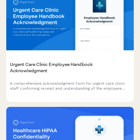
Urgent Care Clinic Employee Handbook
Acknowledgment
A comprehensive acknowledgment form for urgent care clinic
staff confirming receipt and understanding of the employee
handbook, patient triage protocols, insurance verification
procedures, controlled substance policies, and emergency
transfer protocols.