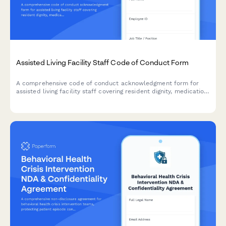
Assisted Living Facility Staff Code of Conduct Form
A comprehensive code of conduct acknowledgment form for
assisted living facility staff covering resident dignity, medication
safety, family communication protocols, and ethical care
standards.