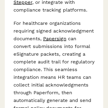
Stepper
, or integrate with
compliance tracking platforms.
For healthcare organizations
requiring signed acknowledgment
documents,
Papersign
can
convert submissions into formal
eSignature packets, creating a
complete audit trail for regulatory
compliance. This seamless
integration means HR teams can
collect initial acknowledgments
through Paperform, then
automatically generate and send
formal policy documents for