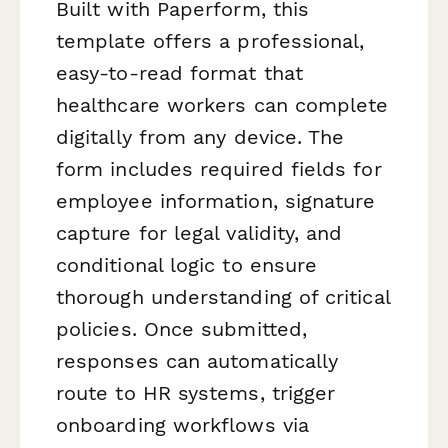
Built with Paperform, this
template offers a professional,
easy-to-read format that
healthcare workers can complete
digitally from any device. The
form includes required fields for
employee information, signature
capture for legal validity, and
conditional logic to ensure
thorough understanding of critical
policies. Once submitted,
responses can automatically
route to HR systems, trigger
onboarding workflows via