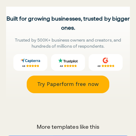
Built for growing businesses, trusted by bigger
ones.
Trusted by 500K+ business owners and creators, and
hundreds of millions of respondents.
Try Paperform free now
More templates like this