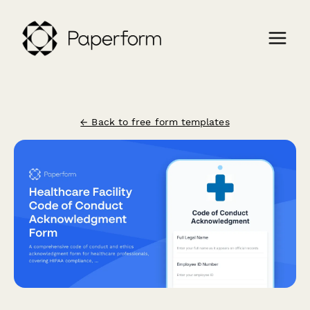
← Back to free form templates