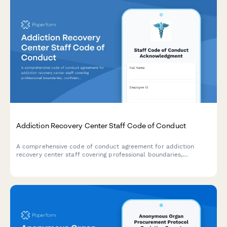
Addiction Recovery Center Staff Code of Conduct
A comprehensive code of conduct agreement for addiction
recovery center staff covering professional boundaries,
confidentiality standards, ethical guidelines, and relapse
response protocols.