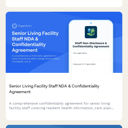
control standards.
Senior Living Facility Staff NDA & Confidentiality
Agreement
A comprehensive confidentiality agreement for senior living
facility staff covering resident health information, care plan
protection, and mandatory reporting protocols for elder abuse
and safety concerns.