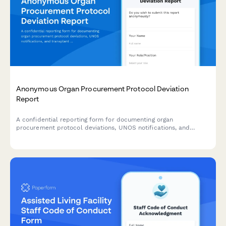
Anonymous Organ Procurement Protocol Deviation
Report
A confidential reporting form for documenting organ
procurement protocol deviations, UNOS notifications, and
transplant safety concerns to ensure patient safety and
regulatory compliance.