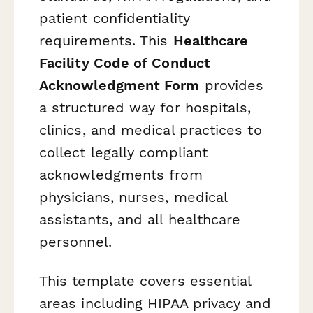
patient confidentiality
requirements. This
Healthcare
Facility Code of Conduct
Acknowledgment Form
provides
a structured way for hospitals,
clinics, and medical practices to
collect legally compliant
acknowledgments from
physicians, nurses, medical
assistants, and all healthcare
personnel.
This template covers essential
areas including HIPAA privacy and