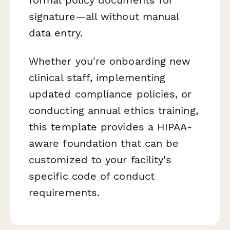
signature—all without manual
data entry.
Whether you're onboarding new
clinical staff, implementing
updated compliance policies, or
conducting annual ethics training,
this template provides a HIPAA-
aware foundation that can be
customized to your facility's
specific code of conduct
requirements.