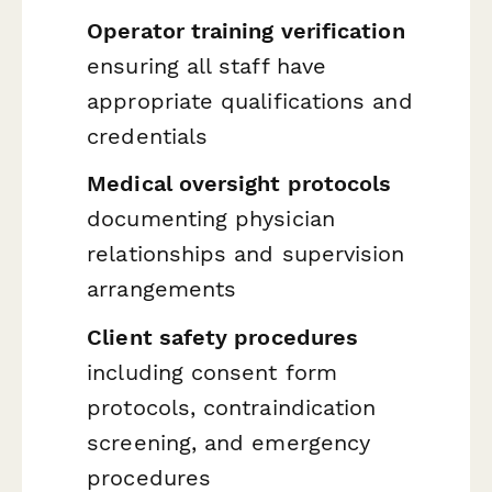
Operator training verification
ensuring all staff have
appropriate qualifications and
credentials
Medical oversight protocols
documenting physician
relationships and supervision
arrangements
Client safety procedures
including consent form
protocols, contraindication
screening, and emergency
procedures