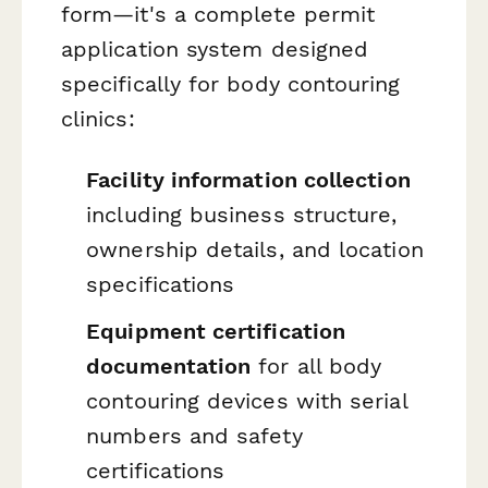
form—it's a complete permit
application system designed
specifically for body contouring
clinics:
Facility information collection
including business structure,
ownership details, and location
specifications
Equipment certification
documentation
for all body
contouring devices with serial
numbers and safety
certifications