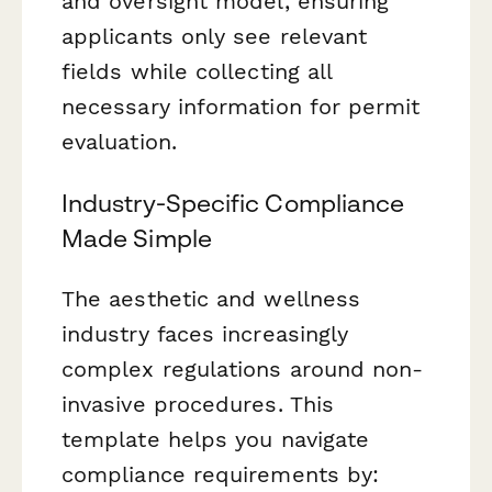
and oversight model, ensuring
applicants only see relevant
fields while collecting all
necessary information for permit
evaluation.
Industry-Specific Compliance
Made Simple
The aesthetic and wellness
industry faces increasingly
complex regulations around non-
invasive procedures. This
template helps you navigate
compliance requirements by: