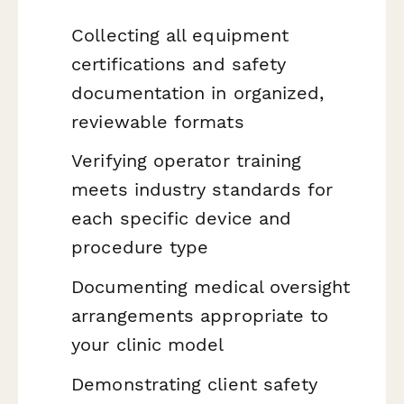
Collecting all equipment
certifications and safety
documentation in organized,
reviewable formats
Verifying operator training
meets industry standards for
each specific device and
procedure type
Documenting medical oversight
arrangements appropriate to
your clinic model
Demonstrating client safety