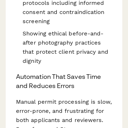
protocols including informed
consent and contraindication
screening
Showing ethical before-and-
after photography practices
that protect client privacy and
dignity
Automation That Saves Time
and Reduces Errors
Manual permit processing is slow,
error-prone, and frustrating for
both applicants and reviewers.