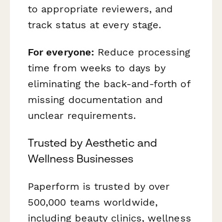
to appropriate reviewers, and
track status at every stage.
For everyone:
Reduce processing
time from weeks to days by
eliminating the back-and-forth of
missing documentation and
unclear requirements.
Trusted by Aesthetic and
Wellness Businesses
Paperform is trusted by over
500,000 teams worldwide,
including beauty clinics, wellness