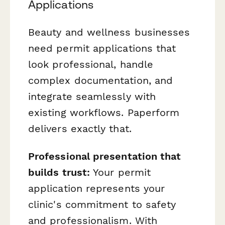
Applications
Beauty and wellness businesses
need permit applications that
look professional, handle
complex documentation, and
integrate seamlessly with
existing workflows. Paperform
delivers exactly that.
Professional presentation that
builds trust:
Your permit
application represents your
clinic's commitment to safety
and professionalism. With