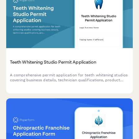
Teeth Whitening Studio Permit Application
A comprehensive permit application for teeth whitening studios
covering business details, technician qualifications, product
safety protocols, consent procedures, and compliance
requirements.