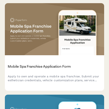
Mobile Spa Franchise Application Form
Apply to own and operate a mobile spa franchise. Submit your
esthetician credentials, vehicle customization plans, service
preferences, and sanitization protocols for review.