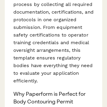
process by collecting all required
documentation, certifications, and
protocols in one organized
submission. From equipment
safety certifications to operator
training credentials and medical
oversight arrangements, this
template ensures regulatory
bodies have everything they need
to evaluate your application
efficiently.
Why Paperform is Perfect for
Body Contouring Permit