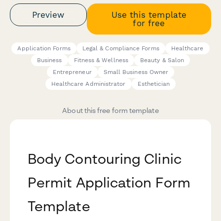
Preview
Use this template
for free
Application Forms
Legal & Compliance Forms
Healthcare
Business
Fitness & Wellness
Beauty & Salon
Entrepreneur
Small Business Owner
Healthcare Administrator
Esthetician
About this free form template
Body Contouring Clinic
Permit Application Form
Template