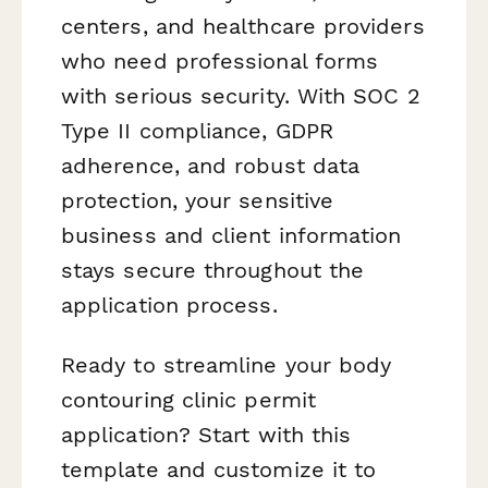
centers, and healthcare providers
who need professional forms
with serious security. With SOC 2
Type II compliance, GDPR
adherence, and robust data
protection, your sensitive
business and client information
stays secure throughout the
application process.
Ready to streamline your body
contouring clinic permit
application? Start with this
template and customize it to