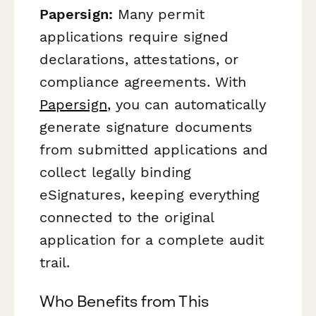
Papersign:
Many permit
applications require signed
declarations, attestations, or
compliance agreements. With
Papersign
, you can automatically
generate signature documents
from submitted applications and
collect legally binding
eSignatures, keeping everything
connected to the original
application for a complete audit
trail.
Who Benefits from This