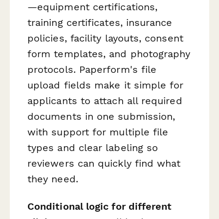
—equipment certifications,
training certificates, insurance
policies, facility layouts, consent
form templates, and photography
protocols. Paperform's file
upload fields make it simple for
applicants to attach all required
documents in one submission,
with support for multiple file
types and clear labeling so
reviewers can quickly find what
they need.
Conditional logic for different