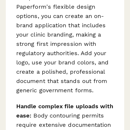
Paperform's flexible design
options, you can create an on-
brand application that includes
your clinic branding, making a
strong first impression with
regulatory authorities. Add your
logo, use your brand colors, and
create a polished, professional
document that stands out from
generic government forms.
Handle complex file uploads with
ease:
Body contouring permits
require extensive documentation