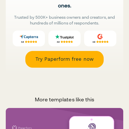
ones.
Trusted by 500K+ business owners and creators, and
hundreds of millions of respondents.
Try Paperform free now
More templates like this