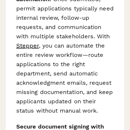
permit applications typically need
internal review, follow-up
requests, and communication
with multiple stakeholders. With
Stepper
, you can automate the
entire review workflow—route
applications to the right
department, send automatic
acknowledgment emails, request
missing documentation, and keep
applicants updated on their
status without manual work.
Secure document signing with