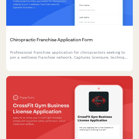
Chiropractic Franchise Application Form
Professional franchise application for chiropractors seeking to
join a wellness franchise network. Captures licensure, technique
specialization, program offerings, billing experience, and
equipment investment readiness.