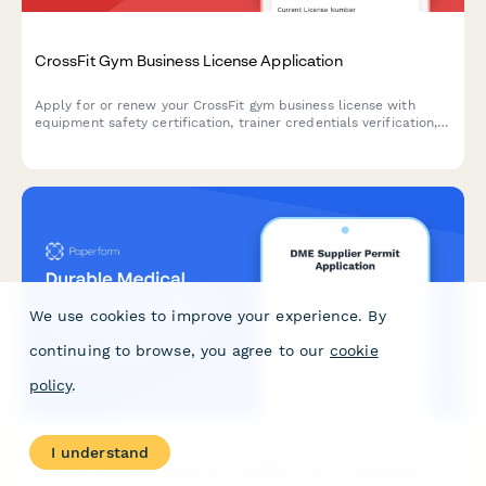
CrossFit Gym Business License Application
Apply for or renew your CrossFit gym business license with
equipment safety certification, trainer credentials verification,
and comprehensive liability documentation.
We use cookies to improve your experience. By
continuing to browse, you agree to our
cookie
policy
.
I understand
Durable Medical Equipment Supplier Permit Application