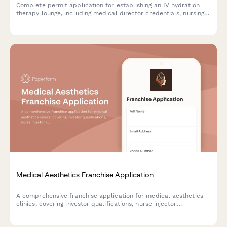
Complete permit application for establishing an IV hydration
therapy lounge, including medical director credentials, nursing
staff qualifications, ingredient sourcing, safety protocols, and
health department compliance requirements.
Medical Aesthetics Franchise Application
A comprehensive franchise application for medical aesthetics
clinics, covering investor qualifications, nurse injector
recruitment, equipment investment, supplier relationships,
membership programs, and medical compliance requirements.