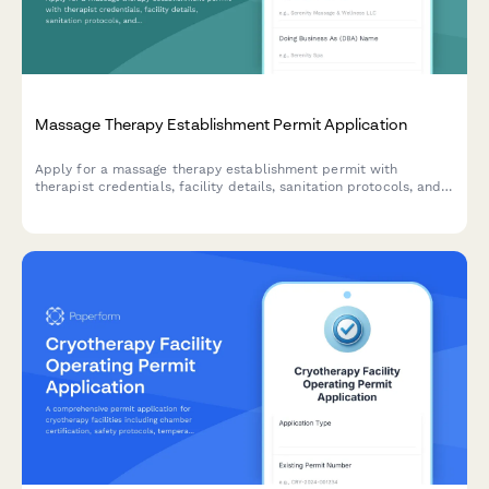
Massage Therapy Establishment Permit Application
Apply for a massage therapy establishment permit with
therapist credentials, facility details, sanitation protocols, and
compliance information.