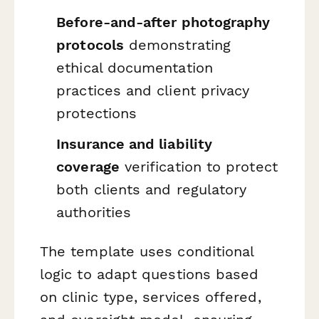
Before-and-after photography
protocols
demonstrating
ethical documentation
practices and client privacy
protections
Insurance and liability
coverage
verification to protect
both clients and regulatory
authorities
The template uses conditional
logic to adapt questions based
on clinic type, services offered,