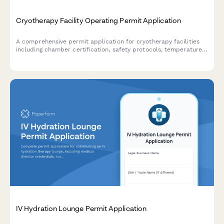
Cryotherapy Facility Operating Permit Application
A comprehensive permit application for cryotherapy facilities
including chamber certification, safety protocols, temperature
monitoring systems, and liability documentation.
IV Hydration Lounge Permit Application