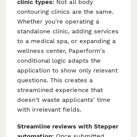
clinic types:
Not all body
contouring clinics are the same.
Whether you're operating a
standalone clinic, adding services
to a medical spa, or expanding a
wellness center, Paperform's
conditional logic adapts the
application to show only relevant
questions. This creates a
streamlined experience that
doesn't waste applicants' time
with irrelevant fields.
Streamline reviews with Stepper
automation:
Once submitted,