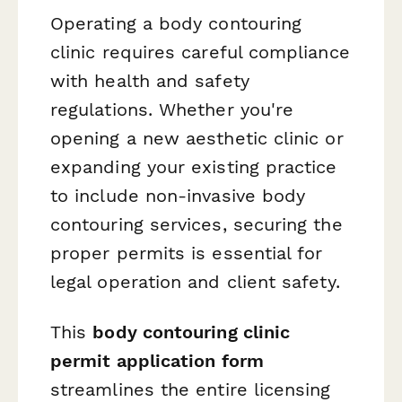
Operating a body contouring
clinic requires careful compliance
with health and safety
regulations. Whether you're
opening a new aesthetic clinic or
expanding your existing practice
to include non-invasive body
contouring services, securing the
proper permits is essential for
legal operation and client safety.
This
body contouring clinic
permit application form
streamlines the entire licensing