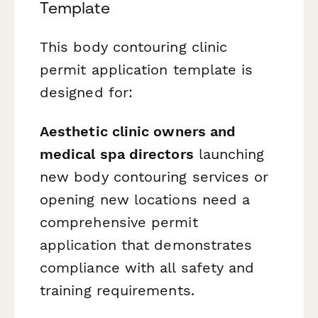
Template
This body contouring clinic
permit application template is
designed for:
Aesthetic clinic owners and
medical spa directors
launching
new body contouring services or
opening new locations need a
comprehensive permit
application that demonstrates
compliance with all safety and
training requirements.