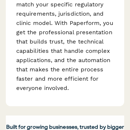
match your specific regulatory
requirements, jurisdiction, and
clinic model. With Paperform, you
get the professional presentation
that builds trust, the technical
capabilities that handle complex
applications, and the automation
that makes the entire process
faster and more efficient for
everyone involved.
Built for growing businesses, trusted by bigger