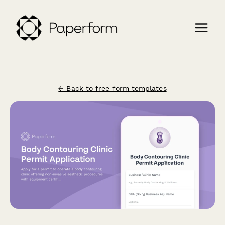
← Back to free form templates