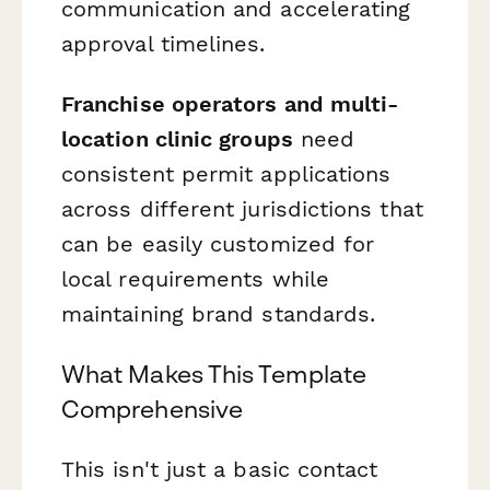
communication and accelerating
approval timelines.
Franchise operators and multi-
location clinic groups
need
consistent permit applications
across different jurisdictions that
can be easily customized for
local requirements while
maintaining brand standards.
What Makes This Template
Comprehensive
This isn't just a basic contact