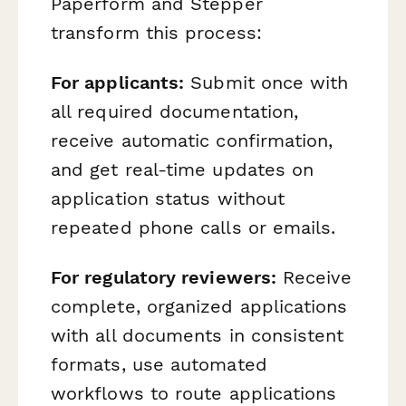
Paperform and Stepper
transform this process:
For applicants:
Submit once with
all required documentation,
receive automatic confirmation,
and get real-time updates on
application status without
repeated phone calls or emails.
For regulatory reviewers:
Receive
complete, organized applications
with all documents in consistent
formats, use automated
workflows to route applications