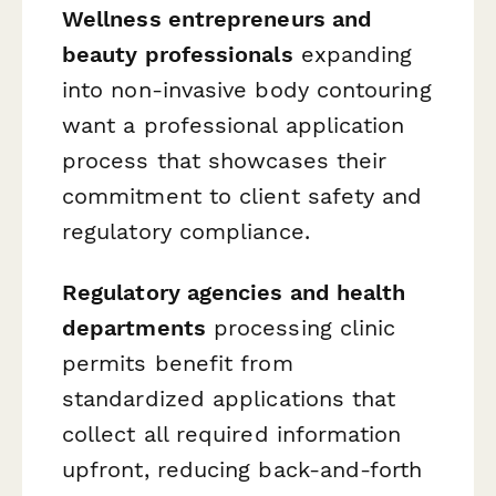
Wellness entrepreneurs and
beauty professionals
expanding
into non-invasive body contouring
want a professional application
process that showcases their
commitment to client safety and
regulatory compliance.
Regulatory agencies and health
departments
processing clinic
permits benefit from
standardized applications that
collect all required information
upfront, reducing back-and-forth