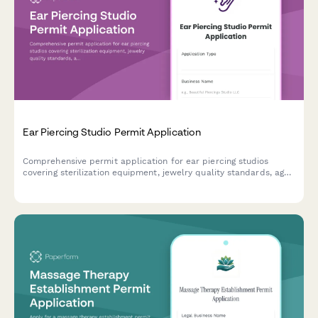
Ear Piercing Studio Permit Application
Comprehensive permit application for ear piercing studios
covering sterilization equipment, jewelry quality standards, age
verification, parental consent, and health department
compliance requirements.