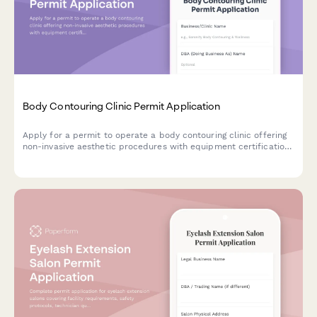
Body Contouring Clinic Permit Application
Apply for a permit to operate a body contouring clinic offering
non-invasive aesthetic procedures with equipment certification
and medical oversight documentation.