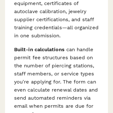
equipment, certificates of
autoclave calibration, jewelry
supplier certifications, and staff
training credentials—all organized
in one submission.
Built-in calculations
can handle
permit fee structures based on
the number of piercing stations,
staff members, or service types
you're applying for. The form can
even calculate renewal dates and
send automated reminders via
email when permits are due for