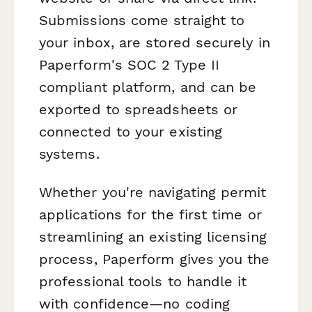
Submissions come straight to
your inbox, are stored securely in
Paperform's SOC 2 Type II
compliant platform, and can be
exported to spreadsheets or
connected to your existing
systems.
Whether you're navigating permit
applications for the first time or
streamlining an existing licensing
process, Paperform gives you the
professional tools to handle it
with confidence—no coding