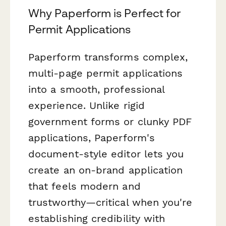
Why Paperform is Perfect for
Permit Applications
Paperform transforms complex,
multi-page permit applications
into a smooth, professional
experience. Unlike rigid
government forms or clunky PDF
applications, Paperform's
document-style editor lets you
create an on-brand application
that feels modern and
trustworthy—critical when you're
establishing credibility with