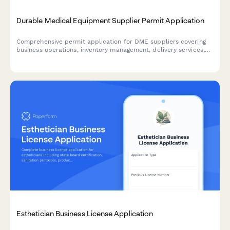
Durable Medical Equipment Supplier Permit Application
Comprehensive permit application for DME suppliers covering
business operations, inventory management, delivery services,
equipment fitting capabilities, insurance billing, and quality
assurance protocols.
Esthetician Business License Application