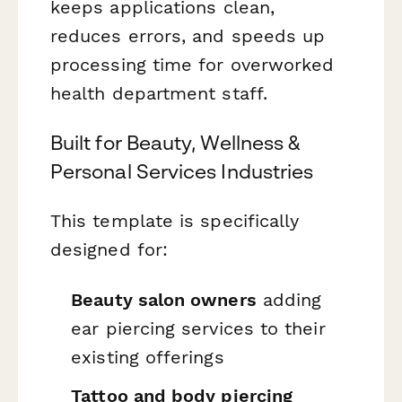
keeps applications clean,
reduces errors, and speeds up
processing time for overworked
health department staff.
Built for Beauty, Wellness &
Personal Services Industries
This template is specifically
designed for:
Beauty salon owners
adding
ear piercing services to their
existing offerings
Tattoo and body piercing