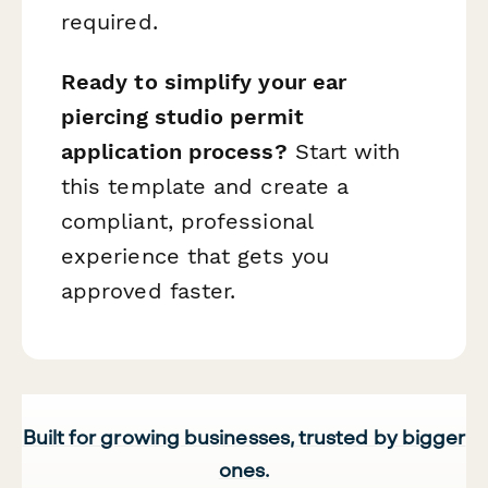
required.
Ready to simplify your ear
piercing studio permit
application process?
Start with
this template and create a
compliant, professional
experience that gets you
approved faster.
Built for growing businesses, trusted by bigger
ones.