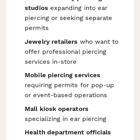
studios
expanding into ear
piercing or seeking separate
permits
Jewelry retailers
who want to
offer professional piercing
services in-store
Mobile piercing services
requiring permits for pop-up
or event-based operations
Mall kiosk operators
specializing in ear piercing
Health department officials