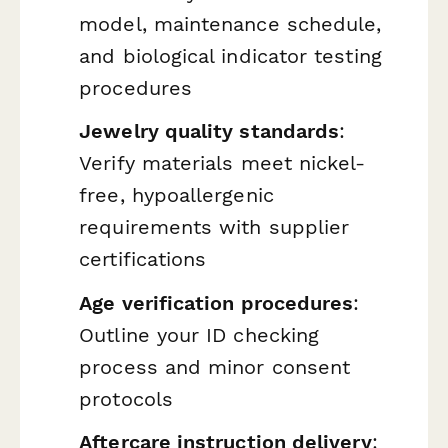
model, maintenance schedule,
and biological indicator testing
procedures
Jewelry quality standards
:
Verify materials meet nickel-
free, hypoallergenic
requirements with supplier
certifications
Age verification procedures
:
Outline your ID checking
process and minor consent
protocols
Aftercare instruction delivery
: