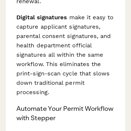
renewal.
Digital signatures
make it easy to
capture applicant signatures,
parental consent signatures, and
health department official
signatures all within the same
workflow. This eliminates the
print-sign-scan cycle that slows
down traditional permit
processing.
Automate Your Permit Workflow
with Stepper