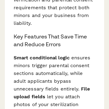
requirements that protect both
minors and your business from
liability.
Key Features That Save Time
and Reduce Errors
Smart conditional logic
ensures
minors trigger parental consent
sections automatically, while
adult applicants bypass
unnecessary fields entirely.
File
upload fields
let you attach
photos of your sterilization