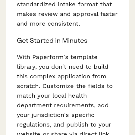
standardized intake format that
makes review and approval faster
and more consistent.
Get Started in Minutes
With Paperform's template
library, you don't need to build
this complex application from
scratch. Customize the fields to
match your local health
department requirements, add
your jurisdiction's specific
regulations, and publish to your
website or share via direct link.