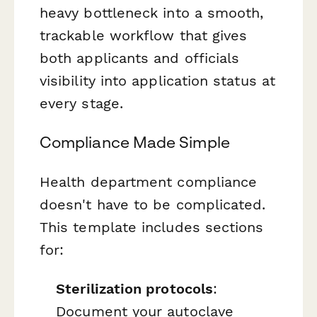
heavy bottleneck into a smooth,
trackable workflow that gives
both applicants and officials
visibility into application status at
every stage.
Compliance Made Simple
Health department compliance
doesn't have to be complicated.
This template includes sections
for:
Sterilization protocols
:
Document your autoclave