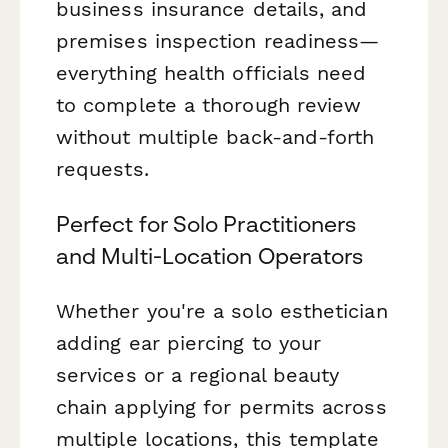
business insurance details, and
premises inspection readiness—
everything health officials need
to complete a thorough review
without multiple back-and-forth
requests.
Perfect for Solo Practitioners
and Multi-Location Operators
Whether you're a solo esthetician
adding ear piercing to your
services or a regional beauty
chain applying for permits across
multiple locations, this template