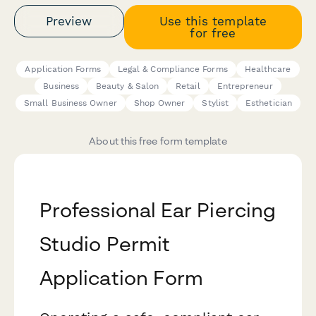
Preview
Use this template
for free
Application Forms
Legal & Compliance Forms
Healthcare
Business
Beauty & Salon
Retail
Entrepreneur
Small Business Owner
Shop Owner
Stylist
Esthetician
About this free form template
Professional Ear Piercing
Studio Permit
Application Form