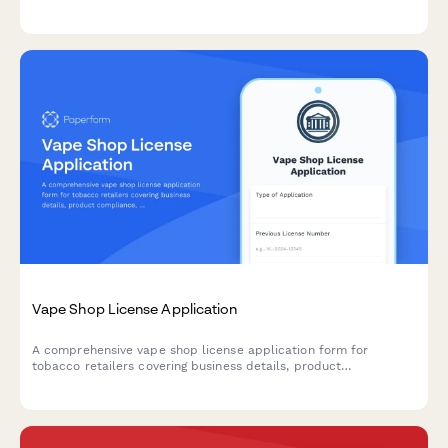
safety protocols, consent procedures, and compliance
requirements.
Vape Shop License Application
A comprehensive vape shop license application form for
tobacco retailers covering business details, product
compliance, age verification systems, signage requirements, and
online sales protocols.