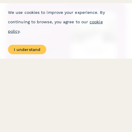
We use cookies to improve your experience. By
continuing to browse, you agree to our
cookie
policy
.
I understand
Hair Salon Permit Application
Apply for a professional hair salon permit with comprehensive
sanitation protocols, equipment verification, and cosmetology
license validation.