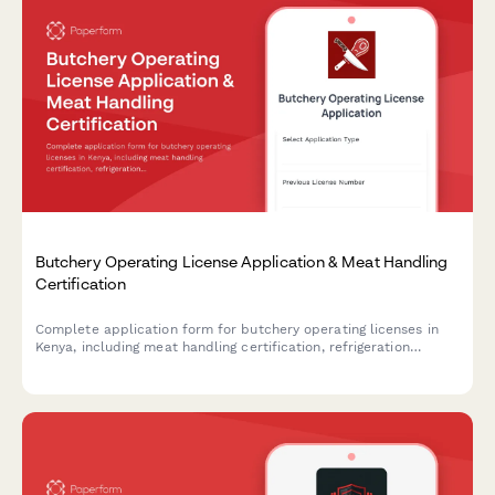
Butchery Operating License Application & Meat Handling
Certification
Complete application form for butchery operating licenses in
Kenya, including meat handling certification, refrigeration
compliance, and veterinary inspection scheduling.