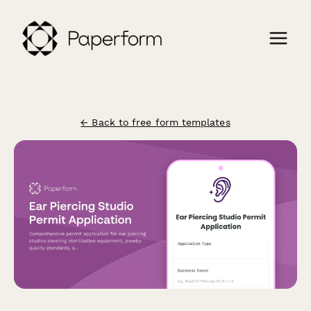
← Back to free form templates