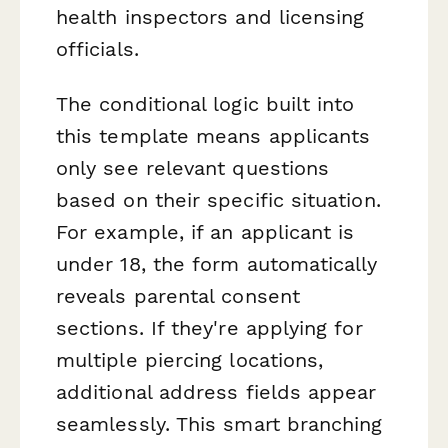
health inspectors and licensing
officials.
The conditional logic built into
this template means applicants
only see relevant questions
based on their specific situation.
For example, if an applicant is
under 18, the form automatically
reveals parental consent
sections. If they're applying for
multiple piercing locations,
additional address fields appear
seamlessly. This smart branching