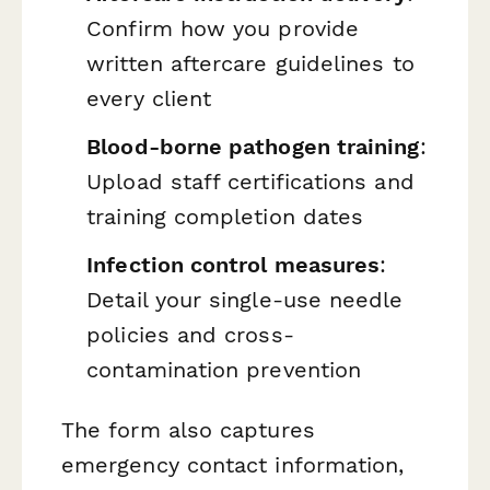
Confirm how you provide
written aftercare guidelines to
every client
Blood-borne pathogen training
:
Upload staff certifications and
training completion dates
Infection control measures
:
Detail your single-use needle
policies and cross-
contamination prevention
The form also captures
emergency contact information,