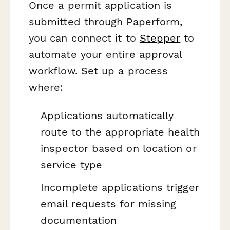
Once a permit application is
submitted through Paperform,
you can connect it to
Stepper
to
automate your entire approval
workflow. Set up a process
where:
Applications automatically
route to the appropriate health
inspector based on location or
service type
Incomplete applications trigger
email requests for missing
documentation