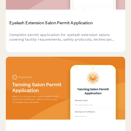
Eyelash Extension Salon Permit Application
Complete permit application for eyelash extension salons
covering facility requirements, safety protocols, technician
qualifications, and client care standards.