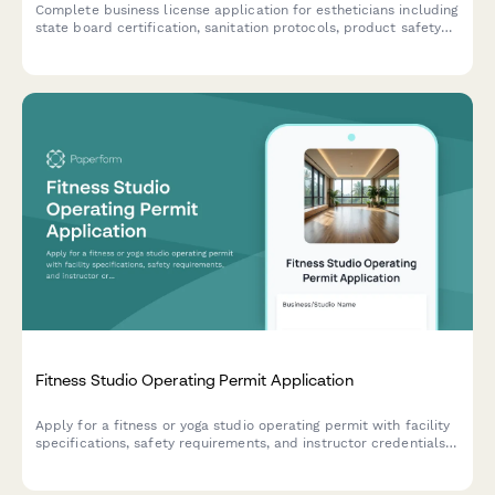
Complete business license application for estheticians including
state board certification, sanitation protocols, product safety
documentation, and compliance verification.
Fitness Studio Operating Permit Application
Apply for a fitness or yoga studio operating permit with facility
specifications, safety requirements, and instructor credentials
verification.