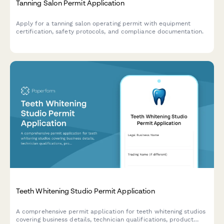
Tanning Salon Permit Application
Apply for a tanning salon operating permit with equipment
certification, safety protocols, and compliance documentation.
Teeth Whitening Studio Permit Application
A comprehensive permit application for teeth whitening studios
covering business details, technician qualifications, product