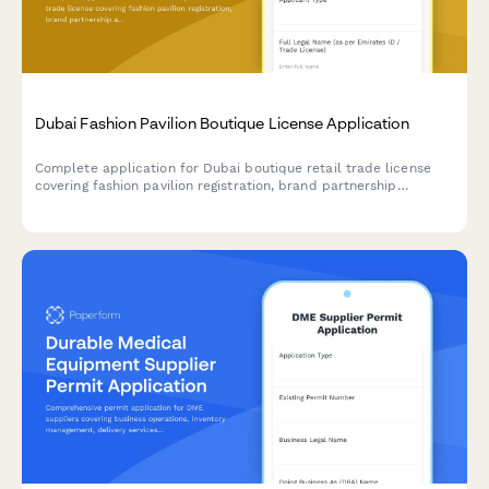
Dubai Fashion Pavilion Boutique License Application
Complete application for Dubai boutique retail trade license
covering fashion pavilion registration, brand partnership
agreements, and luxury goods handling protocols for UAE
regulatory compliance.