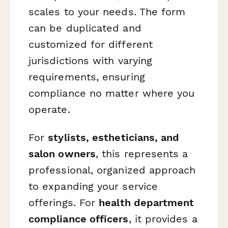
scales to your needs. The form
can be duplicated and
customized for different
jurisdictions with varying
requirements, ensuring
compliance no matter where you
operate.
For
stylists, estheticians, and
salon owners
, this represents a
professional, organized approach
to expanding your service
offerings. For
health department
compliance officers
, it provides a