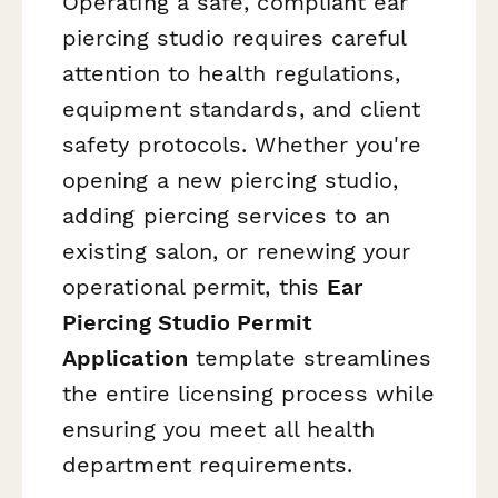
Operating a safe, compliant ear
piercing studio requires careful
attention to health regulations,
equipment standards, and client
safety protocols. Whether you're
opening a new piercing studio,
adding piercing services to an
existing salon, or renewing your
operational permit, this
Ear
Piercing Studio Permit
Application
template streamlines
the entire licensing process while
ensuring you meet all health
department requirements.