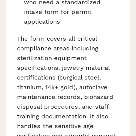
who need a standardized
intake form for permit
applications
The form covers all critical
compliance areas including
sterilization equipment
specifications, jewelry material
certifications (surgical steel,
titanium, 14k+ gold), autoclave
maintenance records, biohazard
disposal procedures, and staff
training documentation. It also
handles the sensitive age
verification and parental consent