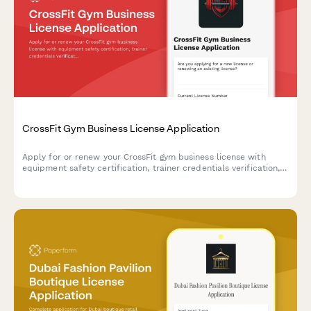
CrossFit Gym Business License Application
Apply for or renew your CrossFit gym business license with
equipment safety certification, trainer credentials verification,
and comprehensive liability documentation.