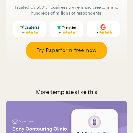
Trusted by 500K+ business owners and creators, and
hundreds of millions of respondents.
Try Paperform free now
More templates like this