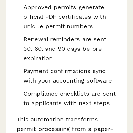
Approved permits generate
official PDF certificates with
unique permit numbers
Renewal reminders are sent
30, 60, and 90 days before
expiration
Payment confirmations sync
with your accounting software
Compliance checklists are sent
to applicants with next steps
This automation transforms
permit processing from a paper-