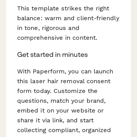
This template strikes the right
balance: warm and client-friendly
in tone, rigorous and
comprehensive in content.
Get started in minutes
With Paperform, you can launch
this laser hair removal consent
form today. Customize the
questions, match your brand,
embed it on your website or
share it via link, and start
collecting compliant, organized