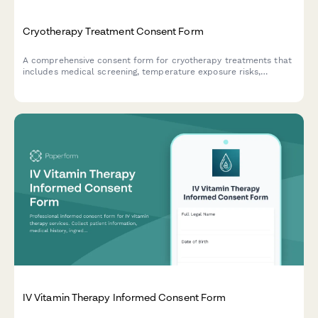
Cryotherapy Treatment Consent Form
A comprehensive consent form for cryotherapy treatments that
includes medical screening, temperature exposure risks,
cardiovascular considerations, and session duration
acknowledgment.
IV Vitamin Therapy Informed Consent Form