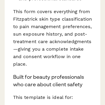
This form covers everything from
Fitzpatrick skin type classification
to pain management preferences,
sun exposure history, and post-
treatment care acknowledgments
—giving you a complete intake
and consent workflow in one
place.
Built for beauty professionals
who care about client safety
This template is ideal for: