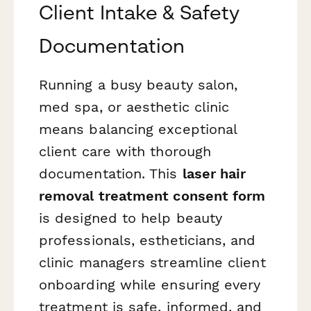
Client Intake & Safety
Documentation
Running a busy beauty salon,
med spa, or aesthetic clinic
means balancing exceptional
client care with thorough
documentation. This
laser hair
removal treatment consent form
is designed to help beauty
professionals, estheticians, and
clinic managers streamline client
onboarding while ensuring every
treatment is safe, informed, and