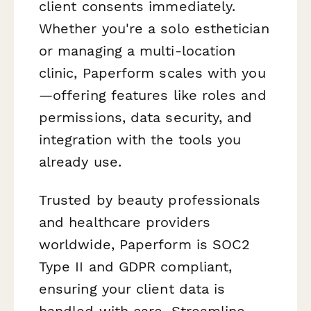
client consents immediately.
Whether you're a solo esthetician
or managing a multi-location
clinic, Paperform scales with you
—offering features like roles and
permissions, data security, and
integration with the tools you
already use.
Trusted by beauty professionals
and healthcare providers
worldwide, Paperform is SOC2
Type II and GDPR compliant,
ensuring your client data is