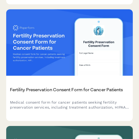
acknowledgments.
Fertility Preservation Consent Form for Cancer Patients
Medical consent form for cancer patients seeking fertility
preservation services, including treatment authorization, HIPAA
consent, insurance coverage, storage fees, and future use
permissions.