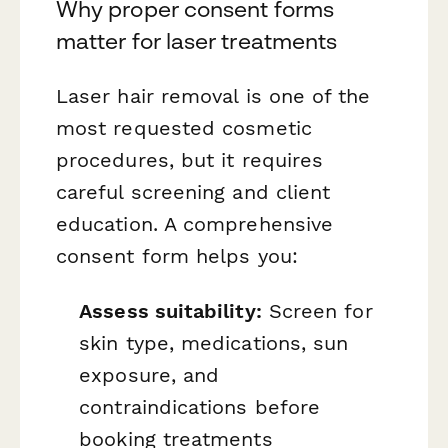
Why proper consent forms
matter for laser treatments
Laser hair removal is one of the
most requested cosmetic
procedures, but it requires
careful screening and client
education. A comprehensive
consent form helps you:
Assess suitability:
Screen for
skin type, medications, sun
exposure, and
contraindications before
booking treatments