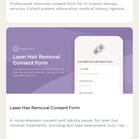
Professional informed consent form for IV vitamin therapy
services. Collect patient information, medical history, ingredient
acknowledgment, and signed consent for vitamin infusion
treatments.
Laser Hair Removal Consent Form
A comprehensive consent and liability waiver for laser hair
removal treatments, including skin type assessment, burn risk
acknowledgment, and session commitment agreement.