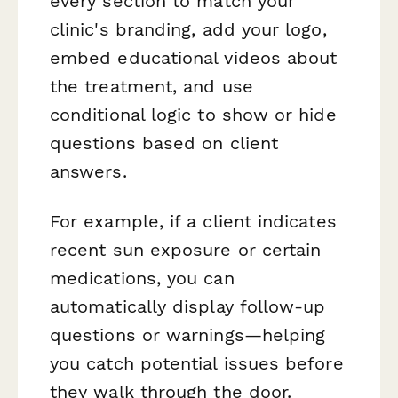
every section to match your
clinic's branding, add your logo,
embed educational videos about
the treatment, and use
conditional logic to show or hide
questions based on client
answers.
For example, if a client indicates
recent sun exposure or certain
medications, you can
automatically display follow-up
questions or warnings—helping
you catch potential issues before
they walk through the door.