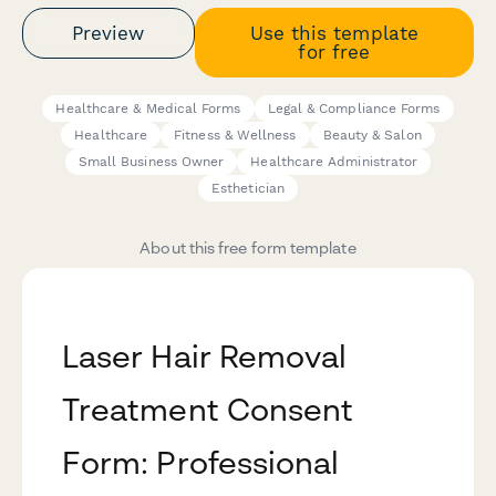
Preview
Use this template
for free
Healthcare & Medical Forms
Legal & Compliance Forms
Healthcare
Fitness & Wellness
Beauty & Salon
Small Business Owner
Healthcare Administrator
Esthetician
About this free form template
Laser Hair Removal
Treatment Consent
Form: Professional