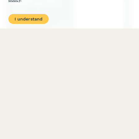
I understand
Massage Therapy Session Agreement Form
A professional agreement form for massage therapists to
collect client information, treatment preferences, medical
history, and session consent before providing massage services.