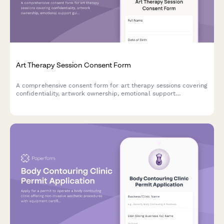
Art Therapy Session Consent Form
A comprehensive consent form for art therapy sessions covering
confidentiality, artwork ownership, emotional support
guidelines, and materials handling protocols.