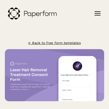
← Back to free form templates