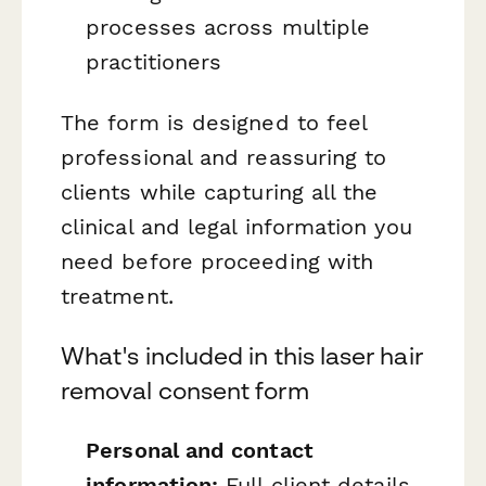
processes across multiple
practitioners
The form is designed to feel
professional and reassuring to
clients while capturing all the
clinical and legal information you
need before proceeding with
treatment.
What's included in this laser hair
removal consent form
Personal and contact
information:
Full client details