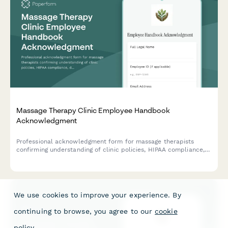
Massage Therapy Clinic Employee Handbook
Acknowledgment
Professional acknowledgment form for massage therapists
confirming understanding of clinic policies, HIPAA compliance,
draping protocols, scope of practice boundaries, and client
intake procedures.
We use cookies to improve your experience. By
continuing to browse, you agree to our
cookie
policy
.