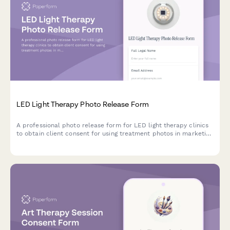
LED Light Therapy Photo Release Form
A professional photo release form for LED light therapy clinics
to obtain client consent for using treatment photos in marketing
materials, social media, and testimonials.