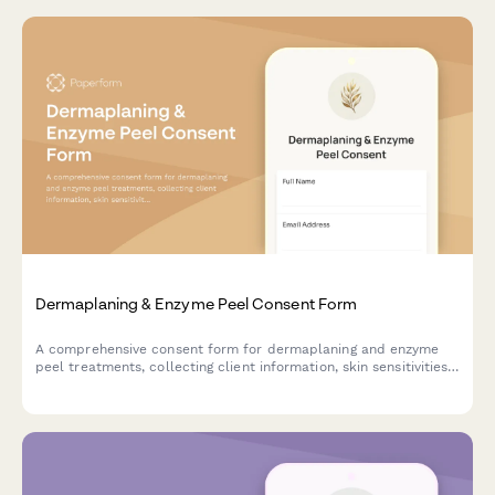
Dermaplaning & Enzyme Peel Consent Form
A comprehensive consent form for dermaplaning and enzyme
peel treatments, collecting client information, skin sensitivities,
product reactions, and treatment acknowledgments.