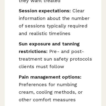
they want treated
Session expectations:
Clear
information about the number
of sessions typically required
and realistic timelines
Sun exposure and tanning
restrictions:
Pre- and post-
treatment sun safety protocols
clients must follow
Pain management options:
Preferences for numbing
cream, cooling methods, or
other comfort measures