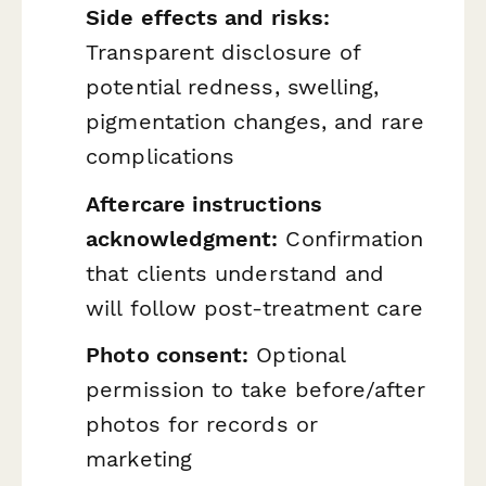
Side effects and risks:
Transparent disclosure of
potential redness, swelling,
pigmentation changes, and rare
complications
Aftercare instructions
acknowledgment:
Confirmation
that clients understand and
will follow post-treatment care
Photo consent:
Optional
permission to take before/after
photos for records or
marketing