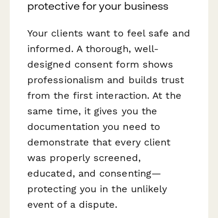
protective for your business
Your clients want to feel safe and
informed. A thorough, well-
designed consent form shows
professionalism and builds trust
from the first interaction. At the
same time, it gives you the
documentation you need to
demonstrate that every client
was properly screened,
educated, and consenting—
protecting you in the unlikely
event of a dispute.