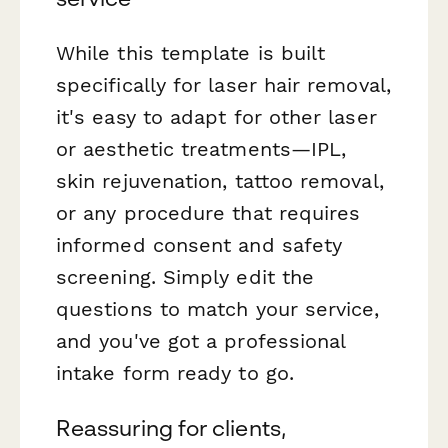
While this template is built
specifically for laser hair removal,
it's easy to adapt for other laser
or aesthetic treatments—IPL,
skin rejuvenation, tattoo removal,
or any procedure that requires
informed consent and safety
screening. Simply edit the
questions to match your service,
and you've got a professional
intake form ready to go.
Reassuring for clients,