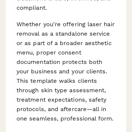
compliant.
Whether you're offering laser hair
removal as a standalone service
or as part of a broader aesthetic
menu, proper consent
documentation protects both
your business and your clients.
This template walks clients
through skin type assessment,
treatment expectations, safety
protocols, and aftercare—all in
one seamless, professional form.