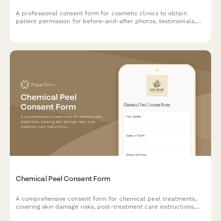
A professional consent form for cosmetic clinics to obtain
patient permission for before-and-after photos, testimonials,
and marketing use of facial treatment results.
Chemical Peel Consent Form
A comprehensive consent form for chemical peel treatments,
covering skin damage risks, post-treatment care instructions,
sun exposure restrictions, and healing timeline