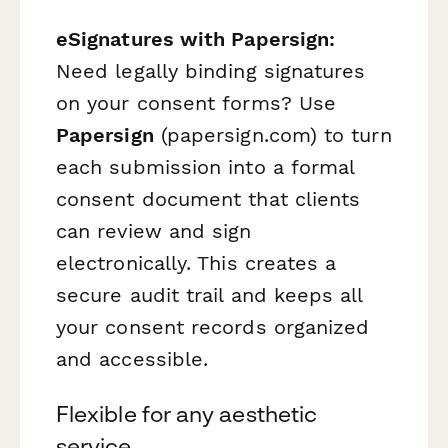
eSignatures with Papersign:
Need legally binding signatures
on your consent forms? Use
Papersign
(papersign.com) to turn
each submission into a formal
consent document that clients
can review and sign
electronically. This creates a
secure audit trail and keeps all
your consent records organized
and accessible.
Flexible for any aesthetic
service