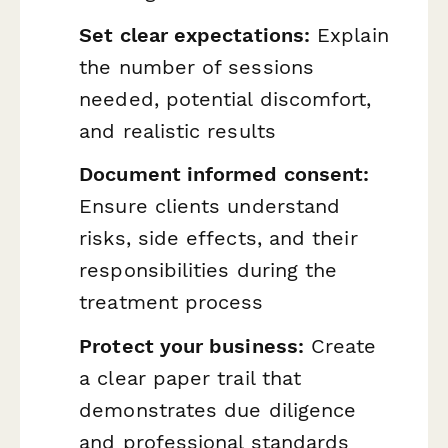
Set clear expectations:
Explain
the number of sessions
needed, potential discomfort,
and realistic results
Document informed consent:
Ensure clients understand
risks, side effects, and their
responsibilities during the
treatment process
Protect your business:
Create
a clear paper trail that
demonstrates due diligence
and professional standards