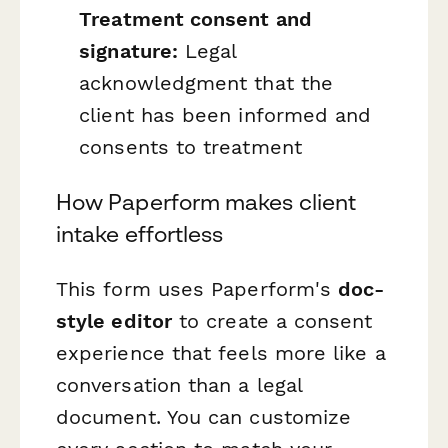
Treatment consent and
signature:
Legal
acknowledgment that the
client has been informed and
consents to treatment
How Paperform makes client
intake effortless
This form uses Paperform's
doc-
style editor
to create a consent
experience that feels more like a
conversation than a legal
document. You can customize