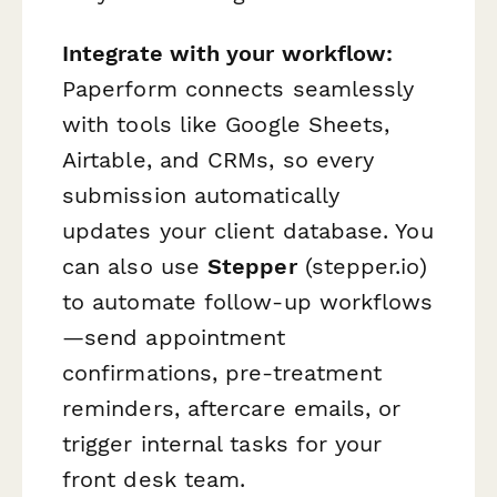
Integrate with your workflow:
Paperform connects seamlessly
with tools like Google Sheets,
Airtable, and CRMs, so every
submission automatically
updates your client database. You
can also use
Stepper
(stepper.io)
to automate follow-up workflows
—send appointment
confirmations, pre-treatment
reminders, aftercare emails, or
trigger internal tasks for your
front desk team.