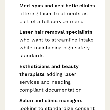
Med spas and aesthetic clinics
offering laser treatments as
part of a full service menu
Laser hair removal specialists
who want to streamline intake
while maintaining high safety
standards
Estheticians and beauty
therapists
adding laser
services and needing
compliant documentation
Salon and clinic managers
looking to standardize consent