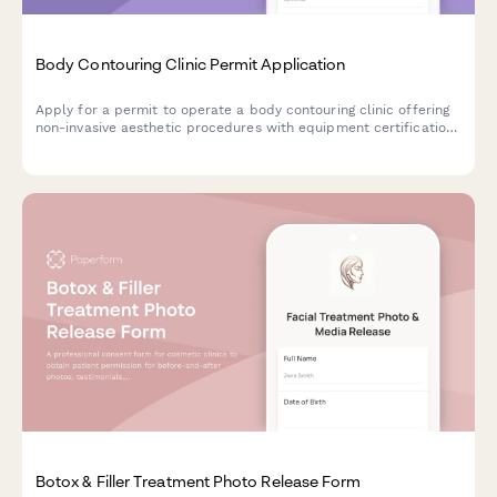
Body Contouring Clinic Permit Application
Apply for a permit to operate a body contouring clinic offering
non-invasive aesthetic procedures with equipment certification
and medical oversight documentation.
Botox & Filler Treatment Photo Release Form