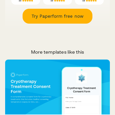
Try Paperform free now
More templates like this