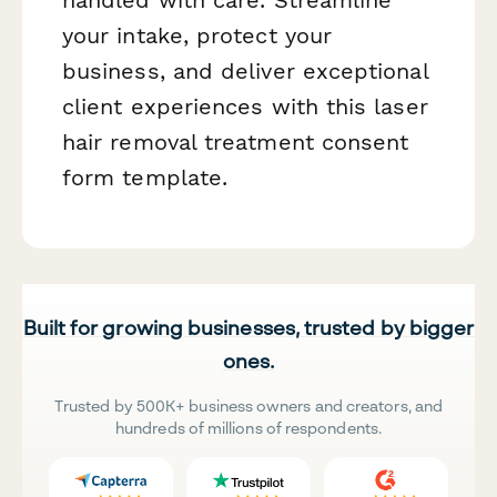
handled with care. Streamline
your intake, protect your
business, and deliver exceptional
client experiences with this laser
hair removal treatment consent
form template.
Built for growing businesses, trusted by bigger
ones.
Trusted by 500K+ business owners and creators, and
hundreds of millions of respondents.