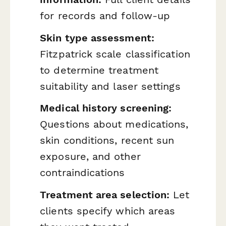
for records and follow-up
Skin type assessment:
Fitzpatrick scale classification
to determine treatment
suitability and laser settings
Medical history screening:
Questions about medications,
skin conditions, recent sun
exposure, and other
contraindications
Treatment area selection:
Let
clients specify which areas