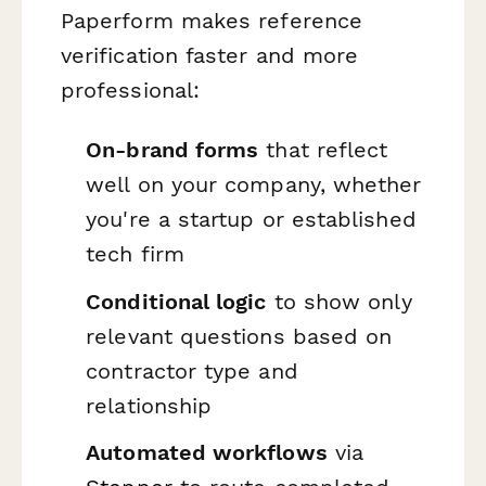
Paperform makes reference
verification faster and more
professional:
On-brand forms
that reflect
well on your company, whether
you're a startup or established
tech firm
Conditional logic
to show only
relevant questions based on
contractor type and
relationship
Automated workflows
via