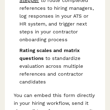
Stepper
to route completed
references to hiring managers,
log responses in your ATS or
HR system, and trigger next
steps in your contractor
onboarding process
Rating scales and matrix
questions
to standardize
evaluation across multiple
references and contractor
candidates
You can embed this form directly
in your hiring workflow, send it