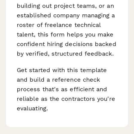
building out project teams, or an
established company managing a
roster of freelance technical
talent, this form helps you make
confident hiring decisions backed
by verified, structured feedback.
Get started with this template
and build a reference check
process that's as efficient and
reliable as the contractors you're
evaluating.