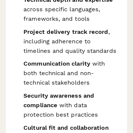
across specific languages,
frameworks, and tools
Project delivery track record
,
including adherence to
timelines and quality standards
Communication clarity
with
both technical and non-
technical stakeholders
Security awareness and
compliance
with data
protection best practices
Cultural fit and collaboration