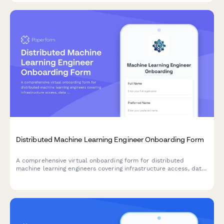
Distributed Machine Learning Engineer Onboarding Form
A comprehensive virtual onboarding form for distributed
machine learning engineers covering infrastructure access, data
permissions, experiment tracking tools, peer review protocols,
and ethics guidelines.