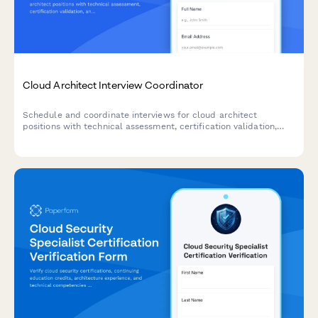
Cloud Architect Interview Coordinator
Schedule and coordinate interviews for cloud architect
positions with technical assessment, certification validation,
and infrastructure design review capabilities.