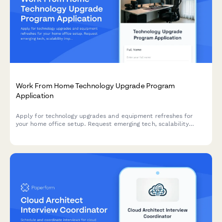
Work From Home Technology Upgrade Program
Application
Apply for technology upgrades and equipment refreshes for
your home office setup. Request emerging tech, scalability
improvements, and innovation budget for long-term remote
work success.