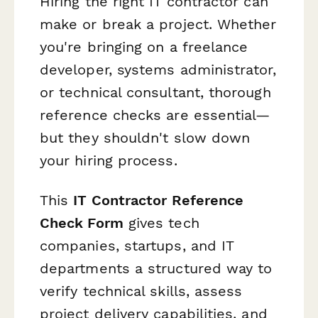
Hiring the right IT contractor can
make or break a project. Whether
you're bringing on a freelance
developer, systems administrator,
or technical consultant, thorough
reference checks are essential—
but they shouldn't slow down
your hiring process.
This
IT Contractor Reference
Check Form
gives tech
companies, startups, and IT
departments a structured way to
verify technical skills, assess
project delivery capabilities, and