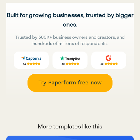
Built for growing businesses, trusted by bigger
ones.
Trusted by 500K+ business owners and creators, and
hundreds of millions of respondents.
Try Paperform free now
More templates like this