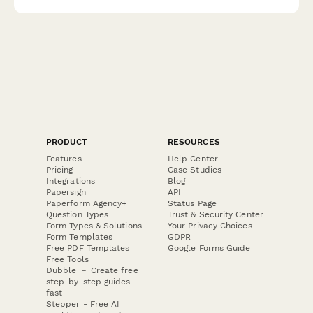
PRODUCT
RESOURCES
Features
Help Center
Pricing
Case Studies
Integrations
Blog
Papersign
API
Paperform Agency+
Status Page
Question Types
Trust & Security Center
Form Types & Solutions
Your Privacy Choices
Form Templates
GDPR
Free PDF Templates
Google Forms Guide
Free Tools
Dubble － Create free
step-by-step guides
fast
Stepper - Free AI