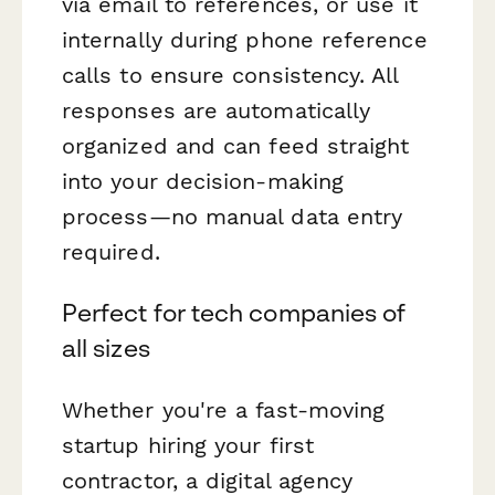
via email to references, or use it
internally during phone reference
calls to ensure consistency. All
responses are automatically
organized and can feed straight
into your decision-making
process—no manual data entry
required.
Perfect for tech companies of
all sizes
Whether you're a fast-moving
startup hiring your first
contractor, a digital agency