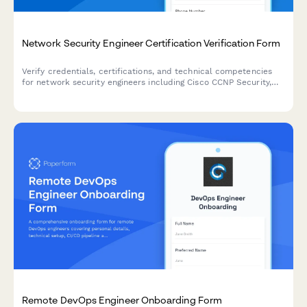
Network Security Engineer Certification Verification Form
Verify credentials, certifications, and technical competencies
for network security engineers including Cisco CCNP Security,
firewall experience, and continuing education credits.
Remote DevOps Engineer Onboarding Form