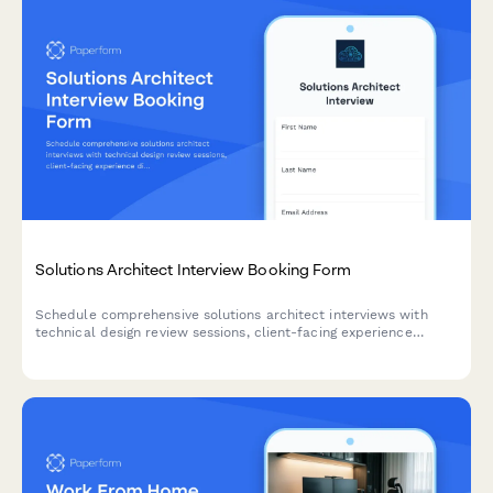
Solutions Architect Interview Booking Form
Schedule comprehensive solutions architect interviews with
technical design review sessions, client-facing experience
discussions, and certification verification all in one streamlined
booking process.