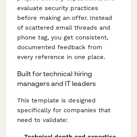
evaluate security practices
before making an offer. Instead
of scattered email threads and
phone tag, you get consistent,
documented feedback from
every reference in one place.
Built for technical hiring
managers and IT leaders
This template is designed
specifically for companies that
need to validate:
Technical depth and expertise