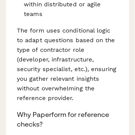
within distributed or agile
teams
The form uses conditional logic
to adapt questions based on the
type of contractor role
(developer, infrastructure,
security specialist, etc.), ensuring
you gather relevant insights
without overwhelming the
reference provider.
Why Paperform for reference
checks?