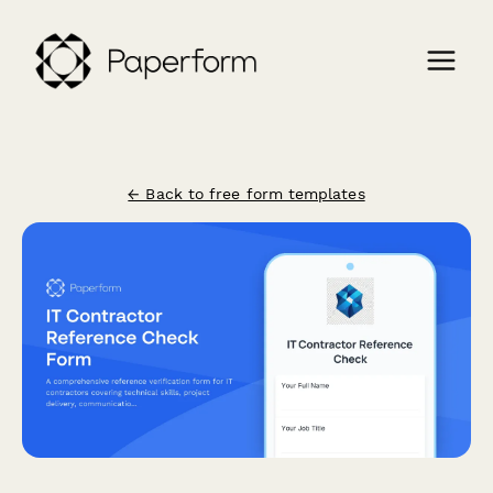
← Back to free form templates