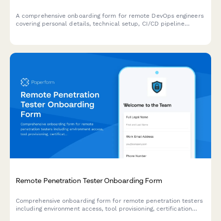
A comprehensive onboarding form for remote DevOps engineers
covering personal details, technical setup, CI/CD pipeline
access, infrastructure monitoring tools, incident response
procedures, and on-call scheduling.
Remote Penetration Tester Onboarding Form
Comprehensive onboarding form for remote penetration testers
including environment access, tool provisioning, certification
verification, and rules of engagement acknowledgment.