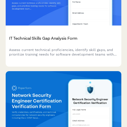
IT Technical Skills Gap Analysis Form
Assess current technical proficiencies, identify skill gaps, and
prioritize training needs for software development teams with
certification tracking and personalized development planning.