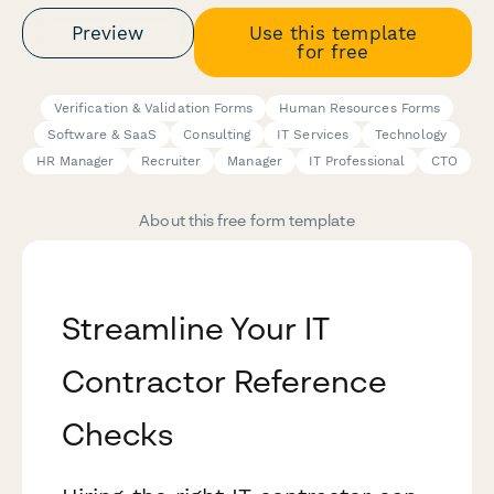
Preview
Use this template
for free
Verification & Validation Forms
Human Resources Forms
Software & SaaS
Consulting
IT Services
Technology
HR Manager
Recruiter
Manager
IT Professional
CTO
About this free form template
Streamline Your IT
Contractor Reference
Checks