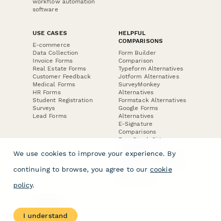
workflow automation
software
USE CASES
HELPFUL
COMPARISONS
E-commerce
Data Collection
Form Builder
Invoice Forms
Comparison
Real Estate Forms
Typeform Alternatives
Customer Feedback
Jotform Alternatives
Medical Forms
SurveyMonkey
HR Forms
Alternatives
Student Registration
Formstack Alternatives
Surveys
Google Forms
Lead Forms
Alternatives
E-Signature
Comparisons
FormStack Sign
Alternative
We use cookies to improve your experience. By
DocuSign Alternative
PandaDoc Alternative
continuing to browse, you agree to our
cookie
Jotform Sign
Alternative
policy
.
COMPANY
About
I understand