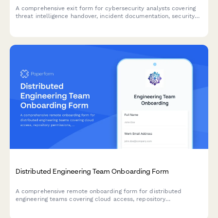
A comprehensive exit form for cybersecurity analysts covering
threat intelligence handover, incident documentation, security
tool access removal, and vulnerability assessment reports.
Distributed Engineering Team Onboarding Form
A comprehensive remote onboarding form for distributed
engineering teams covering cloud access, repository
permissions, sprint preferences, documentation standards, and
on-call rotation availability.