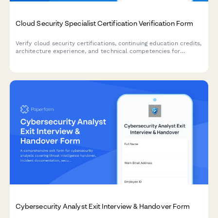
Cloud Security Specialist Certification Verification Form
Verify cloud security certifications, continuing education credits,
architecture experience, and technical competencies for
compliance and hiring purposes.
Cybersecurity Analyst Exit Interview & Handover Form