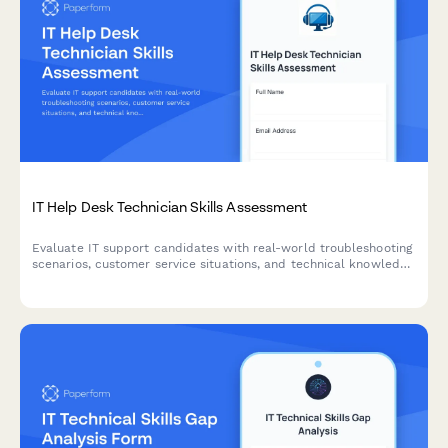
IT Help Desk Technician Skills Assessment
Evaluate IT support candidates with real-world troubleshooting
scenarios, customer service situations, and technical knowledge
questions to identify top help desk talent.