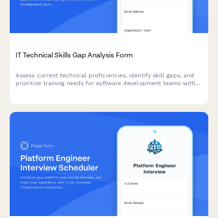
IT Technical Skills Gap Analysis Form
Assess current technical proficiencies, identify skill gaps, and
prioritize training needs for software development teams with
certification tracking and personalized development planning.