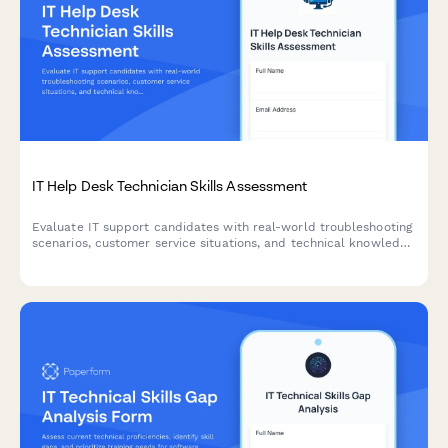
IT Help Desk Technician Skills Assessment
Evaluate IT support candidates with real-world troubleshooting
scenarios, customer service situations, and technical knowledge
questions to identify top help desk talent.