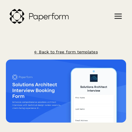
← Back to free form templates