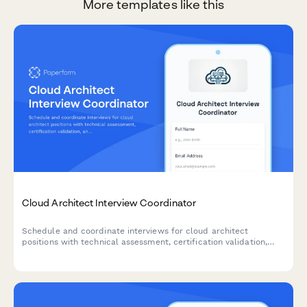
More templates like this
Cloud Architect Interview Coordinator
Schedule and coordinate interviews for cloud architect
positions with technical assessment, certification validation,
and infrastructure design review capabilities.