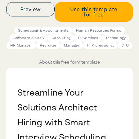
Preview
Use this template
for free
Scheduling & Appointments
Human Resources Forms
Software & SaaS
Consulting
IT Services
Technology
HR Manager
Recruiter
Manager
IT Professional
CTO
About this free form template
Streamline Your
Solutions Architect
Hiring with Smart
Interview Scheduling