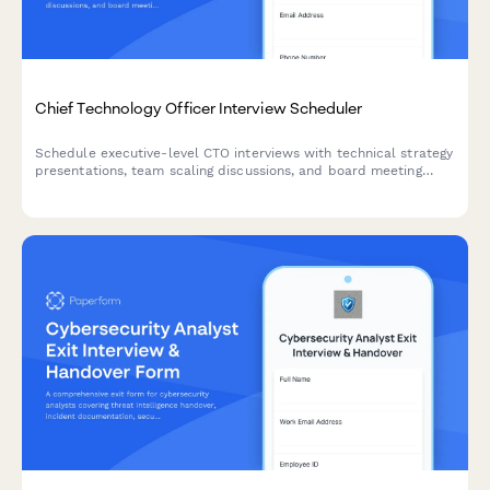
Chief Technology Officer Interview Scheduler
Schedule executive-level CTO interviews with technical strategy
presentations, team scaling discussions, and board meeting
coordination. Streamline your C-suite hiring process with
integrated scheduling.