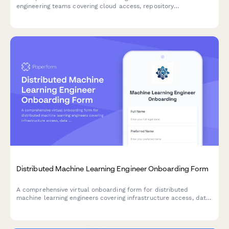
engineering teams covering cloud access, repository
permissions, sprint preferences, documentation standards, and
on-call rotation availability.
Distributed Machine Learning Engineer Onboarding Form
A comprehensive virtual onboarding form for distributed
machine learning engineers covering infrastructure access, data
permissions, experiment tracking tools, peer review protocols,
and ethics guidelines.