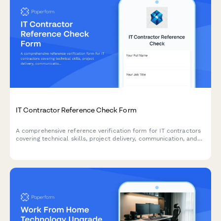
IT Contractor Reference Check Form
A comprehensive reference verification form for IT contractors
covering technical skills, project delivery, communication, and
security practices. Ideal for tech companies evaluating
freelance developers, consultants, and technical professionals.