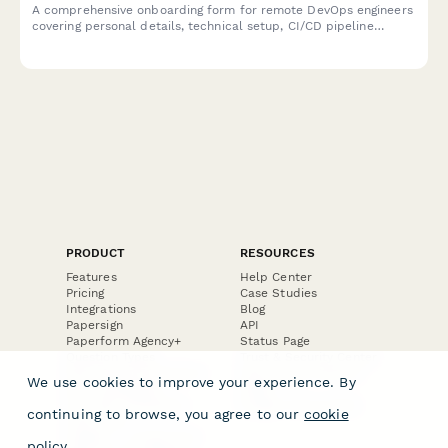
A comprehensive onboarding form for remote DevOps engineers
covering personal details, technical setup, CI/CD pipeline
access, infrastructure monitoring tools, incident response
procedures, and on-call scheduling.
PRODUCT
RESOURCES
Features
Help Center
Pricing
Case Studies
Integrations
Blog
Papersign
API
Paperform Agency+
Status Page
Question Types
Trust & Security Center
Form Types & Solutions
Your Privacy Choices
We use cookies to improve your experience. By
Form Templates
GDPR
Free PDF Templates
Google Forms Guide
continuing to browse, you agree to our
cookie
Free Tools
Dubble － Create free
policy
.