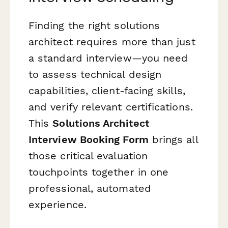
Finding the right solutions
architect requires more than just
a standard interview—you need
to assess technical design
capabilities, client-facing skills,
and verify relevant certifications.
This
Solutions Architect
Interview Booking Form
brings all
those critical evaluation
touchpoints together in one
professional, automated
experience.