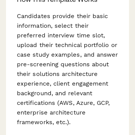
Candidates provide their basic
information, select their
preferred interview time slot,
upload their technical portfolio or
case study examples, and answer
pre-screening questions about
their solutions architecture
experience, client engagement
background, and relevant
certifications (AWS, Azure, GCP,
enterprise architecture
frameworks, etc.).