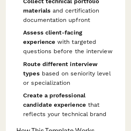
Collect technical portfolio
materials
and certification
documentation upfront
Assess client-facing
experience
with targeted
questions before the interview
Route different interview
types
based on seniority level
or specialization
Create a professional
candidate experience
that
reflects your technical brand
How This Template Works