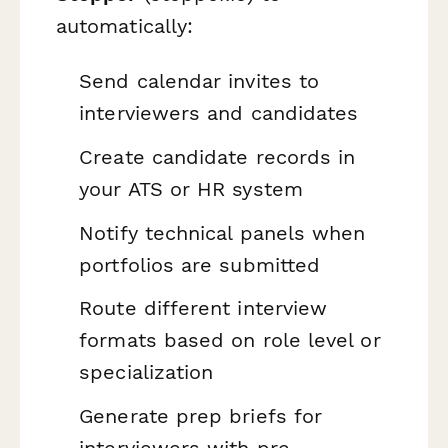
automatically:
Send calendar invites to
interviewers and candidates
Create candidate records in
your ATS or HR system
Notify technical panels when
portfolios are submitted
Route different interview
formats based on role level or
specialization
Generate prep briefs for
interviewers with pre-