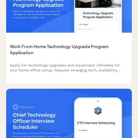
Work From Home Technology Upgrade Program
Application
Apply for technology upgrades and equipment refreshes for
your home office setup. Request emerging tech, scalability
improvements, and innovation budget for long-term remote
work success.