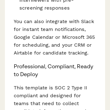
screening responses
You can also integrate with Slack
for instant team notifications,
Google Calendar or Microsoft 365
for scheduling, and your CRM or
Airtable for candidate tracking.
Professional, Compliant, Ready
to Deploy
This template is SOC 2 Type II
compliant and designed for
teams that need to collect