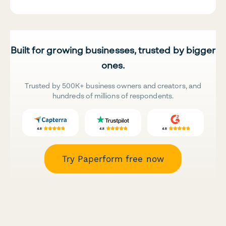
Built for growing businesses, trusted by bigger
ones.
Trusted by 500K+ business owners and creators, and
hundreds of millions of respondents.
Try Paperform free now