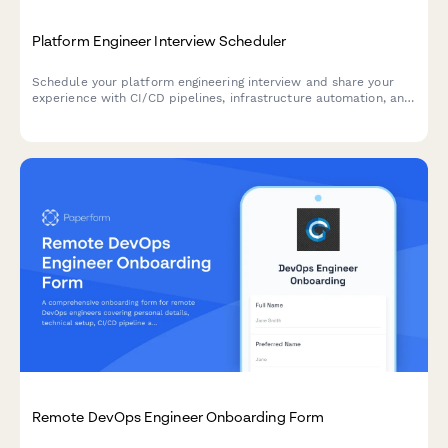
Platform Engineer Interview Scheduler
Schedule your platform engineering interview and share your
experience with CI/CD pipelines, infrastructure automation, and
modern toolchains.
Remote DevOps Engineer Onboarding Form