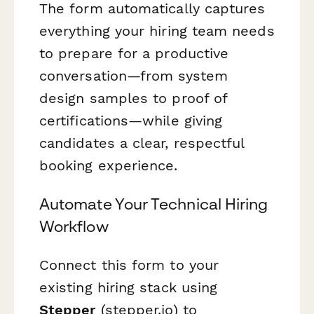
The form automatically captures
everything your hiring team needs
to prepare for a productive
conversation—from system
design samples to proof of
certifications—while giving
candidates a clear, respectful
booking experience.
Automate Your Technical Hiring
Workflow
Connect this form to your
existing hiring stack using
Stepper
(stepper.io) to