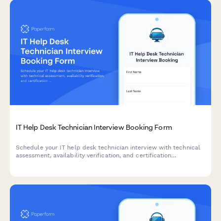
IT Help Desk Technician Interview Booking Form
Schedule your IT help desk technician interview with technical
assessment, availability verification, and certification
documentation in one streamlined form.