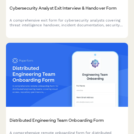
Cybersecurity Analyst Exit Interview & Handover Form
A comprehensive exit form for cybersecurity analysts covering
threat intelligence handover, incident documentation, security
tool access removal, and vulnerability assessment reports.
Distributed Engineering Team Onboarding Form
A comprehensive remote onboarding form for distributed