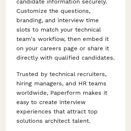
candidate information securely.
Customize the questions,
branding, and interview time
slots to match your technical
team's workflow, then embed it
on your careers page or share it
directly with qualified candidates.
Trusted by technical recruiters,
hiring managers, and HR teams
worldwide, Paperform makes it
easy to create interview
experiences that attract top
solutions architect talent.