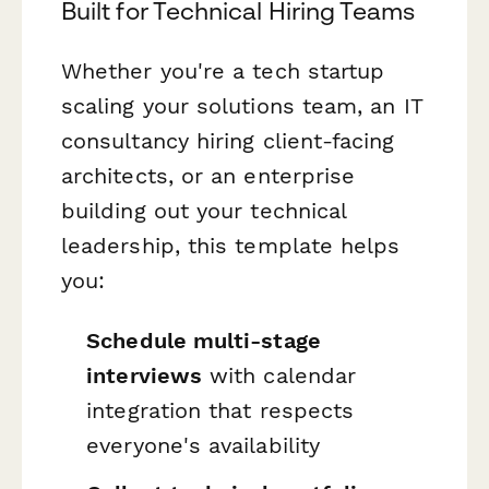
Built for Technical Hiring Teams
Whether you're a tech startup
scaling your solutions team, an IT
consultancy hiring client-facing
architects, or an enterprise
building out your technical
leadership, this template helps
you:
Schedule multi-stage
interviews
with calendar
integration that respects
everyone's availability