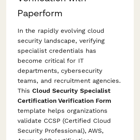
Paperform
In the rapidly evolving cloud
security landscape, verifying
specialist credentials has
become critical for IT
departments, cybersecurity
teams, and recruitment agencies.
This
Cloud Security Specialist
Certification Verification Form
template helps organizations
validate CCSP (Certified Cloud
Security Professional), AWS,