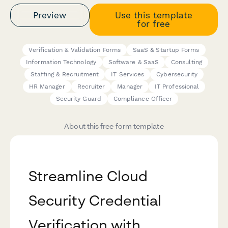
Preview
Use this template
for free
Verification & Validation Forms
SaaS & Startup Forms
Information Technology
Software & SaaS
Consulting
Staffing & Recruitment
IT Services
Cybersecurity
HR Manager
Recruiter
Manager
IT Professional
Security Guard
Compliance Officer
About this free form template
Streamline Cloud
Security Credential
Verification with