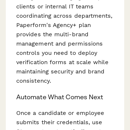
clients or internal IT teams
coordinating across departments,
Paperform's Agency+ plan
provides the multi-brand
management and permissions
controls you need to deploy
verification forms at scale while
maintaining security and brand
consistency.
Automate What Comes Next
Once a candidate or employee
submits their credentials, use