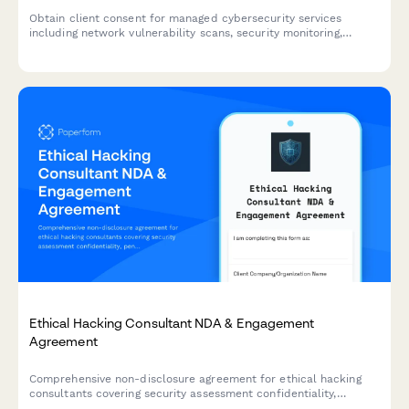
Obtain client consent for managed cybersecurity services
including network vulnerability scans, security monitoring,
employee training tracking, and threat intelligence sharing.
Ethical Hacking Consultant NDA & Engagement
Agreement
Comprehensive non-disclosure agreement for ethical hacking
consultants covering security assessment confidentiality,
penetration test results protection, and remediation consulting