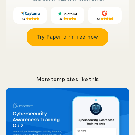
Try Paperform free now
More templates like this