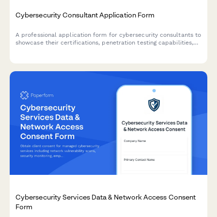
Cybersecurity Consultant Application Form
A professional application form for cybersecurity consultants to
showcase their certifications, penetration testing capabilities,
compliance expertise, incident response services, and proposed
retainer structure.
Cybersecurity Services Data & Network Access Consent
Form