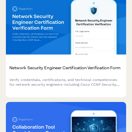
Network Security Engineer Certification Verification Form
Verify credentials, certifications, and technical competencies
for network security engineers including Cisco CCNP Security,
firewall experience, and continuing education credits.