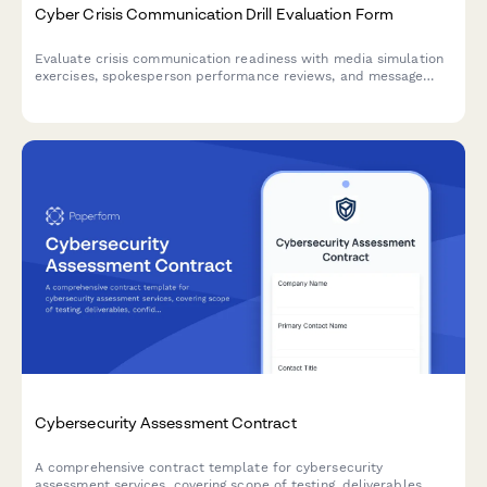
Cyber Crisis Communication Drill Evaluation Form
Evaluate crisis communication readiness with media simulation
exercises, spokesperson performance reviews, and message
consistency checks for cybersecurity incidents.
Cybersecurity Assessment Contract
A comprehensive contract template for cybersecurity
assessment services, covering scope of testing, deliverables,