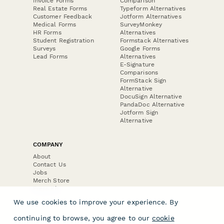
Invoice Forms
Comparison
Real Estate Forms
Typeform Alternatives
Customer Feedback
Jotform Alternatives
Medical Forms
SurveyMonkey
HR Forms
Alternatives
Student Registration
Formstack Alternatives
Surveys
Google Forms
Lead Forms
Alternatives
E-Signature
Comparisons
FormStack Sign
Alternative
DocuSign Alternative
PandaDoc Alternative
Jotform Sign
Alternative
COMPANY
About
Contact Us
Jobs
Merch Store
Press Kit
We use cookies to improve your experience. By
continuing to browse, you agree to our
cookie