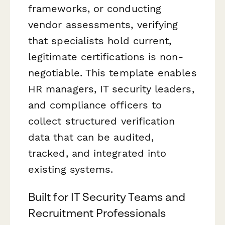
frameworks, or conducting
vendor assessments, verifying
that specialists hold current,
legitimate certifications is non-
negotiable. This template enables
HR managers, IT security leaders,
and compliance officers to
collect structured verification
data that can be audited,
tracked, and integrated into
existing systems.
Built for IT Security Teams and
Recruitment Professionals