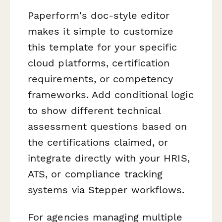
Paperform's doc-style editor
makes it simple to customize
this template for your specific
cloud platforms, certification
requirements, or competency
frameworks. Add conditional logic
to show different technical
assessment questions based on
the certifications claimed, or
integrate directly with your HRIS,
ATS, or compliance tracking
systems via Stepper workflows.
For agencies managing multiple