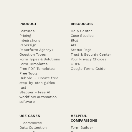
PRODUCT
RESOURCES
Features
Help Center
Pricing
Case Studies
Integrations
Blog
Papersign
API
Paperform Agency+
Status Page
Question Types
Trust & Security Center
Form Types & Solutions
Your Privacy Choices
Form Templates
GDPR
Free PDF Templates
Google Forms Guide
Free Tools
Dubble － Create free
step-by-step guides
fast
Stepper - Free AI
workflow automation
software
USE CASES
HELPFUL
COMPARISONS
E-commerce
Data Collection
Form Builder