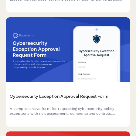
confidentiality agreements, and fixed project pricing.
Cybersecurity Exception Approval Request Form
A comprehensive form for requesting cybersecurity policy
exceptions with risk assessment, compensating controls,
business justification, and remediation plans requiring CISO
authorization.