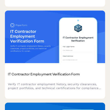
payment terms.
IT Contractor Employment Verification Form
Verify IT contractor employment history, security clearances,
project portfolios, and technical certifications for compliance
and client onboarding.