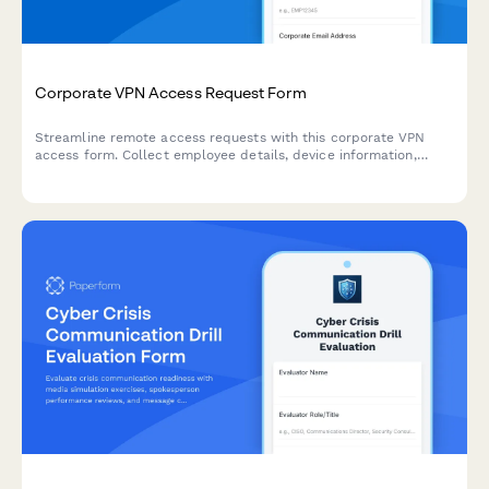
Corporate VPN Access Request Form
Streamline remote access requests with this corporate VPN
access form. Collect employee details, device information,
security clearance levels, and route for manager approval—all
in one secure workflow.