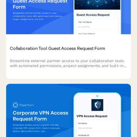
Collaboration Tool Guest Access Request Form
Streamline external partner access to your collaboration tools
with automated permissions, project assignments, and built-in
confidentiality agreements.