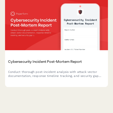
Cybersecurity Incident Post-Mortem Report
Conduct thorough post-incident analysis with attack vector
documentation, response timeline tracking, and security gap
identification to strengthen your organization's cybersecurity
posture.