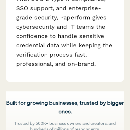
SSO support, and enterprise-
grade security, Paperform gives
cybersecurity and IT teams the
confidence to handle sensitive
credential data while keeping the
verification process fast,
professional, and on-brand.
Built for growing businesses, trusted by bigger
ones.
Trusted by 500K+ business owners and creators, and
hundreds of millions of respondents.