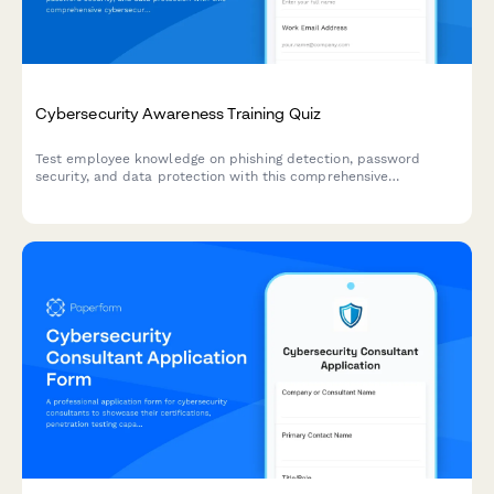
Cybersecurity Awareness Training Quiz
Test employee knowledge on phishing detection, password
security, and data protection with this comprehensive
cybersecurity awareness quiz designed for workplace training
programs.