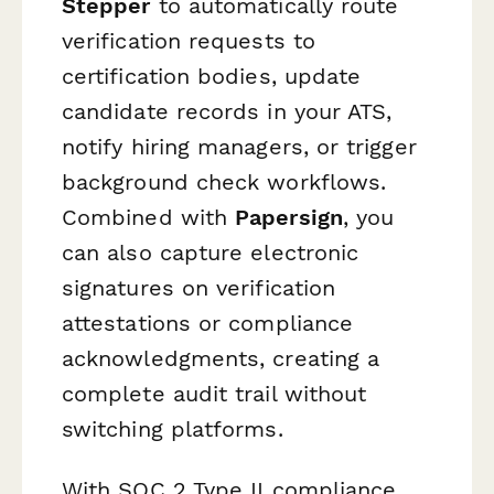
Stepper
to automatically route
verification requests to
certification bodies, update
candidate records in your ATS,
notify hiring managers, or trigger
background check workflows.
Combined with
Papersign
, you
can also capture electronic
signatures on verification
attestations or compliance
acknowledgments, creating a
complete audit trail without
switching platforms.
With SOC 2 Type II compliance,