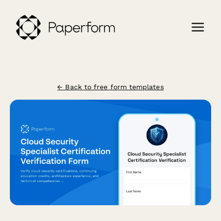
← Back to free form templates