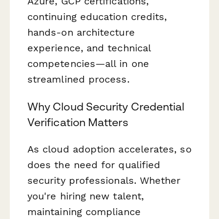
Azure, GCP certifications,
continuing education credits,
hands-on architecture
experience, and technical
competencies—all in one
streamlined process.
Why Cloud Security Credential
Verification Matters
As cloud adoption accelerates, so
does the need for qualified
security professionals. Whether
you're hiring new talent,
maintaining compliance