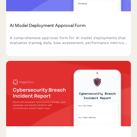
AI Model Deployment Approval Form
A comprehensive approval form for AI model deployments that
evaluates training data, bias assessment, performance metrics,
security controls, and ethical considerations before production
release.