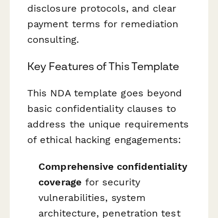
disclosure protocols, and clear
payment terms for remediation
consulting.
Key Features of This Template
This NDA template goes beyond
basic confidentiality clauses to
address the unique requirements
of ethical hacking engagements:
Comprehensive confidentiality
coverage
for security
vulnerabilities, system
architecture, penetration test