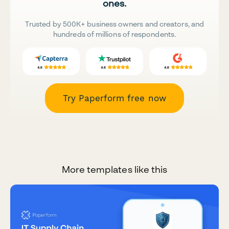
ones.
Trusted by 500K+ business owners and creators, and
hundreds of millions of respondents.
Try Paperform free now
More templates like this