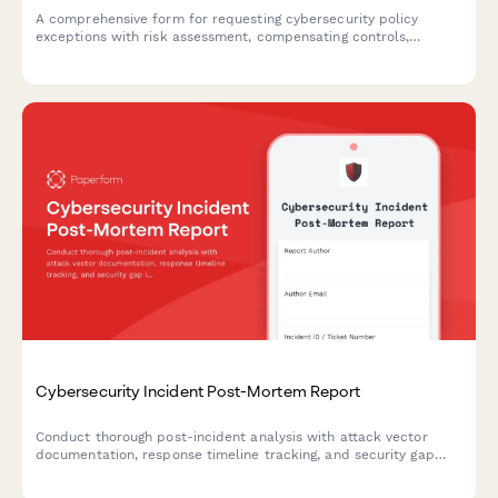
A comprehensive form for requesting cybersecurity policy
exceptions with risk assessment, compensating controls,
business justification, and remediation plans requiring CISO
authorization.
Cybersecurity Incident Post-Mortem Report
Conduct thorough post-incident analysis with attack vector
documentation, response timeline tracking, and security gap
identification to strengthen your organization's cybersecurity
posture.