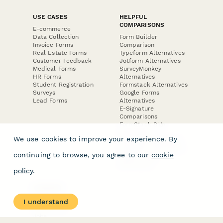
USE CASES
HELPFUL
COMPARISONS
E-commerce
Data Collection
Form Builder
Invoice Forms
Comparison
Real Estate Forms
Typeform Alternatives
Customer Feedback
Jotform Alternatives
Medical Forms
SurveyMonkey
HR Forms
Alternatives
Student Registration
Formstack Alternatives
Surveys
Google Forms
Lead Forms
Alternatives
E-Signature
Comparisons
FormStack Sign
Alternative
We use cookies to improve your experience. By
DocuSign Alternative
PandaDoc Alternative
continuing to browse, you agree to our
cookie
Jotform Sign
Alternative
policy
.
COMPANY
About
I understand
Contact Us
Jobs