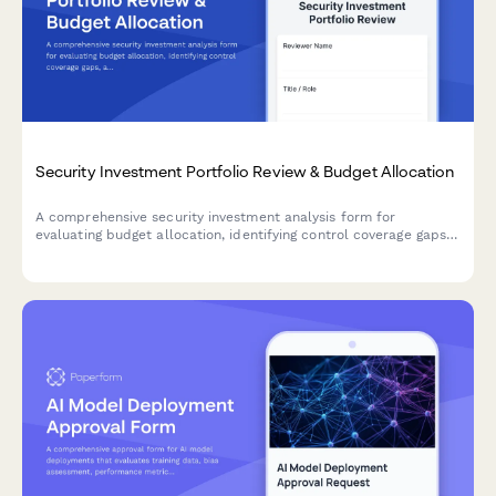
Security Investment Portfolio Review & Budget Allocation
A comprehensive security investment analysis form for
evaluating budget allocation, identifying control coverage gaps,
and prioritizing strategic security initiatives across your
organization.