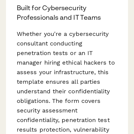
Built for Cybersecurity
Professionals and IT Teams
Whether you're a cybersecurity
consultant conducting
penetration tests or an IT
manager hiring ethical hackers to
assess your infrastructure, this
template ensures all parties
understand their confidentiality
obligations. The form covers
security assessment
confidentiality, penetration test
results protection, vulnerability