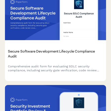
Secure Software Development Lifecycle Compliance
Audit
Comprehensive audit form for evaluating SDLC security
compliance, including security gate verification, code review
coverage, and security testing integration across development
stages.