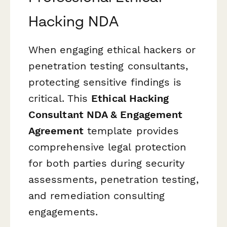
Hacking NDA
When engaging ethical hackers or
penetration testing consultants,
protecting sensitive findings is
critical. This
Ethical Hacking
Consultant NDA & Engagement
Agreement
template provides
comprehensive legal protection
for both parties during security
assessments, penetration testing,
and remediation consulting
engagements.