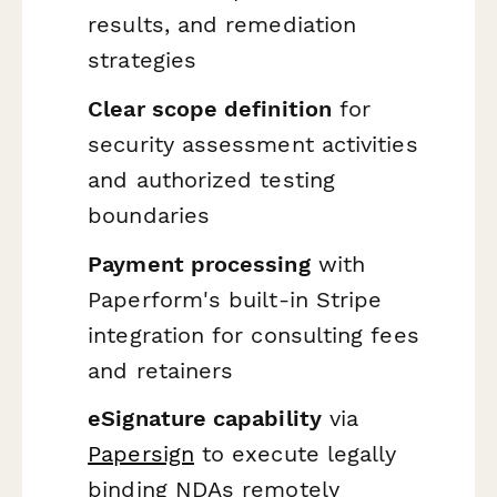
results, and remediation
strategies
Clear scope definition
for
security assessment activities
and authorized testing
boundaries
Payment processing
with
Paperform's built-in Stripe
integration for consulting fees
and retainers
eSignature capability
via
Papersign
to execute legally
binding NDAs remotely