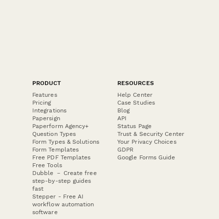
PRODUCT
RESOURCES
Features
Help Center
Pricing
Case Studies
Integrations
Blog
Papersign
API
Paperform Agency+
Status Page
Question Types
Trust & Security Center
Form Types & Solutions
Your Privacy Choices
Form Templates
GDPR
Free PDF Templates
Google Forms Guide
Free Tools
Dubble － Create free
step-by-step guides
fast
Stepper - Free AI
workflow automation
software