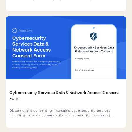
training plans, incident response protocols, and monitoring
requirements.
Cybersecurity Services Data & Network Access Consent
Form
Obtain client consent for managed cybersecurity services
including network vulnerability scans, security monitoring,
employee training tracking, and threat intelligence sharing.