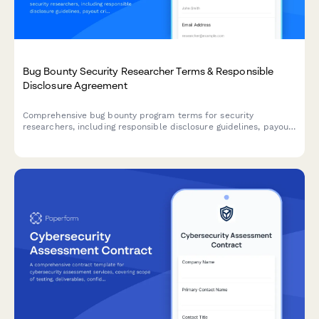
Bug Bounty Security Researcher Terms & Responsible
Disclosure Agreement
Comprehensive bug bounty program terms for security
researchers, including responsible disclosure guidelines, payout
criteria, scope definitions, and legal safe harbor provisions to
protect ethical hackers.