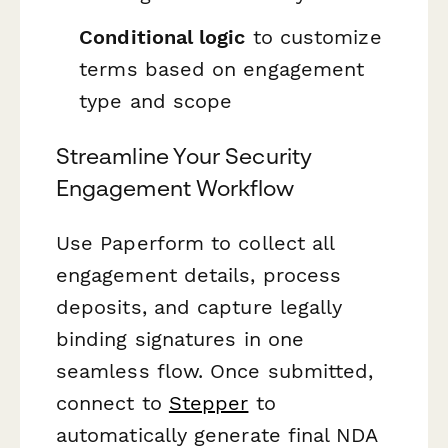
Conditional logic
to customize
terms based on engagement
type and scope
Streamline Your Security
Engagement Workflow
Use Paperform to collect all
engagement details, process
deposits, and capture legally
binding signatures in one
seamless flow. Once submitted,
connect to
Stepper
to
automatically generate final NDA