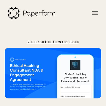
← Back to free form templates