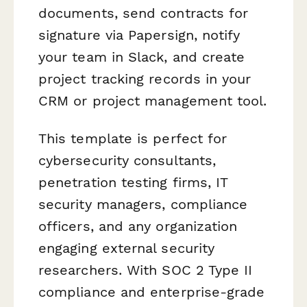
documents, send contracts for
signature via Papersign, notify
your team in Slack, and create
project tracking records in your
CRM or project management tool.
This template is perfect for
cybersecurity consultants,
penetration testing firms, IT
security managers, compliance
officers, and any organization
engaging external security
researchers. With SOC 2 Type II
compliance and enterprise-grade