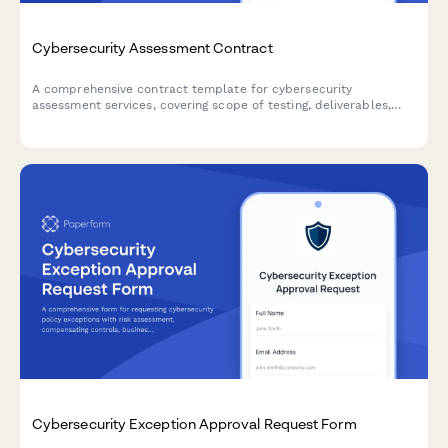
Cybersecurity Assessment Contract
A comprehensive contract template for cybersecurity
assessment services, covering scope of testing, deliverables,
confidentiality agreements, and fixed project pricing.
Cybersecurity Exception Approval Request Form