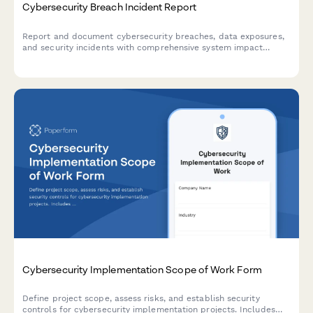
Cybersecurity Breach Incident Report
Report and document cybersecurity breaches, data exposures,
and security incidents with comprehensive system impact
assessment and executive notification workflow.
Cybersecurity Implementation Scope of Work Form
Define project scope, assess risks, and establish security
controls for cybersecurity implementation projects. Includes