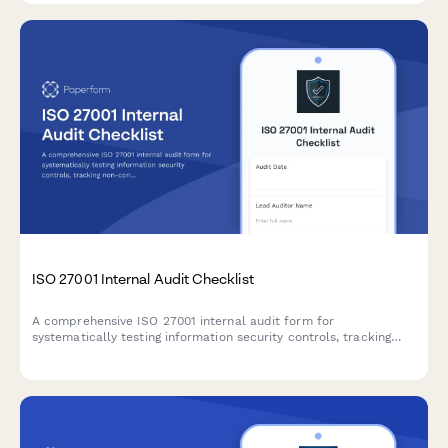
ISO 27001 Internal Audit Checklist
A comprehensive ISO 27001 internal audit form for
systematically testing information security controls, tracking
non-conformities, and planning corrective actions across all
Annex A domains.