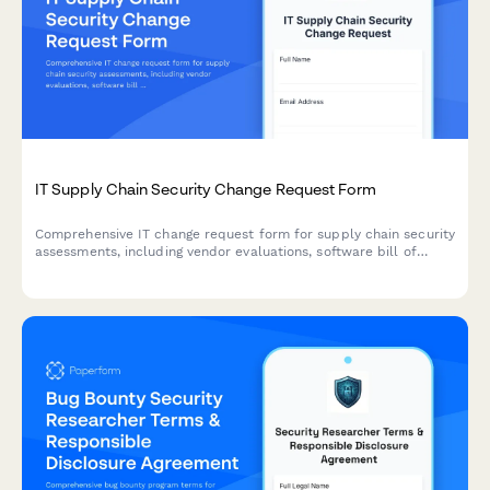
IT Supply Chain Security Change Request Form
Comprehensive IT change request form for supply chain security
assessments, including vendor evaluations, software bill of
materials (SBOM), and risk analysis for secure technology
implementations.