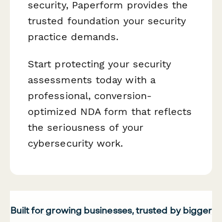
security, Paperform provides the
trusted foundation your security
practice demands.
Start protecting your security
assessments today with a
professional, conversion-
optimized NDA form that reflects
the seriousness of your
cybersecurity work.
Built for growing businesses, trusted by bigger