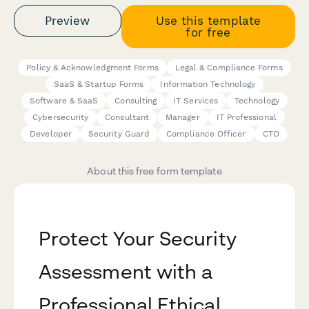
Preview
Use this template
for free
Policy & Acknowledgment Forms
Legal & Compliance Forms
SaaS & Startup Forms
Information Technology
Software & SaaS
Consulting
IT Services
Technology
Cybersecurity
Consultant
Manager
IT Professional
Developer
Security Guard
Compliance Officer
CTO
About this free form template
Protect Your Security
Assessment with a
Professional Ethical