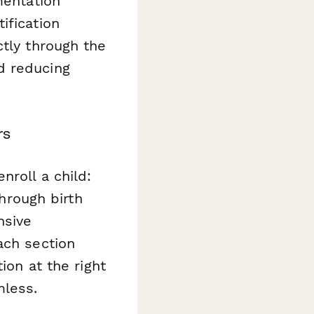
mentation
ification
ctly through the
d reducing
rs
nroll a child:
through birth
nsive
ach section
ion at the right
mless.