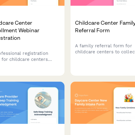
dcare Center
Childcare Center Famil
ollment Webinar
Referral Form
stration
A family referral form for
childcare centers to collec
ofessional registration
referral information, sche
 for childcare centers
tours, manage waitlist prior
ing enrollment webinars.
and apply referral credits 
ure parent details, child
tuition accounts.
rmation, age group
rests, and manage waiting
s while showcasing your
er's licensed capacity and
ram offerings.