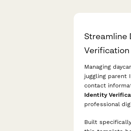
Streamline 
Verification
Managing daycar
juggling parent 
contact informat
Identity Verific
professional dig
Built specifical