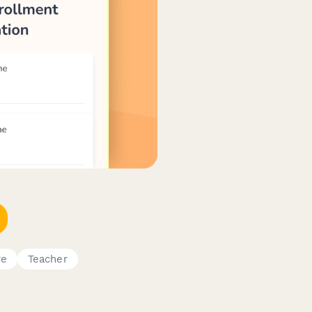
re
Teacher