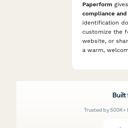
Paperform
gives
compliance and
identification 
customize the f
website, or shar
a warm, welcomi
Built
Trusted by 500K+ 