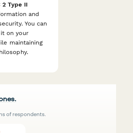
 2 Type II
nformation and
ecurity. You can
it on your
ile maintaining
hilosophy.
 ones.
ns of respondents.