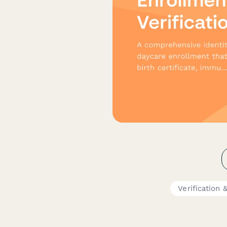
Verification 