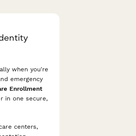
dentity
ally when you're
, and emergency
are Enrollment
r in one secure,
ycare centers,