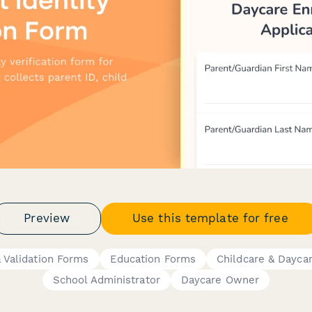
Preview
Use this template for free
& Validation Forms
Education Forms
Childcare & Dayca
School Administrator
Daycare Owner