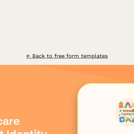
← Back to free form templates