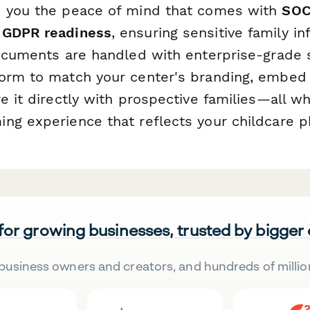
 you the peace of mind that comes with
SOC
 GDPR readiness
, ensuring sensitive family i
documents are handled with enterprise-grade s
orm to match your center's branding, embed 
e it directly with prospective families—all wh
ng experience that reflects your childcare p
 for growing businesses, trusted by bigger
business owners and creators, and hundreds of millio