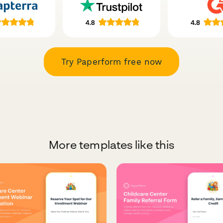
Try Paperform free now
More templates like this