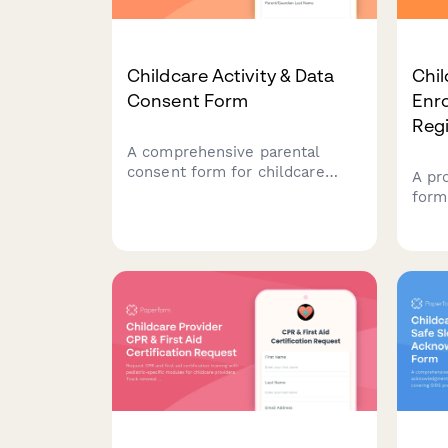
Childcare Activity & Data
Chil
Consent Form
Enr
Regi
A comprehensive parental
consent form for childcare
A pr
centers to obtain permission
form
for daily activity monitoring,
host
meal tracking, diaper logs,
Capt
developmental records, and
info
photo sharing.
inte
list
cent
prog