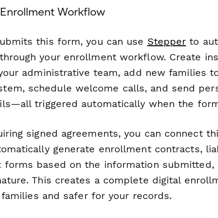
Enrollment Workflow
ubmits this form, you can use
Stepper
to aut
through your enrollment workflow. Create ins
 your administrative team, add new families t
tem, schedule welcome calls, and send per
ls—all triggered automatically when the form
uiring signed agreements, you can connect th
omatically generate enrollment contracts, liab
 forms based on the information submitted,
nature. This creates a complete digital enrol
r families and safer for your records.