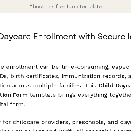
About this free form template
Daycare Enrollment with Secure I
e enrollment can be time-consuming, especi
IDs, birth certificates, immunization records
ion across multiple families. This
Child Dayc
ation Form
template brings everything togethe
ital form.
ly for childcare providers, preschools, and da