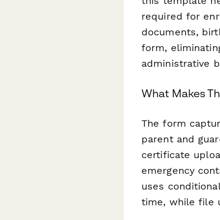
this template he
required for en
documents, birth
form, eliminati
administrative 
What Makes Thi
The form capture
parent and guard
certificate upl
emergency conta
uses conditional
time, while fil