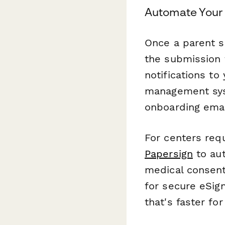
Automate Your 
Once a parent s
the submission 
notifications to
management sys
onboarding emai
For centers req
Papersign
to aut
medical consent
for secure eSig
that's faster fo