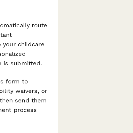
omatically route
tant
o your childcare
sonalized
 is submitted.
is form to
ility waivers, or
 then send them
lment process