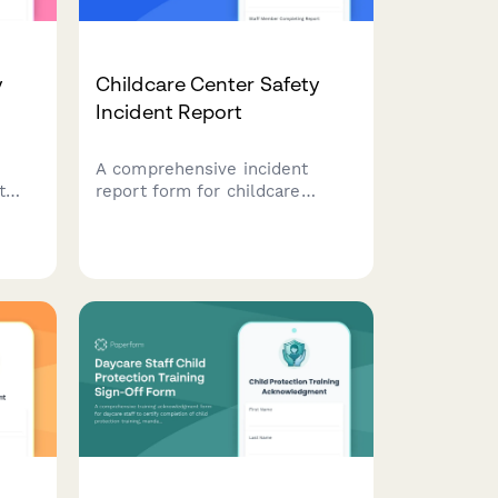
y
Childcare Center Safety
Incident Report
A comprehensive incident
t
report form for childcare
dule
centers to document safety
ity,
incidents, injuries, and hazards
to
with automatic parental
notification and licensing
authority submission.