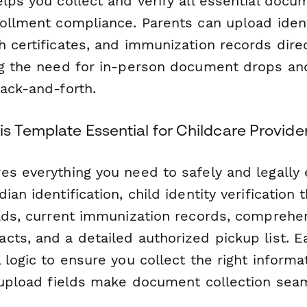
lps you collect and verify all essential docu
rollment compliance. Parents can upload ident
 certificates, and immunization records dire
ng the need for in-person document drops an
back-and-forth.
s Template Essential for Childcare Provide
s everything you need to safely and legally e
ian identification, child identity verification 
oads, current immunization records, comprehe
cts, and a detailed authorized pickup list. E
 logic to ensure you collect the right informat
e upload fields make document collection sea