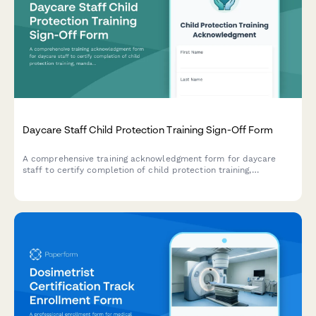
Daycare Staff Child Protection Training Sign-Off Form
A comprehensive training acknowledgment form for daycare
staff to certify completion of child protection training,
mandated reporter requirements, background checks, and state
licensing documentation.