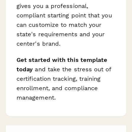
gives you a professional,
compliant starting point that you
can customize to match your
state's requirements and your
center's brand.
Get started with this template
today
and take the stress out of
certification tracking, training
enrollment, and compliance
management.