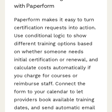
with Paperform
Paperform makes it easy to turn
certification requests into action.
Use conditional logic to show
different training options based
on whether someone needs
initial certification or renewal, and
calculate costs automatically if
you charge for courses or
reimburse staff. Connect the
form to your calendar to let
providers book available training
dates, and send automatic email