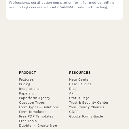
Professional certification completion form for medical billing
and coding courses with AAPC/AHIMA credential tracking,
specialty verification, and compliance documentation for
healthcare training providers.
PRODUCT
RESOURCES
Features
Help Center
Pricing
Case Studies
Integrations
Blog
Papersign
API
Paperform Agency+
Status Page
Question Types
Trust & Security Center
Form Types & Solutions
Your Privacy Choices
Form Templates
GDPR
Free PDF Templates
Google Forms Guide
Free Tools
Dubble － Create free