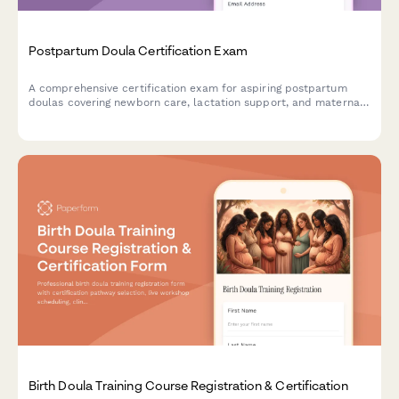
Postpartum Doula Certification Exam
A comprehensive certification exam for aspiring postpartum
doulas covering newborn care, lactation support, and maternal
mental health awareness. Test your knowledge and skills to
earn your certification.
Birth Doula Training Course Registration & Certification