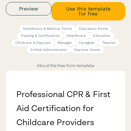
Preview
Use this template
for free
Healthcare & Medical Forms
Education Forms
Training & Certification
Healthcare
Education
Childcare & Daycare
Manager
Caregiver
Teacher
School Administrator
Daycare Owner
About this free form template
Professional CPR & First
Aid Certification for
Childcare Providers