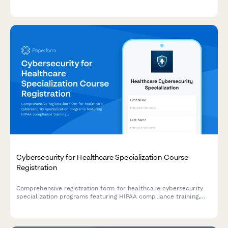
parental notification and licensing authority submission.
Cybersecurity for Healthcare Specialization Course
Registration
Comprehensive registration form for healthcare cybersecurity
specialization programs featuring HIPAA compliance training,
penetration testing labs, and HCISPP certification preparation.