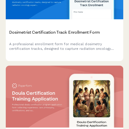
Dosimetrist Certification Track Enrollment Form
A professional enrollment form for medical dosimetry
certification tracks, designed to capture radiation oncology
experience, treatment planning software proficiency, and CMD
certification goals.