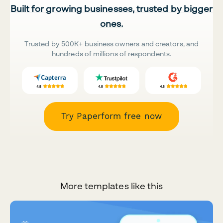
Built for growing businesses, trusted by bigger
ones.
Trusted by 500K+ business owners and creators, and
hundreds of millions of respondents.
Try Paperform free now
More templates like this