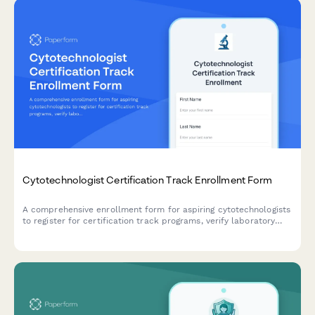
Cytotechnologist Certification Track Enrollment Form
A comprehensive enrollment form for aspiring cytotechnologists
to register for certification track programs, verify laboratory
science coursework, document screening experience, and plan
certification exam timelines.