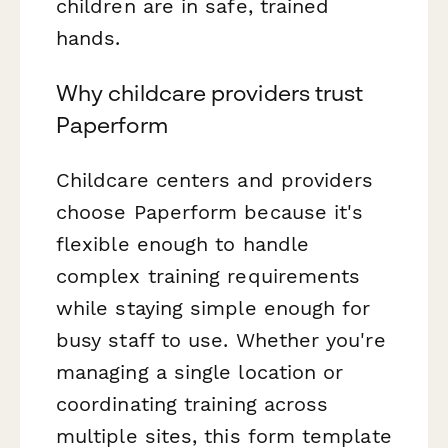
children are in safe, trained
hands.
Why childcare providers trust
Paperform
Childcare centers and providers
choose Paperform because it's
flexible enough to handle
complex training requirements
while staying simple enough for
busy staff to use. Whether you're
managing a single location or
coordinating training across
multiple sites, this form template