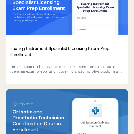
Hearing Instrument Specialist Licensing Exam Prep
Enrollment
Enroll in comprehensive hearing instrument specialist state
licensing exam preparation covering anatomy, physiology, hearing
aid fitting, and patient counseling to advance your audiology
career.