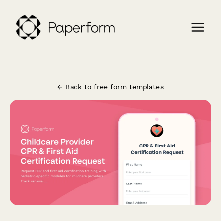
← Back to free form templates