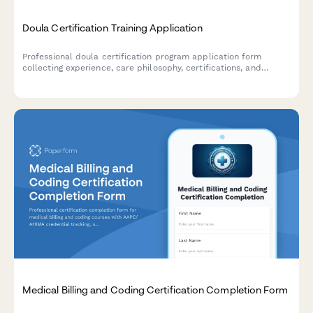
Doula Certification Training Application
Professional doula certification program application form
collecting experience, care philosophy, certifications, and
cultural competency assessment with integrated payment
processing.
Medical Billing and Coding Certification Completion Form