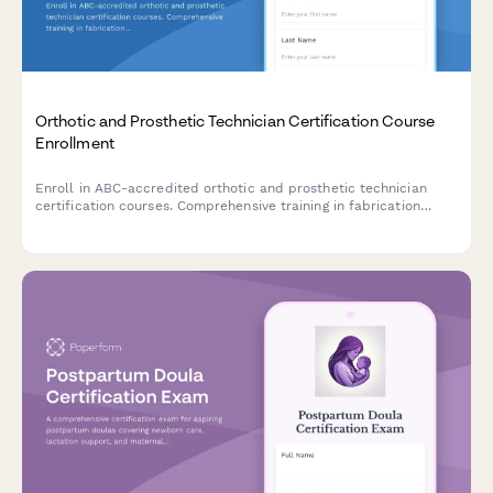
Orthotic and Prosthetic Technician Certification Course
Enrollment
Enroll in ABC-accredited orthotic and prosthetic technician
certification courses. Comprehensive training in fabrication
techniques, patient fitting protocols, and clinical competencies
for aspiring O&P professionals.