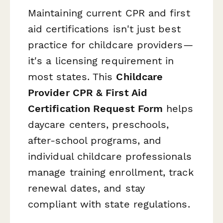
Maintaining current CPR and first
aid certifications isn't just best
practice for childcare providers—
it's a licensing requirement in
most states. This
Childcare
Provider CPR & First Aid
Certification Request Form
helps
daycare centers, preschools,
after-school programs, and
individual childcare professionals
manage training enrollment, track
renewal dates, and stay
compliant with state regulations.