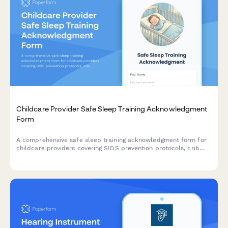
Childcare Provider Safe Sleep Training Acknowledgment
Form
A comprehensive safe sleep training acknowledgment form for
childcare providers covering SIDS prevention protocols, crib
safety standards, and state licensing compliance requirements.