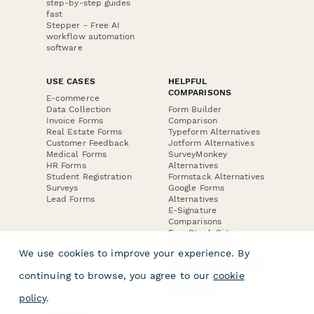
step-by-step guides
fast
Stepper - Free AI
workflow automation
software
USE CASES
HELPFUL
COMPARISONS
E-commerce
Data Collection
Form Builder
Invoice Forms
Comparison
Real Estate Forms
Typeform Alternatives
Customer Feedback
Jotform Alternatives
Medical Forms
SurveyMonkey
HR Forms
Alternatives
Student Registration
Formstack Alternatives
Surveys
Google Forms
Lead Forms
Alternatives
E-Signature
Comparisons
FormStack Sign
Alternative
We use cookies to improve your experience. By
DocuSign Alternative
PandaDoc Alternative
continuing to browse, you agree to our
cookie
Jotform Sign
Alternative
policy
.