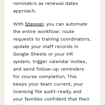
reminders as renewal dates
approach.
With
Stepper
, you can automate
the entire workflow: route
requests to training coordinators,
update your staff records in
Google Sheets or your HR
system, trigger calendar invites,
and send follow-up reminders
for course completion. This
keeps your team current, your
licensing file audit-ready, and
your families confident that their