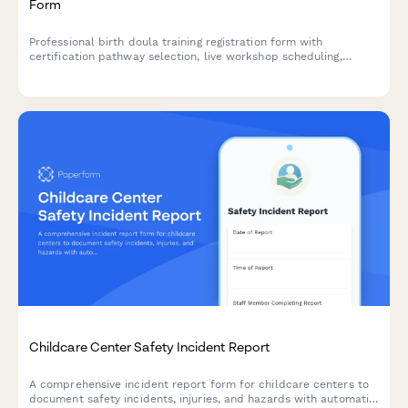
Form
Professional birth doula training registration form with
certification pathway selection, live workshop scheduling,
clinical hour tracking, mentorship pairing, and continuing
education credits.
Childcare Center Safety Incident Report
A comprehensive incident report form for childcare centers to
document safety incidents, injuries, and hazards with automatic