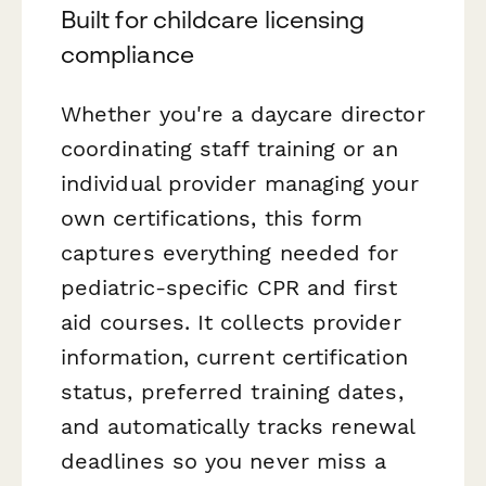
Built for childcare licensing
compliance
Whether you're a daycare director
coordinating staff training or an
individual provider managing your
own certifications, this form
captures everything needed for
pediatric-specific CPR and first
aid courses. It collects provider
information, current certification
status, preferred training dates,
and automatically tracks renewal
deadlines so you never miss a