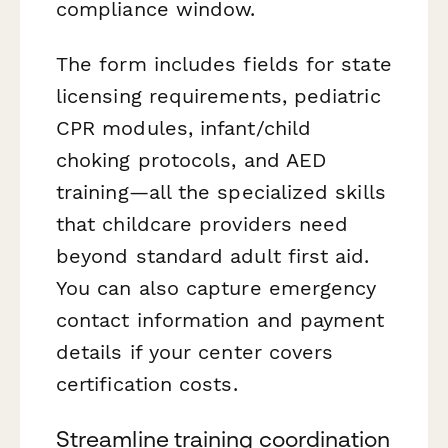
compliance window.
The form includes fields for state
licensing requirements, pediatric
CPR modules, infant/child
choking protocols, and AED
training—all the specialized skills
that childcare providers need
beyond standard adult first aid.
You can also capture emergency
contact information and payment
details if your center covers
certification costs.
Streamline training coordination