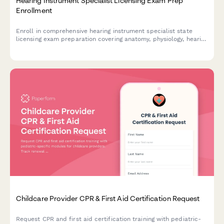
Hearing Instrument Specialist Licensing Exam Prep
Enrollment
Enroll in comprehensive hearing instrument specialist state
licensing exam preparation covering anatomy, physiology, hearing
aid fitting, and patient counseling to advance your audiology
career.
Childcare Provider CPR & First Aid Certification Request
Request CPR and first aid certification training with pediatric-