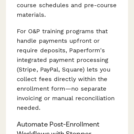
course schedules and pre-course
materials.
For O&P training programs that
handle payments upfront or
require deposits, Paperform's
integrated payment processing
(Stripe, PayPal, Square) lets you
collect fees directly within the
enrollment form—no separate
invoicing or manual reconciliation
needed.
Automate Post-Enrollment
Workflows with Stepper