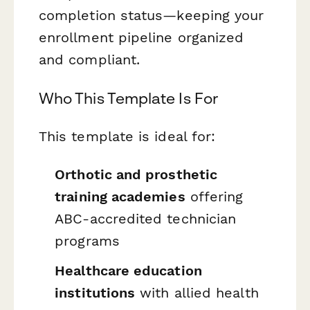
completion status—keeping your
enrollment pipeline organized
and compliant.
Who This Template Is For
This template is ideal for:
Orthotic and prosthetic
training academies
offering
ABC-accredited technician
programs
Healthcare education
institutions
with allied health