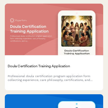
Doula Certification Training Application
Professional doula certification program application form
collecting experience, care philosophy, certifications, and
cultural competency assessment with integrated payment
processing.