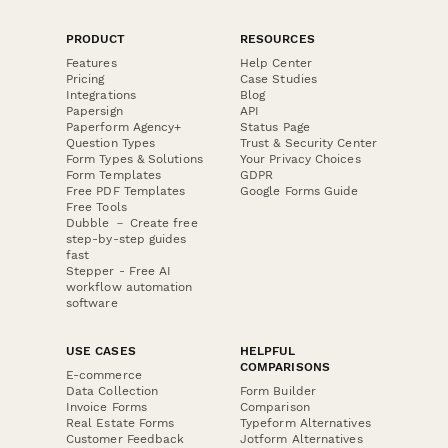
PRODUCT
RESOURCES
Features
Help Center
Pricing
Case Studies
Integrations
Blog
Papersign
API
Paperform Agency+
Status Page
Question Types
Trust & Security Center
Form Types & Solutions
Your Privacy Choices
Form Templates
GDPR
Free PDF Templates
Google Forms Guide
Free Tools
Dubble － Create free
step-by-step guides
fast
Stepper - Free AI
workflow automation
software
USE CASES
HELPFUL
COMPARISONS
E-commerce
Data Collection
Form Builder
Invoice Forms
Comparison
Real Estate Forms
Typeform Alternatives
Customer Feedback
Jotform Alternatives