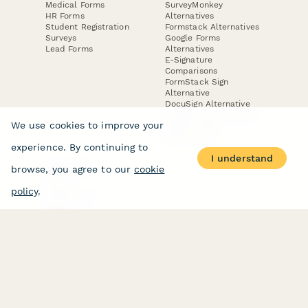
Medical Forms
SurveyMonkey
HR Forms
Alternatives
Student Registration
Formstack Alternatives
Surveys
Google Forms
Lead Forms
Alternatives
E-Signature
Comparisons
FormStack Sign
Alternative
DocuSign Alternative
PandaDoc Alternative
We use cookies to improve your
Jotform Sign
Alternative
experience. By continuing to
I understand
browse, you agree to our
cookie
COMPANY
About
policy
.
Contact Us
Jobs
Merch Store
Press Kit
Terms & Conditions of Use
·
Website Terms of Use
·