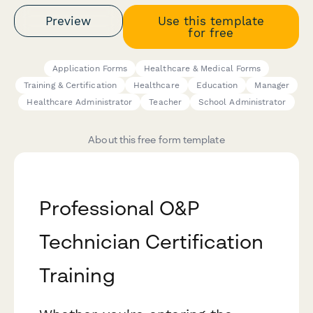
Preview
Use this template
for free
Application Forms
Healthcare & Medical Forms
Training & Certification
Healthcare
Education
Manager
Healthcare Administrator
Teacher
School Administrator
About this free form template
Professional O&P
Technician Certification
Training