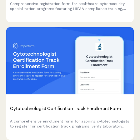
Comprehensive registration form for healthcare cybersecurity
specialization programs featuring HIPAA compliance training,
penetration testing labs, and HCISPP certification preparation.
Cytotechnologist Certification Track Enrollment Form
A comprehensive enrollment form for aspiring cytotechnologists
to register for certification track programs, verify laboratory
science coursework, document screening experience, and plan
certification exam timelines.