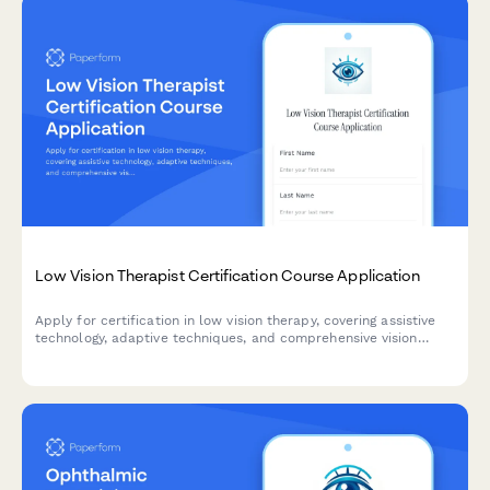
Low Vision Therapist Certification Course Application
Apply for certification in low vision therapy, covering assistive
technology, adaptive techniques, and comprehensive vision
rehabilitation protocols for healthcare professionals.