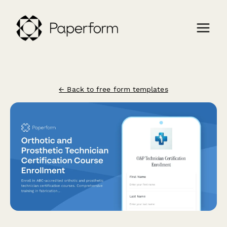
← Back to free form templates