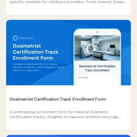
specific modules for childcare providers. Track renewal dates
and ensure state licensing compliance.
Dosimetrist Certification Track Enrollment Form
A professional enrollment form for medical dosimetry
certification tracks, designed to capture radiation oncology
experience, treatment planning software proficiency, and CMD
certification goals.