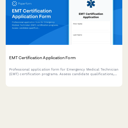
EMT Certification Application Form
Professional application form for Emergency Medical Technician
(EMT) certification programs. Assess candidate qualifications,
emergency response interest, physical fitness, and commitment
to pre-hospital care.