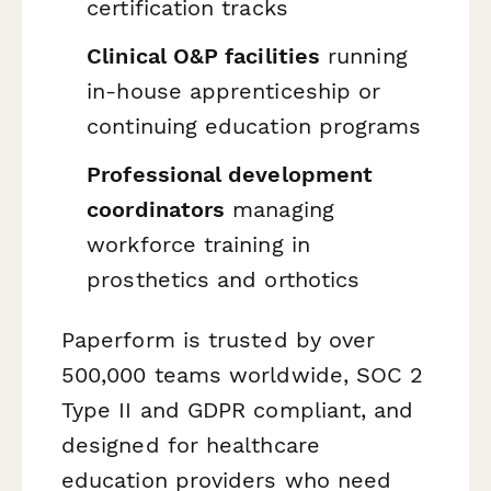
certification tracks
Clinical O&P facilities
running
in-house apprenticeship or
continuing education programs
Professional development
coordinators
managing
workforce training in
prosthetics and orthotics
Paperform is trusted by over
500,000 teams worldwide, SOC 2
Type II and GDPR compliant, and
designed for healthcare
education providers who need