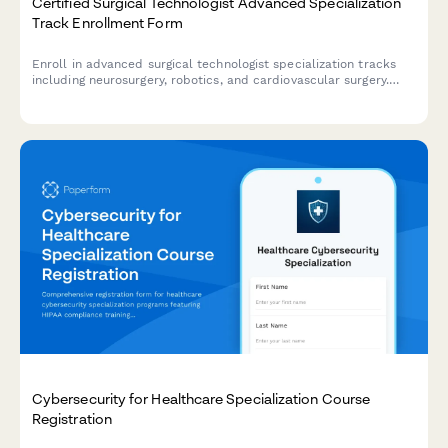
Certified Surgical Technologist Advanced Specialization
Track Enrollment Form
Enroll in advanced surgical technologist specialization tracks
including neurosurgery, robotics, and cardiovascular surgery.
Designed for certified CSTs seeking advanced credentials and
career advancement.
Cybersecurity for Healthcare Specialization Course
Registration