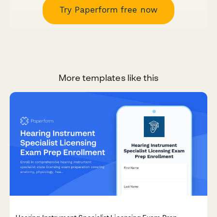
Try Paperform free now
More templates like this