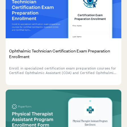
Ophthalmic Technician Certification Exam Preparation
Enrollment
Enroll in specialized certification exam preparation courses for
Certified Ophthalmic Assistant (COA) and Certified Ophthalmic
Technician (COT) levels, including diagnostic testing and surgical
assistance training modules.