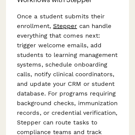
Once a student submits their
enrollment,
Stepper
can handle
everything that comes next:
trigger welcome emails, add
students to learning management
systems, schedule onboarding
calls, notify clinical coordinators,
and update your CRM or student
database. For programs requiring
background checks, immunization
records, or credential verification,
Stepper can route tasks to
compliance teams and track