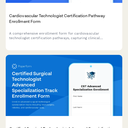
Cardiovascular Technologist Certification Pathway
Enrollment Form
A comprehensive enrollment form for cardiovascular
technologist certification pathways, capturing clinical
observation hours, specialty focus areas, and registry exam
selections for career advancement.