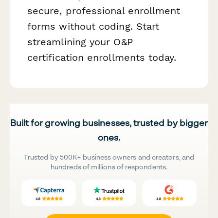
secure, professional enrollment
forms without coding. Start
streamlining your O&P
certification enrollments today.
Built for growing businesses, trusted by bigger
ones.
Trusted by 500K+ business owners and creators, and
hundreds of millions of respondents.