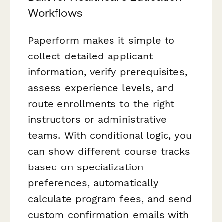
Workflows
Paperform makes it simple to
collect detailed applicant
information, verify prerequisites,
assess experience levels, and
route enrollments to the right
instructors or administrative
teams. With conditional logic, you
can show different course tracks
based on specialization
preferences, automatically
calculate program fees, and send
custom confirmation emails with