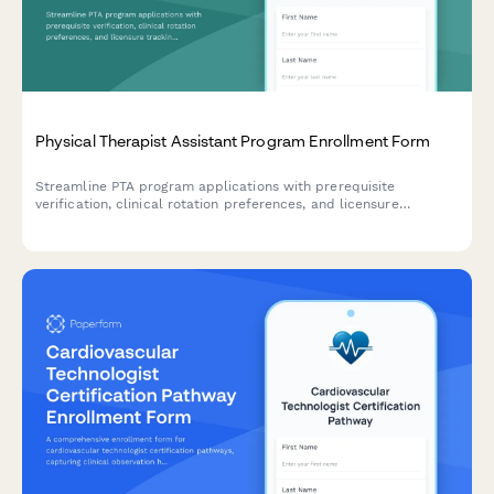
Physical Therapist Assistant Program Enrollment Form
Streamline PTA program applications with prerequisite
verification, clinical rotation preferences, and licensure
tracking. Perfect for allied health education programs.