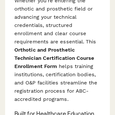
Whether you're entering the
orthotic and prosthetic field or
advancing your technical
credentials, structured
enrollment and clear course
requirements are essential. This
Orthotic and Prosthetic
Technician Certification Course
Enrollment Form
helps training
institutions, certification bodies,
and O&P facilities streamline the
registration process for ABC-
accredited programs.
Built for Healthcare Education