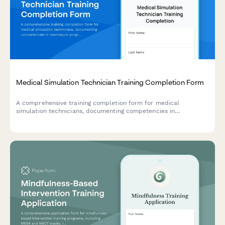
Medical Simulation Technician Training Completion Form
A comprehensive training completion form for medical
simulation technicians, documenting competencies in
mannequin programming, scenario development, and debriefing
facilitation techniques.