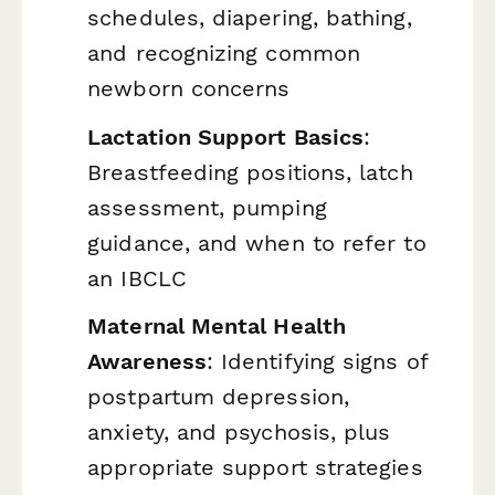
schedules, diapering, bathing,
and recognizing common
newborn concerns
Lactation Support Basics
:
Breastfeeding positions, latch
assessment, pumping
guidance, and when to refer to
an IBCLC
Maternal Mental Health
Awareness
: Identifying signs of
postpartum depression,
anxiety, and psychosis, plus
appropriate support strategies