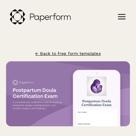
← Back to free form templates