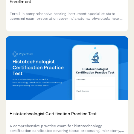
Enrollment
Enroll in comprehensive hearing instrument specialist state
licensing exam preparation covering anatomy, physiology, hearing
aid fitting, and patient counseling to advance your audiology
career.
Histotechnologist Certification Practice Test
A comprehensive practice exam for histotechnology
certification candidates covering tissue processing, microtomy,