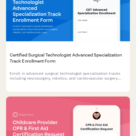
Certified Surgical Technologist Advanced Specialization
Track Enrollment Form
Enroll in advanced surgical technologist specialization tracks
including neurosurgery, robotics, and cardiovascular surgery.
Designed for certified CSTs seeking advanced credentials and
career advancement.