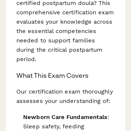
certified postpartum doula? This
comprehensive certification exam
evaluates your knowledge across
the essential competencies
needed to support families
during the critical postpartum
period.
What This Exam Covers
Our certification exam thoroughly
assesses your understanding of:
Newborn Care Fundamentals
:
Sleep safety, feeding