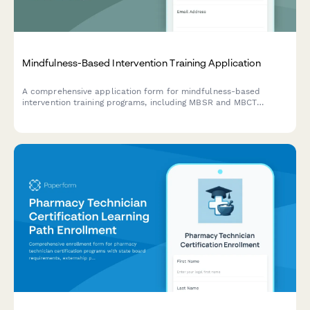
Mindfulness-Based Intervention Training Application
A comprehensive application form for mindfulness-based
intervention training programs, including MBSR and MBCT
tracks, retreat scheduling, teacher certification pathways, and
trauma-sensitive adaptations.