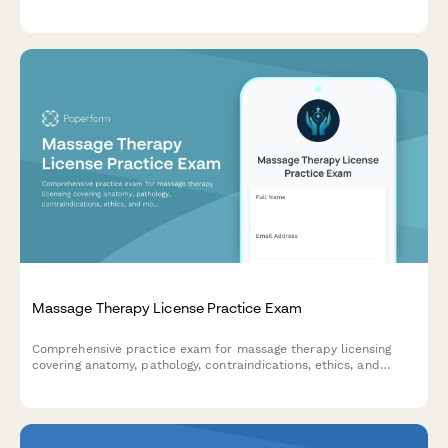
staining techniques, immunohistochemistry, and quality control
procedures.
Massage Therapy License Practice Exam
Comprehensive practice exam for massage therapy licensing
covering anatomy, pathology, contraindications, ethics, and
modality techniques to help candidates prepare for
certification.