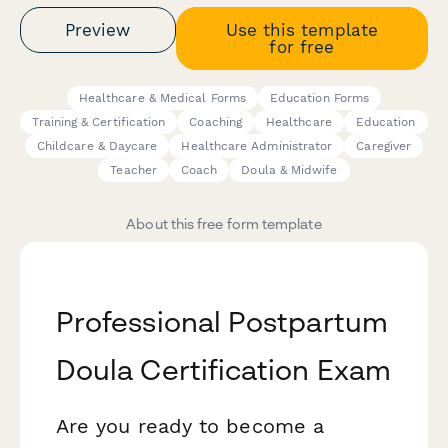
Preview
Use this template
for free
Healthcare & Medical Forms
Education Forms
Training & Certification
Coaching
Healthcare
Education
Childcare & Daycare
Healthcare Administrator
Caregiver
Teacher
Coach
Doula & Midwife
About this free form template
Professional Postpartum
Doula Certification Exam
Are you ready to become a