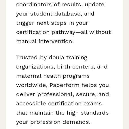
coordinators of results, update
your student database, and
trigger next steps in your
certification pathway—all without
manual intervention.
Trusted by doula training
organizations, birth centers, and
maternal health programs
worldwide, Paperform helps you
deliver professional, secure, and
accessible certification exams
that maintain the high standards
your profession demands.