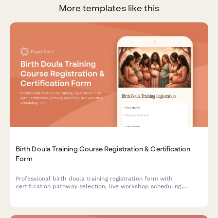
More templates like this
Birth Doula Training Course Registration & Certification
Form
Professional birth doula training registration form with
certification pathway selection, live workshop scheduling,
clinical hour tracking, mentorship pairing, and continuing
education credits.