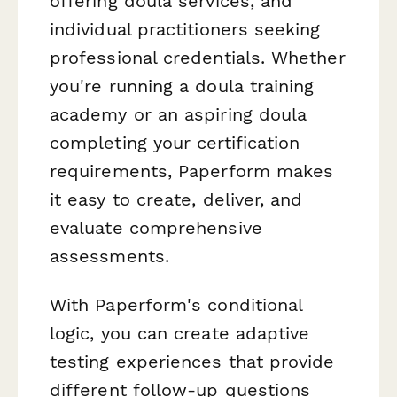
offering doula services, and
individual practitioners seeking
professional credentials. Whether
you're running a doula training
academy or an aspiring doula
completing your certification
requirements, Paperform makes
it easy to create, deliver, and
evaluate comprehensive
assessments.
With Paperform's conditional
logic, you can create adaptive
testing experiences that provide
different follow-up questions