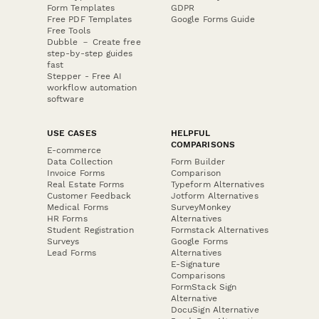
Form Templates
GDPR
Free PDF Templates
Google Forms Guide
Free Tools
Dubble － Create free
step-by-step guides
fast
Stepper - Free AI
workflow automation
software
USE CASES
HELPFUL
COMPARISONS
E-commerce
Data Collection
Form Builder
Invoice Forms
Comparison
Real Estate Forms
Typeform Alternatives
Customer Feedback
Jotform Alternatives
Medical Forms
SurveyMonkey
HR Forms
Alternatives
Student Registration
Formstack Alternatives
Surveys
Google Forms
Lead Forms
Alternatives
E-Signature
Comparisons
FormStack Sign
Alternative
DocuSign Alternative