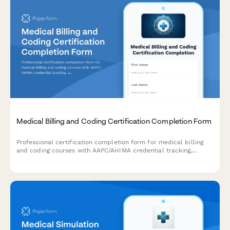
Medical Billing and Coding Certification Completion Form
Professional certification completion form for medical billing
and coding courses with AAPC/AHIMA credential tracking,
specialty verification, and compliance documentation for
healthcare training providers.