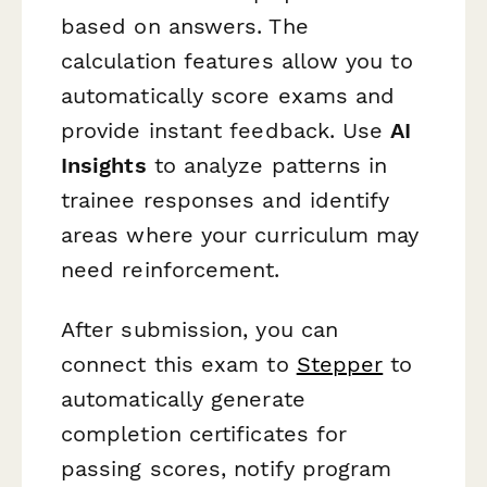
based on answers. The
calculation features allow you to
automatically score exams and
provide instant feedback. Use
AI
Insights
to analyze patterns in
trainee responses and identify
areas where your curriculum may
need reinforcement.
After submission, you can
connect this exam to
Stepper
to
automatically generate
completion certificates for
passing scores, notify program