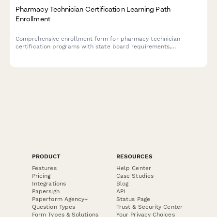
Pharmacy Technician Certification Learning Path
Enrollment
Comprehensive enrollment form for pharmacy technician
certification programs with state board requirements,
externship preferences, and PTCB exam scheduling options.
PRODUCT
RESOURCES
Features
Help Center
Pricing
Case Studies
Integrations
Blog
Papersign
API
Paperform Agency+
Status Page
Question Types
Trust & Security Center
Form Types & Solutions
Your Privacy Choices