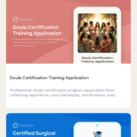
Doula Certification Training Application
Professional doula certification program application form
collecting experience, care philosophy, certifications, and
cultural competency assessment with integrated payment
processing.