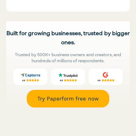
Built for growing businesses, trusted by bigger
ones.
Trusted by 500K+ business owners and creators, and
hundreds of millions of respondents.
Try Paperform free now