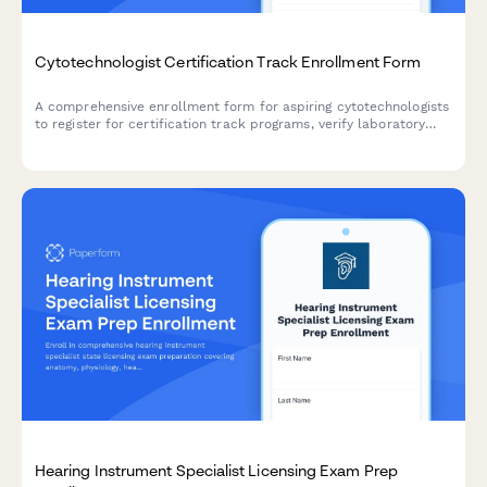
Cytotechnologist Certification Track Enrollment Form
A comprehensive enrollment form for aspiring cytotechnologists
to register for certification track programs, verify laboratory
science coursework, document screening experience, and plan
certification exam timelines.
Hearing Instrument Specialist Licensing Exam Prep