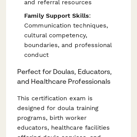
and referral resources
Family Support Skills
:
Communication techniques,
cultural competency,
boundaries, and professional
conduct
Perfect for Doulas, Educators,
and Healthcare Professionals
This certification exam is
designed for doula training
programs, birth worker
educators, healthcare facilities