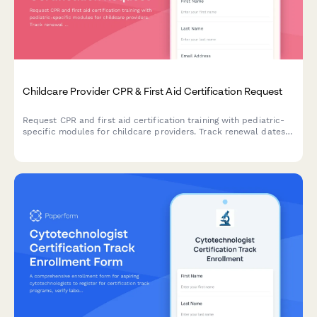
Childcare Provider CPR & First Aid Certification Request
Request CPR and first aid certification training with pediatric-
specific modules for childcare providers. Track renewal dates
and ensure state licensing compliance.