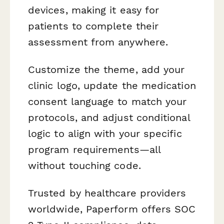
devices, making it easy for
patients to complete their
assessment from anywhere.
Customize the theme, add your
clinic logo, update the medication
consent language to match your
protocols, and adjust conditional
logic to align with your specific
program requirements—all
without touching code.
Trusted by healthcare providers
worldwide, Paperform offers SOC