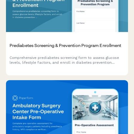
Prediabetes Screening & Prevention Program Enrollment
Comprehensive prediabetes screening form to assess glucose
levels, lifestyle factors, and enroll in diabetes prevention
programs including nutrition counseling and education classes.