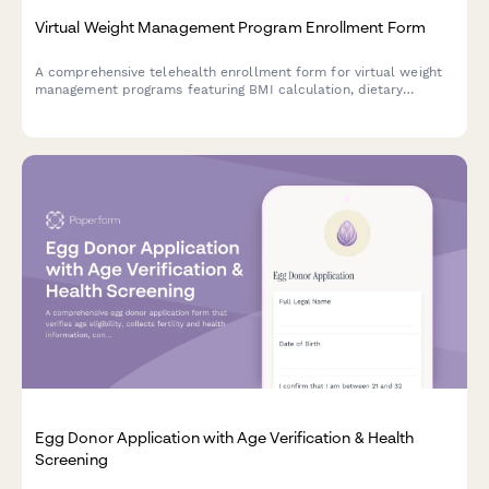
Virtual Weight Management Program Enrollment Form
A comprehensive telehealth enrollment form for virtual weight
management programs featuring BMI calculation, dietary
assessment, exercise evaluation, and progress photo uploads.
Egg Donor Application with Age Verification & Health
Screening