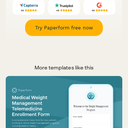
Try Paperform free now
More templates like this