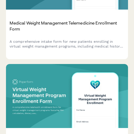
Medical Weight Management Telemedicine Enrollment
Form
A comprehensive intake form for new patients enrolling in
virtual weight management programs, including medical history
screening, lifestyle assessment, virtual visit preferences, and
coaching package selection.