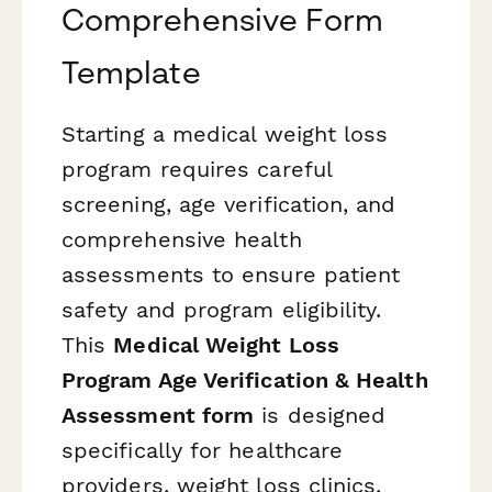
Comprehensive Form
Template
Starting a medical weight loss
program requires careful
screening, age verification, and
comprehensive health
assessments to ensure patient
safety and program eligibility.
This
Medical Weight Loss
Program Age Verification & Health
Assessment form
is designed
specifically for healthcare
providers, weight loss clinics,