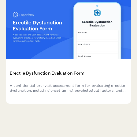
Erectile Dysfunction Evaluation Form
A confidential pre-visit assessment form for evaluating erectile
dysfunction, including onset timing, psychological factors, and
cardiovascular risk screening to help healthcare providers
prepare for your consultation.