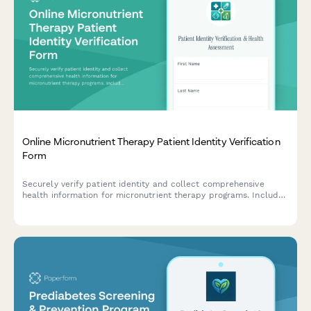
Online Micronutrient Therapy Patient Identity Verification
Form
Securely verify patient identity and collect comprehensive
health information for micronutrient therapy programs. Includes
dietary assessment, lab panel requirements, supplement
protocol details, and treatment monitoring consent.