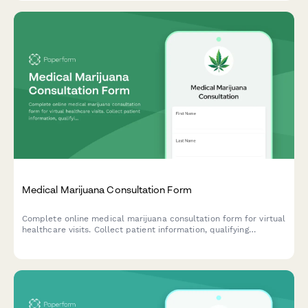
Medical Marijuana Consultation Form
Complete online medical marijuana consultation form for virtual
healthcare visits. Collect patient information, qualifying
conditions, medical history, and provide recommendations for
state registry enrollment and dispensary selection.