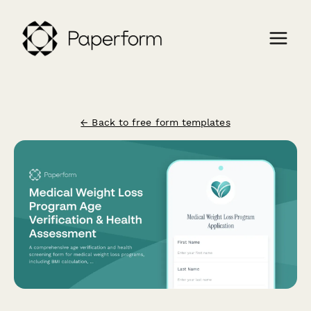
← Back to free form templates