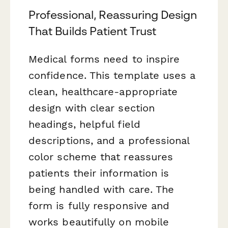
Professional, Reassuring Design
That Builds Patient Trust
Medical forms need to inspire
confidence. This template uses a
clean, healthcare-appropriate
design with clear section
headings, helpful field
descriptions, and a professional
color scheme that reassures
patients their information is
being handled with care. The
form is fully responsive and
works beautifully on mobile