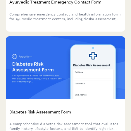
Ayurvedic Treatment Emergency Contact Form
Comprehensive emergency contact and health information form
for Ayurvedic treatment centers, including dosha assessment,
Panchakarma eligibility screening, herbal medicine interactions,
and detox protocol consent.
Diabetes Risk Assessment Form
A comprehensive diabetes risk assessment tool that evaluates
family history, lifestyle factors, and BMI to identify high-risk