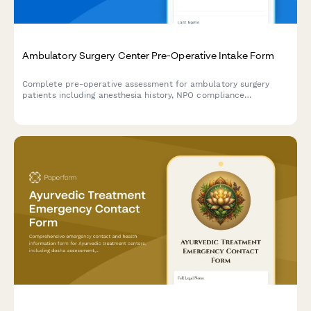
Ambulatory Surgery Center Pre-Operative Intake Form
Complete pre-operative assessment for ambulatory surgery
patients including anesthesia history, NPO compliance
verification, medication management, and same-day discharge
planning.