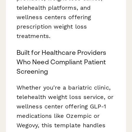
telehealth platforms, and
wellness centers offering
prescription weight loss
treatments.
Built for Healthcare Providers
Who Need Compliant Patient
Screening
Whether you're a bariatric clinic,
telehealth weight loss service, or
wellness center offering GLP-1
medications like Ozempic or
Wegovy, this template handles