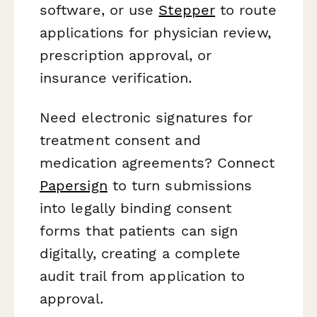
software, or use
Stepper
to route
applications for physician review,
prescription approval, or
insurance verification.
Need electronic signatures for
treatment consent and
medication agreements? Connect
Papersign
to turn submissions
into legally binding consent
forms that patients can sign
digitally, creating a complete
audit trail from application to
approval.