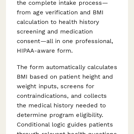
the complete intake process—
from age verification and BMI
calculation to health history
screening and medication
consent—all in one professional,
HIPAA-aware form.
The form automatically calculates
BMI based on patient height and
weight inputs, screens for
contraindications, and collects
the medical history needed to
determine program eligibility.
Conditional logic guides patients
through relevant health questions