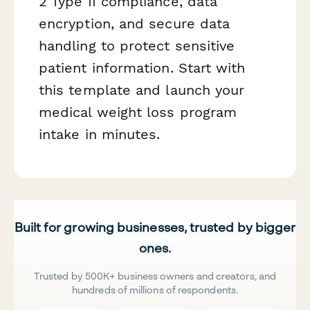
2 Type II compliance, data
encryption, and secure data
handling to protect sensitive
patient information. Start with
this template and launch your
medical weight loss program
intake in minutes.
Built for growing businesses, trusted by bigger
ones.
Trusted by 500K+ business owners and creators, and
hundreds of millions of respondents.