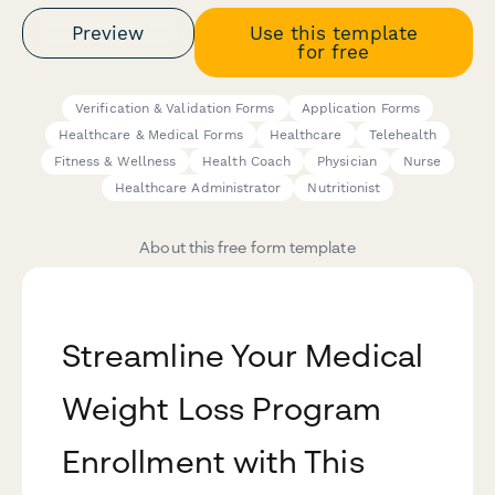
Preview
Use this template
for free
Verification & Validation Forms
Application Forms
Healthcare & Medical Forms
Healthcare
Telehealth
Fitness & Wellness
Health Coach
Physician
Nurse
Healthcare Administrator
Nutritionist
About this free form template
Streamline Your Medical
Weight Loss Program
Enrollment with This