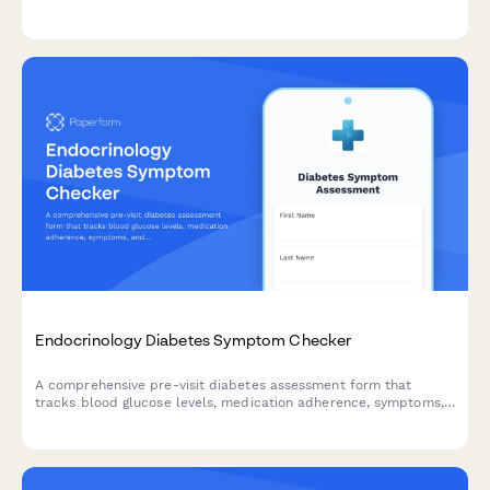
patients and provide appropriate referral pathways.
Endocrinology Diabetes Symptom Checker
A comprehensive pre-visit diabetes assessment form that
tracks blood glucose levels, medication adherence, symptoms,
and potential complications to help endocrinologists provide
better care.