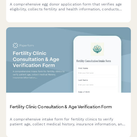
A comprehensive egg donor application form that verifies age
eligibility, collects fertility and health information, conducts
psychological screening, and captures legal acknowledgments
for donor programs.
Fertility Clinic Consultation & Age Verification Form
A comprehensive intake form for fertility clinics to verify
patient age, collect medical history, insurance information, and
obtain treatment consent for consultation appointments.