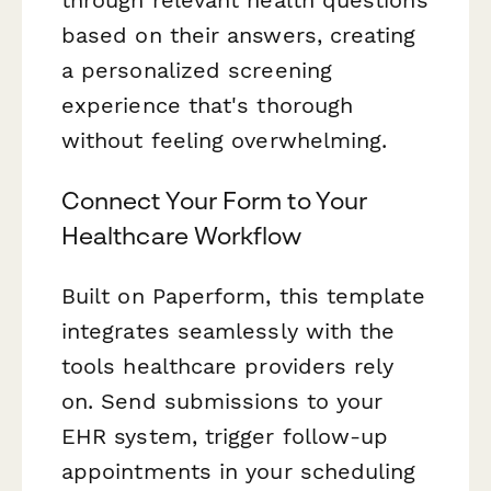
based on their answers, creating
a personalized screening
experience that's thorough
without feeling overwhelming.
Connect Your Form to Your
Healthcare Workflow
Built on Paperform, this template
integrates seamlessly with the
tools healthcare providers rely
on. Send submissions to your
EHR system, trigger follow-up
appointments in your scheduling