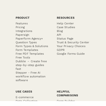
PRODUCT
RESOURCES
Features
Help Center
Pricing
Case Studies
Integrations
Blog
Papersign
API
Paperform Agency+
Status Page
Question Types
Trust & Security Center
Form Types & Solutions
Your Privacy Choices
Form Templates
GDPR
Free PDF Templates
Google Forms Guide
Free Tools
Dubble － Create free
step-by-step guides
fast
Stepper - Free AI
workflow automation
software
USE CASES
HELPFUL
COMPARISONS
E-commerce
Data Collection
Form Builder
Invoice Forms
Comparison