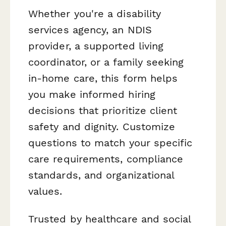
Whether you're a disability
services agency, an NDIS
provider, a supported living
coordinator, or a family seeking
in-home care, this form helps
you make informed hiring
decisions that prioritize client
safety and dignity. Customize
questions to match your specific
care requirements, compliance
standards, and organizational
values.
Trusted by healthcare and social