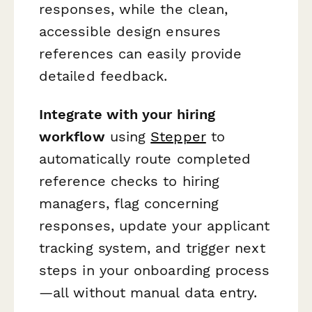
responses, while the clean,
accessible design ensures
references can easily provide
detailed feedback.
Integrate with your hiring
workflow
using
Stepper
to
automatically route completed
reference checks to hiring
managers, flag concerning
responses, update your applicant
tracking system, and trigger next
steps in your onboarding process
—all without manual data entry.