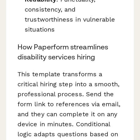
consistency, and
trustworthiness in vulnerable
situations
How Paperform streamlines
disability services hiring
This template transforms a
critical hiring step into a smooth,
professional process. Send the
form link to references via email,
and they can complete it on any
device in minutes. Conditional
logic adapts questions based on