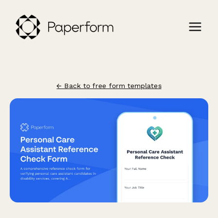
← Back to free form templates