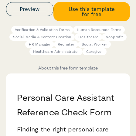
Preview
Use this template
for free
Verification & Validation Forms
Human Resources Forms
Social Media & Content Creation
Healthcare
Nonprofit
HR Manager
Recruiter
Social Worker
Healthcare Administrator
Caregiver
About this free form template
Personal Care Assistant
Reference Check Form
Finding the right personal care