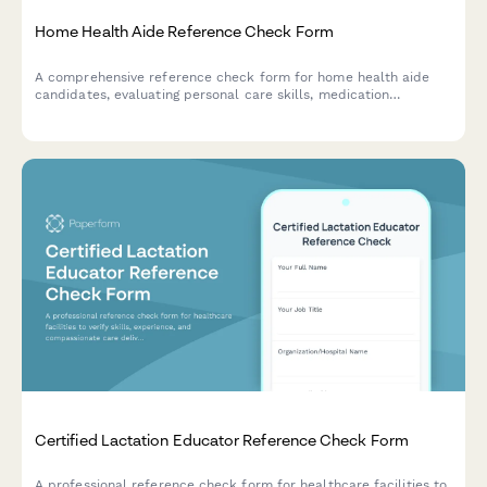
Home Health Aide Reference Check Form
A comprehensive reference check form for home health aide
candidates, evaluating personal care skills, medication
management, mobility assistance, and family communication
abilities.
Certified Lactation Educator Reference Check Form
A professional reference check form for healthcare facilities to