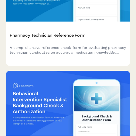
Pharmacy Technician Reference Form
A comprehensive reference check form for evaluating pharmacy
technician candidates on accuracy, medication knowledge,
customer service, HIPAA compliance, and workflow efficiency.