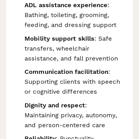
ADL assistance experience
:
Bathing, toileting, grooming,
feeding, and dressing support
Mobility support skills
: Safe
transfers, wheelchair
assistance, and fall prevention
Communication facilitation
:
Supporting clients with speech
or cognitive differences
Dignity and respect
:
Maintaining privacy, autonomy,
and person-centered care
Reliability
: Punctuality,