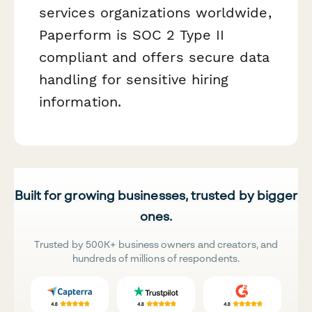
services organizations worldwide,
Paperform is SOC 2 Type II
compliant and offers secure data
handling for sensitive hiring
information.
Built for growing businesses, trusted by bigger
ones.
Trusted by 500K+ business owners and creators, and
hundreds of millions of respondents.