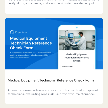
verify skills, experience, and compassionate care delivery of
lactation educator candidates.
Medical Equipment Technician Reference Check Form
A comprehensive reference check form for medical equipment
technicians, evaluating repair skills, preventive maintenance
expertise, equipment calibration abilities, documentation
quality, and hospital workflow understanding.