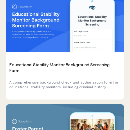
Educational Stability Monitor Background Screening
Form
A comprehensive background check and authorization form for
educational stability monitors, including criminal history
screening, academic expertise verification, and professional
reference checks.