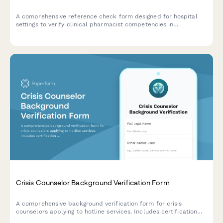
A comprehensive reference check form designed for hospital
settings to verify clinical pharmacist competencies in
medication therapy management, drug interaction monitoring,
physician consultation, patient counseling, and formulary
knowledge.
Crisis Counselor Background Verification Form
A comprehensive background verification form for crisis
counselors applying to hotline services. Includes certification
verification, criminal history authorization, and professional