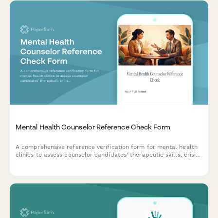
Mental Health Counselor Reference Check Form
A comprehensive reference verification form for mental health
clinics to assess counselor candidates' therapeutic skills, crisis
intervention abilities, documentation quality, and supervision
needs from previous employers or supervisors.