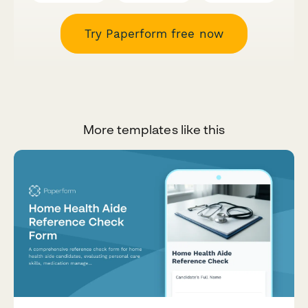
Try Paperform free now
More templates like this