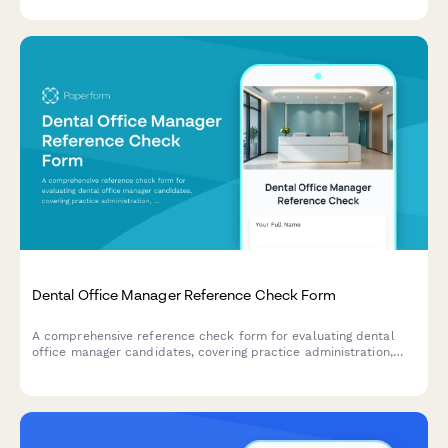
reference checks.
Dental Office Manager Reference Check Form
A comprehensive reference check form for evaluating dental
office manager candidates, covering practice administration,
insurance billing expertise, staff supervision, patient scheduling,
and financial reporting capabilities.