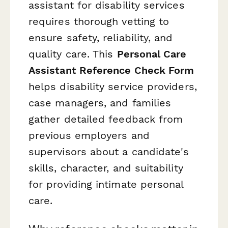
assistant for disability services
requires thorough vetting to
ensure safety, reliability, and
quality care. This
Personal Care
Assistant Reference Check Form
helps disability service providers,
case managers, and families
gather detailed feedback from
previous employers and
supervisors about a candidate's
skills, character, and suitability
for providing intimate personal
care.