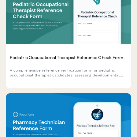
Pediatric Occupational Therapist Reference Check Form
A comprehensive reference verification form for pediatric
occupational therapist candidates, assessing developmental
knowledge, family-centered care approach, sensory integration
skills, school collaboration experience, and play-based therapy
expertise.