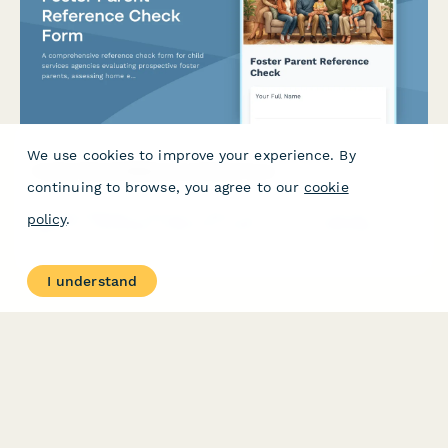
We use cookies to improve your experience. By
Foster Parent Reference Check Form
continuing to browse, you agree to our
cookie
A comprehensive reference check form for child services
policy
.
agencies evaluating prospective foster parents, assessing home
environment, parenting capabilities, stability, and trauma-
informed care skills.
I understand