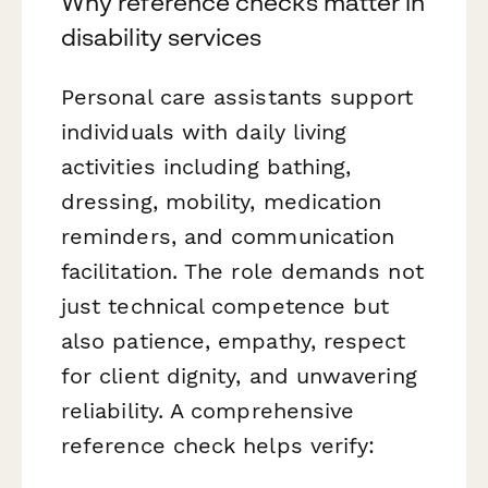
Why reference checks matter in
disability services
Personal care assistants support
individuals with daily living
activities including bathing,
dressing, mobility, medication
reminders, and communication
facilitation. The role demands not
just technical competence but
also patience, empathy, respect
for client dignity, and unwavering
reliability. A comprehensive
reference check helps verify: