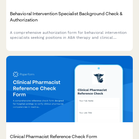
Behavioral Intervention Specialist Background Check &
Authorization
A comprehensive authorization form for behavioral intervention
specialists seeking positions in ABA therapy and clinical
services, including criminal background check consent,
certification verification, and clinical reference checks.
Clinical Pharmacist Reference Check Form