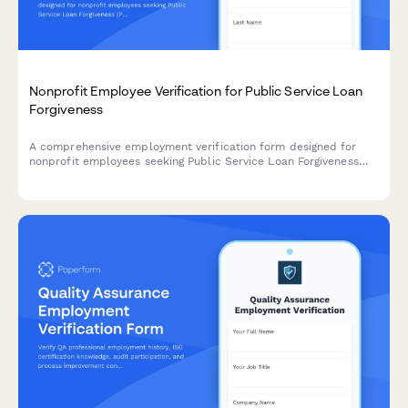
Nonprofit Employee Verification for Public Service Loan
Forgiveness
A comprehensive employment verification form designed for
nonprofit employees seeking Public Service Loan Forgiveness
(PSLF), confirming 501(c)(3) status, full-time employment, and
qualifying payment periods.