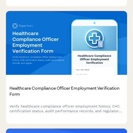
Healthcare Compliance Officer Employment Verification
Form
Verify healthcare compliance officer employment history, CHC
certification status, audit performance records, and regulatory
training delivery experience for credentialing and hiring
purposes.