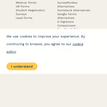
Medical Forms
SurveyMonkey
HR Forms
Alternatives
Student Registration
Formstack Alternatives
Surveys
Google Forms
Lead Forms
Alternatives
E-Signature
Comparisons
FormStack Sign
Alternative
We use cookies to improve your experience. By
DocuSign Alternative
PandaDoc Alternative
continuing to browse, you agree to our
cookie
Jotform Sign
Alternative
policy
.
COMPANY
About
I understand
Contact Us
Jobs
Merch Store
Press Kit
Terms & Conditions of Use
·
Website Terms of Use
·