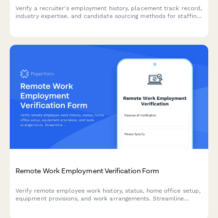
Verify a recruiter's employment history, placement track record,
industry expertise, and candidate sourcing methods for staffing
agencies and HR departments.
Remote Work Employment Verification Form
Verify remote employee work history, status, home office setup,
equipment provisions, and work arrangements. Streamline
employment verification for remote and hybrid teams.