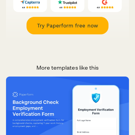
Try Paperform free now
More templates like this