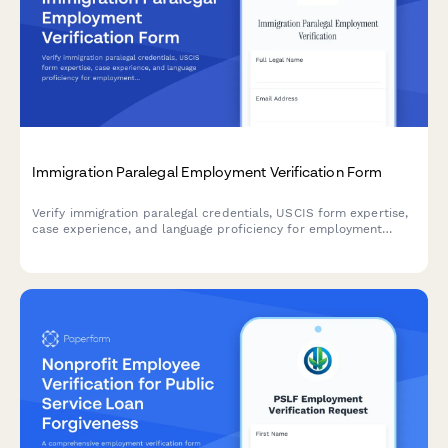
Immigration Paralegal Employment Verification Form
Verify immigration paralegal credentials, USCIS form expertise,
case experience, and language proficiency for employment
screening or client assignment purposes.