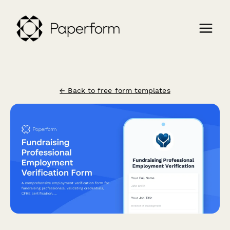
← Back to free form templates