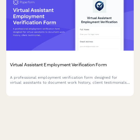
Virtual Assistant Employment Verification Form
A professional employment verification form designed for
virtual assistants to document work history, client testimonials,
platform experience, and billable hours. Perfect for agencies,
freelancers, and businesses verifying VA credentials.