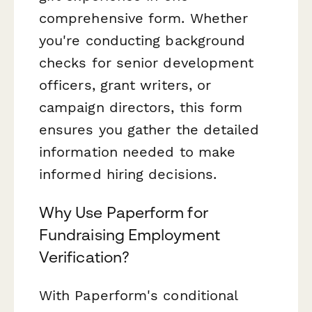
comprehensive form. Whether
you're conducting background
checks for senior development
officers, grant writers, or
campaign directors, this form
ensures you gather the detailed
information needed to make
informed hiring decisions.
Why Use Paperform for
Fundraising Employment
Verification?
With Paperform's conditional