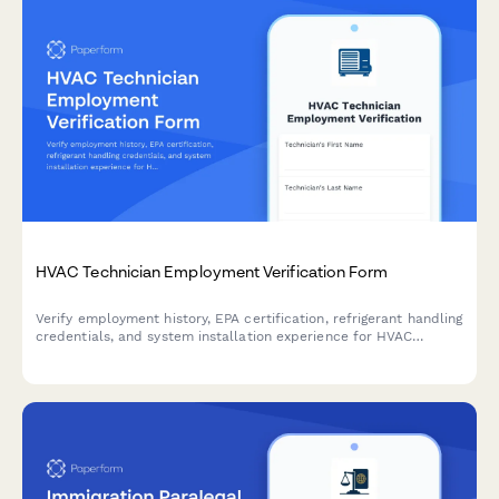
HVAC Technician Employment Verification Form
Verify employment history, EPA certification, refrigerant handling
credentials, and system installation experience for HVAC
technicians. Streamline your hiring and credentialing process
with automated verification.