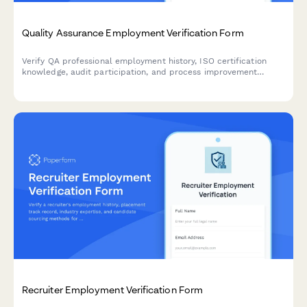
Quality Assurance Employment Verification Form
Verify QA professional employment history, ISO certification
knowledge, audit participation, and process improvement
contributions with this comprehensive verification form.
Recruiter Employment Verification Form