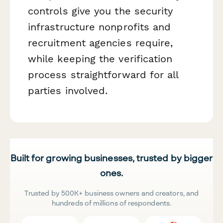
controls give you the security
infrastructure nonprofits and
recruitment agencies require,
while keeping the verification
process straightforward for all
parties involved.
Built for growing businesses, trusted by bigger
ones.
Trusted by 500K+ business owners and creators, and
hundreds of millions of respondents.