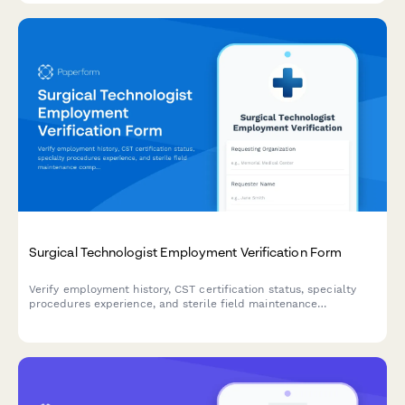
Surgical Technologist Employment Verification Form
Verify employment history, CST certification status, specialty
procedures experience, and sterile field maintenance
competencies for surgical technologists.