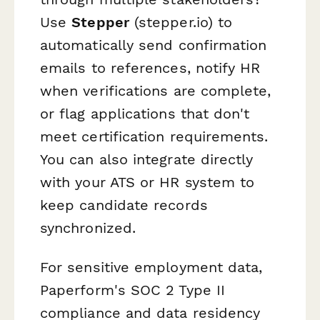
Use
Stepper
(stepper.io) to
automatically send confirmation
emails to references, notify HR
when verifications are complete,
or flag applications that don't
meet certification requirements.
You can also integrate directly
with your ATS or HR system to
keep candidate records
synchronized.
For sensitive employment data,
Paperform's SOC 2 Type II
compliance and data residency