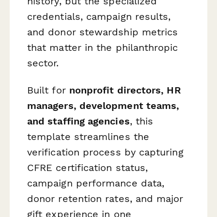
history, but the specialized
credentials, campaign results,
and donor stewardship metrics
that matter in the philanthropic
sector.
Built for
nonprofit directors, HR
managers, development teams,
and staffing agencies
, this
template streamlines the
verification process by capturing
CFRE certification status,
campaign performance data,
donor retention rates, and major
gift experience in one