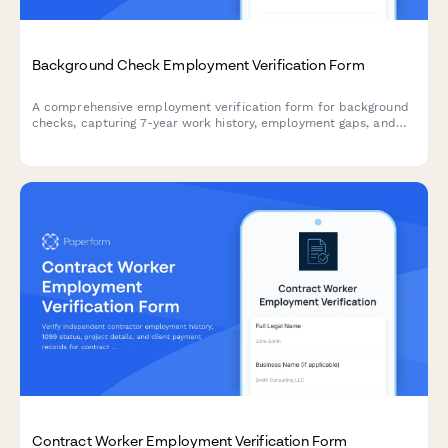
Background Check Employment Verification Form
A comprehensive employment verification form for background
checks, capturing 7-year work history, employment gaps, and
reference authorization for HR and staffing professionals.
Contract Worker Employment Verification Form