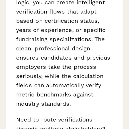
logic, you can create intelligent
verification flows that adapt
based on certification status,
years of experience, or specific
fundraising specializations. The
clean, professional design
ensures candidates and previous
employers take the process
seriously, while the calculation
fields can automatically verify
metric benchmarks against
industry standards.
Need to route verifications
through multiple stakeholders?