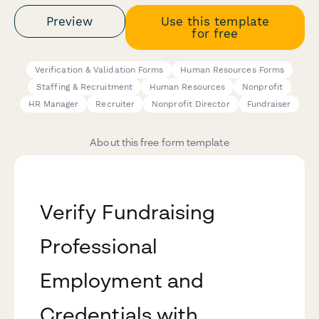
Preview
Use this template
for free
Verification & Validation Forms
Human Resources Forms
Staffing & Recruitment
Human Resources
Nonprofit
HR Manager
Recruiter
Nonprofit Director
Fundraiser
About this free form template
Verify Fundraising
Professional
Employment and
Credentials with