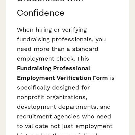
Confidence
When hiring or verifying
fundraising professionals, you
need more than a standard
employment check. This
Fundraising Professional
Employment Verification Form
is
specifically designed for
nonprofit organizations,
development departments, and
recruitment agencies who need
to validate not just employment