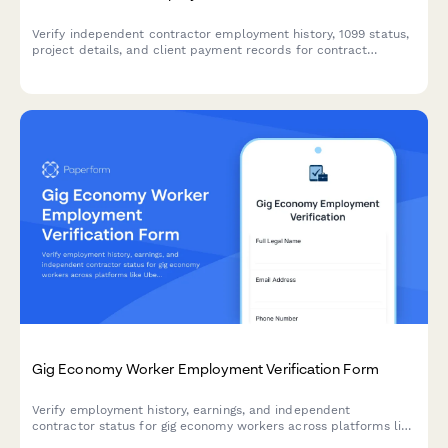
Verify independent contractor employment history, 1099 status,
project details, and client payment records for contract
workers and freelancers.
Gig Economy Worker Employment Verification Form
Verify employment history, earnings, and independent
contractor status for gig economy workers across platforms like
Uber, DoorDash, Upwork, and more.