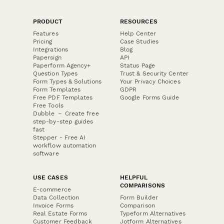
PRODUCT
RESOURCES
Features
Help Center
Pricing
Case Studies
Integrations
Blog
Papersign
API
Paperform Agency+
Status Page
Question Types
Trust & Security Center
Form Types & Solutions
Your Privacy Choices
Form Templates
GDPR
Free PDF Templates
Google Forms Guide
Free Tools
Dubble － Create free
step-by-step guides
fast
Stepper - Free AI
workflow automation
software
USE CASES
HELPFUL
COMPARISONS
E-commerce
Data Collection
Form Builder
Invoice Forms
Comparison
Real Estate Forms
Typeform Alternatives
Customer Feedback
Jotform Alternatives