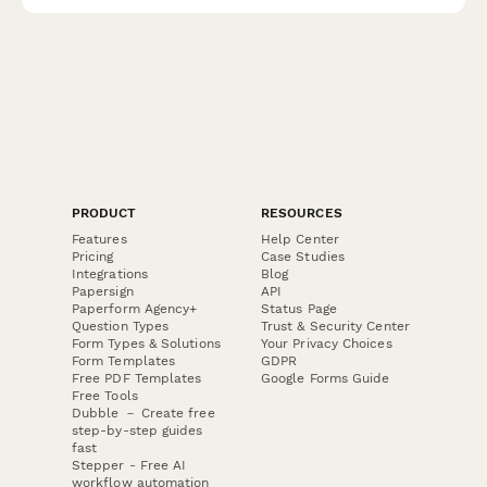
PRODUCT
RESOURCES
Features
Help Center
Pricing
Case Studies
Integrations
Blog
Papersign
API
Paperform Agency+
Status Page
Question Types
Trust & Security Center
Form Types & Solutions
Your Privacy Choices
Form Templates
GDPR
Free PDF Templates
Google Forms Guide
Free Tools
Dubble － Create free
step-by-step guides
fast
Stepper - Free AI
workflow automation