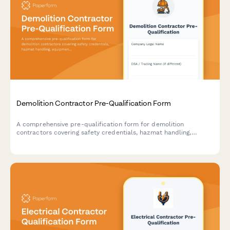
Demolition Contractor Pre-Qualification Form
A comprehensive pre-qualification form for demolition
contractors covering safety credentials, hazmat handling,
equipment inventory, and waste disposal compliance.