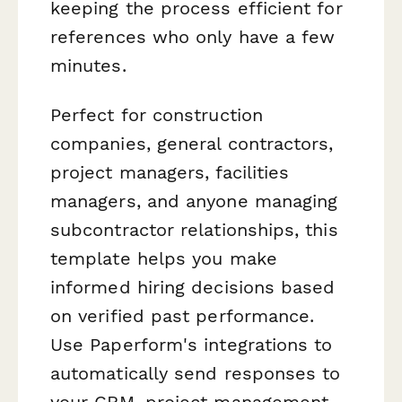
keeping the process efficient for
references who only have a few
minutes.
Perfect for construction
companies, general contractors,
project managers, facilities
managers, and anyone managing
subcontractor relationships, this
template helps you make
informed hiring decisions based
on verified past performance.
Use Paperform's integrations to
automatically send responses to
your CRM, project management