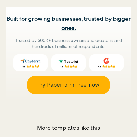
Built for growing businesses, trusted by bigger
ones.
Trusted by 500K+ business owners and creators, and
hundreds of millions of respondents.
Try Paperform free now
More templates like this