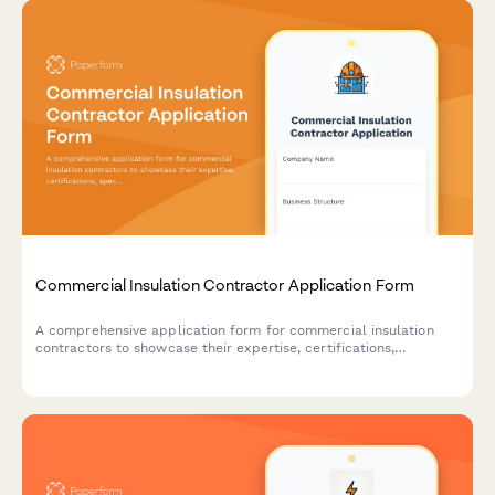
Commercial Insulation Contractor Application Form
A comprehensive application form for commercial insulation
contractors to showcase their expertise, certifications,
specializations, and service capabilities including spray foam,
fireproofing, and energy audits.