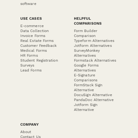
software
USE CASES
HELPFUL
COMPARISONS
E-commerce
Data Collection
Form Builder
Invoice Forms
Comparison
Real Estate Forms
Typeform Alternatives
Customer Feedback
Jotform Alternatives
Medical Forms
SurveyMonkey
HR Forms
Alternatives
Student Registration
Formstack Alternatives
Surveys
Google Forms
Lead Forms
Alternatives
E-Signature
Comparisons
FormStack Sign
Alternative
DocuSign Alternative
PandaDoc Alternative
Jotform Sign
Alternative
COMPANY
About
Contact Us