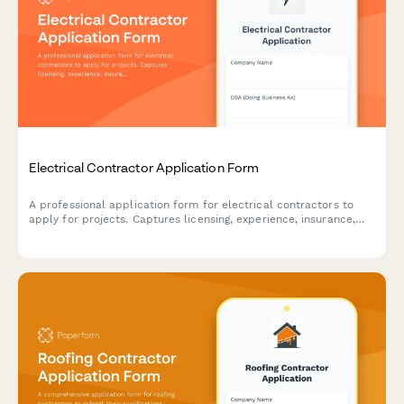
Electrical Contractor Application Form
A professional application form for electrical contractors to
apply for projects. Captures licensing, experience, insurance,
safety records, and service capabilities.