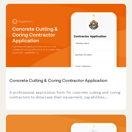
Concrete Cutting & Coring Contractor Application
A professional application form for concrete cutting and coring
contractors to showcase their equipment, capabilities,
experience, and safety compliance for commercial, residential,
and industrial projects.