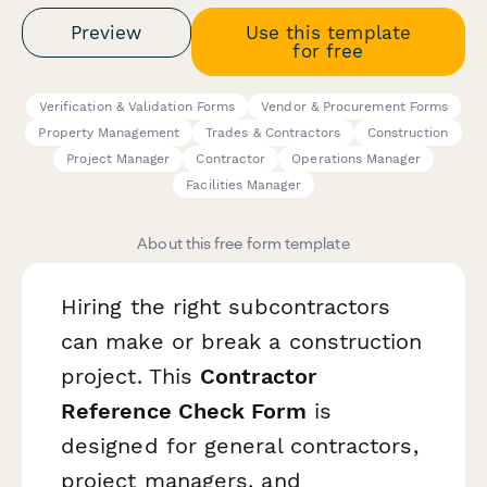
Preview
Use this template
for free
Verification & Validation Forms
Vendor & Procurement Forms
Property Management
Trades & Contractors
Construction
Project Manager
Contractor
Operations Manager
Facilities Manager
About this free form template
Hiring the right subcontractors
can make or break a construction
project. This
Contractor
Reference Check Form
is
designed for general contractors,
project managers, and