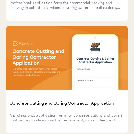
Professional application form for commercial racking and
shelving installation services, covering system specifications,
load capacity engineering, seismic compliance, and safety
inspection requirements.
Concrete Cutting and Coring Contractor Application
A professional application form for concrete cutting and coring
contractors to showcase their equipment, capabilities, and
experience across residential, commercial, and industrial
projects.