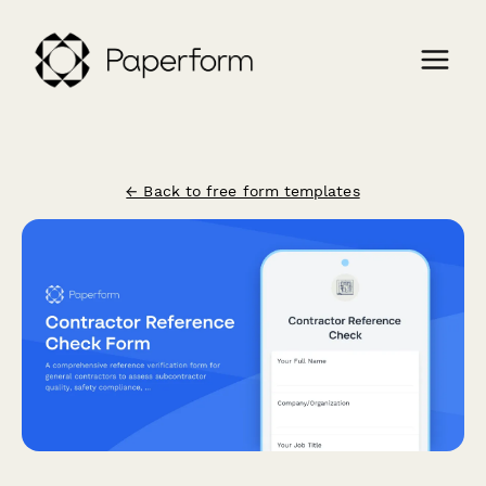
← Back to free form templates