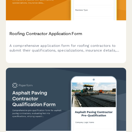
Roofing Contractor Application Form
A comprehensive application form for roofing contractors to
submit their qualifications, specializations, insurance details,
and service capabilities for potential projects.