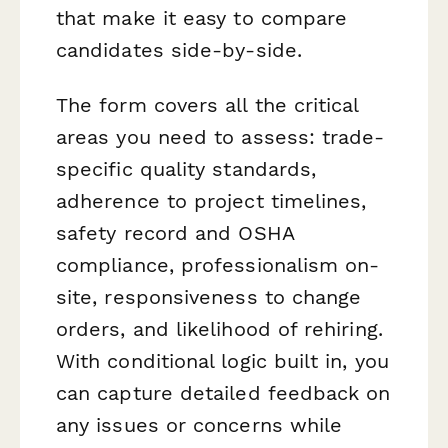
that make it easy to compare
candidates side-by-side.
The form covers all the critical
areas you need to assess: trade-
specific quality standards,
adherence to project timelines,
safety record and OSHA
compliance, professionalism on-
site, responsiveness to change
orders, and likelihood of rehiring.
With conditional logic built in, you
can capture detailed feedback on
any issues or concerns while