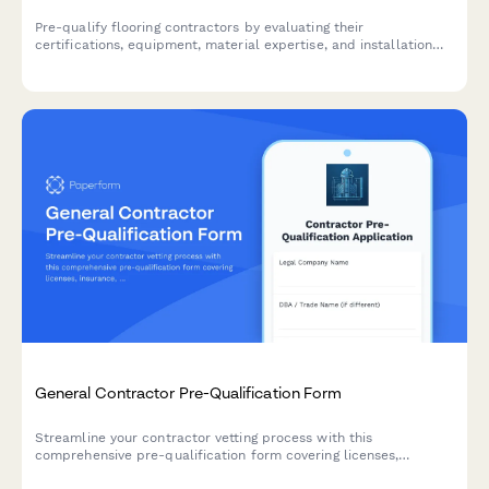
Pre-qualify flooring contractors by evaluating their
certifications, equipment, material expertise, and installation
capabilities to ensure quality workmanship and project success.
General Contractor Pre-Qualification Form
Streamline your contractor vetting process with this
comprehensive pre-qualification form covering licenses,
insurance, safety records, and project portfolios.