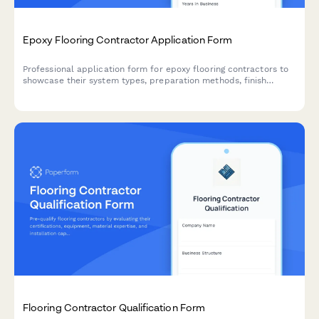
Epoxy Flooring Contractor Application Form
Professional application form for epoxy flooring contractors to
showcase their system types, preparation methods, finish
capabilities, and service specifications.
Flooring Contractor Qualification Form