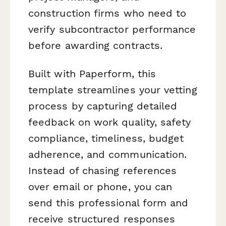
construction firms who need to
verify subcontractor performance
before awarding contracts.
Built with Paperform, this
template streamlines your vetting
process by capturing detailed
feedback on work quality, safety
compliance, timeliness, budget
adherence, and communication.
Instead of chasing references
over email or phone, you can
send this professional form and
receive structured responses