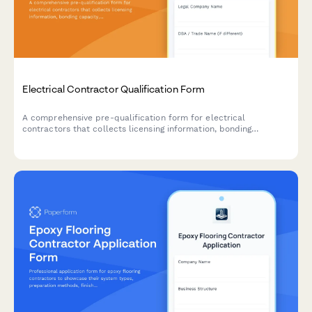
Electrical Contractor Qualification Form
A comprehensive pre-qualification form for electrical
contractors that collects licensing information, bonding
capacity, safety certifications, insurance details, and
specialized equipment inventory to assess contractor readiness
and compliance.