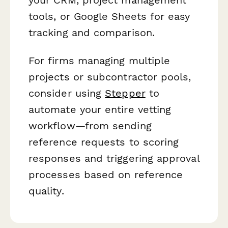
tools, or Google Sheets for easy
tracking and comparison.
For firms managing multiple
projects or subcontractor pools,
consider using
Stepper
to
automate your entire vetting
workflow—from sending
reference requests to scoring
responses and triggering approval
processes based on reference
quality.