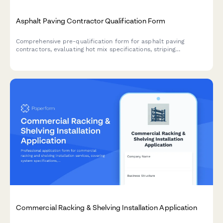
Asphalt Paving Contractor Qualification Form
Comprehensive pre-qualification form for asphalt paving
contractors, evaluating hot mix specifications, striping
capabilities, crack sealing methods, and surface preparation
standards.
Commercial Racking & Shelving Installation Application