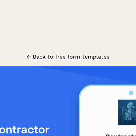
← Back to free form templates