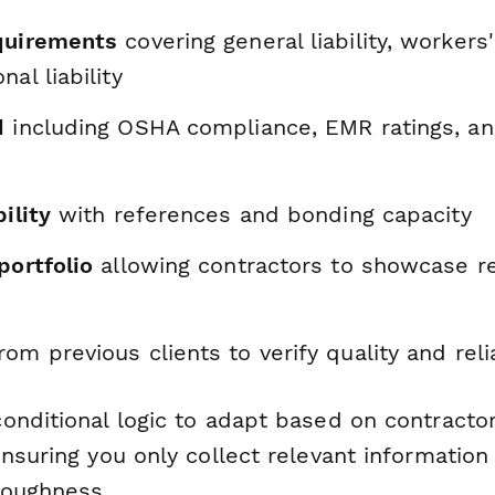
quirements
covering general liability, worker
al liability
d
including OSHA compliance, EMR ratings, an
ility
with references and bonding capacity
portfolio
allowing contractors to showcase r
rom previous clients to verify quality and relia
onditional logic to adapt based on contracto
nsuring you only collect relevant information
roughness.