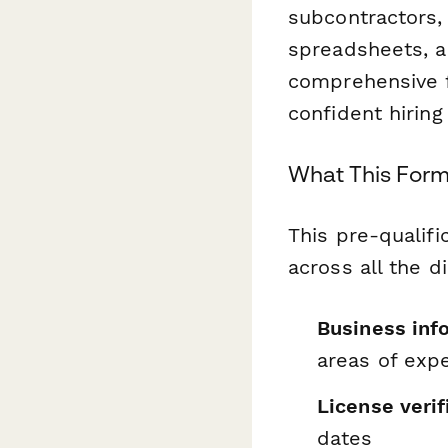
subcontractors,
spreadsheets, a
comprehensive f
confident hiring
What This For
This pre-qualifi
across all the d
Business inf
areas of expe
License verif
dates