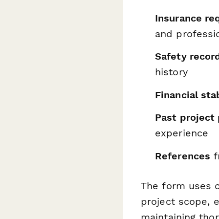
Insurance re
and profession
Safety recor
history
Financial stab
Past project 
experience
References
f
The form uses c
project scope, e
maintaining tho