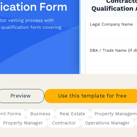
Preview
Use this template for free
ent Forms
Business
Real Estate
Property Managem
Property Manager
Contractor
Operations Manager