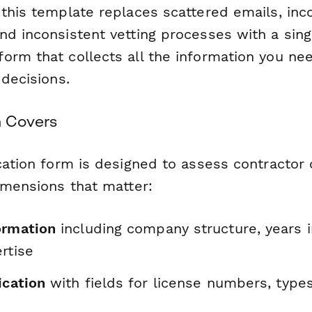
 this template replaces scattered emails, in
nd inconsistent vetting processes with a sing
orm that collects all the information you ne
 decisions.
m Covers
cation form is designed to assess contractor 
imensions that matter:
ormation
including company structure, years i
rtise
ication
with fields for license numbers, types