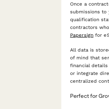
Once a contract
submissions to 
qualification s
contractors who
Papersign
for eS
All data is stor
of mind that se
financial detai
or integrate dir
centralized con
Perfect for Gro