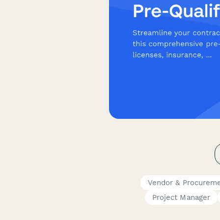
Vendor & Procurem
Project Manager