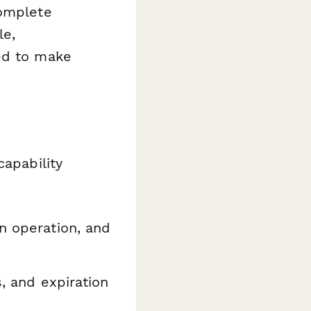
complete
le,
ed to make
capability
n operation, and
, and expiration