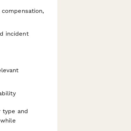
s' compensation,
d incident
elevant
bility
r type and
 while