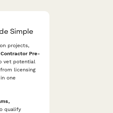
ade Simple
ion projects,
 Contractor Pre-
o vet potential
from licensing
 in one
ams,
o qualify