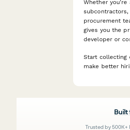
Whether you're a
subcontractors, 
procurement tea
gives you the p
developer or c
Start collecting
make better hir
Built
Trusted by 500K+ 