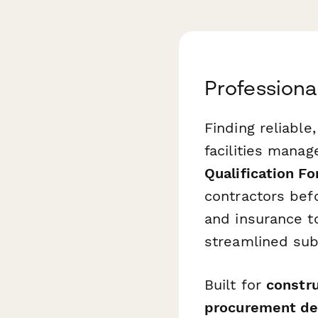
Professiona
Finding reliable,
facilities mana
Qualification F
contractors bef
and insurance t
streamlined sub
Built for
constru
procurement de