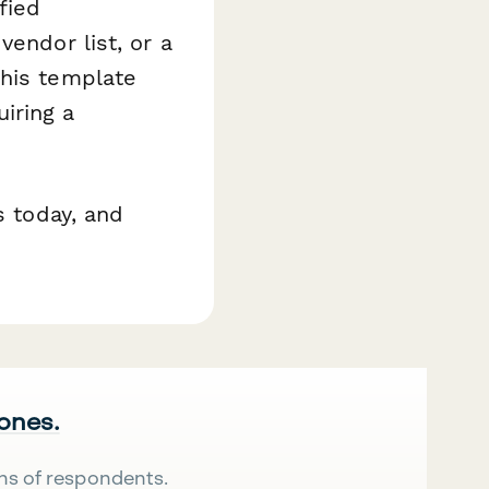
fied
vendor list, or a
this template
iring a
s today, and
 ones.
ns of respondents.