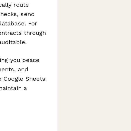
ally route
checks, send
database. For
ontracts through
uditable.
ving you peace
ments, and
to Google Sheets
maintain a