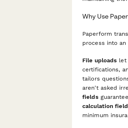
Why Use Paperf
Paperform trans
process into an
File uploads
let
certifications, 
tailors questio
aren't asked irr
fields
guarantee
calculation fiel
minimum insura