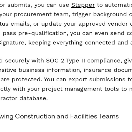
or submits, you can use
Stepper
to automatic
your procurement team, trigger background 
tatus emails, or update your approved vendor 
 pass pre-qualification, you can even send c
ignature, keeping everything connected and a
ed securely with SOC 2 Type II compliance, gi
nsitive business information, insurance docu
ls are protected. You can export submissions 
ectly with your project management tools to 
tractor database.
wing Construction and Facilities Teams