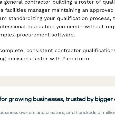
 general contractor building a roster of quali
a facilities manager maintaining an approved 
m standardizing your qualification process, 
rofessional foundation you need—without requ
omplex procurement software.
 complete, consistent contractor qualification
ing decisions faster with Paperform.
 for growing businesses, trusted by bigger
business owners and creators, and hundreds of millio