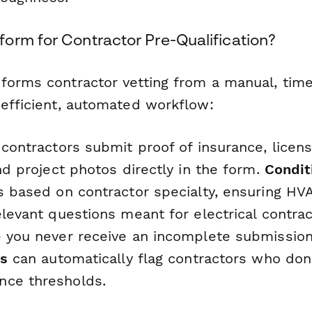
orm for Contractor Pre-Qualification?
forms contractor vetting from a manual, ti
 efficient, automated workflow:
 contractors submit proof of insurance, licens
and project photos directly in the form.
Condit
ns based on contractor specialty, ensuring HV
elevant questions meant for electrical contra
 you never receive an incomplete submission
ds
can automatically flag contractors who don
nce thresholds.