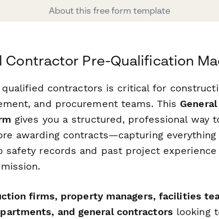
About this free form template
l Contractor Pre-Qualification M
 qualified contractors is critical for construct
gement, and procurement teams. This
General
orm
gives you a structured, professional way t
ore awarding contracts—capturing everything 
o safety records and past project experience
mission.
ction firms, property managers, facilities te
partments, and general contractors
looking t