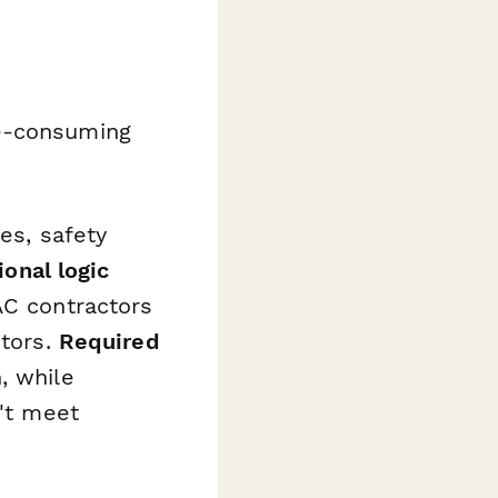
me-consuming
es, safety
ional logic
AC contractors
ctors.
Required
, while
't meet