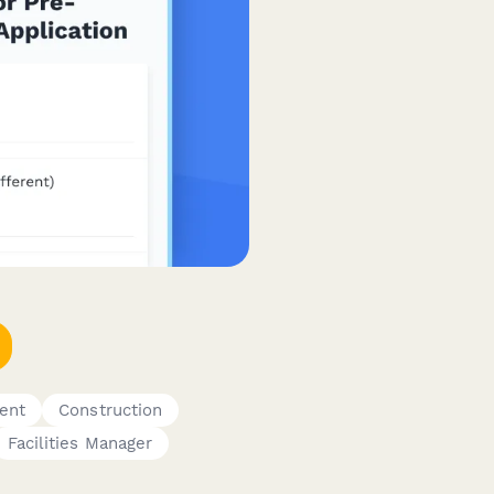
ent
Construction
Facilities Manager