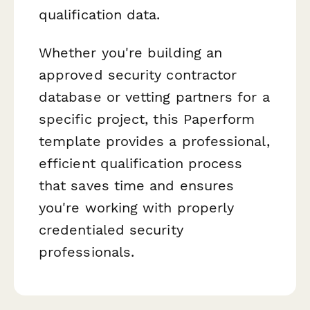
qualification data.
Whether you're building an
approved security contractor
database or vetting partners for a
specific project, this Paperform
template provides a professional,
efficient qualification process
that saves time and ensures
you're working with properly
credentialed security
professionals.