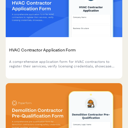
HVAC Contractor Application Form
A comprehensive application form for HVAC contractors to
register their services, verify licensing credentials, showcase
capabilities, and demonstrate insurance coverage and
emergency availability.