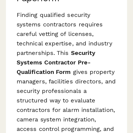
Finding qualified security
systems contractors requires
careful vetting of licenses,
technical expertise, and industry
partnerships. This
Security
Systems Contractor Pre-
Qualification Form
gives property
managers, facilities directors, and
security professionals a
structured way to evaluate
contractors for alarm installation,
camera system integration,
access control programming, and