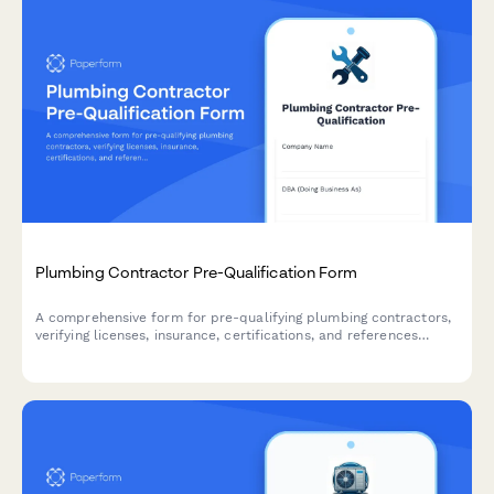
Plumbing Contractor Pre-Qualification Form
A comprehensive form for pre-qualifying plumbing contractors,
verifying licenses, insurance, certifications, and references
before project engagement.