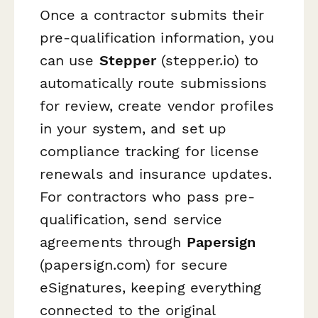
Once a contractor submits their
pre-qualification information, you
can use
Stepper
(stepper.io) to
automatically route submissions
for review, create vendor profiles
in your system, and set up
compliance tracking for license
renewals and insurance updates.
For contractors who pass pre-
qualification, send service
agreements through
Papersign
(papersign.com) for secure
eSignatures, keeping everything
connected to the original