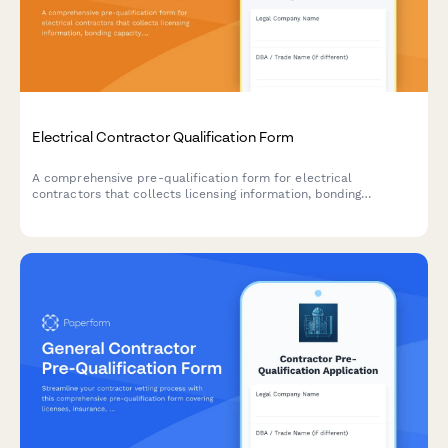
Electrical Contractor Qualification Form
A comprehensive pre-qualification form for electrical
contractors that collects licensing information, bonding
capacity, safety certifications, insurance details, and
specialized equipment inventory to assess contractor readiness
and compliance.