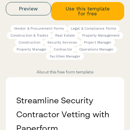
Preview
Use this template
for free
Vendor & Procurement Forms
Legal & Compliance Forms
Construction & Trades
Real Estate
Property Management
Construction
Security Services
Project Manager
Property Manager
Contractor
Operations Manager
Facilities Manager
About this free form template
Streamline Security
Contractor Vetting with
Paperform