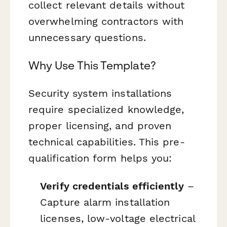
collect relevant details without
overwhelming contractors with
unnecessary questions.
Why Use This Template?
Security system installations
require specialized knowledge,
proper licensing, and proven
technical capabilities. This pre-
qualification form helps you:
Verify credentials efficiently
–
Capture alarm installation
licenses, low-voltage electrical