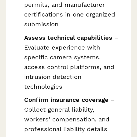
permits, and manufacturer
certifications in one organized
submission
Assess technical capabilities
–
Evaluate experience with
specific camera systems,
access control platforms, and
intrusion detection
technologies
Confirm insurance coverage
–
Collect general liability,
workers' compensation, and
professional liability details