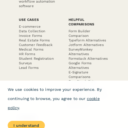
workflow automation
software
USE CASES
HELPFUL
COMPARISONS
E-commerce
Data Collection
Form Builder
Invoice Forms
Comparison
Real Estate Forms
Typeform Alternatives
Customer Feedback
Jotform Alternatives
Medical Forms
SurveyMonkey
HR Forms
Alternatives
Student Registration
Formstack Alternatives
Surveys
Google Forms
Lead Forms
Alternatives
E-Signature
Comparisons
FormStack Sign
Alternative
We use cookies to improve your experience. By
DocuSign Alternative
PandaDoc Alternative
continuing to browse, you agree to our
cookie
Jotform Sign
Alternative
policy
.
COMPANY
About
I understand