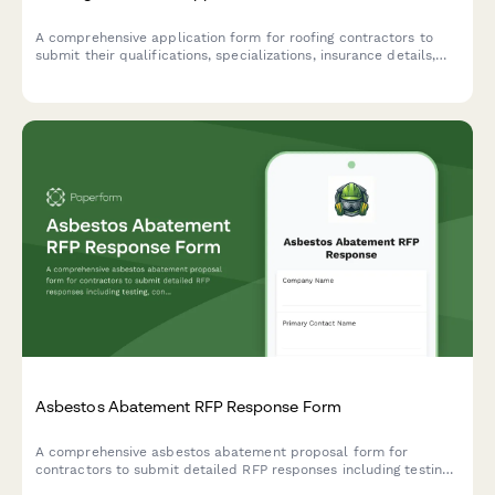
A comprehensive application form for roofing contractors to
submit their qualifications, specializations, insurance details,
and service capabilities for potential projects.
Asbestos Abatement RFP Response Form
A comprehensive asbestos abatement proposal form for
contractors to submit detailed RFP responses including testing,
containment, removal methodology, disposal certification, and