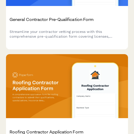
General Contractor Pre-Qualification Form
Streamline your contractor vetting process with this
comprehensive pre-qualification form covering licenses,
insurance, safety records, and project portfolios.
Roofing Contractor Application Form