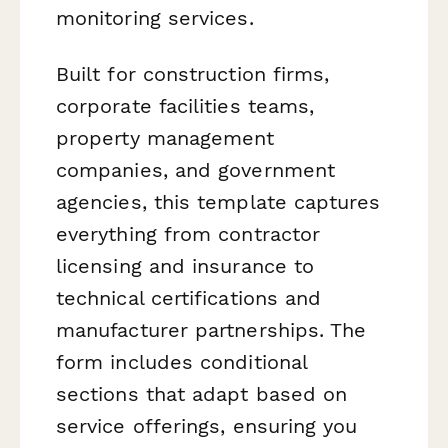
monitoring services.
Built for construction firms,
corporate facilities teams,
property management
companies, and government
agencies, this template captures
everything from contractor
licensing and insurance to
technical certifications and
manufacturer partnerships. The
form includes conditional
sections that adapt based on
service offerings, ensuring you