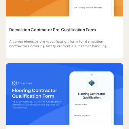
Demolition Contractor Pre-Qualification Form
A comprehensive pre-qualification form for demolition
contractors covering safety credentials, hazmat handling,
equipment inventory, and waste disposal compliance.