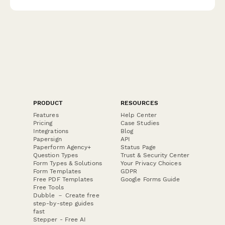
pricing.
PRODUCT
RESOURCES
Features
Help Center
Pricing
Case Studies
Integrations
Blog
Papersign
API
Paperform Agency+
Status Page
Question Types
Trust & Security Center
Form Types & Solutions
Your Privacy Choices
Form Templates
GDPR
Free PDF Templates
Google Forms Guide
Free Tools
Dubble － Create free
step-by-step guides
fast
Stepper - Free AI