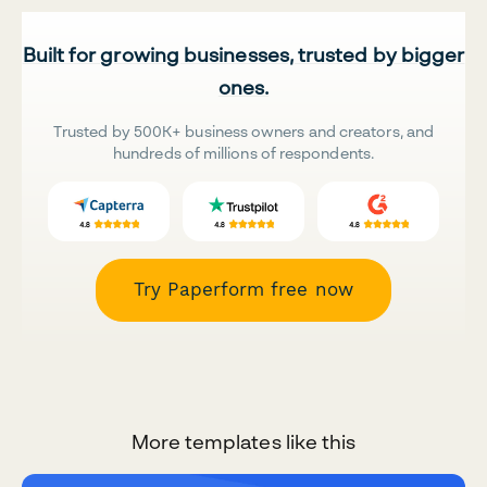
Built for growing businesses, trusted by bigger
ones.
Trusted by 500K+ business owners and creators, and
hundreds of millions of respondents.
Try Paperform free now
More templates like this