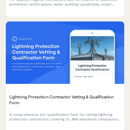
prevention certifications, water auditing capabilities, smart
controller programming expertise, and landscape drainage
qualifications.
Lightning Protection Contractor Vetting & Qualification
Form
A comprehensive pre-qualification form for vetting lightning
protection contractors, covering UL 96A standards compliance,
bonding and grounding expertise, surge suppression capabilities,
and inspection service qualifications.