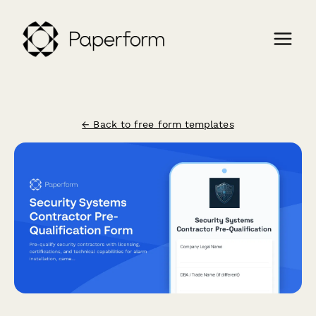
← Back to free form templates