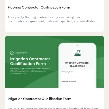
Flooring Contractor Qualification Form
Pre-qualify flooring contractors by evaluating their
certifications, equipment, material expertise, and installation
capabilities to ensure quality workmanship and project success.
Irrigation Contractor Qualification Form
Pre-qualify irrigation contractors with verification of backflow