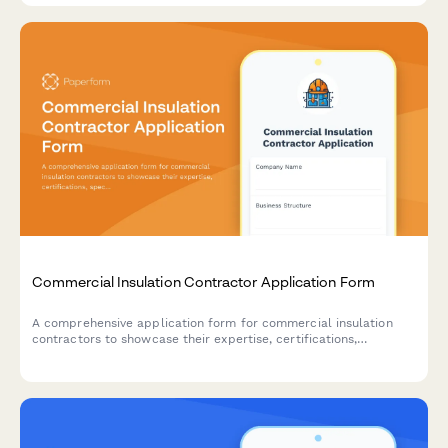
Commercial Insulation Contractor Application Form
A comprehensive application form for commercial insulation
contractors to showcase their expertise, certifications,
specializations, and service capabilities including spray foam,
fireproofing, and energy audits.