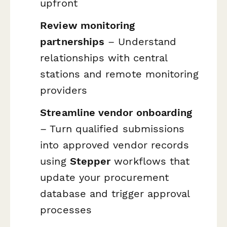
upfront
Review monitoring
partnerships
– Understand
relationships with central
stations and remote monitoring
providers
Streamline vendor onboarding
– Turn qualified submissions
into approved vendor records
using
Stepper
workflows that
update your procurement
database and trigger approval
processes