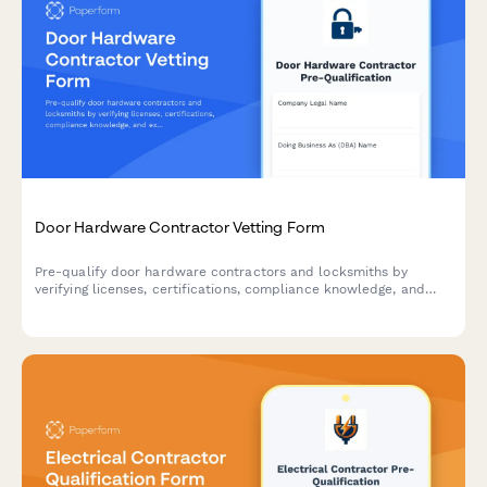
Door Hardware Contractor Vetting Form
Pre-qualify door hardware contractors and locksmiths by
verifying licenses, certifications, compliance knowledge, and
experience with access control systems, fire doors, and ADA-
compliant installations.