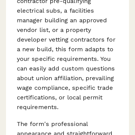
contractor pre-qualifying
electrical subs, a facilities
manager building an approved
vendor list, or a property
developer vetting contractors for
a new build, this form adapts to
your specific requirements. You
can easily add custom questions
about union affiliation, prevailing
wage compliance, specific trade
certifications, or local permit
requirements.
The form's professional
appearance and straightforward