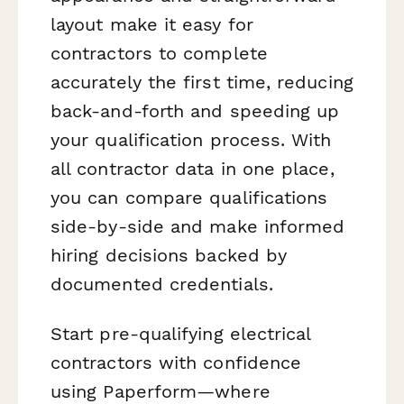
layout make it easy for
contractors to complete
accurately the first time, reducing
back-and-forth and speeding up
your qualification process. With
all contractor data in one place,
you can compare qualifications
side-by-side and make informed
hiring decisions backed by
documented credentials.
Start pre-qualifying electrical
contractors with confidence
using Paperform—where