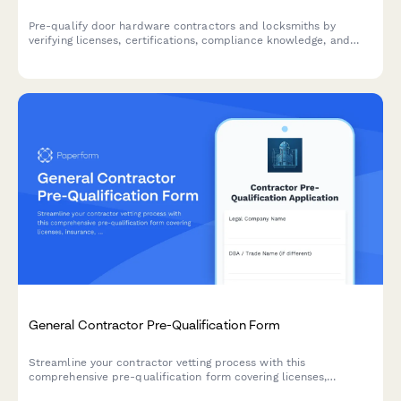
Pre-qualify door hardware contractors and locksmiths by
verifying licenses, certifications, compliance knowledge, and
experience with access control systems, fire doors, and ADA-
compliant installations.
General Contractor Pre-Qualification Form
Streamline your contractor vetting process with this
comprehensive pre-qualification form covering licenses,
insurance, safety records, and project portfolios.