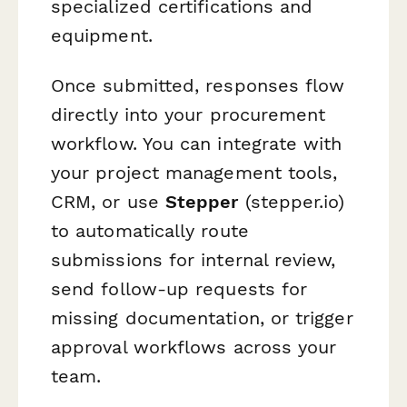
specialized certifications and
equipment.
Once submitted, responses flow
directly into your procurement
workflow. You can integrate with
your project management tools,
CRM, or use
Stepper
(stepper.io)
to automatically route
submissions for internal review,
send follow-up requests for
missing documentation, or trigger
approval workflows across your
team.