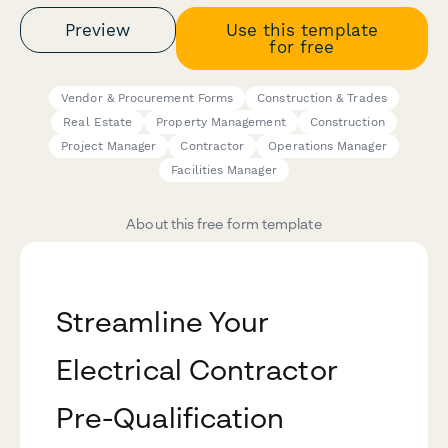
Preview
Use this template
for free
Vendor & Procurement Forms
Construction & Trades
Real Estate
Property Management
Construction
Project Manager
Contractor
Operations Manager
Facilities Manager
About this free form template
Streamline Your
Electrical Contractor
Pre-Qualification