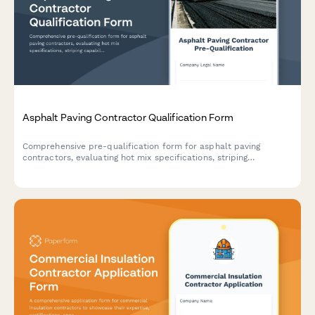
Asphalt Paving Contractor Qualification Form
Comprehensive pre-qualification form for asphalt paving
contractors, evaluating hot mix specifications, striping
capabilities, crack sealing methods, and surface preparation
standards.