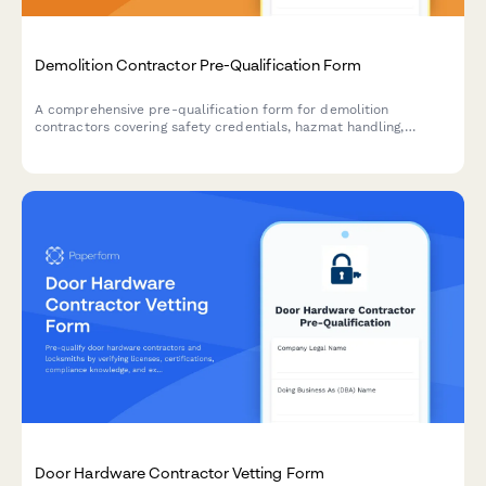
Demolition Contractor Pre-Qualification Form
A comprehensive pre-qualification form for demolition
contractors covering safety credentials, hazmat handling,
equipment inventory, and waste disposal compliance.
Door Hardware Contractor Vetting Form