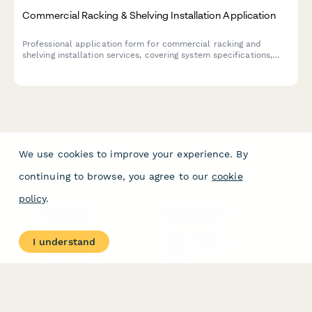
Commercial Racking & Shelving Installation Application
Professional application form for commercial racking and
shelving installation services, covering system specifications,
load capacity engineering, seismic compliance, and safety
inspection requirements.
We use cookies to improve your experience. By
continuing to browse, you agree to our
cookie
policy
.
PRODUCT
RESOURCES
Features
Help Center
I understand
Pricing
Case Studies
Integrations
Blog
Papersign
API
Paperform Agency+
Status Page
Question Types
Trust & Security Center
Form Types & Solutions
Your Privacy Choices
Form Templates
GDPR