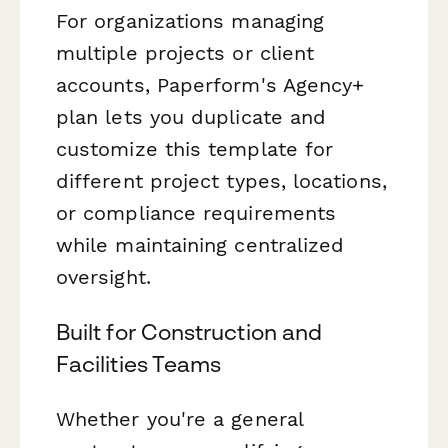
For organizations managing
multiple projects or client
accounts, Paperform's Agency+
plan lets you duplicate and
customize this template for
different project types, locations,
or compliance requirements
while maintaining centralized
oversight.
Built for Construction and
Facilities Teams
Whether you're a general