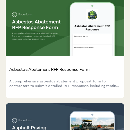
Asbestos Abatement RFP Response Form
A comprehensive asbestos abatement proposal form for
contractors to submit detailed RFP responses including testing,
containment, removal methodology, disposal certification, and
pricing.