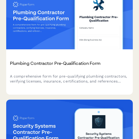
Plumbing Contractor Pre-Qualification Form
A comprehensive form for pre-qualifying plumbing contractors,
verifying licenses, insurance, certifications, and references
before project engagement.