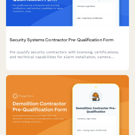
Security Systems Contractor Pre-Qualification Form
Pre-qualify security contractors with licensing, certifications,
and technical capabilities for alarm installation, camera
integration, and access control projects.