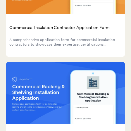
Commercial Insulation Contractor Application Form
A comprehensive application form for commercial insulation
contractors to showcase their expertise, certifications,
specializations, and service capabilities including spray foam,
fireproofing, and energy audits.