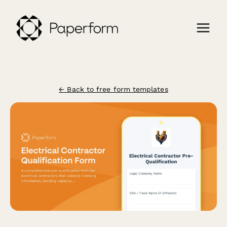
← Back to free form templates