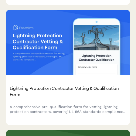
Lightning Protection Contractor Vetting & Qualification
Form
A comprehensive pre-qualification form for vetting lightning
protection contractors, covering UL 96A standards compliance,
bonding and grounding expertise, surge suppression capabilities,
and inspection service qualifications.