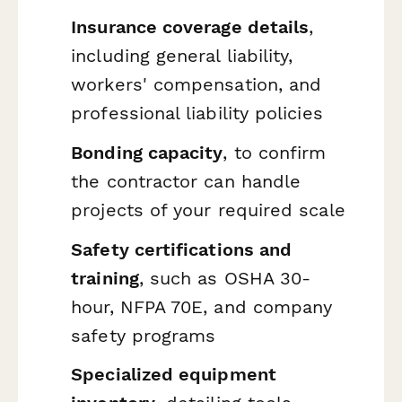
Insurance coverage details
,
including general liability,
workers' compensation, and
professional liability policies
Bonding capacity
, to confirm
the contractor can handle
projects of your required scale
Safety certifications and
training
, such as OSHA 30-
hour, NFPA 70E, and company
safety programs
Specialized equipment