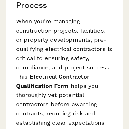
Process
When you're managing
construction projects, facilities,
or property developments, pre-
qualifying electrical contractors is
critical to ensuring safety,
compliance, and project success.
This
Electrical Contractor
Qualification Form
helps you
thoroughly vet potential
contractors before awarding
contracts, reducing risk and
establishing clear expectations