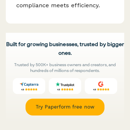
compliance meets efficiency.
Built for growing businesses, trusted by bigger
ones.
Trusted by 500K+ business owners and creators, and
hundreds of millions of respondents.
Try Paperform free now