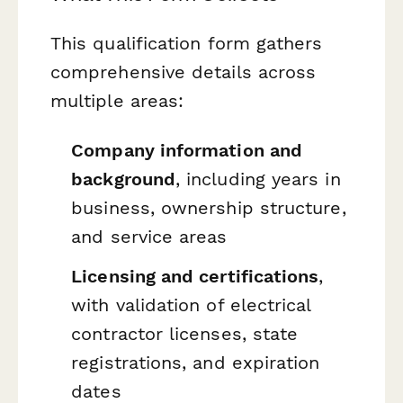
This qualification form gathers
comprehensive details across
multiple areas:
Company information and
background
, including years in
business, ownership structure,
and service areas
Licensing and certifications
,
with validation of electrical
contractor licenses, state
registrations, and expiration
dates