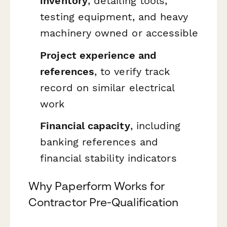
inventory
, detailing tools,
testing equipment, and heavy
machinery owned or accessible
Project experience and
references
, to verify track
record on similar electrical
work
Financial capacity
, including
banking references and
financial stability indicators
Why Paperform Works for
Contractor Pre-Qualification