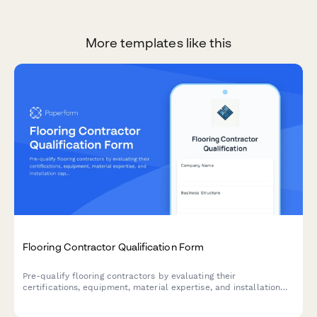
More templates like this
Flooring Contractor Qualification Form
Pre-qualify flooring contractors by evaluating their
certifications, equipment, material expertise, and installation
capabilities to ensure quality workmanship and project success.