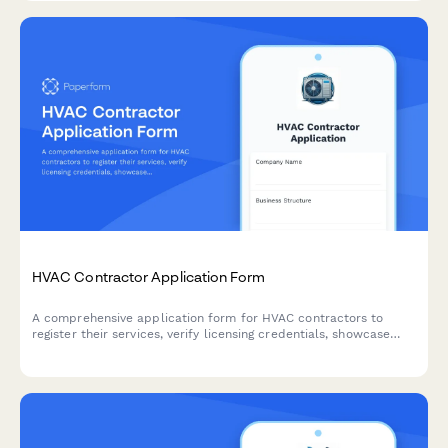
HVAC Contractor Application Form
A comprehensive application form for HVAC contractors to
register their services, verify licensing credentials, showcase
capabilities, and demonstrate insurance coverage and
emergency availability.