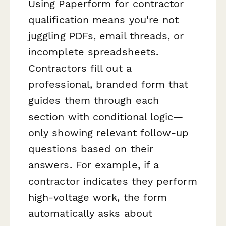
Using Paperform for contractor
qualification means you're not
juggling PDFs, email threads, or
incomplete spreadsheets.
Contractors fill out a
professional, branded form that
guides them through each
section with conditional logic—
only showing relevant follow-up
questions based on their
answers. For example, if a
contractor indicates they perform
high-voltage work, the form
automatically asks about