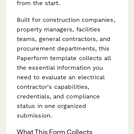
from the start.
Built for construction companies,
property managers, facilities
teams, general contractors, and
procurement departments, this
Paperform template collects all
the essential information you
need to evaluate an electrical
contractor's capabilities,
credentials, and compliance
status in one organized
submission.
What This Form Collects