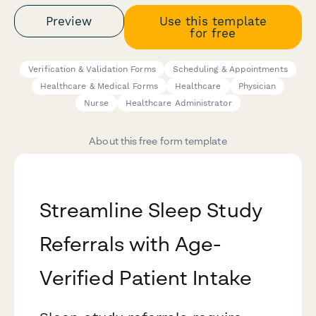
Preview
Use this template
for free
Verification & Validation Forms
Scheduling & Appointments
Healthcare & Medical Forms
Healthcare
Physician
Nurse
Healthcare Administrator
About this free form template
Streamline Sleep Study
Referrals with Age-
Verified Patient Intake