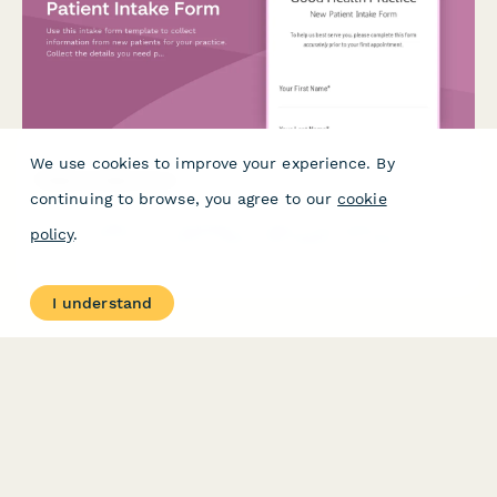
We use cookies to improve your experience. By
Patient Intake Form
continuing to browse, you agree to our
cookie
Use this intake form template to collect information from new
policy
.
patients for your practice. Collect the details you need prior to
their first appointment and easily manage patient records.
I understand
PRODUCT
RESOURCES