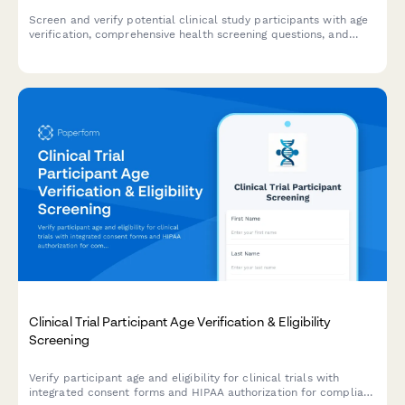
Screen and verify potential clinical study participants with age
verification, comprehensive health screening questions, and
informed consent documentation.
Clinical Trial Participant Age Verification & Eligibility
Screening
Verify participant age and eligibility for clinical trials with
integrated consent forms and HIPAA authorization for compliant