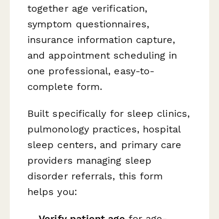
together age verification,
symptom questionnaires,
insurance information capture,
and appointment scheduling in
one professional, easy-to-
complete form.
Built specifically for sleep clinics,
pulmonology practices, hospital
sleep centers, and primary care
providers managing sleep
disorder referrals, this form
helps you:
Verify patient age
for age-