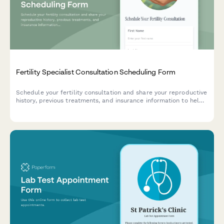
Fertility Specialist Consultation Scheduling Form
Schedule your fertility consultation and share your reproductive
history, previous treatments, and insurance information to help
us prepare for your appointment.