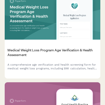
Medical Weight Loss Program Age Verification & Health
Assessment
A comprehensive age verification and health screening form for
medical weight loss programs, including BMI calculation, health
history assessment, and medication consent.