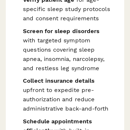
specific sleep study protocols
and consent requirements
Screen for sleep disorders
with targeted symptom
questions covering sleep
apnea, insomnia, narcolepsy,
and restless leg syndrome
Collect insurance details
upfront to expedite pre-
authorization and reduce
administrative back-and-forth
Schedule appointments