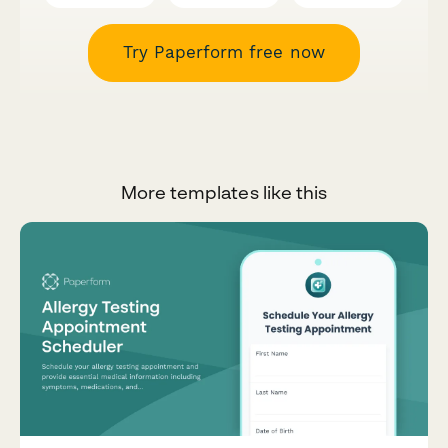
Try Paperform free now
More templates like this