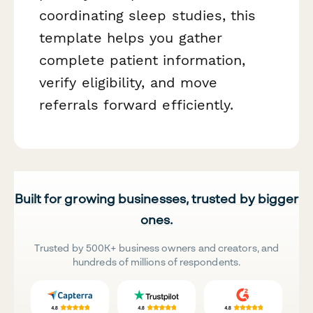
coordinating sleep studies, this
template helps you gather
complete patient information,
verify eligibility, and move
referrals forward efficiently.
Built for growing businesses, trusted by bigger
ones.
Trusted by 500K+ business owners and creators, and
hundreds of millions of respondents.