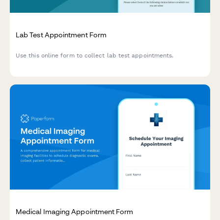
Lab Test Appointment Form
Use this online form to collect lab test appointments.
Medical Imaging Appointment Form