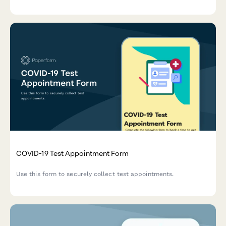
healthcare research enrollment.
COVID-19 Test Appointment Form
Use this form to securely collect test appointments.