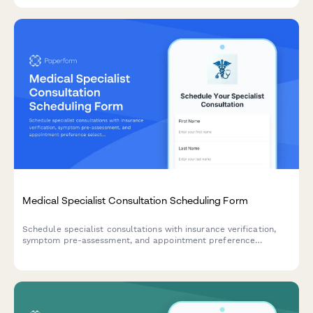
efficient patient intake.
Medical Specialist Consultation Scheduling Form
Schedule specialist consultations with insurance verification,
symptom pre-assessment, and appointment preference
selection for both telehealth and in-office visits.