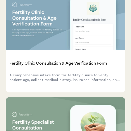
Fertility Clinic Consultation & Age Verification Form
A comprehensive intake form for fertility clinics to verify
patient age, collect medical history, insurance information, and
obtain treatment consent for consultation appointments.