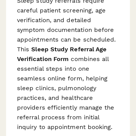
Sleep study referrals require
careful patient screening, age
verification, and detailed
symptom documentation before
appointments can be scheduled.
This
Sleep Study Referral Age
Verification Form
combines all
essential steps into one
seamless online form, helping
sleep clinics, pulmonology
practices, and healthcare
providers efficiently manage the
referral process from initial
inquiry to appointment booking.