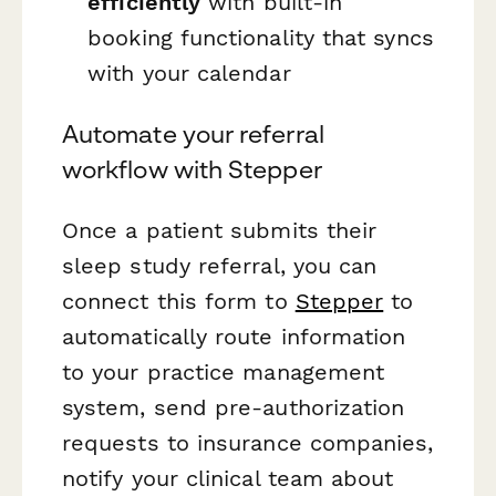
efficiently
with built-in
booking functionality that syncs
with your calendar
Automate your referral
workflow with Stepper
Once a patient submits their
sleep study referral, you can
connect this form to
Stepper
to
automatically route information
to your practice management
system, send pre-authorization
requests to insurance companies,
notify your clinical team about