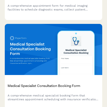
A comprehensive appointment form for medical imaging
facilities to schedule diagnostic exams, collect patient
information, verify insurance pre-authorization, screen for
contrast allergies, and provide preparation instructions.
Medical Specialist Consultation Booking Form
A comprehensive medical specialist booking form that
streamlines appointment scheduling with insurance verification,
symptom pre-screening, and preferred time slot selection for