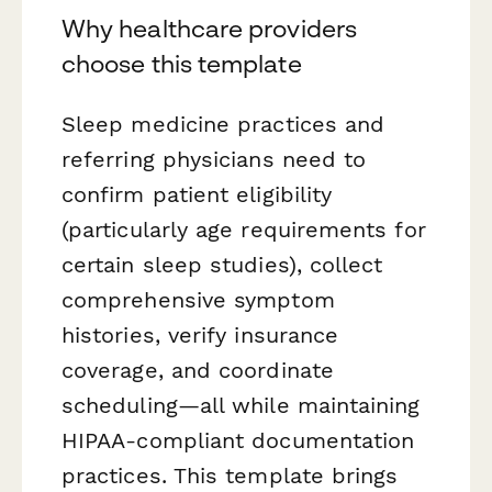
Why healthcare providers
choose this template
Sleep medicine practices and
referring physicians need to
confirm patient eligibility
(particularly age requirements for
certain sleep studies), collect
comprehensive symptom
histories, verify insurance
coverage, and coordinate
scheduling—all while maintaining
HIPAA-compliant documentation
practices. This template brings