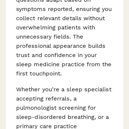
symptoms reported, ensuring you
collect relevant details without
overwhelming patients with
unnecessary fields. The
professional appearance builds
trust and confidence in your
sleep medicine practice from the
first touchpoint.
Whether you're a sleep specialist
accepting referrals, a
pulmonologist screening for
sleep-disordered breathing, or a
primary care practice