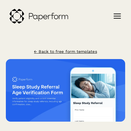
← Back to free form templates