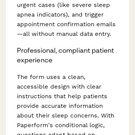
urgent cases (like severe sleep
apnea indicators), and trigger
appointment confirmation emails
—all without manual data entry.
Professional, compliant patient
experience
The form uses a clean,
accessible design with clear
instructions that help patients
provide accurate information
about their sleep concerns. With
Paperform's conditional logic,
questions adapt based on