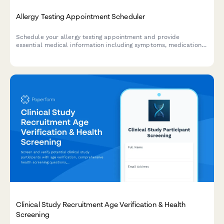
Allergy Testing Appointment Scheduler
Schedule your allergy testing appointment and provide
essential medical information including symptoms, medications,
and insurance details for a streamlined consultation.
Clinical Study Recruitment Age Verification & Health
Screening