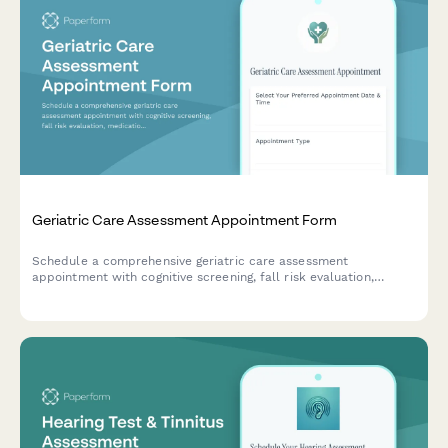
Geriatric Care Assessment Appointment Form
Schedule a comprehensive geriatric care assessment
appointment with cognitive screening, fall risk evaluation,
medication review, and caregiver support assessment.