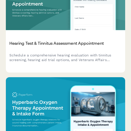
Hearing Test & Tinnitus Assessment Appointment
Schedule a comprehensive hearing evaluation with tinnitus
screening, hearing aid trial options, and Veterans Affairs
benefits verification for eligible patients.