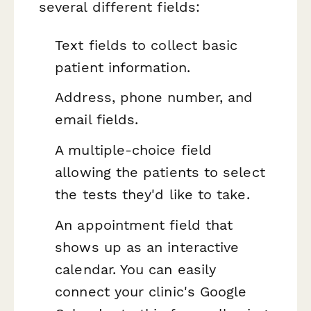
several different fields:
Text fields to collect basic
patient information.
Address, phone number, and
email fields.
A multiple-choice field
allowing the patients to select
the tests they'd like to take.
An appointment field that
shows up as an interactive
calendar. You can easily
connect your clinic's Google