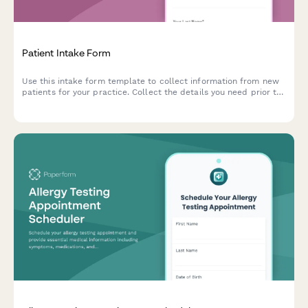
Patient Intake Form
Use this intake form template to collect information from new
patients for your practice. Collect the details you need prior to
their first appointment and easily manage patient records.