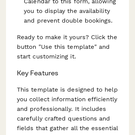
Calendar to this form, allowing
you to display the availability
and prevent double bookings.
Ready to make it yours? Click the
button "Use this template" and
start customizing it.
Key Features
This template is designed to help
you collect information efficiently
and professionally. It includes
carefully crafted questions and
fields that gather all the essential