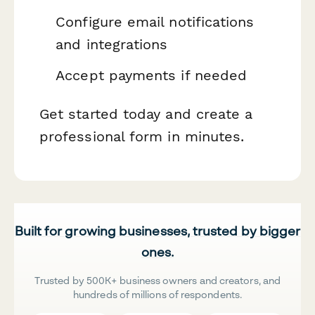
Configure email notifications
and integrations
Accept payments if needed
Get started today and create a
professional form in minutes.
Built for growing businesses, trusted by bigger
ones.
Trusted by 500K+ business owners and creators, and
hundreds of millions of respondents.