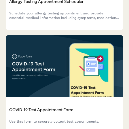
Allergy Testing Appointment Scheduler
Schedule your allergy testing appointment and provide
essential medical information including symptoms, medications,
and insurance details for a streamlined consultation.
COVID-19 Test Appointment Form
Use this form to securely collect test appointments.