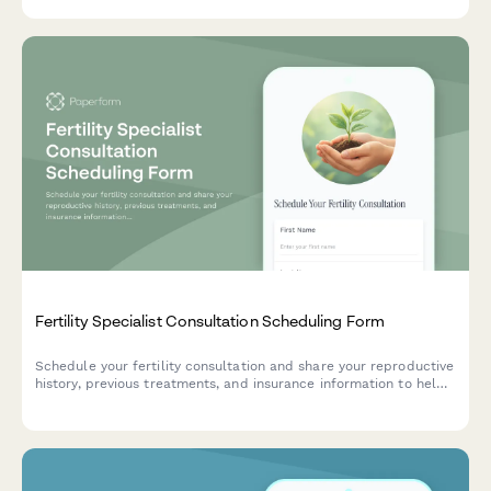
Fertility Specialist Consultation Scheduling Form
Schedule your fertility consultation and share your reproductive
history, previous treatments, and insurance information to help
us prepare for your appointment.