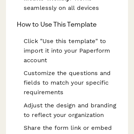
seamlessly on all devices
How to Use This Template
Click "Use this template" to
import it into your Paperform
account
Customize the questions and
fields to match your specific
requirements
Adjust the design and branding
to reflect your organization
Share the form link or embed