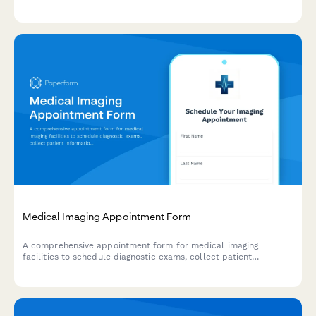
multidisciplinary care coordination for post-acute sequelae
management.
Medical Imaging Appointment Form
A comprehensive appointment form for medical imaging
facilities to schedule diagnostic exams, collect patient
information, verify insurance pre-authorization, screen for
contrast allergies, and provide preparation instructions.