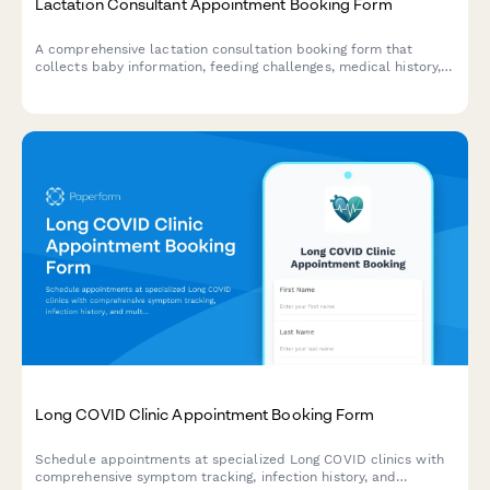
Lactation Consultant Appointment Booking Form
A comprehensive lactation consultation booking form that
collects baby information, feeding challenges, medical history,
and insurance details to prepare for your appointment with a
certified lactation consultant.
Long COVID Clinic Appointment Booking Form
Schedule appointments at specialized Long COVID clinics with
comprehensive symptom tracking, infection history, and