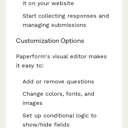
it on your website
Start collecting responses and
managing submissions
Customization Options
Paperform's visual editor makes
it easy to:
Add or remove questions
Change colors, fonts, and
images
Set up conditional logic to
show/hide fields