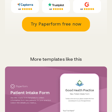
Try Paperform free now
More templates like this