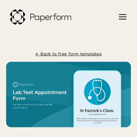
← Back to free form templates