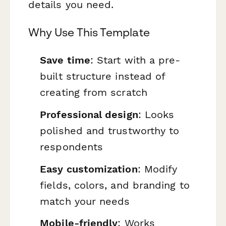
details you need.
Why Use This Template
Save time
: Start with a pre-
built structure instead of
creating from scratch
Professional design
: Looks
polished and trustworthy to
respondents
Easy customization
: Modify
fields, colors, and branding to
match your needs
Mobile-friendly
: Works