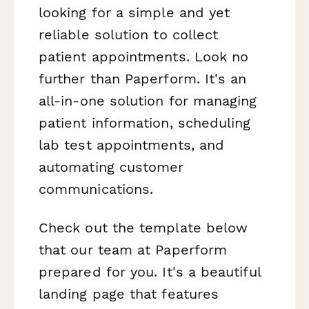
looking for a simple and yet
reliable solution to collect
patient appointments. Look no
further than Paperform. It's an
all-in-one solution for managing
patient information, scheduling
lab test appointments, and
automating customer
communications.
Check out the template below
that our team at Paperform
prepared for you. It's a beautiful
landing page that features