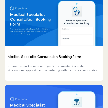
Medical Specialist Consultation Booking Form
A comprehensive medical specialist booking form that
streamlines appointment scheduling with insurance verification,
symptom pre-screening, and preferred time slot selection for
efficient patient intake.