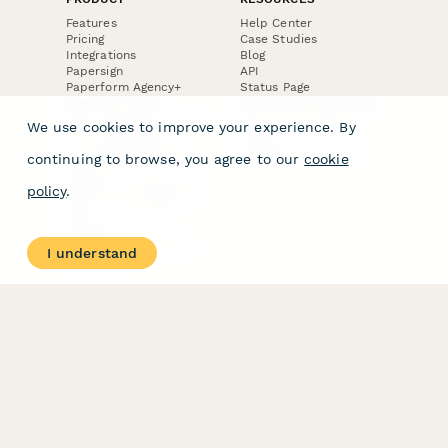
Features
Help Center
Pricing
Case Studies
Integrations
Blog
Papersign
API
Paperform Agency+
Status Page
Question Types
Trust & Security Center
Form Types & Solutions
Your Privacy Choices
We use cookies to improve your experience. By
Form Templates
GDPR
Free PDF Templates
Google Forms Guide
continuing to browse, you agree to our
cookie
Free Tools
Dubble － Create free
policy
.
step-by-step guides
fast
Stepper - Free AI
workflow automation
I understand
software
USE CASES
HELPFUL
COMPARISONS
E-commerce
Data Collection
Form Builder
Invoice Forms
Comparison
Real Estate Forms
Typeform Alternatives
Customer Feedback
Jotform Alternatives
Medical Forms
SurveyMonkey
HR Forms
Alternatives
Student Registration
Formstack Alternatives