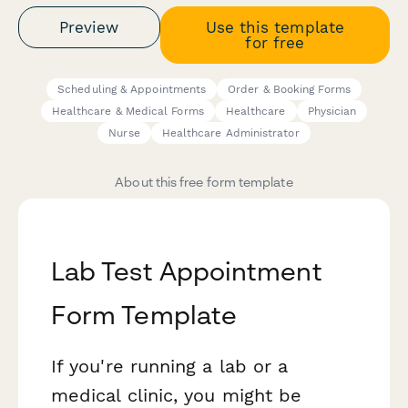
Preview
Use this template
for free
Scheduling & Appointments
Order & Booking Forms
Healthcare & Medical Forms
Healthcare
Physician
Nurse
Healthcare Administrator
About this free form template
Lab Test Appointment
Form Template
If you're running a lab or a
medical clinic, you might be