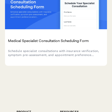
Medical Specialist Consultation Scheduling Form
Schedule specialist consultations with insurance verification,
symptom pre-assessment, and appointment preference
selection for both telehealth and in-office visits.
PRODUCT
RESOURCES