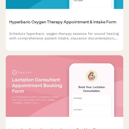
Hyperbaric Oxygen Therapy Appointment & Intake Form
Schedule hyperbaric oxygen therapy sessions for wound healing
with comprehensive patient intake, insurance documentation,
and HBO treatment planning.