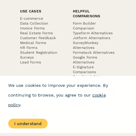
USE CASES
HELPFUL
COMPARISONS
E-commerce
Data Collection
Form Builder
Invoice Forms
Comparison
Real Estate Forms
Typeform Alternatives
Customer Feedback
Jotform Alternatives
Medical Forms
SurveyMonkey
HR Forms
Alternatives
Student Registration
Formstack Alternatives
Surveys
Google Forms
Lead Forms
Alternatives
E-Signature
Comparisons
FormStack Sign
Alternative
We use cookies to improve your experience. By
DocuSign Alternative
PandaDoc Alternative
continuing to browse, you agree to our
cookie
Jotform Sign
Alternative
policy
.
COMPANY
About
I understand
Contact Us
Jobs