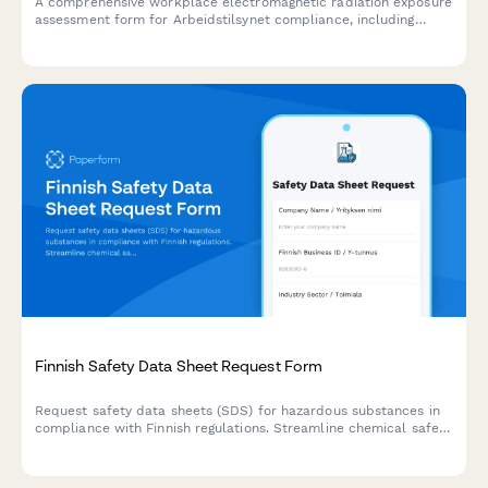
A comprehensive workplace electromagnetic radiation exposure
assessment form for Arbeidstilsynet compliance, including
measurement protocols, limit verification, and protective
measures documentation.
Finnish Safety Data Sheet Request Form
Request safety data sheets (SDS) for hazardous substances in
compliance with Finnish regulations. Streamline chemical safety
documentation for workplace compliance and REACH/CLP
requirements.