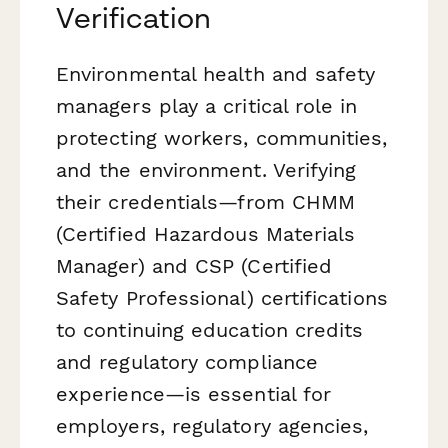
Verification
Environmental health and safety
managers play a critical role in
protecting workers, communities,
and the environment. Verifying
their credentials—from CHMM
(Certified Hazardous Materials
Manager) and CSP (Certified
Safety Professional) certifications
to continuing education credits
and regulatory compliance
experience—is essential for
employers, regulatory agencies,