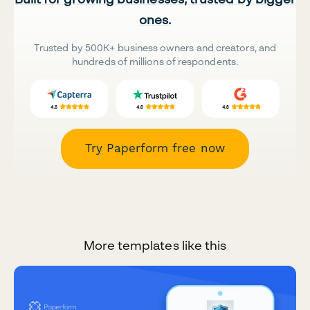
ones.
Trusted by 500K+ business owners and creators, and
hundreds of millions of respondents.
Try Paperform free now
More templates like this