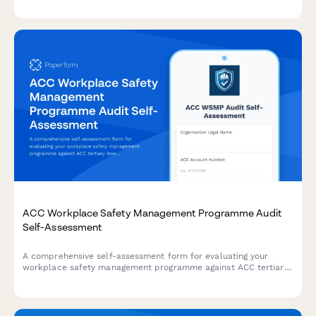
ACC Workplace Safety Management Programme Audit
Self-Assessment
A comprehensive self-assessment form for evaluating your
workplace safety management programme against ACC tertiary
level criteria to determine eligibility for ACC levy discounts.