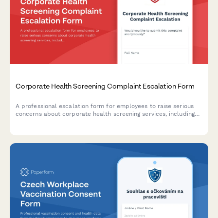
Corporate Health Screening Complaint Escalation Form
A professional escalation form for employees to raise serious
concerns about corporate health screening services, including
privacy breaches, results accuracy, provider qualifications, and
occupational health compliance issues.