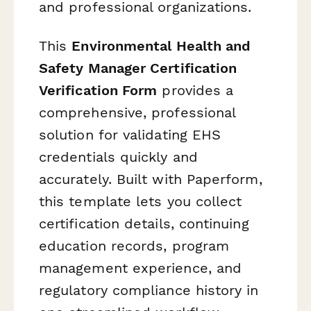
and professional organizations.
This
Environmental Health and
Safety Manager Certification
Verification Form
provides a
comprehensive, professional
solution for validating EHS
credentials quickly and
accurately. Built with Paperform,
this template lets you collect
certification details, continuing
education records, program
management experience, and
regulatory compliance history in