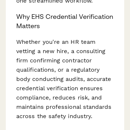
one streamlined workflow.
Why EHS Credential Verification
Matters
Whether you're an HR team
vetting a new hire, a consulting
firm confirming contractor
qualifications, or a regulatory
body conducting audits, accurate
credential verification ensures
compliance, reduces risk, and
maintains professional standards
across the safety industry.