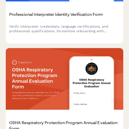
Professional Interpreter Identity Verification Form
Verify interpreter credentials, language certifications, and
professional qualifications. Streamline onboarding with
integrated ID verification, reference checks, and confidentiality
agreements.
OSHA Respiratory Protection Program Annual Evaluation
Form