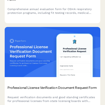
Comprehensive annual evaluation form for OSHA respiratory
protection programs, including fit testing records, medical
evaluations, and training effectiveness assessments to ensure
workplace safety compliance.
Professional License Verification Document Request Form
Request verification documents and good standing certificates
for professional licenses from state licensing boards with
streamlined tracking and processing.