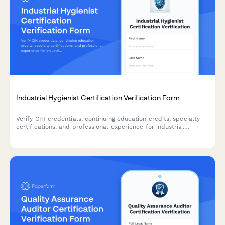
Industrial Hygienist Certification Verification Form
Verify CIH credentials, continuing education credits, specialty
certifications, and professional experience for industrial
hygienists with comprehensive credential documentation.