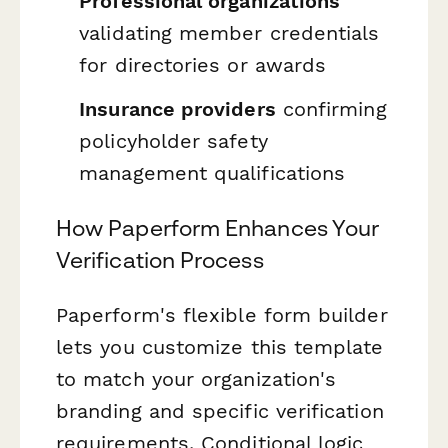
Professional organizations
validating member credentials
for directories or awards
Insurance providers
confirming
policyholder safety
management qualifications
How Paperform Enhances Your
Verification Process
Paperform's flexible form builder
lets you customize this template
to match your organization's
branding and specific verification
requirements. Conditional logic