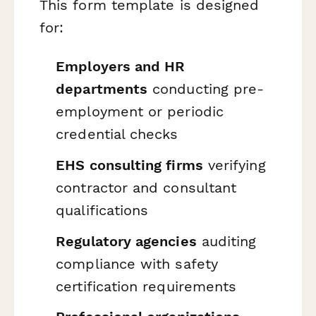
This form template is designed
for:
Employers and HR
departments
conducting pre-
employment or periodic
credential checks
EHS consulting firms
verifying
contractor and consultant
qualifications
Regulatory agencies
auditing
compliance with safety
certification requirements