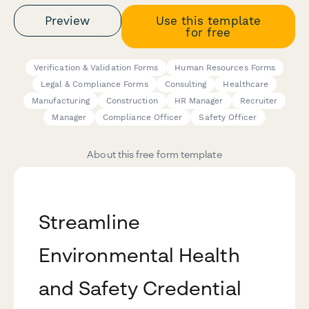
Preview
Use this template
for free
Verification & Validation Forms
Human Resources Forms
Legal & Compliance Forms
Consulting
Healthcare
Manufacturing
Construction
HR Manager
Recruiter
Manager
Compliance Officer
Safety Officer
About this free form template
Streamline
Environmental Health
and Safety Credential