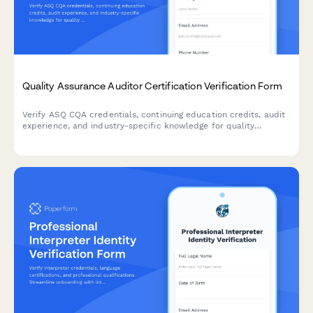
Quality Assurance Auditor Certification Verification Form
Verify ASQ CQA credentials, continuing education credits, audit
experience, and industry-specific knowledge for quality
assurance auditors. Streamline credential verification for hiring
and compliance.