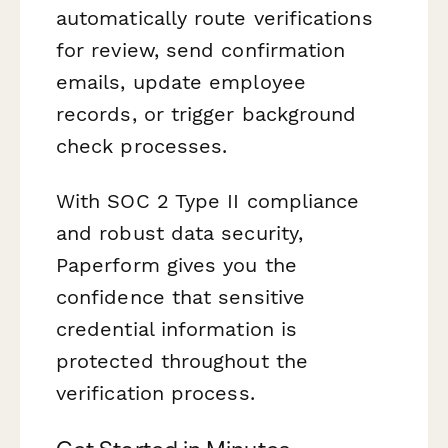
automatically route verifications
for review, send confirmation
emails, update employee
records, or trigger background
check processes.
With SOC 2 Type II compliance
and robust data security,
Paperform gives you the
confidence that sensitive
credential information is
protected throughout the
verification process.