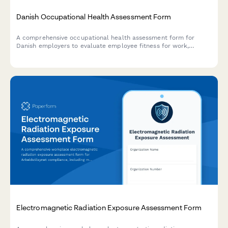
Danish Occupational Health Assessment Form
A comprehensive occupational health assessment form for
Danish employers to evaluate employee fitness for work,
collect CPR details, and document job requirements in
compliance with Danish workplace regulations.
Electromagnetic Radiation Exposure Assessment Form