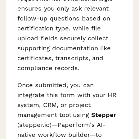
ensures you only ask relevant
follow-up questions based on
certification type, while file
upload fields securely collect
supporting documentation like
certificates, transcripts, and
compliance records.
Once submitted, you can
integrate this form with your HR
system, CRM, or project
management tool using
Stepper
(stepper.io)—Paperform's AI-
native workflow builder—to