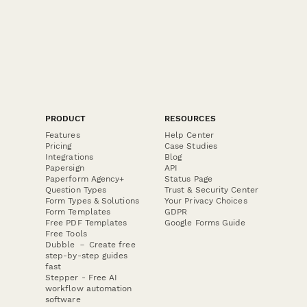
PRODUCT
RESOURCES
Features
Help Center
Pricing
Case Studies
Integrations
Blog
Papersign
API
Paperform Agency+
Status Page
Question Types
Trust & Security Center
Form Types & Solutions
Your Privacy Choices
Form Templates
GDPR
Free PDF Templates
Google Forms Guide
Free Tools
Dubble － Create free
step-by-step guides
fast
Stepper - Free AI
workflow automation
software