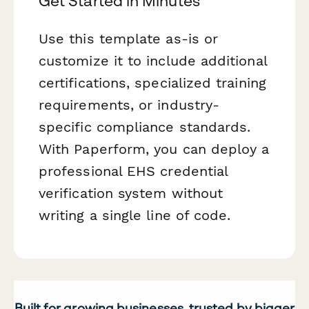
Get Started in Minutes
Use this template as-is or
customize it to include additional
certifications, specialized training
requirements, or industry-
specific compliance standards.
With Paperform, you can deploy a
professional EHS credential
verification system without
writing a single line of code.
Built for growing businesses, trusted by bigger