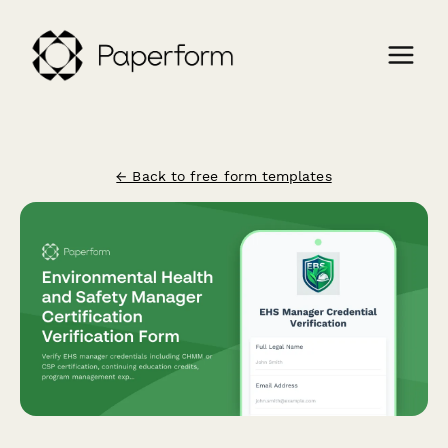
← Back to free form templates