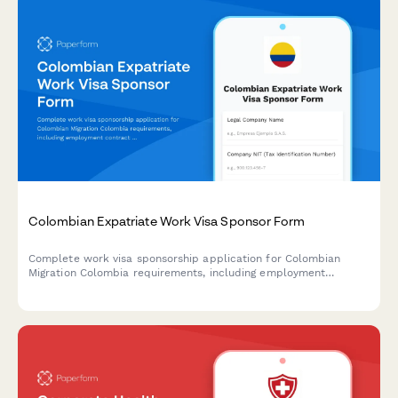
Colombian Expatriate Work Visa Sponsor Form
Complete work visa sponsorship application for Colombian
Migration Colombia requirements, including employment
contract details, salary information, and company
documentation for hiring foreign nationals.