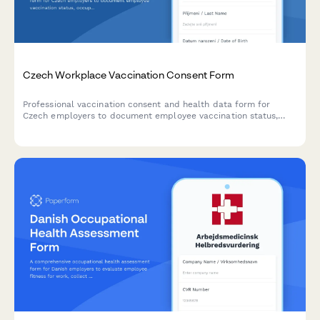
Czech Workplace Vaccination Consent Form
Professional vaccination consent and health data form for
Czech employers to document employee vaccination status,
occupational health requirements, and ensure GDPR-compliant
data handling.