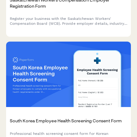
Registration Form
Register your business with the Saskatchewan Workers'
Compensation Board (WCB). Provide employer details, industry
classification, and payroll information to establish your
coverage account.
South Korea Employee Health Screening Consent Form
Professional health screening consent form for Korean