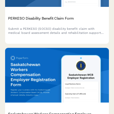
PERKESO Disability Benefit Claim Form
Submit a PERKESO (SOCSO) disability benefit claim with
medical board assessment details and rehabilitation support
requests for work-related injuries or occupational diseases in
Malaysia.
Saskatchewan Workers Compensation Employer