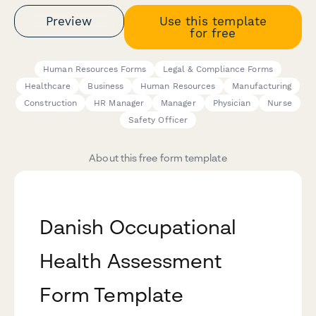
Preview
Use this template
for free
Human Resources Forms
Legal & Compliance Forms
Healthcare
Business
Human Resources
Manufacturing
Construction
HR Manager
Manager
Physician
Nurse
Safety Officer
About this free form template
Danish Occupational
Health Assessment
Form Template