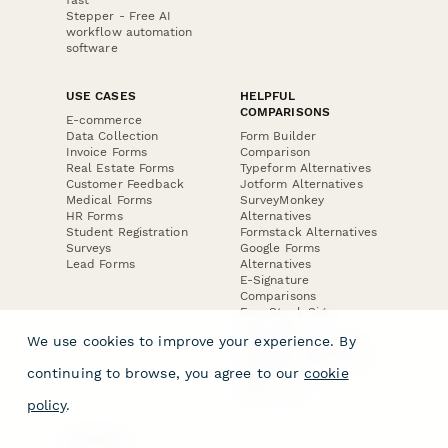
Stepper - Free AI
workflow automation
software
USE CASES
HELPFUL
COMPARISONS
E-commerce
Data Collection
Form Builder
Invoice Forms
Comparison
Real Estate Forms
Typeform Alternatives
Customer Feedback
Jotform Alternatives
Medical Forms
SurveyMonkey
HR Forms
Alternatives
Student Registration
Formstack Alternatives
Surveys
Google Forms
Lead Forms
Alternatives
E-Signature
Comparisons
FormStack Sign
Alternative
We use cookies to improve your experience. By
DocuSign Alternative
PandaDoc Alternative
continuing to browse, you agree to our
cookie
Jotform Sign
Alternative
policy
.
COMPANY