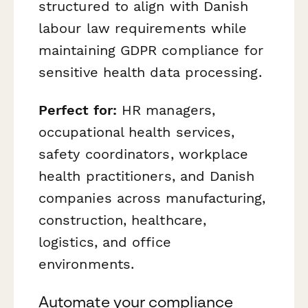
structured to align with Danish
labour law requirements while
maintaining GDPR compliance for
sensitive health data processing.
Perfect for:
HR managers,
occupational health services,
safety coordinators, workplace
health practitioners, and Danish
companies across manufacturing,
construction, healthcare,
logistics, and office
environments.
Automate your compliance