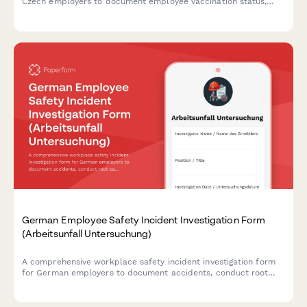
Czech employers to document employee vaccination status,
occupational health requirements, and ensure GDPR-compliant
data handling.
German Employee Safety Incident Investigation Form
(Arbeitsunfall Untersuchung)
A comprehensive workplace safety incident investigation form
for German employers to document accidents, conduct root
cause analysis, interview witnesses, and develop prevention
measures in compliance with German occupational safety
regulations.