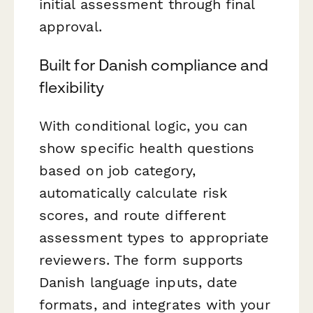
initial assessment through final
approval.
Built for Danish compliance and
flexibility
With conditional logic, you can
show specific health questions
based on job category,
automatically calculate risk
scores, and route different
assessment types to appropriate
reviewers. The form supports
Danish language inputs, date
formats, and integrates with your