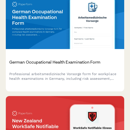
German Occupational Health Examination Form
Professional arbeitsmedizinische Vorsorge form for workplace
health examinations in Germany, including risk assessment,
examination scheduling, and regulatory compliance
documentation.