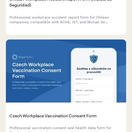
Seguridad)
Professional workplace accident report form for Chilean
companies, compatible with ACHS, IST, and Mutual de
Seguridad systems, ensuring immediate notification and
regulatory compliance.
Czech Workplace Vaccination Consent Form
Professional vaccination consent and health data form for