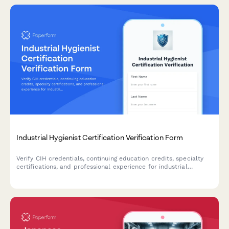
Industrial Hygienist Certification Verification Form
Verify CIH credentials, continuing education credits, specialty
certifications, and professional experience for industrial
hygienists with comprehensive credential documentation.