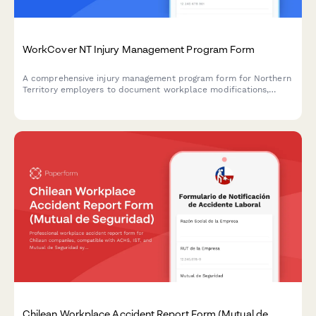
WorkCover NT Injury Management Program Form
A comprehensive injury management program form for Northern
Territory employers to document workplace modifications,
graduated return to work plans, and medical reviews in
compliance with NT WorkCover requirements.
Chilean Workplace Accident Report Form (Mutual de