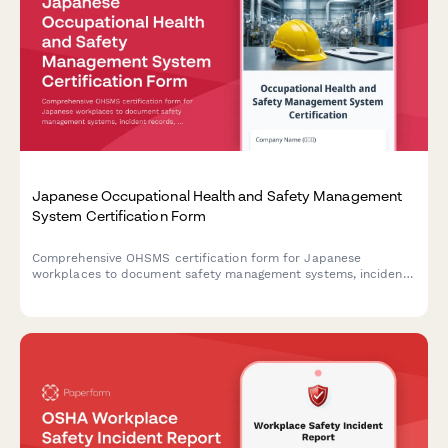
Japanese Occupational Health and Safety Management
System Certification Form
Comprehensive OHSMS certification form for Japanese
workplaces to document safety management systems, incident
records, and continuous improvement initiatives in compliance
with Japanese regulatory requirements.