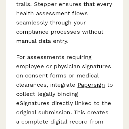
trails. Stepper ensures that every
health assessment flows
seamlessly through your
compliance processes without
manual data entry.
For assessments requiring
employee or physician signatures
on consent forms or medical
clearances, integrate
Papersign
to
collect legally binding
eSignatures directly linked to the
original submission. This creates
a complete digital record from