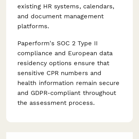
existing HR systems, calendars,
and document management
platforms.
Paperform's SOC 2 Type II
compliance and European data
residency options ensure that
sensitive CPR numbers and
health information remain secure
and GDPR-compliant throughout
the assessment process.