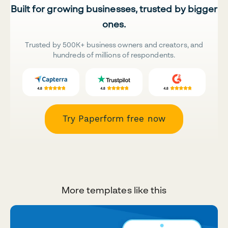
Built for growing businesses, trusted by bigger
ones.
Trusted by 500K+ business owners and creators, and
hundreds of millions of respondents.
Try Paperform free now
More templates like this