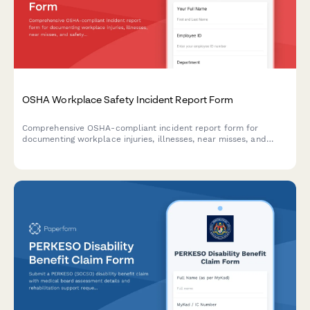
OSHA Workplace Safety Incident Report Form
Comprehensive OSHA-compliant incident report form for
documenting workplace injuries, illnesses, near misses, and
safety violations with root cause analysis and corrective action
tracking.