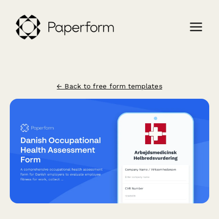
← Back to free form templates