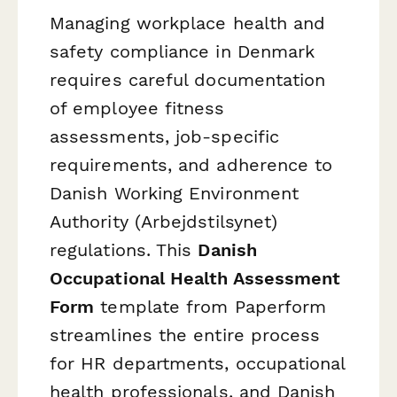
Managing workplace health and
safety compliance in Denmark
requires careful documentation
of employee fitness
assessments, job-specific
requirements, and adherence to
Danish Working Environment
Authority (Arbejdstilsynet)
regulations. This
Danish
Occupational Health Assessment
Form
template from Paperform
streamlines the entire process
for HR departments, occupational
health professionals, and Danish