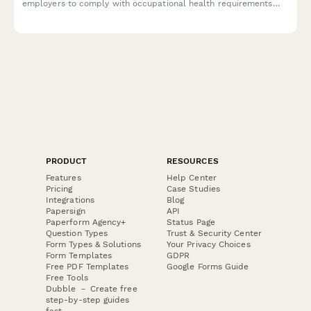
employers to comply with occupational health requirements
under the Industrial Safety and Health Act.
PRODUCT
RESOURCES
Features
Help Center
Pricing
Case Studies
Integrations
Blog
Papersign
API
Paperform Agency+
Status Page
Question Types
Trust & Security Center
Form Types & Solutions
Your Privacy Choices
Form Templates
GDPR
Free PDF Templates
Google Forms Guide
Free Tools
Dubble － Create free
step-by-step guides
fast