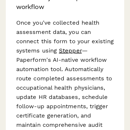
workflow
Once you've collected health
assessment data, you can
connect this form to your existing
systems using
Stepper
—
Paperform's AI-native workflow
automation tool. Automatically
route completed assessments to
occupational health physicians,
update HR databases, schedule
follow-up appointments, trigger
certificate generation, and
maintain comprehensive audit