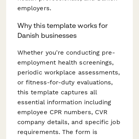
employers.
Why this template works for
Danish businesses
Whether you're conducting pre-
employment health screenings,
periodic workplace assessments,
or fitness-for-duty evaluations,
this template captures all
essential information including
employee CPR numbers, CVR
company details, and specific job
requirements. The form is