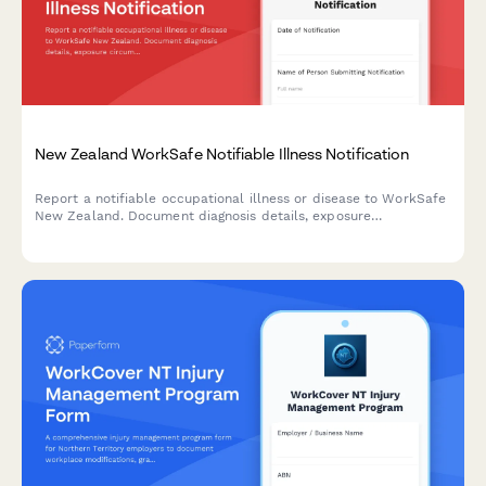
New Zealand WorkSafe Notifiable Illness Notification
Report a notifiable occupational illness or disease to WorkSafe
New Zealand. Document diagnosis details, exposure
circumstances, and medical certification for workplace-related
illnesses.