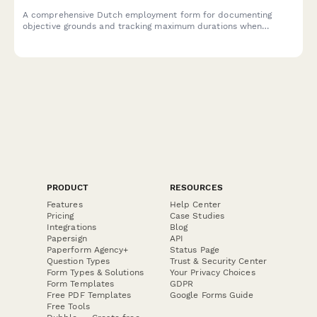
A comprehensive Dutch employment form for documenting
objective grounds and tracking maximum durations when
renewing fixed-term contracts under Dutch labour law.
PRODUCT
RESOURCES
Features
Help Center
Pricing
Case Studies
Integrations
Blog
Papersign
API
Paperform Agency+
Status Page
Question Types
Trust & Security Center
Form Types & Solutions
Your Privacy Choices
Form Templates
GDPR
Free PDF Templates
Google Forms Guide
Free Tools