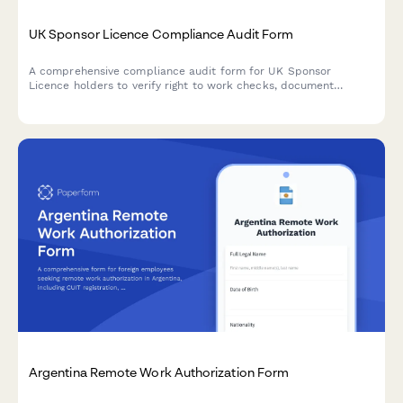
UK Sponsor Licence Compliance Audit Form
A comprehensive compliance audit form for UK Sponsor
Licence holders to verify right to work checks, document
retention, and reporting duty obligations in line with UKVI
requirements.
Argentina Remote Work Authorization Form