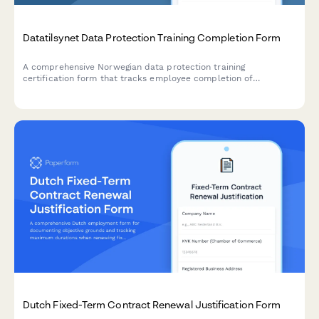
Datatilsynet Data Protection Training Completion Form
A comprehensive Norwegian data protection training
certification form that tracks employee completion of
GDPR/privacy modules, records quiz results, and issues official
certificates compliant with Datatilsynet requirements.
Dutch Fixed-Term Contract Renewal Justification Form