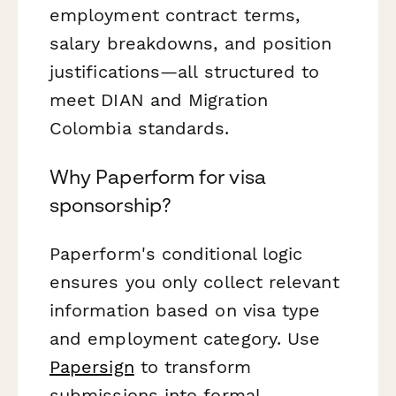
employment contract terms,
salary breakdowns, and position
justifications—all structured to
meet DIAN and Migration
Colombia standards.
Why Paperform for visa
sponsorship?
Paperform's conditional logic
ensures you only collect relevant
information based on visa type
and employment category. Use
Papersign
to transform
submissions into formal