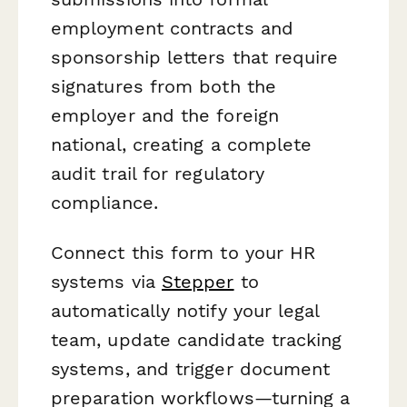
employment contracts and
sponsorship letters that require
signatures from both the
employer and the foreign
national, creating a complete
audit trail for regulatory
compliance.
Connect this form to your HR
systems via
Stepper
to
automatically notify your legal
team, update candidate tracking
systems, and trigger document
preparation workflows—turning a