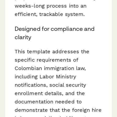
weeks-long process into an
efficient, trackable system.
Designed for compliance and
clarity
This template addresses the
specific requirements of
Colombian immigration law,
including Labor Ministry
notifications, social security
enrollment details, and the
documentation needed to
demonstrate that the foreign hire