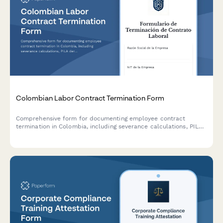
Colombian Labor Contract Termination Form
Comprehensive form for documenting employee contract
termination in Colombia, including severance calculations, PILA
deregistration details, and final settlement acknowledgment in
compliance with Colombian labor law.