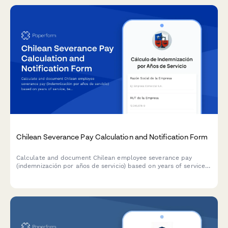
Chilean Severance Pay Calculation and Notification Form
Calculate and document Chilean employee severance pay
(indemnización por años de servicio) based on years of service,
termination cause, and labor code requirements for legal
compliance with Chilean employment regulations.