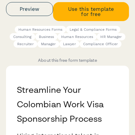
Preview
Use this template
for free
Human Resources Forms
Legal & Compliance Forms
Consulting
Business
Human Resources
HR Manager
Recruiter
Manager
Lawyer
Compliance Officer
About this free form template
Streamline Your
Colombian Work Visa
Sponsorship Process