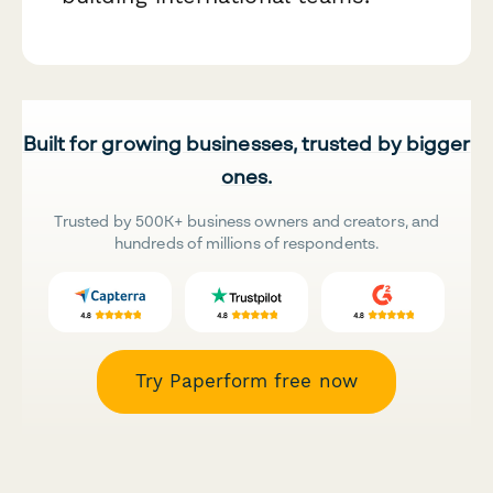
Built for growing businesses, trusted by bigger
ones.
Trusted by 500K+ business owners and creators, and
hundreds of millions of respondents.
Try Paperform free now