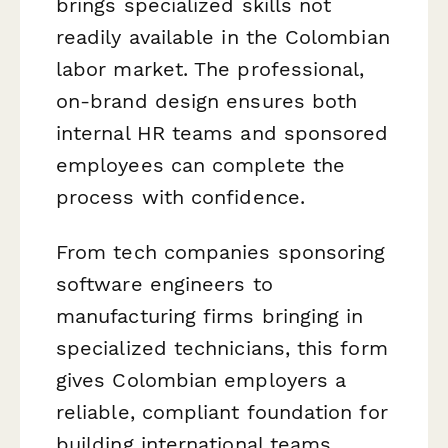
brings specialized skills not
readily available in the Colombian
labor market. The professional,
on-brand design ensures both
internal HR teams and sponsored
employees can complete the
process with confidence.
From tech companies sponsoring
software engineers to
manufacturing firms bringing in
specialized technicians, this form
gives Colombian employers a
reliable, compliant foundation for
building international teams.