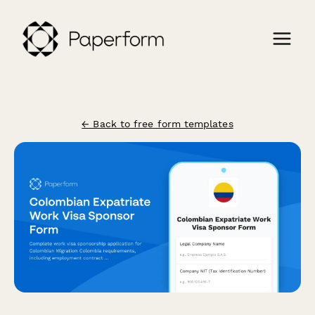
← Back to free form templates