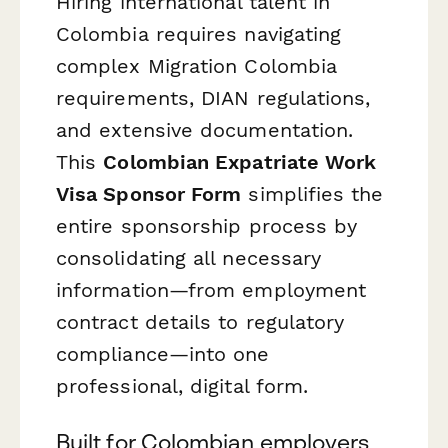
Hiring international talent in
Colombia requires navigating
complex Migration Colombia
requirements, DIAN regulations,
and extensive documentation.
This
Colombian Expatriate Work
Visa Sponsor Form
simplifies the
entire sponsorship process by
consolidating all necessary
information—from employment
contract details to regulatory
compliance—into one
professional, digital form.
Built for Colombian employers