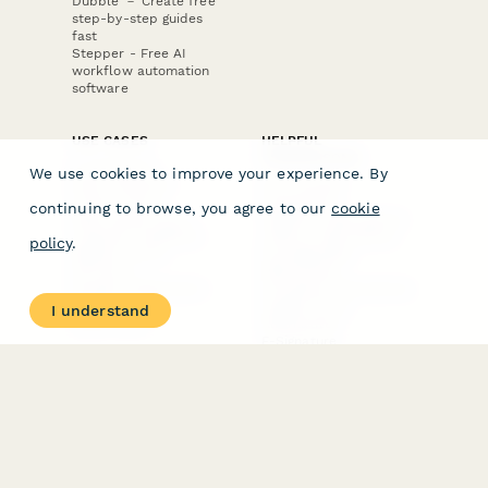
Dubble － Create free
step-by-step guides
fast
Stepper - Free AI
workflow automation
software
USE CASES
HELPFUL
COMPARISONS
E-commerce
We use cookies to improve your experience. By
Data Collection
Form Builder
Invoice Forms
Comparison
continuing to browse, you agree to our
cookie
Real Estate Forms
Typeform Alternatives
Customer Feedback
Jotform Alternatives
policy
.
Medical Forms
SurveyMonkey
HR Forms
Alternatives
Student Registration
Formstack Alternatives
Surveys
Google Forms
I understand
Lead Forms
Alternatives
E-Signature
Comparisons
FormStack Sign
Alternative
DocuSign Alternative
PandaDoc Alternative
Jotform Sign
Alternative