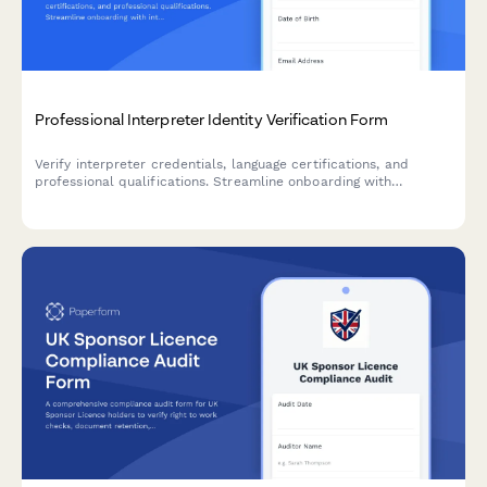
Professional Interpreter Identity Verification Form
Verify interpreter credentials, language certifications, and
professional qualifications. Streamline onboarding with
integrated ID verification, reference checks, and confidentiality
agreements.