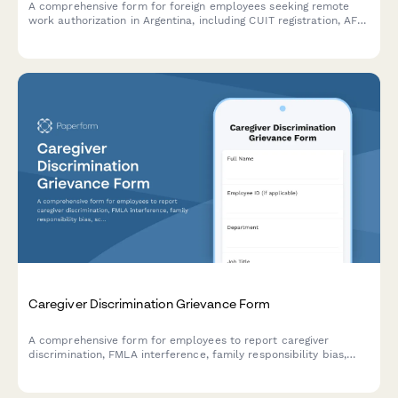
A comprehensive form for foreign employees seeking remote
work authorization in Argentina, including CUIT registration, AFIP
compliance, immigration documentation, and tax residency
verification.
Caregiver Discrimination Grievance Form
A comprehensive form for employees to report caregiver
discrimination, FMLA interference, family responsibility bias,
schedule accommodation denials, and related Title VII
violations in the workplace.