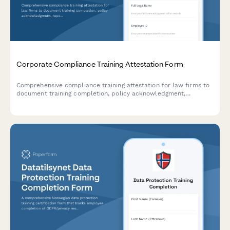
Corporate Compliance Training Attestation Form
Comprehensive compliance training attestation for law firms to
document training completion, policy acknowledgment,
reporting obligations, and annual certification for regulatory
compliance.