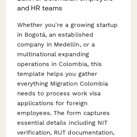
and HR teams
Whether you're a growing startup
in Bogotá, an established
company in Medellín, or a
multinational expanding
operations in Colombia, this
template helps you gather
everything Migration Colombia
needs to process work visa
applications for foreign
employees. The form captures
essential details including NIT
verification, RUT documentation,