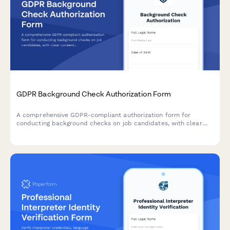
GDPR Background Check Authorization Form
A comprehensive GDPR-compliant authorization form for
conducting background checks on job candidates, with clear
consent mechanisms, data source disclosure, and defined
retention periods.