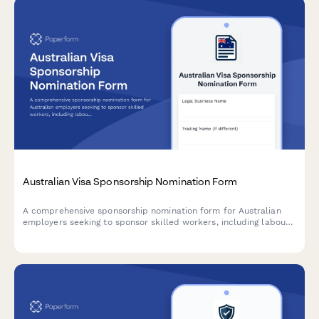
Australian Visa Sponsorship Nomination Form
A comprehensive sponsorship nomination form for Australian
employers seeking to sponsor skilled workers, including labour
market testing evidence, position details, salary information,
and migration agent declarations.