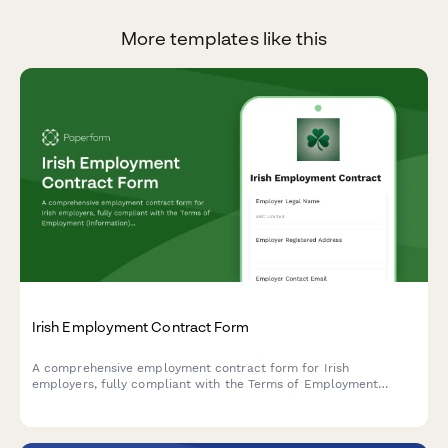
More templates like this
Irish Employment Contract Form
A comprehensive employment contract form for Irish
employers, fully compliant with the Terms of Employment
(Information) Act 1994 and Irish employment law requirements.