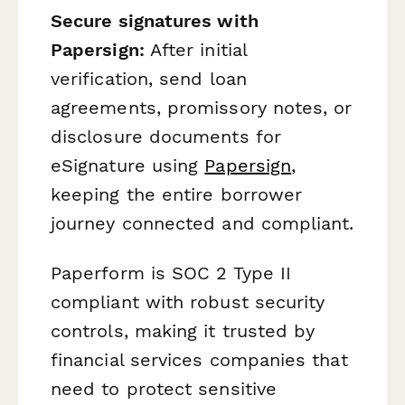
Secure signatures with
Papersign:
After initial
verification, send loan
agreements, promissory notes, or
disclosure documents for
eSignature using
Papersign
,
keeping the entire borrower
journey connected and compliant.
Paperform is SOC 2 Type II
compliant with robust security
controls, making it trusted by
financial services companies that
need to protect sensitive