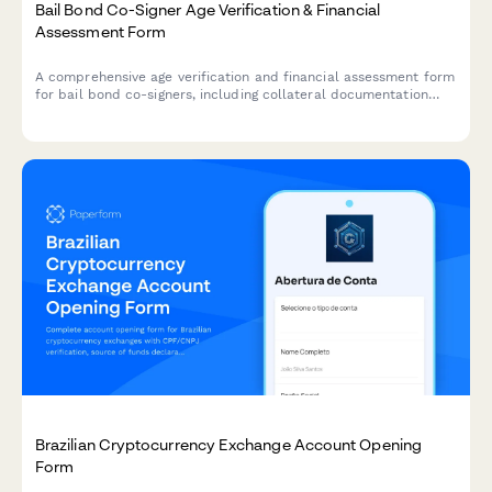
Bail Bond Co-Signer Age Verification & Financial
Assessment Form
A comprehensive age verification and financial assessment form
for bail bond co-signers, including collateral documentation
and liability acknowledgment.
Brazilian Cryptocurrency Exchange Account Opening
Form