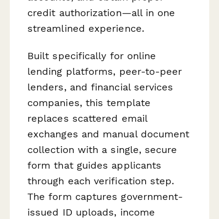
credit authorization—all in one
streamlined experience.
Built specifically for online
lending platforms, peer-to-peer
lenders, and financial services
companies, this template
replaces scattered email
exchanges and manual document
collection with a single, secure
form that guides applicants
through each verification step.
The form captures government-
issued ID uploads, income