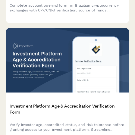
Complete account opening form for Brazilian cryptocurrency
exchanges with CPF/CNPJ verification, source of funds
declaration, and full AML compliance documentation.
Investment Platform Age & Accreditation Verification
Form
Verify investor age, accredited status, and risk tolerance before
granting access to your investment platform. Streamline
compliance and onboarding in one secure form.