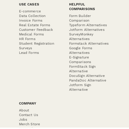
USE CASES
HELPFUL
COMPARISONS
E-commerce
Data Collection
Form Builder
Invoice Forms
Comparison
Real Estate Forms
Typeform Alternatives
Customer Feedback
Jotform Alternatives
Medical Forms
SurveyMonkey
HR Forms
Alternatives
Student Registration
Formstack Alternatives
Surveys
Google Forms
Lead Forms
Alternatives
E-Signature
Comparisons
FormStack Sign
Alternative
DocuSign Alternative
PandaDoc Alternative
Jotform Sign
Alternative
COMPANY
About
Contact Us
Jobs
Merch Store
Press Kit