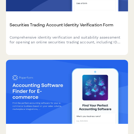
Securities Trading Account Identity Verification Form
Comprehensive identity verification and suitability assessment
for opening an online securities trading account, including ID
verification, employment details, financial experience and risk
tolerance.