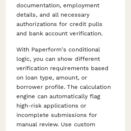
documentation, employment
details, and all necessary
authorizations for credit pulls
and bank account verification.
With Paperform's conditional
logic, you can show different
verification requirements based
on loan type, amount, or
borrower profile. The calculation
engine can automatically flag
high-risk applications or
incomplete submissions for
manual review. Use custom