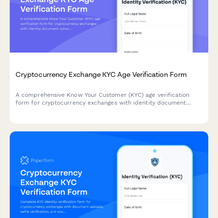
Cryptocurrency Exchange KYC Age Verification Form
A comprehensive Know Your Customer (KYC) age verification
form for cryptocurrency exchanges with identity document
upload and liveness verification to comply with regulatory
requirements.