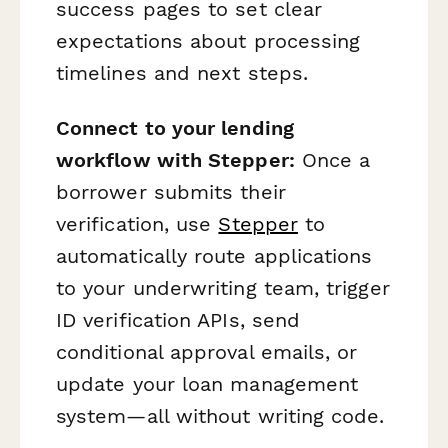
success pages to set clear
expectations about processing
timelines and next steps.
Connect to your lending
workflow with Stepper:
Once a
borrower submits their
verification, use
Stepper
to
automatically route applications
to your underwriting team, trigger
ID verification APIs, send
conditional approval emails, or
update your loan management
system—all without writing code.