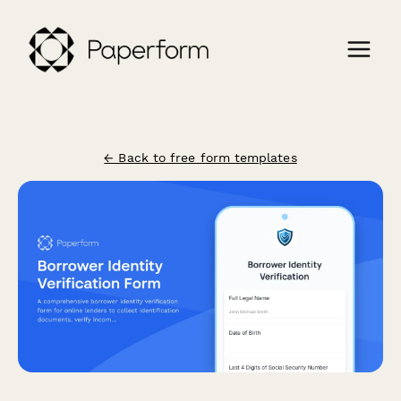
← Back to free form templates