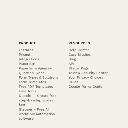
PRODUCT
RESOURCES
Features
Help Center
Pricing
Case Studies
Integrations
Blog
Papersign
API
Paperform Agency+
Status Page
Question Types
Trust & Security Center
Form Types & Solutions
Your Privacy Choices
Form Templates
GDPR
Free PDF Templates
Google Forms Guide
Free Tools
Dubble － Create free
step-by-step guides
fast
Stepper - Free AI
workflow automation
software