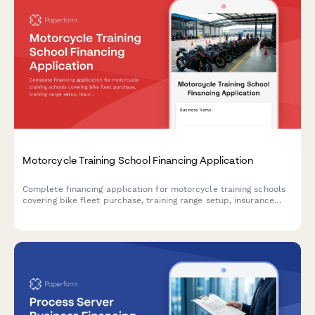
Motorcycle Training School Financing Application
Complete financing application for motorcycle training schools
covering bike fleet purchase, training range setup, insurance
coverage, and licensing requirements.