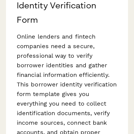
Identity Verification
Form
Online lenders and fintech
companies need a secure,
professional way to verify
borrower identities and gather
financial information efficiently.
This borrower identity verification
form template gives you
everything you need to collect
identification documents, verify
income sources, connect bank
accounts, and obtain proper