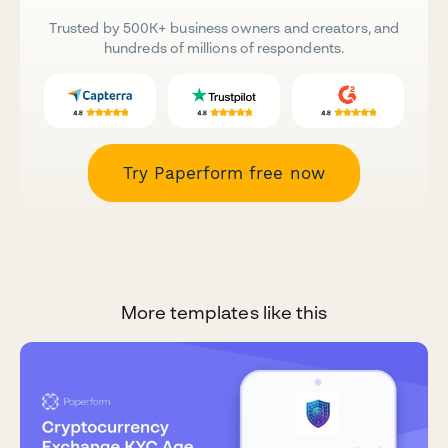
Trusted by 500K+ business owners and creators, and
hundreds of millions of respondents.
Try Paperform free now
More templates like this