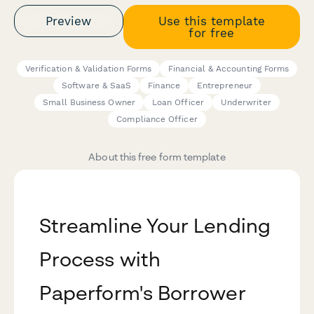
Preview
Use this template
for free
Verification & Validation Forms
Financial & Accounting Forms
Software & SaaS
Finance
Entrepreneur
Small Business Owner
Loan Officer
Underwriter
Compliance Officer
About this free form template
Streamline Your Lending
Process with
Paperform's Borrower