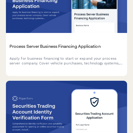
Process Server Business Financing Application
Apply for business financing to start or expand your process
server company. Cover vehicle purchases, technology systems,
court filing access, and operational territory expenses.