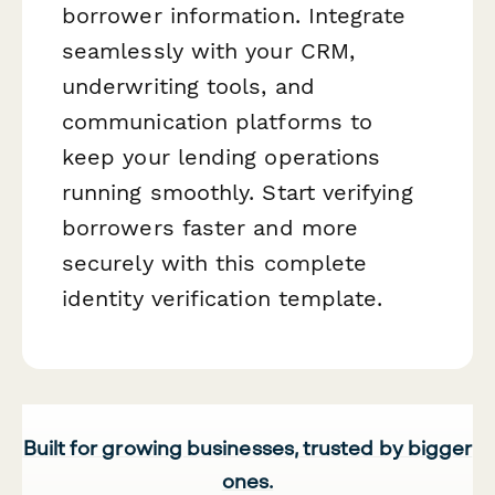
borrower information. Integrate
seamlessly with your CRM,
underwriting tools, and
communication platforms to
keep your lending operations
running smoothly. Start verifying
borrowers faster and more
securely with this complete
identity verification template.
Built for growing businesses, trusted by bigger
ones.