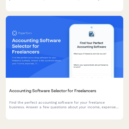
bookkeeper to collaborate from day one.
Accounting Software Selector for Freelancers
Find the perfect accounting software for your freelance
business. Answer a few questions about your income, expenses,
invoicing needs, and budget to get personalized
recommendations.