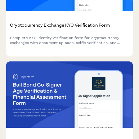
Cryptocurrency Exchange KYC Verification Form
Complete KYC identity verification form for cryptocurrency
exchanges with document uploads, selfie verification, and
source of funds declaration to meet regulatory compliance
requirements.