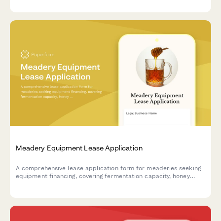
Meadery Equipment Lease Application
A comprehensive lease application form for meaderies seeking
equipment financing, covering fermentation capacity, honey
sourcing operations, and tasting room facilities.