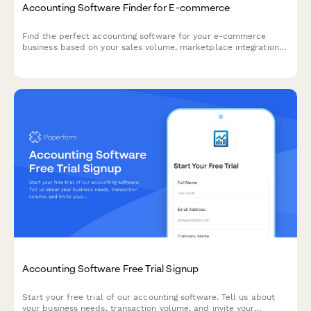
Accounting Software Finder for E-commerce
Find the perfect accounting software for your e-commerce
business based on your sales volume, marketplace integrations,
inventory needs, budget, and tax requirements.
Accounting Software Free Trial Signup
Start your free trial of our accounting software. Tell us about
your business needs, transaction volume, and invite your