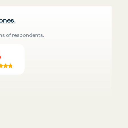
 ones.
ns of respondents.