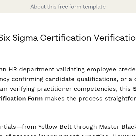
About this free form template
ix Sigma Certification Verificati
an HR department validating employee creden
cy confirming candidate qualifications, or a 
 verifying practitioner competencies, this
rification Form
makes the process straightfo
ntials—from Yellow Belt through Master Blac