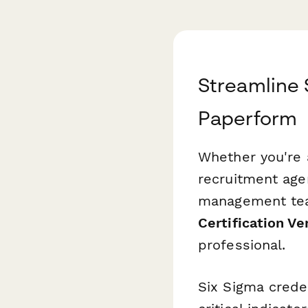
Streamline S
Paperform
Whether you're 
recruitment agen
management team
Certification Ve
professional.
Six Sigma crede