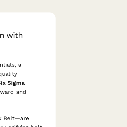
on with
tials, a
quality
Six Sigma
rward and
k Belt—are