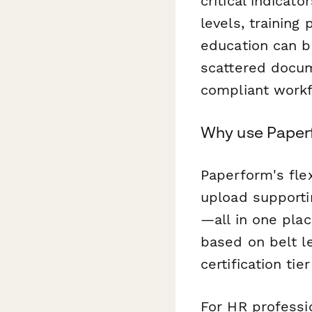
critical indicat
levels, training
education can 
scattered docum
compliant workf
Why use Paperfo
Paperform's flex
upload supporti
—all in one plac
based on belt le
certification ti
For HR professi