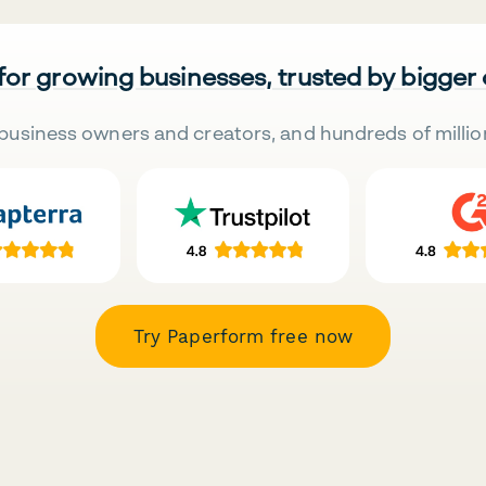
 for growing businesses, trusted by bigger
business owners and creators, and hundreds of millio
Try Paperform free now