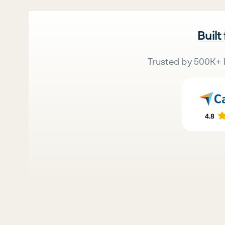
Built
Trusted by 500K+ 