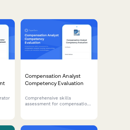
Compensation Analyst
nt
Competency Evaluation
rator
Comprehensive skills
assessment for compensation
analysts covering market
pricing analysis, job evaluation
methodologies, salary
this
structure design, and pay