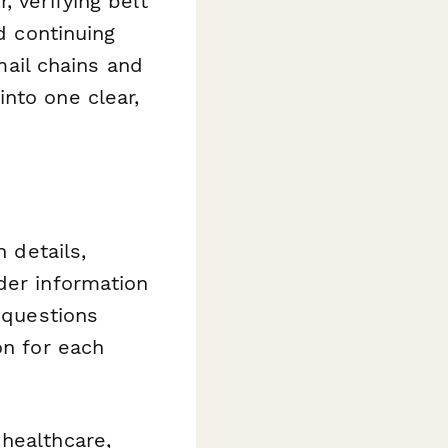
, verifying belt
d continuing
ail chains and
nto one clear,
n details,
der information
s questions
on for each
healthcare,