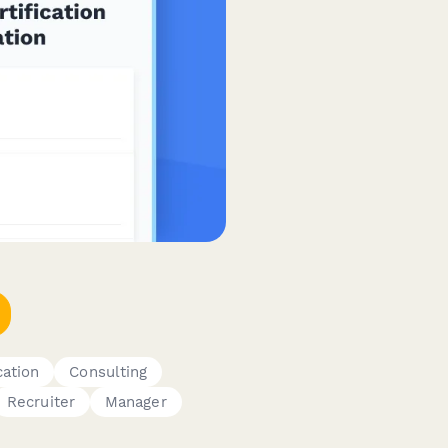
cation
Consulting
Recruiter
Manager