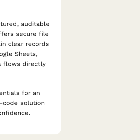
tured, auditable
ffers secure file
in clear records
oogle Sheets,
a flows directly
ntials for an
o-code solution
onfidence.