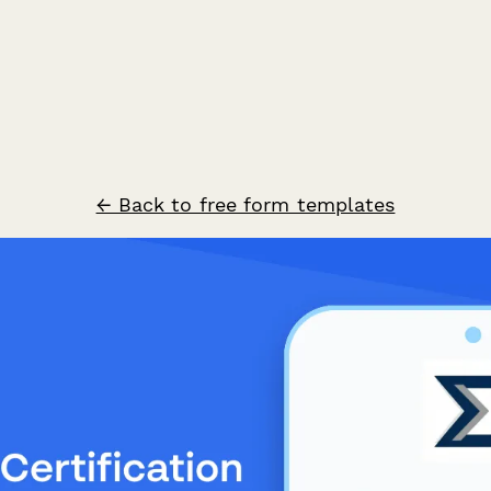
← Back to free form templates