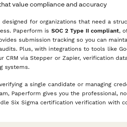
s that value compliance and accuracy
 designed for organizations that need a struc
ocess. Paperform is
SOC 2 Type II compliant
, o
ovides submission tracking so you can mainta
udits. Plus, with integrations to tools like G
ur CRM via Stepper or Zapier, verification dat
ng systems.
erifying a single candidate or managing crede
team, Paperform gives you the professional, n
le Six Sigma certification verification with c