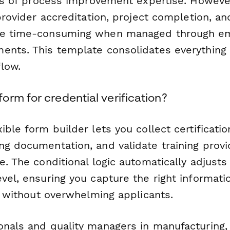
ors of process improvement expertise. However
 provider accreditation, project completion, an
be time-consuming when managed through em
ents. This template consolidates everything i
low.
rm for credential verification?
ible form builder lets you collect certificatio
ng documentation, and validate training provi
e. The conditional logic automatically adjust
vel, ensuring you capture the right informati
er without overwhelming applicants.
onals and quality managers in manufacturing, 