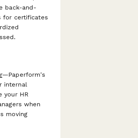
he back-and-
for certificates
rdized
ssed.
r
—Paperform's
 internal
te your HR
 managers when
ss moving