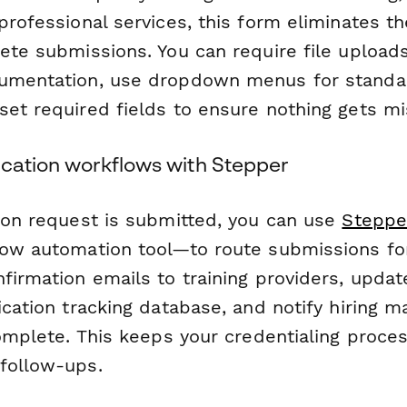
professional services, this form eliminates t
ete submissions. You can require file uploads 
cumentation, use dropdown menus for standa
set required fields to ensure nothing gets mi
ication workflows with Stepper
tion request is submitted, you can use
Steppe
low automation tool—to route submissions for
firmation emails to training providers, upda
ication tracking database, and notify hiring
complete. This keeps your credentialing proce
follow-ups.