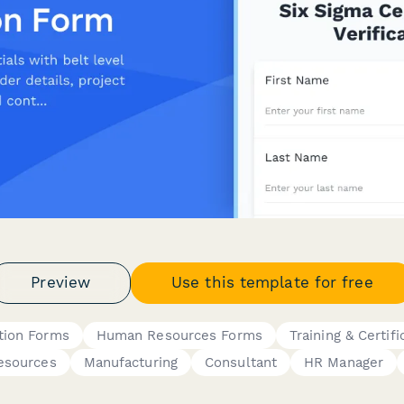
Preview
Use this template for free
ation Forms
Human Resources Forms
Training & Certifi
esources
Manufacturing
Consultant
HR Manager