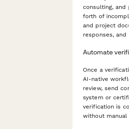
consulting, and 
forth of incompl
and project do
responses, and 
Automate verif
Once a verifica
AI-native workf
review, send con
system or certif
verification is 
without manual 