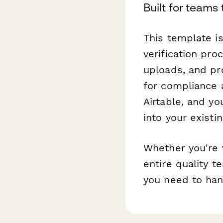
Built for team
This template is
verification pr
uploads, and pr
for compliance a
Airtable, and yo
into your existi
Whether you're v
entire quality 
you need to hand