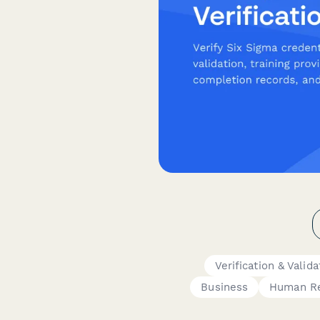
Verification & Valid
Business
Human R