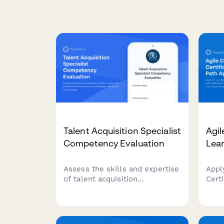
Talent Acquisition Specialist
Agil
Competency Evaluation
Lear
Assess the skills and expertise
Appl
of talent acquisition
Certi
professionals across sourcing
Shar
strategies, behavioral
expe
interviewing, ATS proficiency,
phil
and hiring metrics analysis.
goal