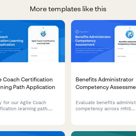
More templates like this
e Coach Certification
Benefits Administrator
ning Path Application
Competency Assessme
y for our Agile Coach
Evaluate benefits administ
fication learning path.
competency across HRIS
e your Scrum and Kanban
systems, ERISA and ACA
rience, coaching
compliance, enrollment
osophy, and transformation
procedures, and employee
s to begin your journey
counseling scenarios with 