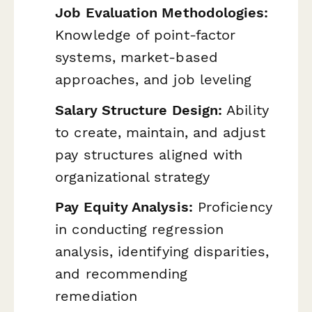
Job Evaluation Methodologies:
Knowledge of point-factor
systems, market-based
approaches, and job leveling
Salary Structure Design:
Ability
to create, maintain, and adjust
pay structures aligned with
organizational strategy
Pay Equity Analysis:
Proficiency
in conducting regression
analysis, identifying disparities,
and recommending
remediation