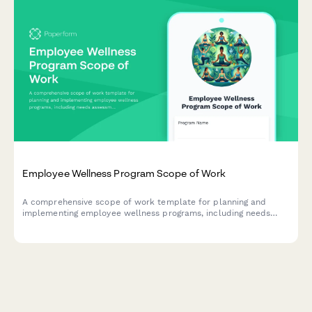
Employee Wellness Program Scope of Work
A comprehensive scope of work template for planning and
implementing employee wellness programs, including needs
assessment, activity planning, vendor coordination, and
participation tracking.