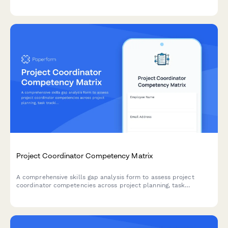
intervention design, and effectiveness measurement to identify
training needs and development priorities.
Project Coordinator Competency Matrix
A comprehensive skills gap analysis form to assess project
coordinator competencies across project planning, task
tracking, stakeholder communication, documentation tools, and
resource coordination.