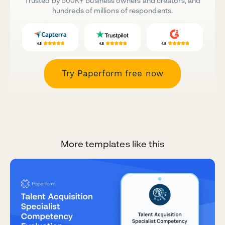
Trusted by 500K+ business owners and creators, and
hundreds of millions of respondents.
Try Paperform free now
More templates like this