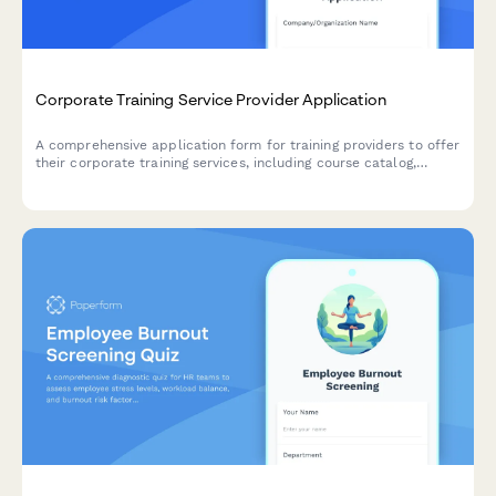
Corporate Training Service Provider Application
A comprehensive application form for training providers to offer
their corporate training services, including course catalog,
delivery formats, customization capabilities, and trainer
qualifications.