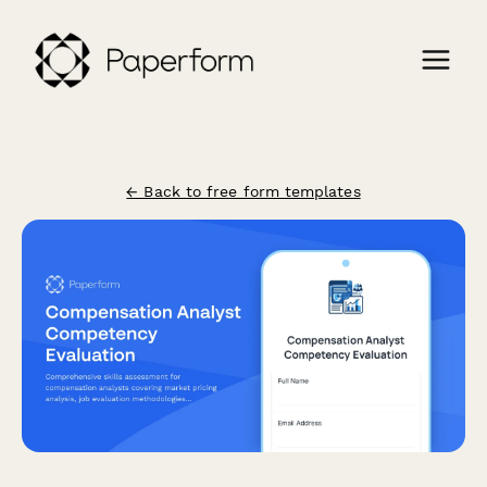
← Back to free form templates