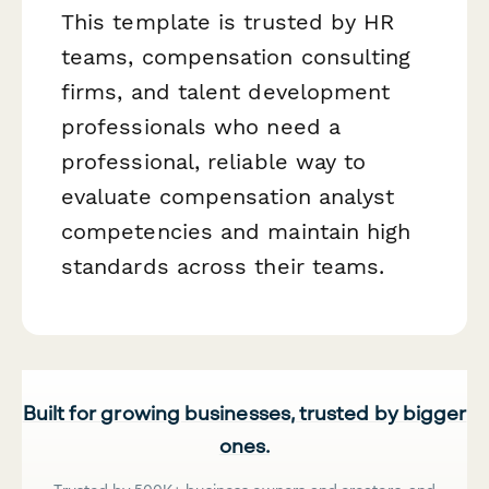
This template is trusted by HR
teams, compensation consulting
firms, and talent development
professionals who need a
professional, reliable way to
evaluate compensation analyst
competencies and maintain high
standards across their teams.
Built for growing businesses, trusted by bigger
ones.