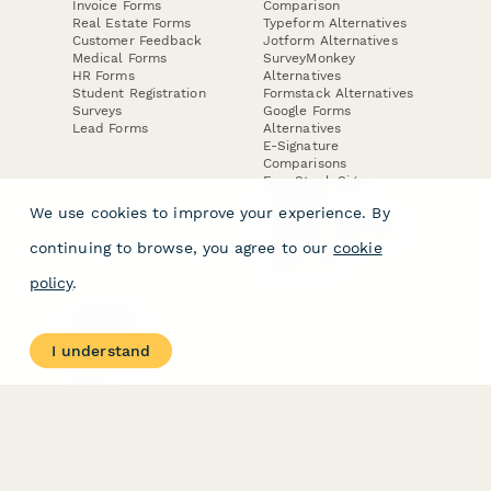
Invoice Forms
Comparison
Real Estate Forms
Typeform Alternatives
Customer Feedback
Jotform Alternatives
Medical Forms
SurveyMonkey
HR Forms
Alternatives
Student Registration
Formstack Alternatives
Surveys
Google Forms
Lead Forms
Alternatives
E-Signature
Comparisons
FormStack Sign
Alternative
We use cookies to improve your experience. By
DocuSign Alternative
PandaDoc Alternative
continuing to browse, you agree to our
cookie
Jotform Sign
Alternative
policy
.
COMPANY
About
I understand
Contact Us
Jobs
Merch Store
Press Kit