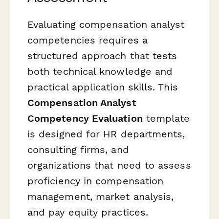
Evaluating compensation analyst
competencies requires a
structured approach that tests
both technical knowledge and
practical application skills. This
Compensation Analyst
Competency Evaluation
template
is designed for HR departments,
consulting firms, and
organizations that need to assess
proficiency in compensation
management, market analysis,
and pay equity practices.