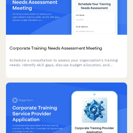
Corporate Training Needs Assessment Meeting
Schedule a consultation to assess your organization's training
needs. Identify skill gaps, discuss budget allocation, and
explore delivery formats for effective employee development
programs.