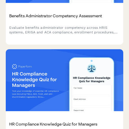
Benefits Administrator Competency Assessment
Evaluate benefits administrator competency across HRIS
systems, ERISA and ACA compliance, enrollment procedures,
and employee counseling scenarios with this comprehensive
skills assessment form.
HR Compliance Knowledge Quiz for Managers