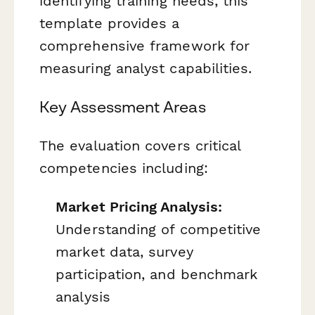
identifying training needs, this
template provides a
comprehensive framework for
measuring analyst capabilities.
Key Assessment Areas
The evaluation covers critical
competencies including:
Market Pricing Analysis:
Understanding of competitive
market data, survey
participation, and benchmark
analysis