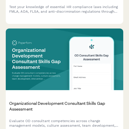
Test your knowledge of essential HR compliance laws including
FMLA, ADA, FLSA, and anti-discrimination regulations through
real workplace scenarios designed for people managers.
Organizational Development Consultant Skills Gap
Assessment
Evaluate OD consultant competencies across change
management models, culture assessment, team development,