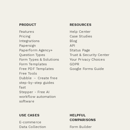
PRODUCT
RESOURCES
Features
Help Center
Pricing
Case Studies
Integrations
Blog
Papersign
API
Paperform Agency+
Status Page
Question Types
Trust & Security Center
Form Types & Solutions
Your Privacy Choices
Form Templates
GDPR
Free PDF Templates
Google Forms Guide
Free Tools
Dubble － Create free
step-by-step guides
fast
Stepper - Free AI
workflow automation
software
USE CASES
HELPFUL
COMPARISONS
E-commerce
Data Collection
Form Builder