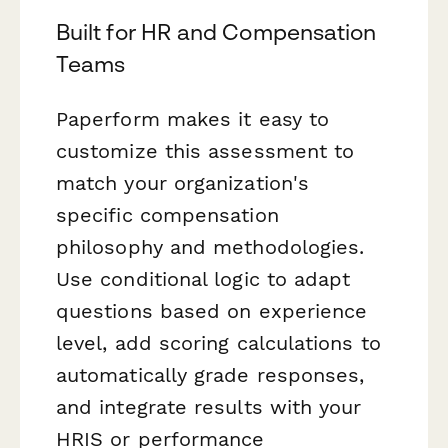
Built for HR and Compensation
Teams
Paperform makes it easy to
customize this assessment to
match your organization's
specific compensation
philosophy and methodologies.
Use conditional logic to adapt
questions based on experience
level, add scoring calculations to
automatically grade responses,
and integrate results with your
HRIS or performance