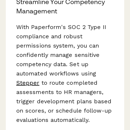
Streamline Your Competency
Management
With Paperform's SOC 2 Type II
compliance and robust
permissions system, you can
confidently manage sensitive
competency data. Set up
automated workflows using
Stepper
to route completed
assessments to HR managers,
trigger development plans based
on scores, or schedule follow-up
evaluations automatically.