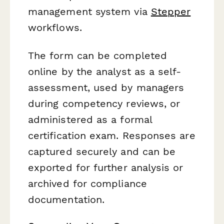
management system via
Stepper
workflows.
The form can be completed
online by the analyst as a self-
assessment, used by managers
during competency reviews, or
administered as a formal
certification exam. Responses are
captured securely and can be
exported for further analysis or
archived for compliance
documentation.