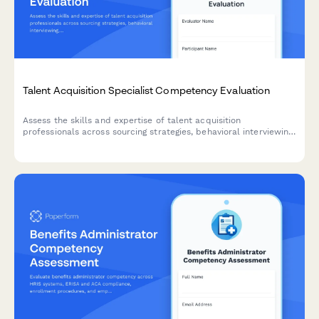
Talent Acquisition Specialist Competency Evaluation
Assess the skills and expertise of talent acquisition
professionals across sourcing strategies, behavioral interviewing,
ATS proficiency, and hiring metrics analysis.