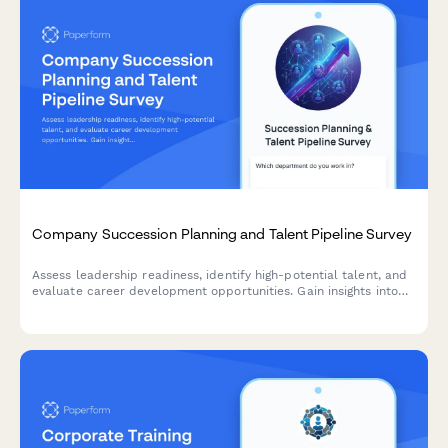
Company Succession Planning and Talent Pipeline Survey
Assess leadership readiness, identify high-potential talent, and
evaluate career development opportunities. Gain insights into
succession planning effectiveness and talent pipeline strength.