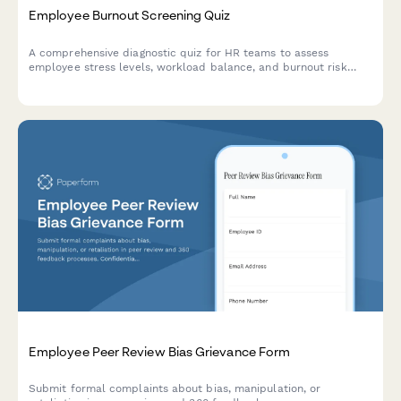
Employee Burnout Screening Quiz
A comprehensive diagnostic quiz for HR teams to assess
employee stress levels, workload balance, and burnout risk
factors with actionable intervention recommendations.
Employee Peer Review Bias Grievance Form
Submit formal complaints about bias, manipulation, or