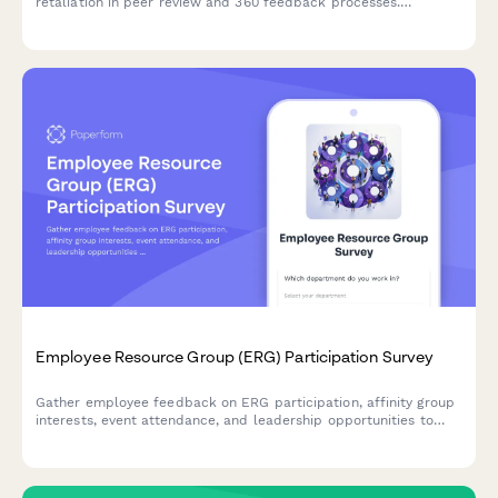
retaliation in peer review and 360 feedback processes.
Confidential documentation of review integrity concerns.
Employee Resource Group (ERG) Participation Survey
Gather employee feedback on ERG participation, affinity group
interests, event attendance, and leadership opportunities to
strengthen workplace diversity and inclusion initiatives.