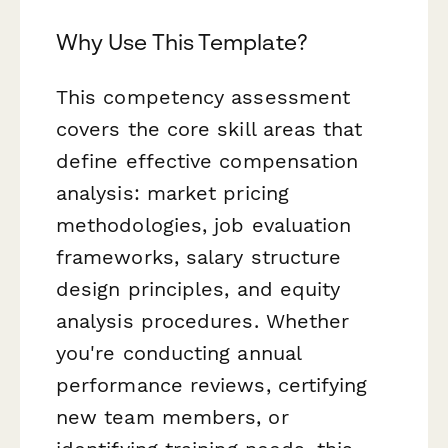
Why Use This Template?
This competency assessment
covers the core skill areas that
define effective compensation
analysis: market pricing
methodologies, job evaluation
frameworks, salary structure
design principles, and equity
analysis procedures. Whether
you're conducting annual
performance reviews, certifying
new team members, or