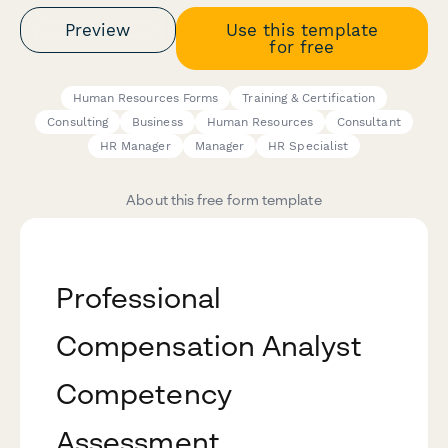
Preview
Use this template
for free
Human Resources Forms
Training & Certification
Consulting
Business
Human Resources
Consultant
HR Manager
Manager
HR Specialist
About this free form template
Professional
Compensation Analyst
Competency
Assessment